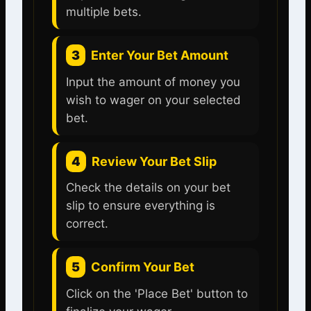
multiple bets.
3
Enter Your Bet Amount
Input the amount of money you
wish to wager on your selected
bet.
4
Review Your Bet Slip
Check the details on your bet
slip to ensure everything is
correct.
5
Confirm Your Bet
Click on the 'Place Bet' button to