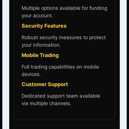
Multiple options available for funding
your account.
Security Features
Robust security measures to protect
your information.
Mobile Trading
Full trading capabilities on mobile
devices.
Customer Support
Dedicated support team available
via multiple channels.