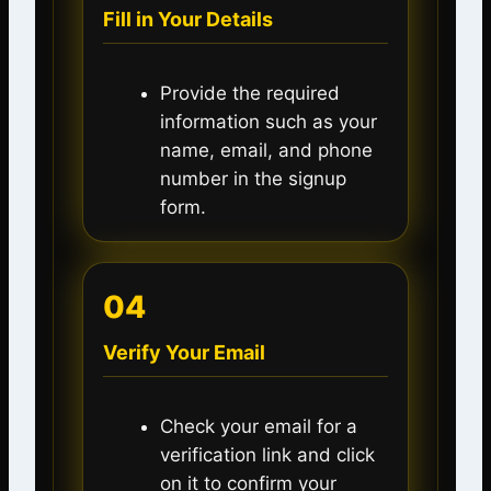
Fill in Your Details
Provide the required
information such as your
name, email, and phone
number in the signup
form.
04
Verify Your Email
Check your email for a
verification link and click
on it to confirm your