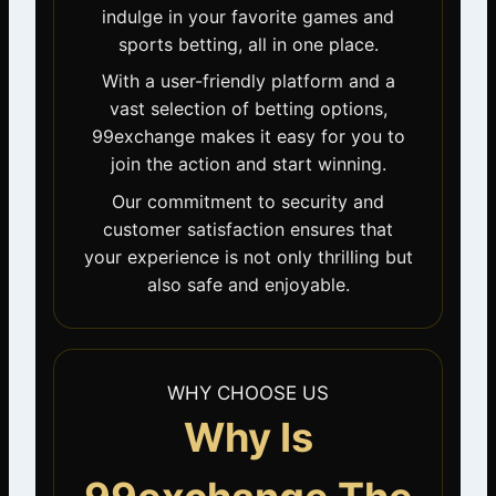
indulge in your favorite games and
sports betting, all in one place.
With a user-friendly platform and a
vast selection of betting options,
99exchange makes it easy for you to
join the action and start winning.
Our commitment to security and
customer satisfaction ensures that
your experience is not only thrilling but
also safe and enjoyable.
WHY CHOOSE US
Why Is