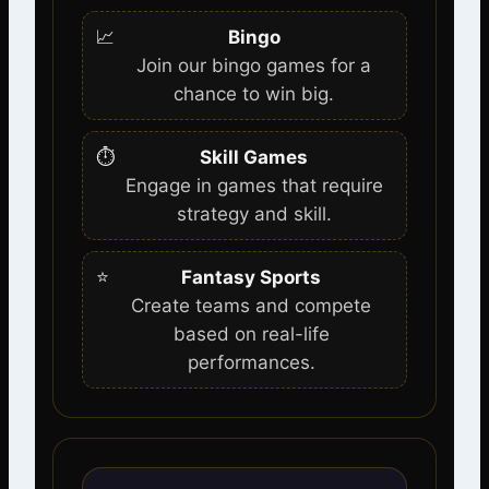
📈
Bingo
Join our bingo games for a
chance to win big.
⏱️
Skill Games
Engage in games that require
strategy and skill.
⭐
Fantasy Sports
Create teams and compete
based on real-life
performances.