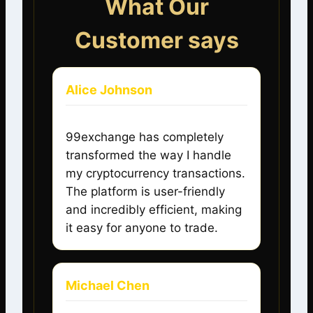
What Our
Customer says
Alice Johnson
99exchange has completely
transformed the way I handle
my cryptocurrency transactions.
The platform is user-friendly
and incredibly efficient, making
it easy for anyone to trade.
Michael Chen