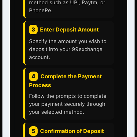
method such as UPI, Paytm, or
PhonePe.
3
Enter Deposit Amount
Specify the amount you wish to
deposit into your 99exchange
account.
4
Complete the Payment
Process
Follow the prompts to complete
your payment securely through
your selected method.
5
Confirmation of Deposit