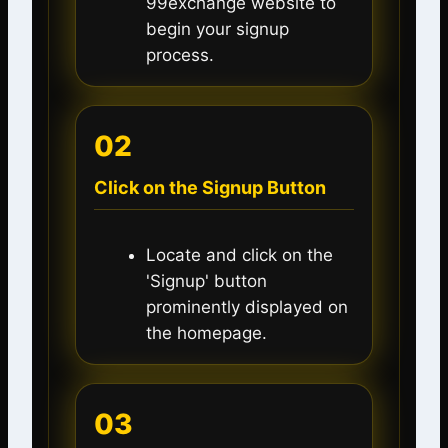
99exchange website to
begin your signup
process.
02
Click on the Signup Button
Locate and click on the
'Signup' button
prominently displayed on
the homepage.
03