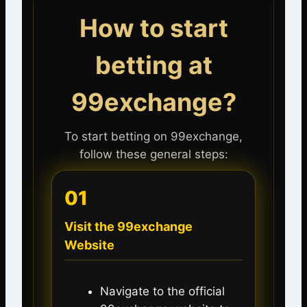
How to start
betting at
99exchange?
To start betting on 99exchange,
follow these general steps:
01
Visit the 99exchange
Website
Navigate to the official