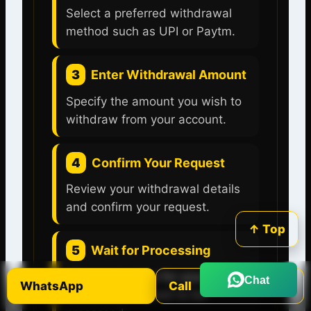
Select a preferred withdrawal
method such as UPI or Paytm.
3
Enter Withdrawal Amount
Specify the amount you wish to
withdraw from your account.
4
Confirm Your Request
Review your withdrawal details
and confirm your request.
↑ Top
5
Wait for Processing
Allow some time for your
Chat
WhatsApp
Call
withdrawal request to be