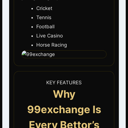
Cricket
Tennis
Football
Live Casino
Horse Racing
KEY FEATURES
Why
99exchange Is
Every Bettor’s