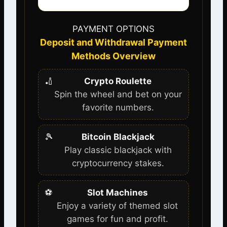
PAYMENT OPTIONS
Deposit and Withdrawal Payment
Methods Overview
🏏
Crypto Roulette
Spin the wheel and bet on your
favorite numbers.
🎾
Bitcoin Blackjack
Play classic blackjack with
cryptocurrency stakes.
⚽
Slot Machines
Enjoy a variety of themed slot
games for fun and profit.