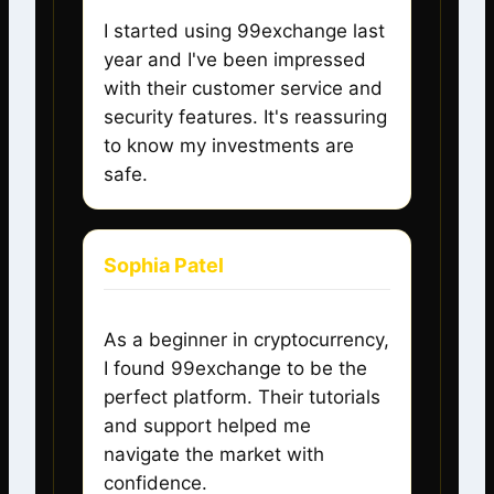
I started using 99exchange last
year and I've been impressed
with their customer service and
security features. It's reassuring
to know my investments are
safe.
Sophia Patel
As a beginner in cryptocurrency,
I found 99exchange to be the
perfect platform. Their tutorials
and support helped me
navigate the market with
confidence.