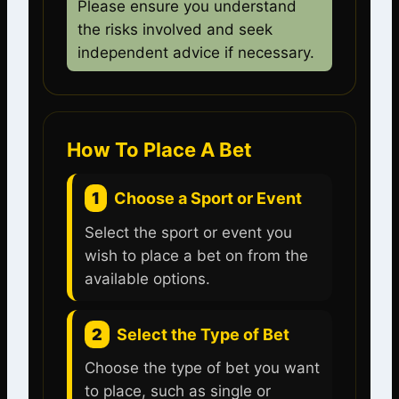
Please ensure you understand
the risks involved and seek
independent advice if necessary.
How To Place A Bet
1
Choose a Sport or Event
Select the sport or event you
wish to place a bet on from the
available options.
2
Select the Type of Bet
Choose the type of bet you want
to place, such as single or