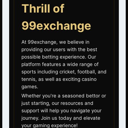
Thrill of
99exchange
At 99exchange, we believe in
providing our users with the best
possible betting experience. Our
platform features a wide range of
sports including cricket, football, and
tennis, as well as exciting casino
games.
Whether you're a seasoned bettor or
just starting, our resources and
support will help you navigate your
journey. Join us today and elevate
your gaming experience!