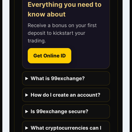
Everything you need to
know about
Receive a bonus on your first
deposit to kickstart your
trading.
Get Online ID
What is 99exchange?
How do I create an account?
Is 99exchange secure?
What cryptocurrencies can I