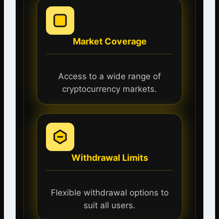
Market Coverage
Access to a wide range of
cryptocurrency markets.
Withdrawal Limits
Flexible withdrawal options to
suit all users.