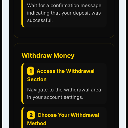
Wait for a confirmation message
indicating that your deposit was
successful.
Withdraw Money
1
Access the Withdrawal
Section
Navigate to the withdrawal area
in your account settings.
2
Choose Your Withdrawal
Method