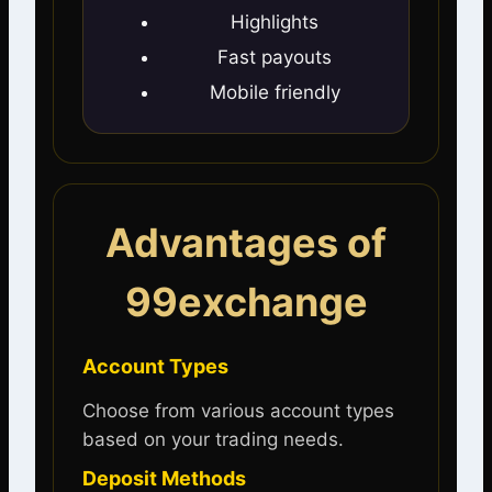
Highlights
Fast payouts
Mobile friendly
Advantages of
99exchange
Account Types
Choose from various account types
based on your trading needs.
Deposit Methods