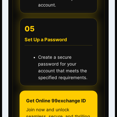
account.
05
Set Up a Password
Create a secure
password for your
account that meets the
specified requirements.
Get Online 99exchange ID
Join now and unlock
seamless, secure, and thrilling