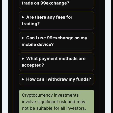
trade on 99exchange?
Are there any fees for
trading?
Can I use 99exchange on my
mobile device?
What payment methods are
accepted?
How can I withdraw my funds?
Cryptocurrency investments
involve significant risk and may
not be suitable for all investors.