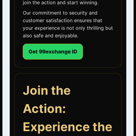
join the action and start winning.
Our commitment to security and
customer satisfaction ensures that
your experience is not only thrilling but
also safe and enjoyable.
Get 99exchange ID
Join the
Action:
Experience the