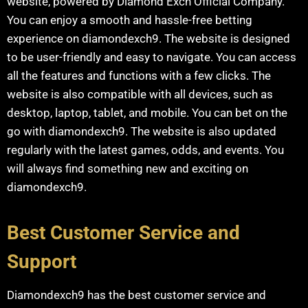
website, powered by Diamond Exch Official Company.
You can enjoy a smooth and hassle-free betting
experience on diamondexch9. The website is designed
to be user-friendly and easy to navigate. You can access
all the features and functions with a few clicks. The
website is also compatible with all devices, such as
desktop, laptop, tablet, and mobile. You can bet on the
go with diamondexch9. The website is also updated
regularly with the latest games, odds, and events. You
will always find something new and exciting on
diamondexch9.
Best Customer Service and
Support
Diamondexch9 has the best customer service and