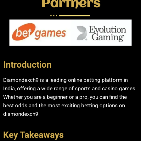
Partners
Introduction
Diamondexch9 is a leading online betting platform in
India, offering a wide range of sports and casino games.
Whether you are a beginner or a pro, you can find the
best odds and the most exciting betting options on
diamondexch9.
Key Takeaways