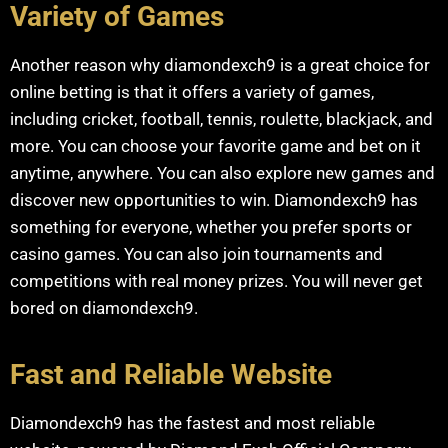
Variety of Games
Another reason why diamondexch9 is a great choice for
online betting is that it offers a variety of games,
including cricket, football, tennis, roulette, blackjack, and
more. You can choose your favorite game and bet on it
anytime, anywhere. You can also explore new games and
discover new opportunities to win. Diamondexch9 has
something for everyone, whether you prefer sports or
casino games. You can also join tournaments and
competitions with real money prizes. You will never get
bored on diamondexch9.
Fast and Reliable Website
Diamondexch9 has the fastest and most reliable