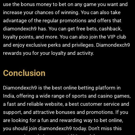
use the bonus money to bet on any game you want and
increase your chances of winning. You can also take
advantage of the regular promotions and offers that
diamondexch9 has. You can get free bets, cashback,
loyalty points, and more. You can also join the VIP club
and enjoy exclusive perks and privileges. Diamondexch9
rewards you for your loyalty and activity.
Conclusion
Diamondexch9 is the best online betting platform in
India, offering a wide range of sports and casino games,
a fast and reliable website, a best customer service and
support, and attractive bonuses and promotions. If you
are looking for a fun and rewarding way to bet online,
you should join diamondexch9 today. Don’t miss this