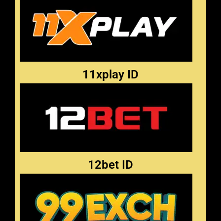
11xplay ID
12bet ID