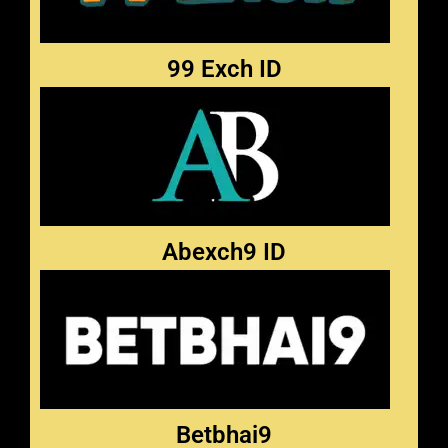
99 Exch ID
Abexch9 ID
Betbhai9