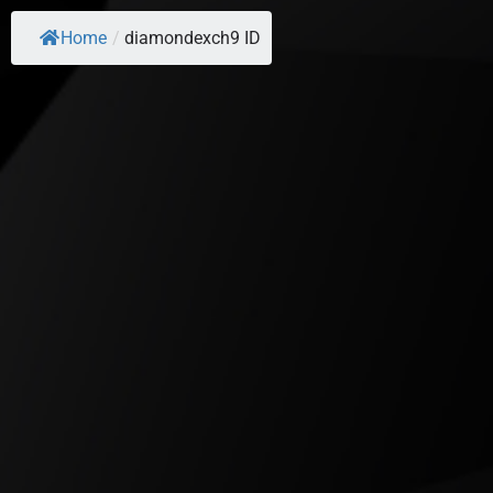
Home
/
diamondexch9 ID