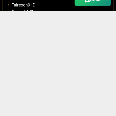
Fairexch9 ID
Goexch9 ID
Gullybet ID
Iceexch9 ID
India24bet ID
Iplbettingid ID
Khelo24bet ID
Laser247 ID
Laserbook247 ID
Lotus365 ID
Popular Searcher
Mazaplay ID
Play247 ID
Play99exch ID
Playexch ID