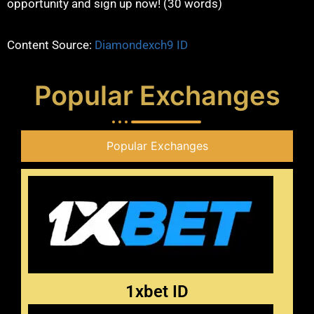
opportunity and sign up now! (30 words)
Content Source:
Diamondexch9 ID
Popular Exchanges
Popular Exchanges
1xbet ID