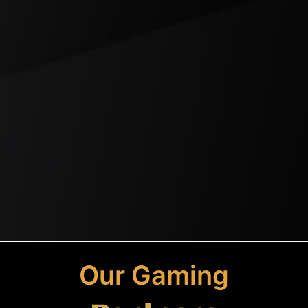
Our Gaming