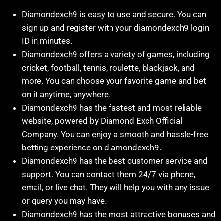
Diamondexch9 is easy to use and secure. You can
sign up and register with your diamondexch9 login
ID in minutes.
Diamondexch9 offers a variety of games, including
cricket, football, tennis, roulette, blackjack, and
more. You can choose your favorite game and bet
on it anytime, anywhere.
Diamondexch9 has the fastest and most reliable
website, powered by Diamond Exch Official
Company. You can enjoy a smooth and hassle-free
betting experience on diamondexch9.
Diamondexch9 has the best customer service and
support. You can contact them 24/7 via phone,
email, or live chat. They will help you with any issue
or query you may have.
Diamondexch9 has the most attractive bonuses and