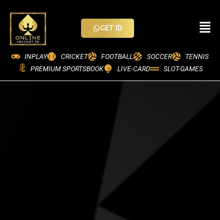
GET ID
INPLAY
CRICKET
FOOTBALL
SOCCER
TENNIS
PREMIUM SPORTSBOOK
LIVE-CARD
SLOT-GAMES