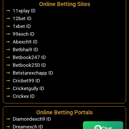
Online Betting Sites
11xplay ID
12bet ID
1xbet ID
99exch ID
Abexch9 ID
Betbhai9 ID
Betbook247 ID
Betbook250 ID
Betstarexchapp ID
Cricbet99 ID
Cricketgully ID
Crickex ID
Online Betting Portals
Diamondexch9 ID
Dreamexch ID
Chat