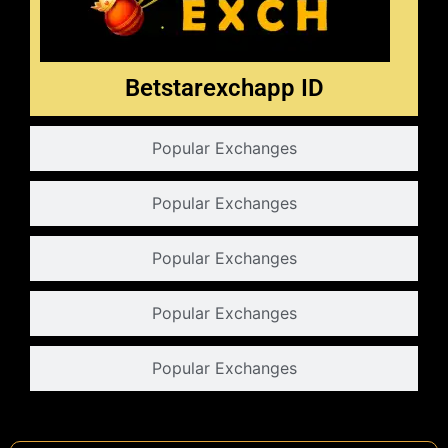
Betstarexchapp ID
Popular Exchanges
Popular Exchanges
Popular Exchanges
Popular Exchanges
Popular Exchanges