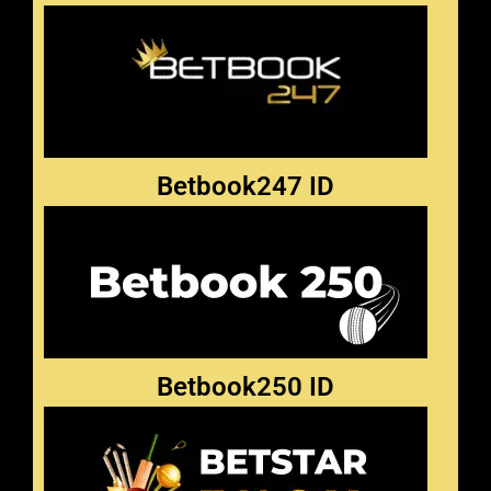
Betbook247 ID
Betbook250 ID