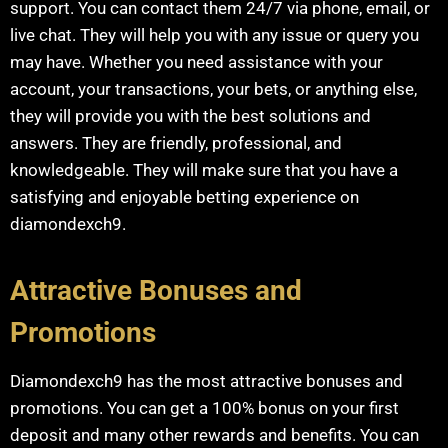
support. You can contact them 24/7 via phone, email, or
live chat. They will help you with any issue or query you
may have. Whether you need assistance with your
account, your transactions, your bets, or anything else,
they will provide you with the best solutions and
answers. They are friendly, professional, and
knowledgeable. They will make sure that you have a
satisfying and enjoyable betting experience on
diamondexch9.
Attractive Bonuses and
Promotions
Diamondexch9 has the most attractive bonuses and
promotions. You can get a 100% bonus on your first
deposit and many other rewards and benefits. You can