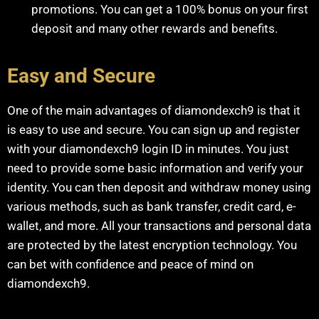
promotions. You can get a 100% bonus on your first
deposit and many other rewards and benefits.
Easy and Secure
One of the main advantages of diamondexch9 is that it
is easy to use and secure. You can sign up and register
with your diamondexch9 login ID in minutes. You just
need to provide some basic information and verify your
identity. You can then deposit and withdraw money using
various methods, such as bank transfer, credit card, e-
wallet, and more. All your transactions and personal data
are protected by the latest encryption technology. You
can bet with confidence and peace of mind on
diamondexch9.