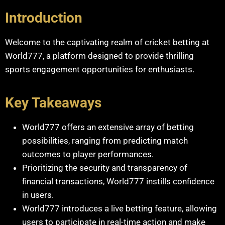
Introduction
Welcome to the captivating realm of cricket betting at
World777, a platform designed to provide thrilling
sports engagement opportunities for enthusiasts.
Key Takeaways
World777 offers an extensive array of betting
possibilities, ranging from predicting match
outcomes to player performances.
Prioritizing the security and transparency of
financial transactions, World777 instills confidence
in users.
World777 introduces a live betting feature, allowing
users to participate in real-time action and make