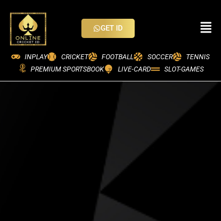
GET ID
INPLAY
CRICKET
FOOTBALL
SOCCER
TENNIS
PREMIUM SPORTSBOOK
LIVE-CARD
SLOT-GAMES