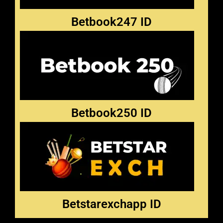
Betbook247 ID
Betbook250 ID
Betstarexchapp ID