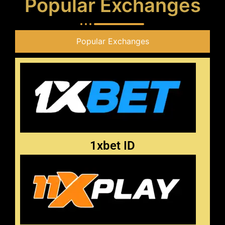
Popular Exchanges
Popular Exchanges
1xbet ID