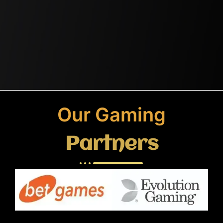
Our Gaming
Partners