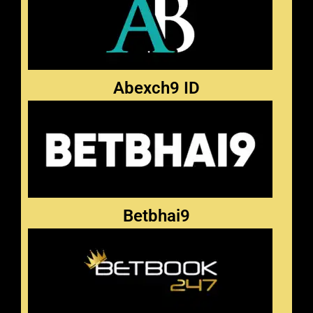
Abexch9 ID
Betbhai9