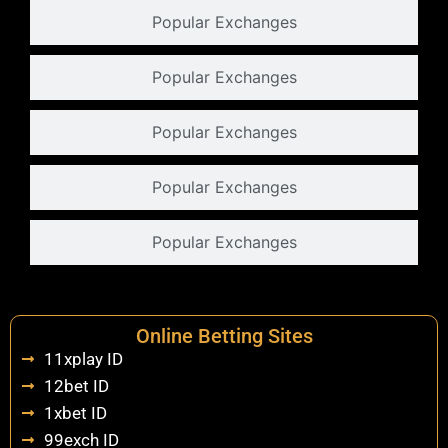
Popular Exchanges
Popular Exchanges
Popular Exchanges
Popular Exchanges
Popular Exchanges
Online Betting Sites
11xplay ID
12bet ID
1xbet ID
99exch ID