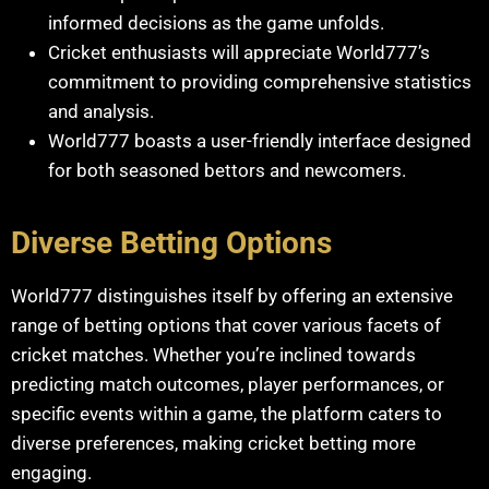
informed decisions as the game unfolds.
Cricket enthusiasts will appreciate World777’s
commitment to providing comprehensive statistics
and analysis.
World777 boasts a user-friendly interface designed
for both seasoned bettors and newcomers.
Diverse Betting Options
World777 distinguishes itself by offering an extensive
range of betting options that cover various facets of
cricket matches. Whether you’re inclined towards
predicting match outcomes, player performances, or
specific events within a game, the platform caters to
diverse preferences, making cricket betting more
engaging.