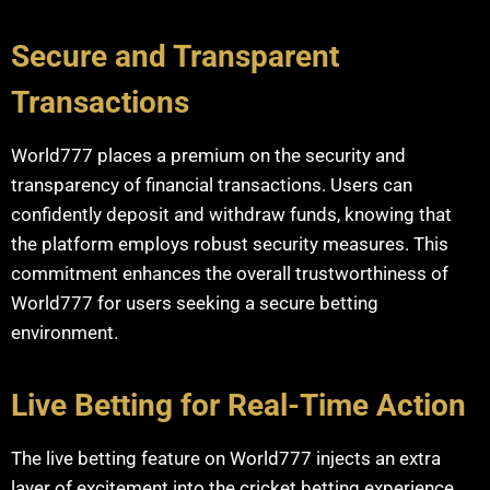
Secure and Transparent
Transactions
World777 places a premium on the security and
transparency of financial transactions. Users can
confidently deposit and withdraw funds, knowing that
the platform employs robust security measures. This
commitment enhances the overall trustworthiness of
World777 for users seeking a secure betting
environment.
Live Betting for Real-Time Action
The live betting feature on World777 injects an extra
layer of excitement into the cricket betting experience.