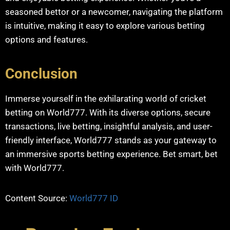
seasoned bettor or a newcomer, navigating the platform
is intuitive, making it easy to explore various betting
options and features.
Conclusion
Immerse yourself in the exhilarating world of cricket
betting on World777. With its diverse options, secure
transactions, live betting, insightful analysis, and user-
friendly interface, World777 stands as your gateway to
an immersive sports betting experience. Bet smart, bet
with World777.
Content Source:
World777 ID