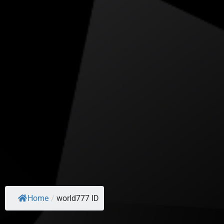
Home
/
world777 ID