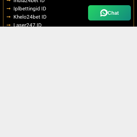
India24bet ID
Iplbettingid ID
Chat
Khelo24bet ID
Laser247 ID
Laserbook247 ID
Lotus365 ID
Popular Searcher
Mazaplay ID
Play247 ID
Play99exch ID
Playexch ID
Playinexch ID
Radheexchange ID
Rajveerexch ID
Reddybookclub ID
Satbet ID