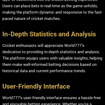
Users can place bets in real-time as the game unfolds,
making the platform dynamic and responsive to the fast-
paced nature of cricket matches.
In-Depth Statistics and Analysis
Cricket enthusiasts will appreciate World777’s
dedication to providing in-depth statistics and analysis.
The platform equips users with valuable insights, helping
them make well-informed betting decisions based on
historical data and current performance trends.
User-Friendly Interface
World777’s user-friendly interface ensures a hassle-free
and enjoyable betting experience. Whether you’re a