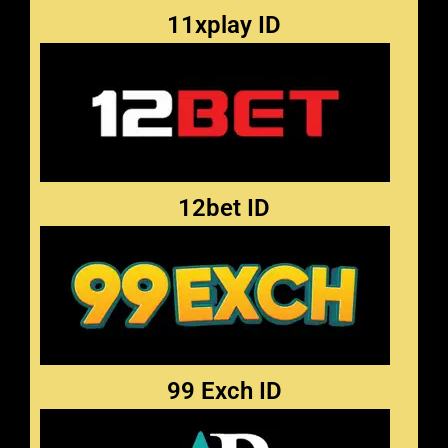
11xplay ID
12bet ID
99 Exch ID