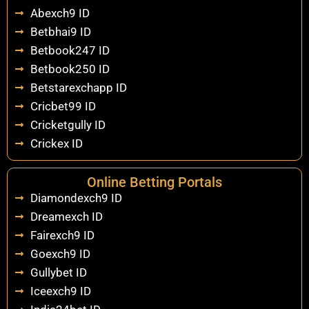
Abexch9 ID
Betbhai9 ID
Betbook247 ID
Betbook250 ID
Betstarexchapp ID
Cricbet99 ID
Cricketgully ID
Crickex ID
Online Betting Portals
Diamondexch9 ID
Dreamexch ID
Fairexch9 ID
Goexch9 ID
Gullybet ID
Iceexch9 ID