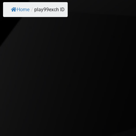
Home
/
play99exch ID