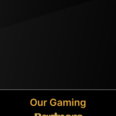
Our Gaming