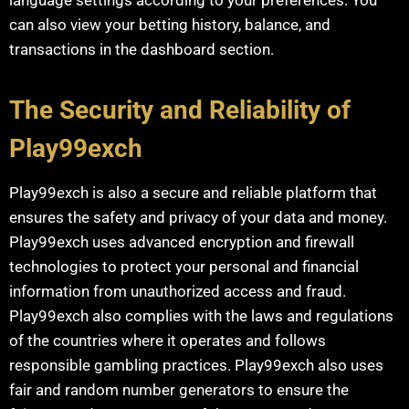
language settings according to your preferences. You
can also view your betting history, balance, and
transactions in the dashboard section.
The Security and Reliability of
Play99exch
Play99exch is also a secure and reliable platform that
ensures the safety and privacy of your data and money.
Play99exch uses advanced encryption and firewall
technologies to protect your personal and financial
information from unauthorized access and fraud.
Play99exch also complies with the laws and regulations
of the countries where it operates and follows
responsible gambling practices. Play99exch also uses
fair and random number generators to ensure the