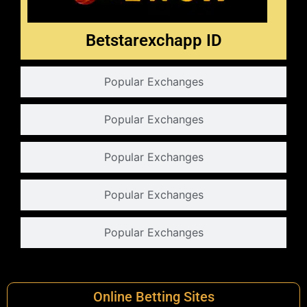
Betstarexchapp ID
Popular Exchanges
Popular Exchanges
Popular Exchanges
Popular Exchanges
Popular Exchanges
Online Betting Sites