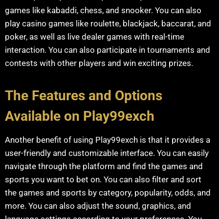
games like kabaddi, chess, and snooker. You can also
play casino games like roulette, blackjack, baccarat, and
poker, as well as live dealer games with real-time
interaction. You can also participate in tournaments and
contests with other players and win exciting prizes.
The Features and Options
Available on Play99exch
Another benefit of using Play99exch is that it provides a
user-friendly and customizable interface. You can easily
navigate through the platform and find the games and
sports you want to bet on. You can also filter and sort
the games and sports by category, popularity, odds, and
more. You can also adjust the sound, graphics, and