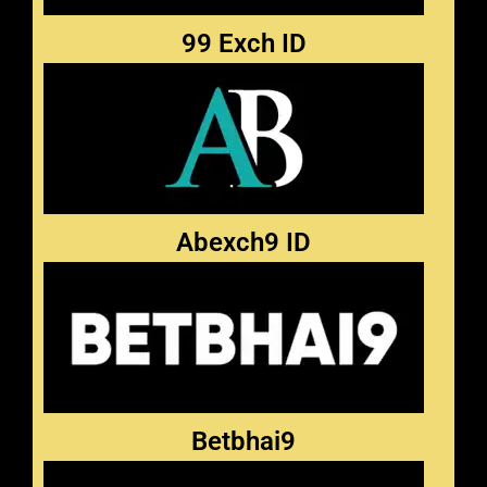
99 Exch ID
Abexch9 ID
Betbhai9