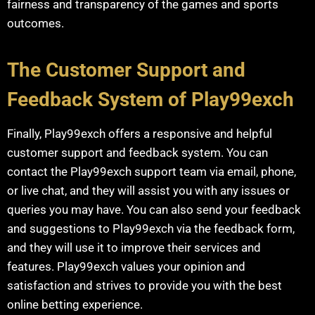
fairness and transparency of the games and sports
outcomes.
The Customer Support and
Feedback System of Play99exch
Finally, Play99exch offers a responsive and helpful
customer support and feedback system. You can
contact the Play99exch support team via email, phone,
or live chat, and they will assist you with any issues or
queries you may have. You can also send your feedback
and suggestions to Play99exch via the feedback form,
and they will use it to improve their services and
features. Play99exch values your opinion and
satisfaction and strives to provide you with the best
online betting experience.