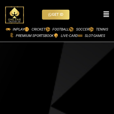
GET ID
INPLAY
CRICKET
FOOTBALL
SOCCER
TENNIS
PREMIUM SPORTSBOOK
LIVE-CARD
SLOT-GAMES