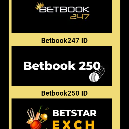
Betbook247 ID
Betbook250 ID