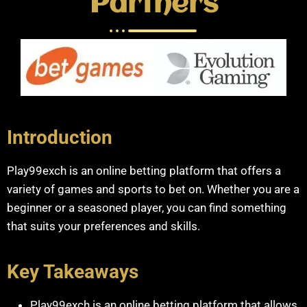
Partners
Introduction
Play99exch is an online betting platform that offers a
variety of games and sports to bet on. Whether you are a
beginner or a seasoned player, you can find something
that suits your preferences and skills.
Key Takeaways
Play99exch is an online betting platform that allows