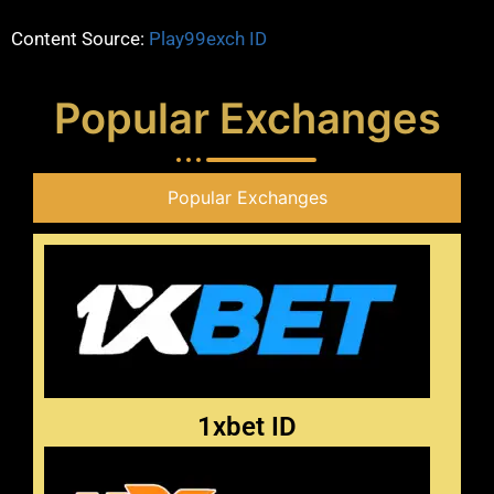
Content Source:
Play99exch ID
Popular Exchanges
Popular Exchanges
1xbet ID