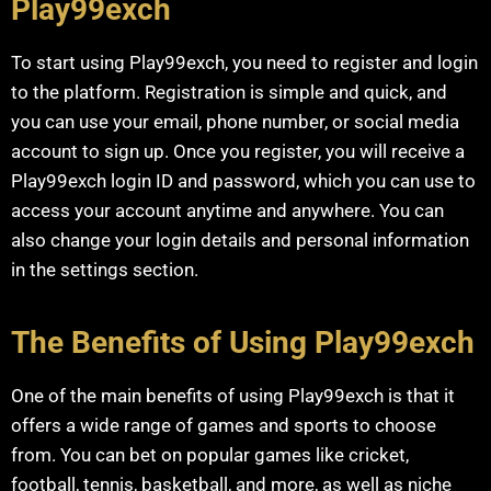
Play99exch
To start using Play99exch, you need to register and login
to the platform. Registration is simple and quick, and
you can use your email, phone number, or social media
account to sign up. Once you register, you will receive a
Play99exch login ID and password, which you can use to
access your account anytime and anywhere. You can
also change your login details and personal information
in the settings section.
The Benefits of Using Play99exch
One of the main benefits of using Play99exch is that it
offers a wide range of games and sports to choose
from. You can bet on popular games like cricket,
football, tennis, basketball, and more, as well as niche