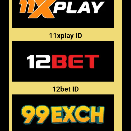
11xplay ID
12bet ID