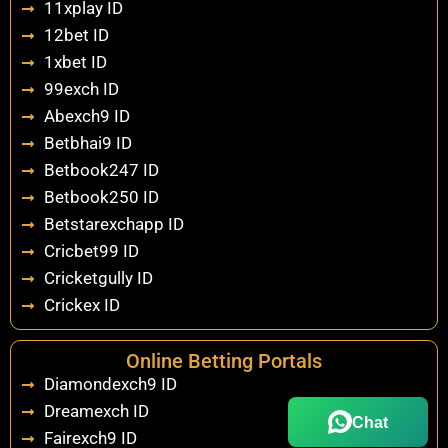
11xplay ID
12bet ID
1xbet ID
99exch ID
Abexch9 ID
Betbhai9 ID
Betbook247 ID
Betbook250 ID
Betstarexchapp ID
Cricbet99 ID
Cricketgully ID
Crickex ID
Online Betting Portals
Diamondexch9 ID
Dreamexch ID
Chat
Fairexch9 ID