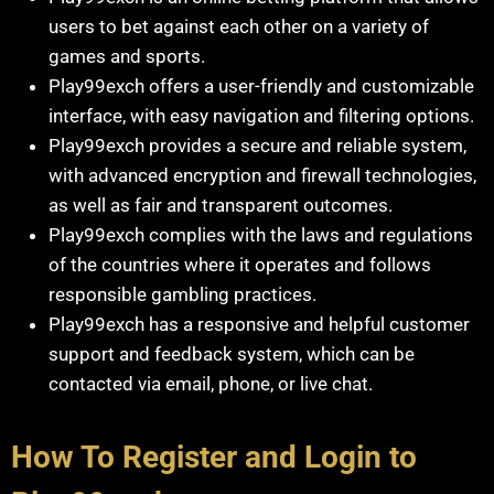
users to bet against each other on a variety of
games and sports.
Play99exch offers a user-friendly and customizable
interface, with easy navigation and filtering options.
Play99exch provides a secure and reliable system,
with advanced encryption and firewall technologies,
as well as fair and transparent outcomes.
Play99exch complies with the laws and regulations
of the countries where it operates and follows
responsible gambling practices.
Play99exch has a responsive and helpful customer
support and feedback system, which can be
contacted via email, phone, or live chat.
How To Register and Login to