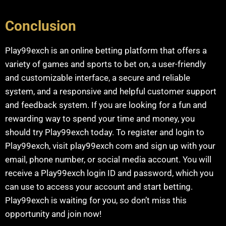
Conclusion
Play99exch is an online betting platform that offers a
variety of games and sports to bet on, a user-friendly
and customizable interface, a secure and reliable
system, and a responsive and helpful customer support
and feedback system. If you are looking for a fun and
rewarding way to spend your time and money, you
should try Play99exch today. To register and login to
Play99exch, visit play99exch com and sign up with your
email, phone number, or social media account. You will
receive a Play99exch login ID and password, which you
can use to access your account and start betting.
Play99exch is waiting for you, so don’t miss this
opportunity and join now!