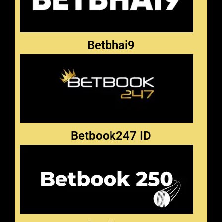
Betbhai9
Betbook247 ID