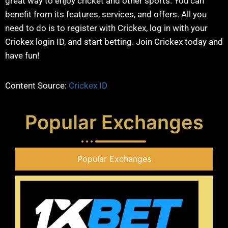
great way to enjoy cricket and other sports. You can
benefit from its features, services, and offers. All you
need to do is to register with Crickex, log in with your
Crickex login ID, and start betting. Join Crickex today and
have fun!
Content Source:
Crickex ID
Popular Exchanges
Popular Exchanges