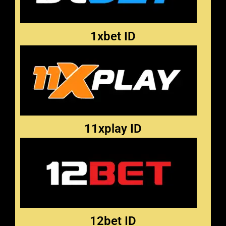
1xbet ID
11xplay ID
12bet ID