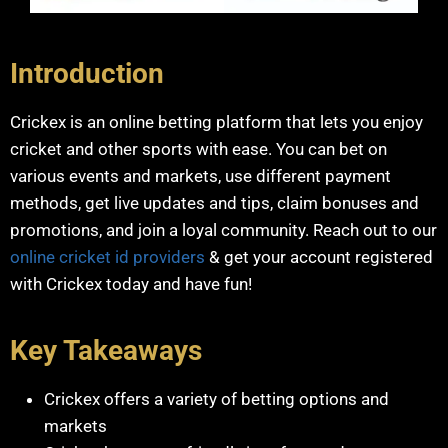
Introduction
Crickex is an online betting platform that lets you enjoy
cricket and other sports with ease. You can bet on
various events and markets, use different payment
methods, get live updates and tips, claim bonuses and
promotions, and join a loyal community. Reach out to our
online cricket id providers
& get your account registered
with Crickex today and have fun!
Key Takeaways
Crickex offers a variety of betting options and
markets