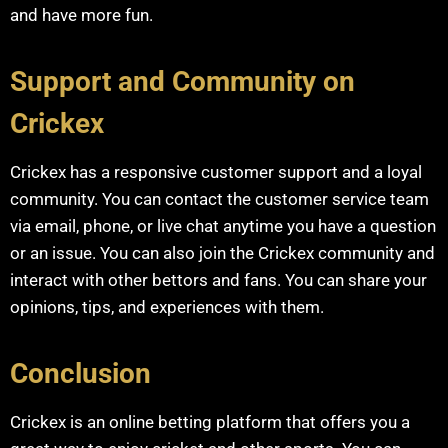
and have more fun.
Support and Community on
Crickex
Crickex has a responsive customer support and a loyal
community. You can contact the customer service team
via email, phone, or live chat anytime you have a question
or an issue. You can also join the Crickex community and
interact with other bettors and fans. You can share your
opinions, tips, and experiences with them.
Conclusion
Crickex is an online betting platform that offers you a