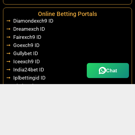
Online Betting Portals
Diamondexch9 ID
Dreamexch ID
Fairexch9 ID
Goexch9 ID
Gullybet ID
Iceexch9 ID
India24bet ID
Chat
Iplbettingid ID
Khelo24bet ID
Laser247 ID
Laserbook247 ID
Lotus365 ID
Popular Searcher
Mazaplay ID