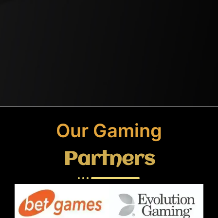
Our Gaming
Partners