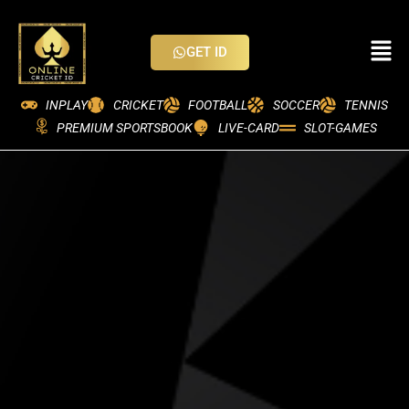
GET ID
INPLAY
CRICKET
FOOTBALL
SOCCER
TENNIS
PREMIUM SPORTSBOOK
LIVE-CARD
SLOT-GAMES