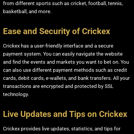
from different sports such as cricket, football, tennis,
basketball, and more.
Ease and Security of Crickex
Crickex has a user-friendly interface and a secure
payment system. You can easily navigate the website
and find the events and markets you want to bet on. You
can also use different payment methods such as credit
cards, debit cards, e-wallets, and bank transfers. All your
transactions are encrypted and protected by SSL
technology.
Live Updates and Tips on Crickex
Crickex provides live updates, statistics, and tips for