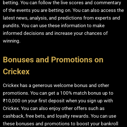
betting. You can follow the live scores and commentary
of the events you are betting on. You can also access the
latest news, analysis, and predictions from experts and
pundits. You can use these information to make
informed decisions and increase your chances of
winning.
Bonuses and Promotions on
Crickex
Crickex has a generous welcome bonus and other
promotions. You can get a 100% match bonus up to
₹10,000 on your first deposit when you sign up with
Crickex. You can also enjoy other offers such as
cashback, free bets, and loyalty rewards. You can use
these bonuses and promotions to boost your bankroll