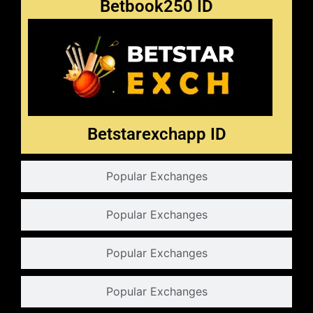
Betbook250 ID
Betstarexchapp ID
Popular Exchanges
Popular Exchanges
Popular Exchanges
Popular Exchanges