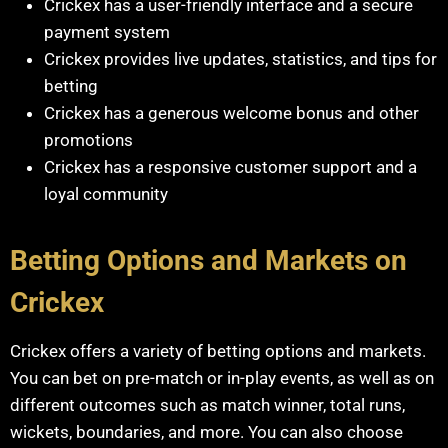
Crickex has a user-friendly interface and a secure
payment system
Crickex provides live updates, statistics, and tips for
betting
Crickex has a generous welcome bonus and other
promotions
Crickex has a responsive customer support and a
loyal community
Betting Options and Markets on
Crickex
Crickex offers a variety of betting options and markets.
You can bet on pre-match or in-play events, as well as on
different outcomes such as match winner, total runs,
wickets, boundaries, and more. You can also choose