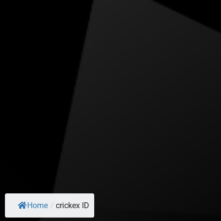
Home
/
crickex ID