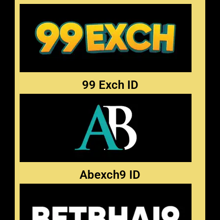
99 Exch ID
Abexch9 ID