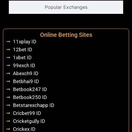
Popular Exchanges
Online Betting Sites
11xplay ID
12bet ID
1xbet ID
99exch ID
Abexch9 ID
Betbhai9 ID
Betbook247 ID
Betbook250 ID
Betstarexchapp ID
Cricbet99 ID
Cricketgully ID
Crickex ID