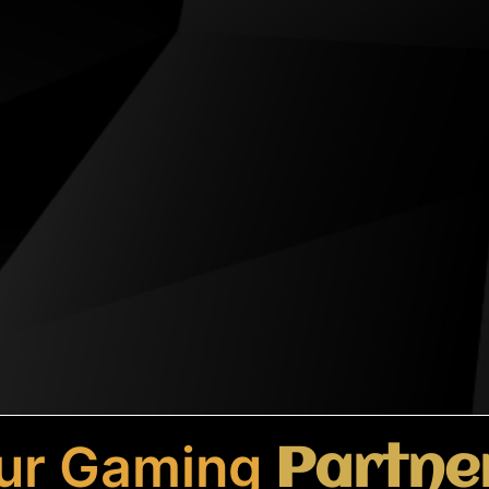
ur Gaming
Partne