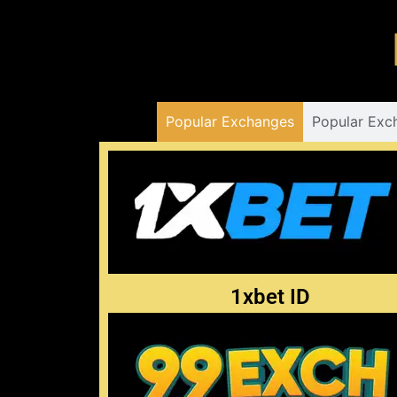
Popular Exchanges
Popular Exc
1xbet ID