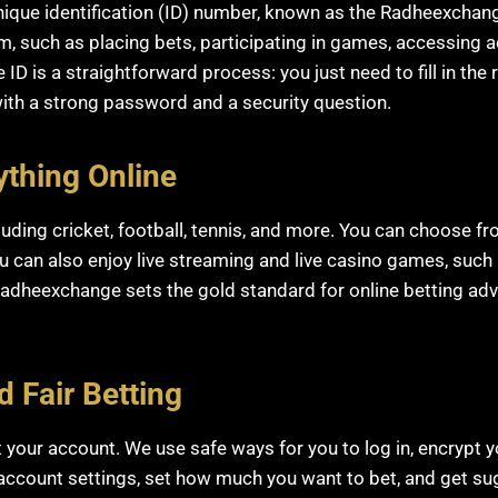
nique identification (ID) number, known as the Radheexchang
rm, such as placing bets, participating in games, accessing 
 is a straightforward process: you just need to fill in the 
th a strong password and a security question.
thing Online
uding cricket, football, tennis, and more. You can choose fr
u can also enjoy live streaming and live casino games, such 
Radheexchange sets the gold standard for online betting adve
 Fair Betting
your account. We use safe ways for you to log in, encrypt y
 account settings, set how much you want to bet, and get su