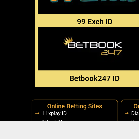
99 Exch ID
Betbook247 ID
Online Betting Sites
O
11xplay ID
Di
12bet ID
Dr
1xbet ID
Fai
99exch ID
Go