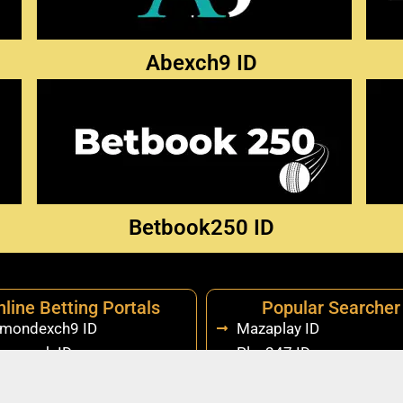
Abexch9 ID
Betbook250 ID
nline Betting Portals
Popular Searcher
amondexch9 ID
Mazaplay ID
eamexch ID
Play247 ID
rexch9 ID
Play99exch ID
exch9 ID
Playexch ID