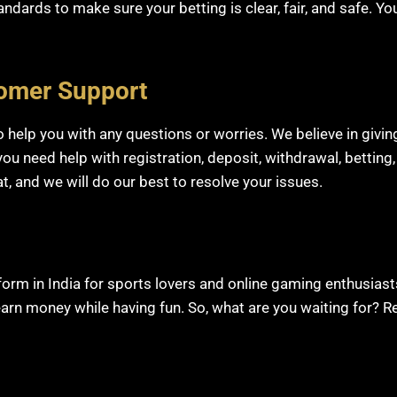
ards to make sure your betting is clear, fair, and safe. You
omer Support
help you with any questions or worries. We believe in givin
you need help with registration, deposit, withdrawal, betting,
at, and we will do our best to resolve your issues.
orm in India for sports lovers and online gaming enthusiasts
arn money while having fun. So, what are you waiting for? 