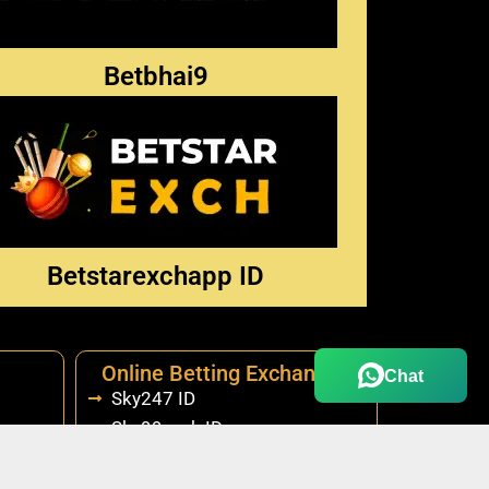
Betbhai9
Betstarexchapp ID
Online Betting Exchanges
Chat
Sky247 ID
Sky99exch ID
Skyexch ID
Skyexchange ID