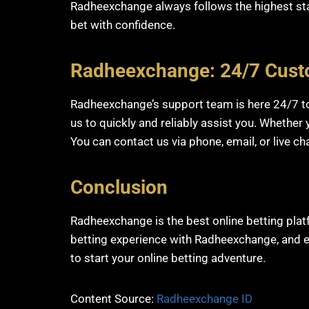
Radheexchange always follows the highest stand
bet with confidence.
Radheexchange: 24/7 Cust
Radheexchange’s support team is here 24/7 to 
us to quickly and reliably assist you. Whether 
You can contact us via phone, email, or live ch
Conclusion
Radheexchange is the best online betting platf
betting experience with Radheexchange, and e
to start your online betting adventure.
Content Source:
Radheexchange ID