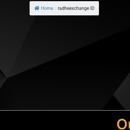
Home
/
radheexchange ID
O