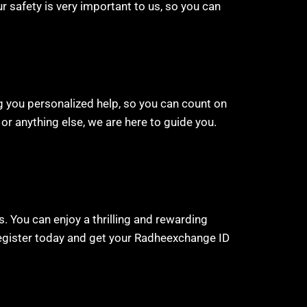
r safety is very important to us, so you can
g you personalized help, so you can count on
 or anything else, we are here to guide you.
. You can enjoy a thrilling and rewarding
Register today and get your Radheexchange ID