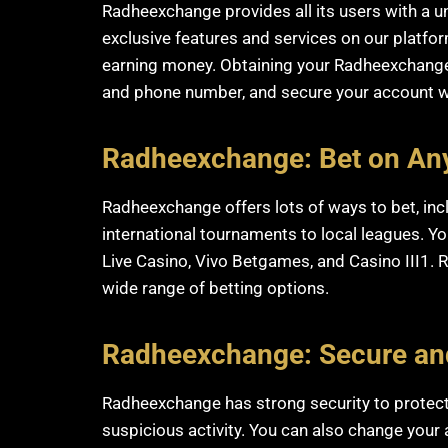
Radheexchange provides all its users with a u
exclusive features and services on our platfo
earning money. Obtaining your Radheexchange ID
and phone number, and secure your account wi
Radheexchange: Bet on Any
Radheexchange offers lots of ways to bet, incl
international tournaments to local leagues. Yo
Live Casino, Vivo Betgames, and Casino III1. 
wide range of betting options.
Radheexchange: Secure and
Radheexchange has strong security to protect 
suspicious activity. You can also change your