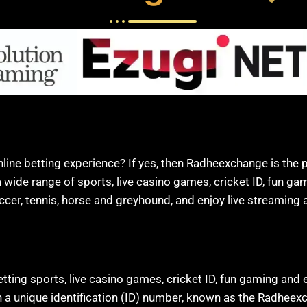
online betting experience? If yes, then Radheexchange is the
a wide range of sports, live casino games, cricket ID, fun 
ccer, tennis, horse and greyhound, and enjoy live streaming 
tting sports, live casino games, cricket ID, fun gaming and
h a unique identification (ID) number, known as the Radheex