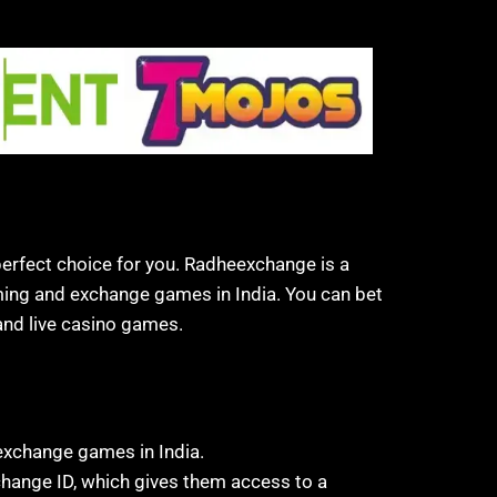
 perfect choice for you. Radheexchange is a
gaming and exchange games in India. You can bet
and live casino games.
 exchange games in India.
change ID, which gives them access to a