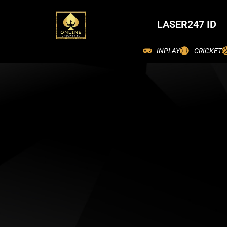
LASER247 ID
INPLAY
CRICKET