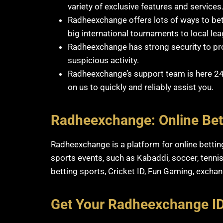
variety of exclusive features and services
Radheexchange offers lots of ways to bet,
big international tournaments to local le
Radheexchange has strong security to prot
suspicious activity.
Radheexchange’s support team is here 24/7
on us to quickly and reliably assist you.
Radheexchange: Online Bet
Radheexchange is a platform for online bettin
sports events, such as Kabaddi, soccer, tenni
betting sports, Cricket ID, Fun Gaming, exch
Get Your Radheexchange I