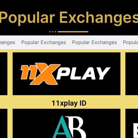
Popular Exchange
hanges
Popular Exchanges
Popular Exchanges
Popul
11xplay ID