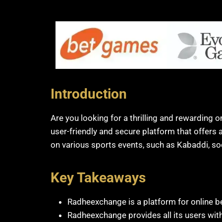
Introduction
Are you looking for a thrilling and rewarding 
user-friendly and secure platform that offers 
on various sports events, such as Kabaddi, so
Key Takeaways
Radheexchange is a platform for online be
Radheexchange provides all its users wit