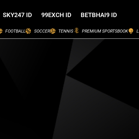
SKY247 ID
99EXCH ID
BETBHAI9 ID
FOOTBALL
SOCCER
TENNIS
PREMIUM SPORTSBOOK
L