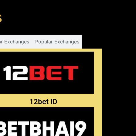
s
ar Exchanges
Popular Exchanges
12bet ID