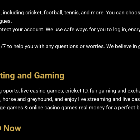
.
 including cricket, football, tennis, and more. You can choo
agues.
ect your account. We use safe ways for you to log in, encry
 to help you with any questions or worries. We believe in g
ting and Gaming
g sports, live casino games, cricket ID, fun gaming and exch
s, horse and greyhound, and enjoy live streaming and live 
ange games & online casino games real money for a perfect 
D Now