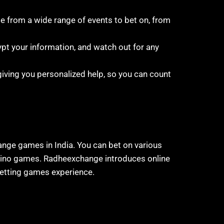
se from a wide range of events to bet on, from
pt your information, and watch out for any
iving you personalized help, so you can count
ange games in India. You can bet on various
casino games. Radheexchange introduces online
betting games experience.