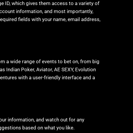
e ID, which gives them access to a variety of
account information, and most importantly,
required fields with your name, email address,
om a wide range of events to bet on, from big
as Indian Poker, Aviator, AE SEXY, Evolution
ntures with a user-friendly interface and a
our information, and watch out for any
ggestions based on what you like.