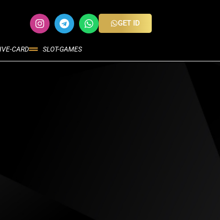
GET ID
IVE-CARD
SLOT-GAMES