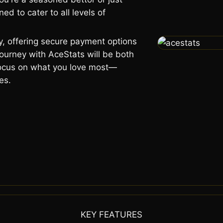
ed to cater to all levels of
ty, offering secure payment options
ourney with AceStats will be both
focus on what you love most—
es.
KEY FEATURES