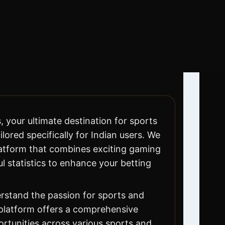
 your ultimate destination for sports
ilored specifically for Indian users. We
platform that combines exciting gaming
ul statistics to enhance your betting
rstand the passion for sports and
 platform offers a comprehensive
ortunities across various sports and