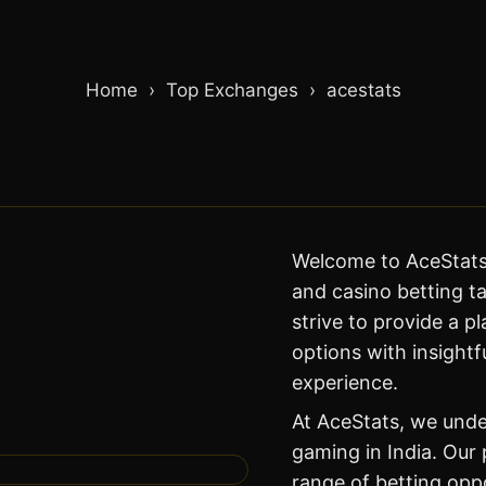
Home ›
Top Exchanges
›
acestats
Welcome to AceStats,
and casino betting ta
strive to provide a 
options with insightf
experience.
At AceStats, we unde
gaming in India. Our
range of betting opp