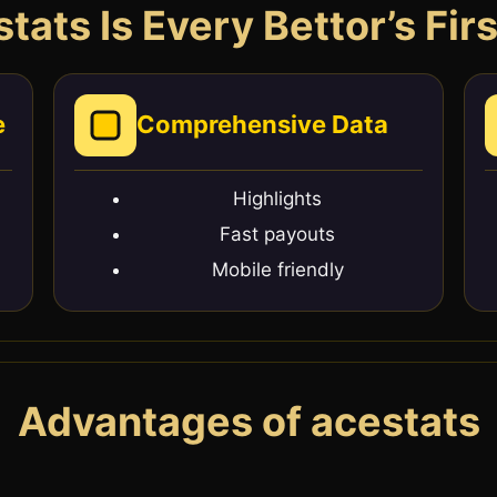
ats Is Every Bettor’s Fir
e
Comprehensive Data
Highlights
Fast payouts
Mobile friendly
Advantages of acestats