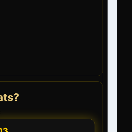
ats?
:
03