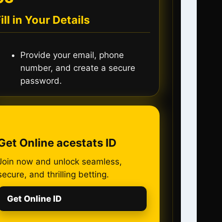
ill in Your Details
Provide your email, phone
number, and create a secure
password.
Get Online acestats ID
Join now and unlock seamless,
secure, and thrilling betting.
Get Online ID