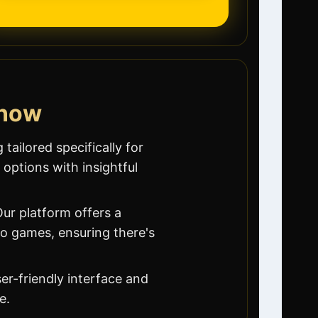
 now
tailored specifically for
options with insightful
ur platform offers a
o games, ensuring there's
er-friendly interface and
e.