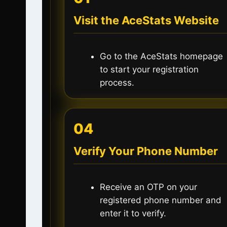
Visit the AceStats Website
Go to the AceStats homepage
to start your registration
process.
04
Verify Your Phone Number
Receive an OTP on your
registered phone number and
enter it to verify.