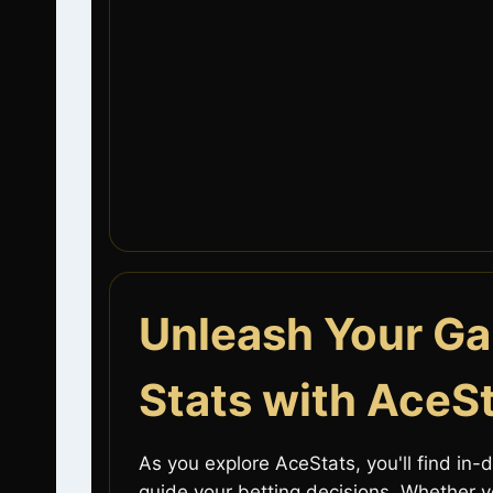
Unleash Your Ga
Stats with AceS
As you explore AceStats, you'll find in-d
guide your betting decisions. Whether y