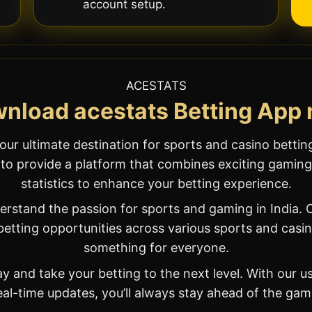
account setup.
ACESTATS
nload acestats Betting App
r ultimate destination for sports and casino betting 
e to provide a platform that combines exciting gaming 
statistics to enhance your betting experience.
erstand the passion for sports and gaming in India. O
etting opportunities across various sports and casin
something for everyone.
 and take your betting to the next level. With our us
eal-time updates, you’ll always stay ahead of the gam