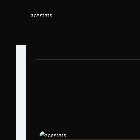
acestats