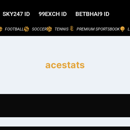
SKY247 ID
99EXCH ID
BETBHAI9 ID
FOOTBALL
SOCCER
TENNIS
PREMIUM SPORTSBOOK
L
acestats