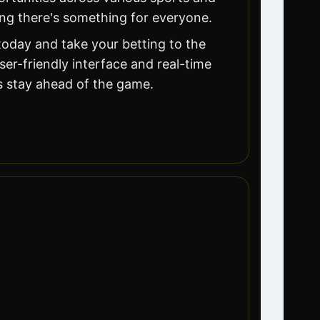
ng there's something for everyone.
oday and take your betting to the
user-friendly interface and real-time
ys stay ahead of the game.