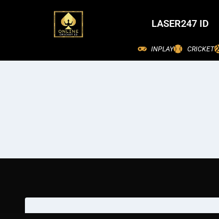
LASER247 ID
INPLAY
CRICKET