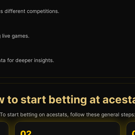
 different competitions.
g live games.
ta for deeper insights.
 to start betting at acest
To start betting on acestats, follow these general steps
02