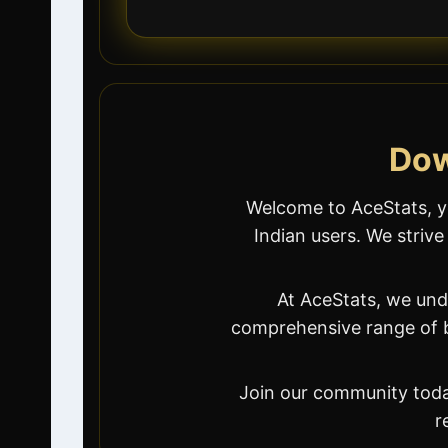
Dow
Welcome to AceStats, you
Indian users. We striv
At AceStats, we und
comprehensive range of b
Join our community today
r