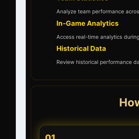
Analyze team performance across
In-Game Analytics
Access real-time analytics durin
Historical Data
Review historical performance da
How
01