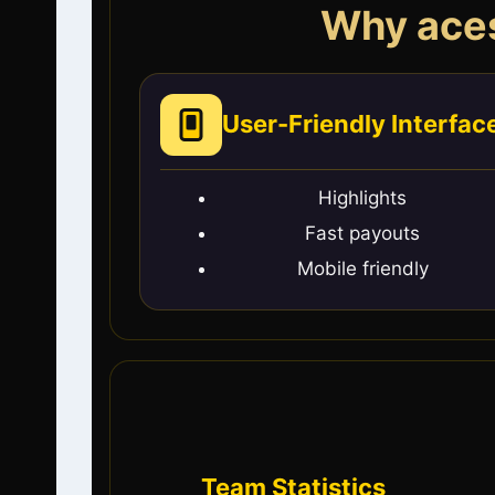
Why acest
User-Friendly Interfac
Highlights
Fast payouts
Mobile friendly
Team Statistics