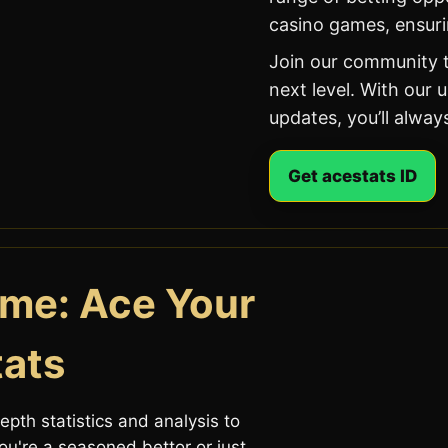
casino games, ensuri
Join our community t
next level. With our 
updates, you’ll alwa
Get acestats ID
me: Ace Your
tats
epth statistics and analysis to
ou're a seasoned bettor or just