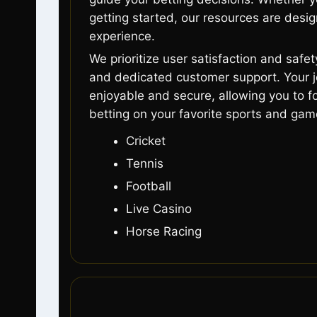
getting started, our resources are design
experience.
We prioritize user satisfaction and safe
and dedicated customer support. Your j
enjoyable and secure, allowing you to 
betting on your favorite sports and gam
Cricket
Tennis
Football
Live Casino
Horse Racing