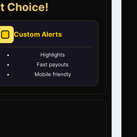
st Choice!
Custom Alerts
Highlights
Fast payouts
Mobile friendly