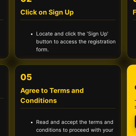
Click on Sign Up
F
Locate and click the 'Sign Up'
button to access the registration
form.
05
Agree to Terms and
Conditions
Read and accept the terms and
conditions to proceed with your