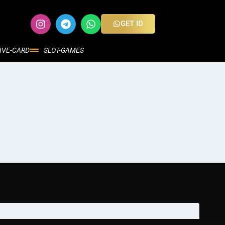
GET ID
IVE-CARD
SLOT-GAMES