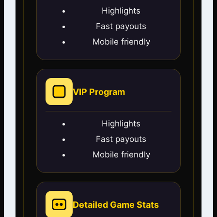
Highlights
Fast payouts
Mobile friendly
VIP Program
Highlights
Fast payouts
Mobile friendly
Detailed Game Stats