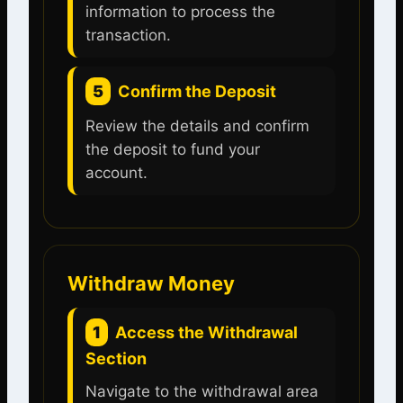
information to process the
transaction.
5
Confirm the Deposit
Review the details and confirm
the deposit to fund your
account.
Withdraw Money
1
Access the Withdrawal
Section
Navigate to the withdrawal area