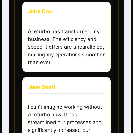
John Doe
Aceturbo has transformed my
business. The efficiency and
speed it offers are unparalleled,
making my operations smoother
than ever.
Jane Smith
I can't imagine working without
Aceturbo now. It has
streamlined our processes and
significantly increased our