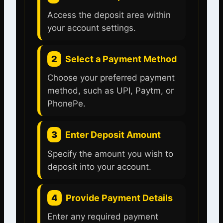
Access the deposit area within
your account settings.
2
Select a Payment Method
Choose your preferred payment
method, such as UPI, Paytm, or
PhonePe.
3
Enter Deposit Amount
Specify the amount you wish to
deposit into your account.
4
Provide Payment Details
Enter any required payment