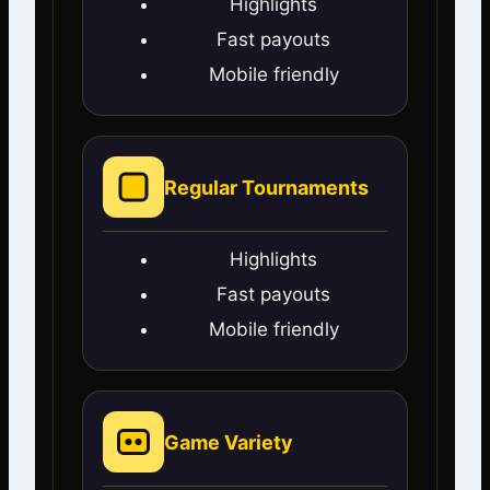
Highlights
Fast payouts
Mobile friendly
Regular Tournaments
Highlights
Fast payouts
Mobile friendly
Game Variety