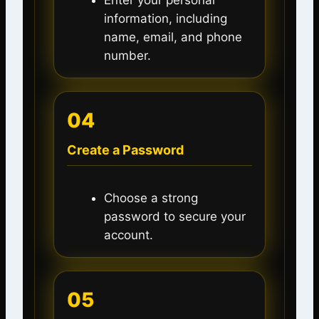
information, including
name, email, and phone
number.
04
Create a Password
Choose a strong
password to secure your
account.
05