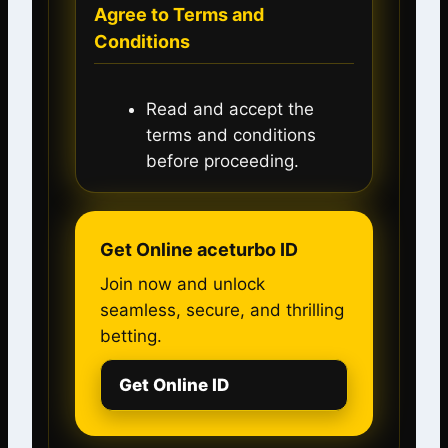
Agree to Terms and
Conditions
Read and accept the
terms and conditions
before proceeding.
Get Online aceturbo ID
Join now and unlock
seamless, secure, and thrilling
betting.
Get Online ID