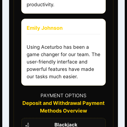
productivity.
Emily Johnson
Using Aceturbo has been a
game changer for our team. The
user-friendly interface and
powerful features have made
our tasks much easier.
PAYMENT OPTIONS
Deposit and Withdrawal Payment
Methods Overview
🏏
Blackjack