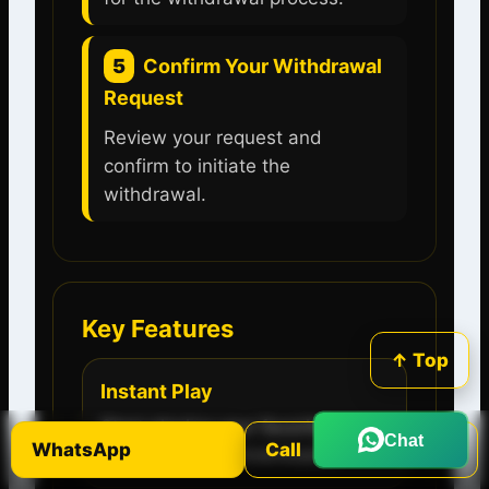
5
Confirm Your Withdrawal
Request
Review your request and
confirm to initiate the
withdrawal.
Key Features
↑ Top
Instant Play
Start playing your favorite
Chat
WhatsApp
Call
games without downloads.