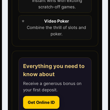
Instant wins with exciting
scratch-off games.
⭐
Video Poker
Combine the thrill of slots and
poker.
Everything you need to
know about
Receive a generous bonus on
your first deposit.
Get Online ID