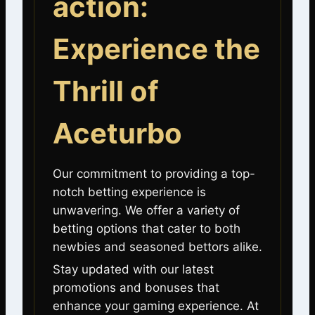
action:
Experience the
Thrill of
Aceturbo
Our commitment to providing a top-
notch betting experience is
unwavering. We offer a variety of
betting options that cater to both
newbies and seasoned bettors alike.
Stay updated with our latest
promotions and bonuses that
enhance your gaming experience. At