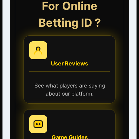
For Online
Betting ID ?
User Reviews
See what players are saying
about our platform.
Game Guides