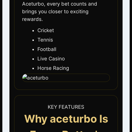
Aceturbo, every bet counts and
brings you closer to exciting
rewards.
Cricket
Tennis
Football
Live Casino
Horse Racing
KEY FEATURES
Why aceturbo Is