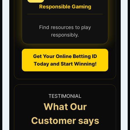
Responsible Gaming
Find resources to play
responsibly.
Get Your Online Betting ID
Today and Start Winning!
TESTIMONIAL
What Our
Customer says