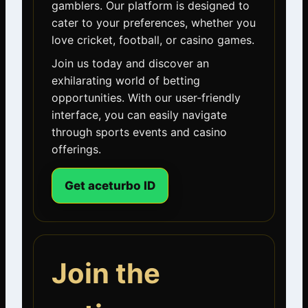
gamblers. Our platform is designed to
cater to your preferences, whether you
love cricket, football, or casino games.
Join us today and discover an
exhilarating world of betting
opportunities. With our user-friendly
interface, you can easily navigate
through sports events and casino
offerings.
Get aceturbo ID
Join the