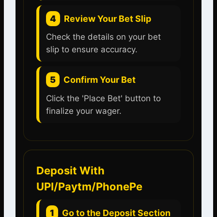
4
Review Your Bet Slip
Check the details on your bet
slip to ensure accuracy.
5
Confirm Your Bet
Click the 'Place Bet' button to
finalize your wager.
Deposit With
UPI/Paytm/PhonePe
1
Go to the Deposit Section