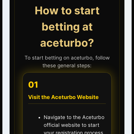
How to start
betting at
aceturbo?
To start betting on aceturbo, follow
these general steps:
01
Visit the Aceturbo Website
Navigate to the Aceturbo
official website to start
your registration process.