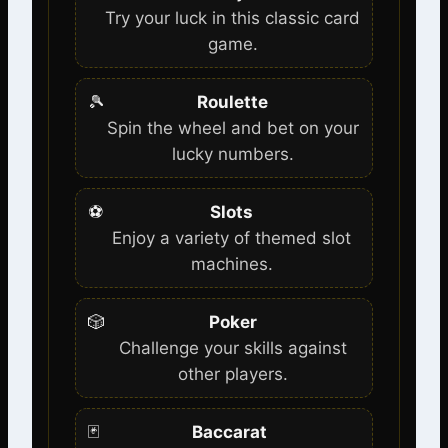
Try your luck in this classic card
game.
🎾
Roulette
Spin the wheel and bet on your
lucky numbers.
⚽
Slots
Enjoy a variety of themed slot
machines.
🎲
Poker
Challenge your skills against
other players.
🃏
Baccarat