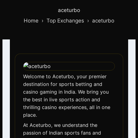
aceturbo
Home ›
Top Exchanges
›
aceturbo
Welcome to Aceturbo, your premier
destination for sports betting and
casino gaming in India. We bring you
the best in live sports action and
thrilling casino experiences, all in one
place.
At Aceturbo, we understand the
passion of Indian sports fans and