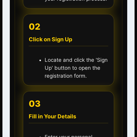
02
Click on Sign Up
Locate and click the 'Sign
Up' button to open the
registration form.
03
Fill in Your Details
Enter your personal