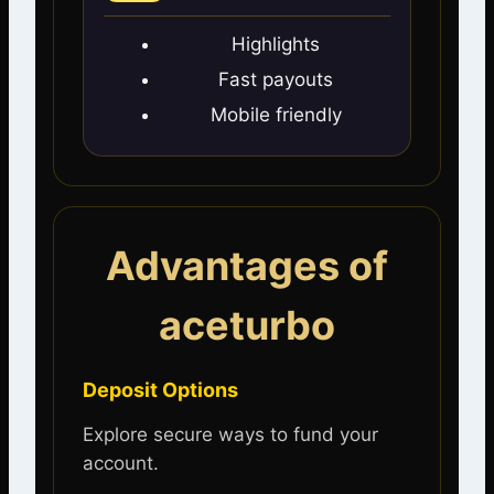
Highlights
Fast payouts
Mobile friendly
Advantages of
aceturbo
Deposit Options
Explore secure ways to fund your
account.