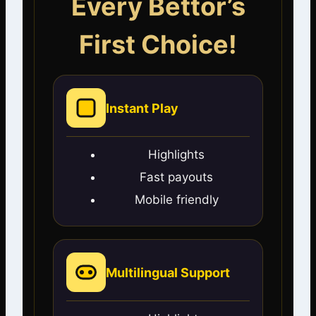
Every Bettor’s
First Choice!
Instant Play
Highlights
Fast payouts
Mobile friendly
Multilingual Support