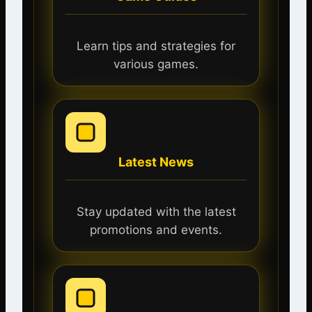
Learn tips and strategies for
various games.
Latest News
Stay updated with the latest
promotions and events.