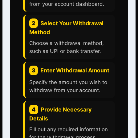
from your account dashboard.
2
Select Your Withdrawal
Method
Choose a withdrawal method,
such as UPI or bank transfer.
3
Enter Withdrawal Amount
Specify the amount you wish to
withdraw from your account.
4
Provide Necessary
Details
Fill out any required information
for the withdrawal process.