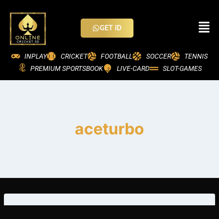
GET ID
INPLAY
CRICKET
FOOTBALL
SOCCER
TENNIS
PREMIUM SPORTSBOOK
LIVE-CARD
SLOT-GAMES
aceturbo