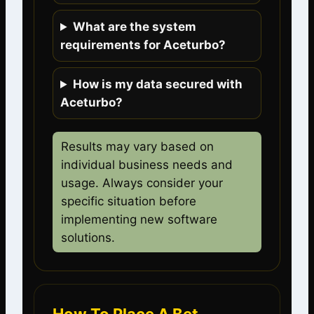
What are the system
requirements for Aceturbo?
How is my data secured with
Aceturbo?
Results may vary based on
individual business needs and
usage. Always consider your
specific situation before
implementing new software
solutions.