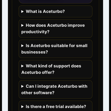
What is Aceturbo?
How does Aceturbo improve
productivity?
Is Aceturbo suitable for small
businesses?
What kind of support does
Aceturbo offer?
Can I integrate Aceturbo with
other software?
Is there a free trial available?