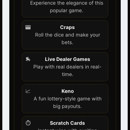
Experience the elegance of this
popular game.
🎰
Craps
Roll the dice and make your
bets.
🏇
Live Dealer Games
Play with real dealers in real-
time.
📈
Keno
A fun lottery-style game with
big payouts.
⏱️
Scratch Cards