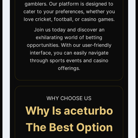
gamblers. Our platform is designed to
cater to your preferences, whether you
love cricket, football, or casino games.
Join us today and discover an
exhilarating world of betting
opportunities. With our user-friendly
interface, you can easily navigate
through sports events and casino
offerings.
WHY CHOOSE US
Why Is aceturbo
The Best Option