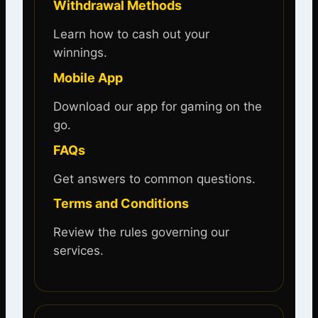
Withdrawal Methods
Learn how to cash out your
winnings.
Mobile App
Download our app for gaming on the
go.
FAQs
Get answers to common questions.
Terms and Conditions
Review the rules governing our
services.