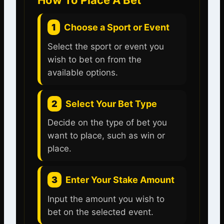
How To Place A Bet
1
Choose a Sport or Event
Select the sport or event you
wish to bet on from the
available options.
2
Select Your Bet Type
Decide on the type of bet you
want to place, such as win or
place.
3
Enter Your Stake Amount
Input the amount you wish to
bet on the selected event.