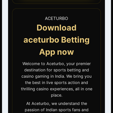
ACETURBO
Download
aceturbo Betting
App now
Welcome to Aceturbo, your premier
destination for sports betting and
casino gaming in India. We bring you
the best in live sports action and
thrilling casino experiences, all in one
place.
At Aceturbo, we understand the
passion of Indian sports fans and