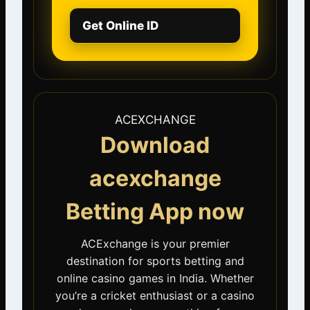
Get Online ID
ACEXCHANGE
Download
acexchange
Betting App now
ACExchange is your premier
destination for sports betting and
online casino games in India. Whether
you’re a cricket enthusiast or a casino