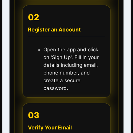
02
Register an Account
Open the app and click
on 'Sign Up'. Fill in your
details including email,
phone number, and
create a secure
password.
03
Verify Your Email