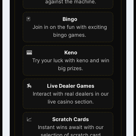
against the machine.
🃏
Bingo
Join in on the fun with exciting
bingo games.
🎰
Keno
Try your luck with keno and win
big prizes.
🏇
Live Dealer Games
Interact with real dealers in our
live casino section.
📈
Scratch Cards
Instant wins await with our
selection of scratch card