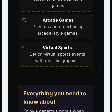
games.
⏱️
Arcade Games
Play fun and entertaining
arcade-style games.
⭐
Virtual Sports
Bet on virtual sports events
with realistic graphics.
Everything you need to
know about
Enjoy a generous bonus when