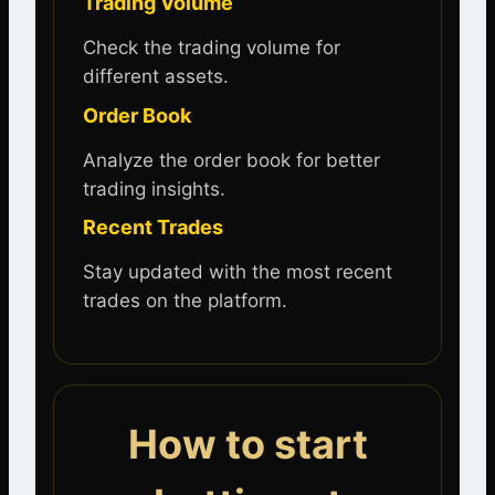
Trading Volume
Check the trading volume for
different assets.
Order Book
Analyze the order book for better
trading insights.
Recent Trades
Stay updated with the most recent
trades on the platform.
How to start