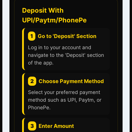
Deposit With
UPI/Paytm/PhonePe
1
Go to 'Deposit' Section
Log in to your account and
navigate to the 'Deposit' section
of the app.
2
Choose Payment Method
Select your preferred payment
method such as UPI, Paytm, or
PhonePe.
3
Enter Amount