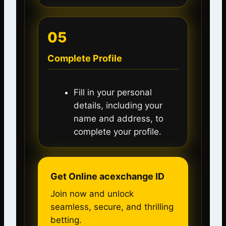
05
Complete Profile
Fill in your personal
details, including your
name and address, to
complete your profile.
Get Online acexchange ID
Join now and unlock
seamless, secure, and thrilling
betting.