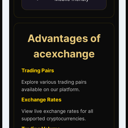
Advantages of
acexchange
Trading Pairs
Explore various trading pairs
available on our platform.
Exchange Rates
View live exchange rates for all
supported cryptocurrencies.