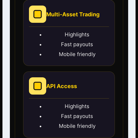
Multi-Asset Trading
Highlights
Fast payouts
Mobile friendly
API Access
Highlights
Fast payouts
Mobile friendly