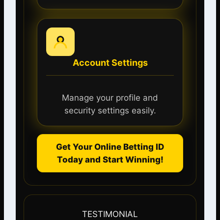
Account Settings
Manage your profile and
security settings easily.
Get Your Online Betting ID
Today and Start Winning!
TESTIMONIAL