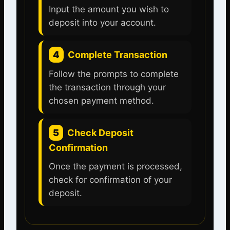
Input the amount you wish to
deposit into your account.
4
Complete Transaction
Follow the prompts to complete
the transaction through your
chosen payment method.
5
Check Deposit
Confirmation
Once the payment is processed,
check for confirmation of your
deposit.