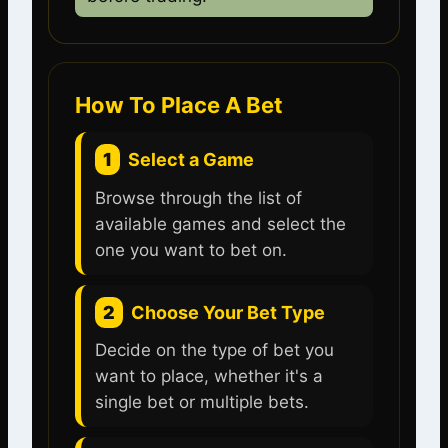
How To Place A Bet
1
Select a Game
Browse through the list of
available games and select the
one you want to bet on.
2
Choose Your Bet Type
Decide on the type of bet you
want to place, whether it's a
single bet or multiple bets.