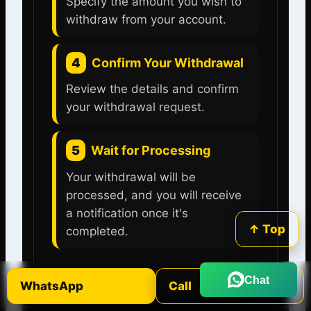
Specify the amount you wish to
withdraw from your account.
4
Confirm Your Withdrawal
Review the details and confirm
your withdrawal request.
5
Wait for Processing
Your withdrawal will be
processed, and you will receive
a notification once it's
↑ Top
completed.
Chat
WhatsApp
Call