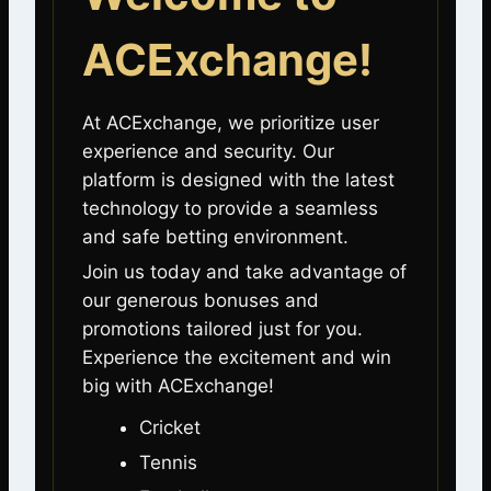
ACExchange!
At ACExchange, we prioritize user
experience and security. Our
platform is designed with the latest
technology to provide a seamless
and safe betting environment.
Join us today and take advantage of
our generous bonuses and
promotions tailored just for you.
Experience the excitement and win
big with ACExchange!
Cricket
Tennis