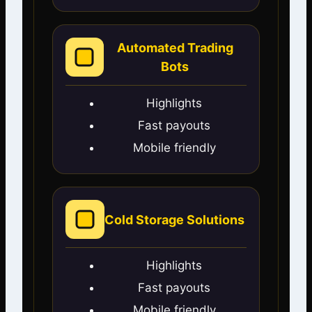
Automated Trading
Bots
Highlights
Fast payouts
Mobile friendly
Cold Storage Solutions
Highlights
Fast payouts
Mobile friendly