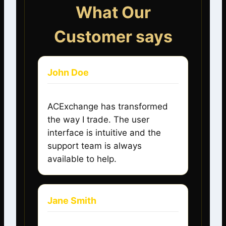
What Our
Customer says
John Doe
ACExchange has transformed
the way I trade. The user
interface is intuitive and the
support team is always
available to help.
Jane Smith