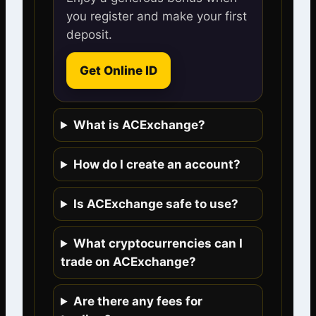
you register and make your first
deposit.
Get Online ID
What is ACExchange?
How do I create an account?
Is ACExchange safe to use?
What cryptocurrencies can I
trade on ACExchange?
Are there any fees for