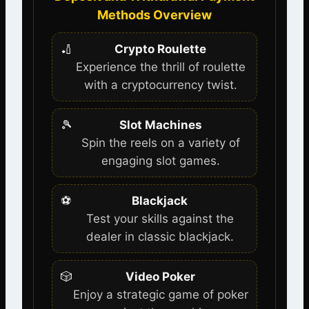
Methods Overview
🏏
Crypto Roulette
Experience the thrill of roulette
with a cryptocurrency twist.
🎾
Slot Machines
Spin the reels on a variety of
engaging slot games.
⚽
Blackjack
Test your skills against the
dealer in classic blackjack.
🎲
Video Poker
Enjoy a strategic game of poker