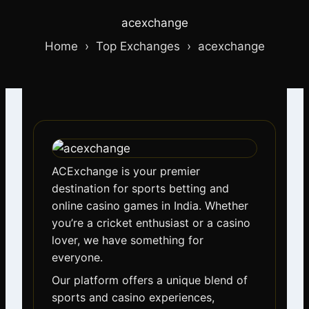
acexchange
Home ›
Top Exchanges
›
acexchange
ACExchange is your premier
destination for sports betting and
online casino games in India. Whether
you’re a cricket enthusiast or a casino
lover, we have something for
everyone.
Our platform offers a unique blend of
sports and casino experiences,