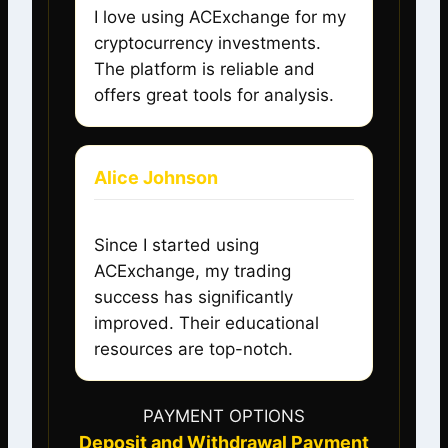
I love using ACExchange for my
cryptocurrency investments.
The platform is reliable and
offers great tools for analysis.
Alice Johnson
Since I started using
ACExchange, my trading
success has significantly
improved. Their educational
resources are top-notch.
PAYMENT OPTIONS
Deposit and Withdrawal Payment