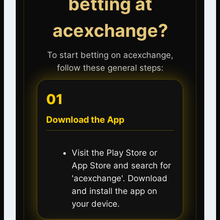
betting at
acexchange?
To start betting on acexchange,
follow these general steps:
01
Download the App
Visit the Play Store or
App Store and search for
'acexchange'. Download
and install the app on
your device.