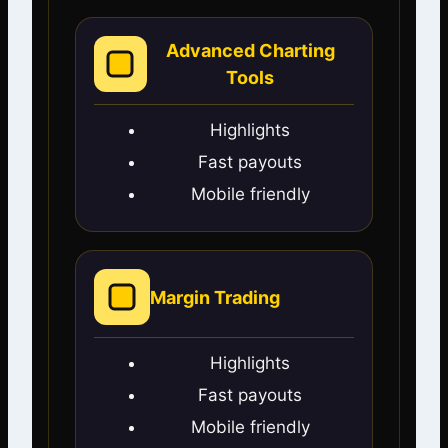
Advanced Charting
Tools
Highlights
Fast payouts
Mobile friendly
Margin Trading
Highlights
Fast payouts
Mobile friendly