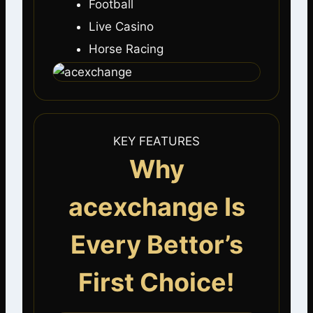
Football
Live Casino
Horse Racing
KEY FEATURES
Why
acexchange Is
Every Bettor’s
First Choice!