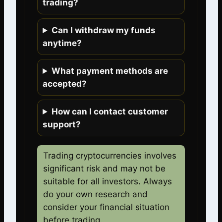
trading?
Can I withdraw my funds
anytime?
What payment methods are
accepted?
How can I contact customer
support?
Trading cryptocurrencies involves
significant risk and may not be
suitable for all investors. Always
do your own research and
consider your financial situation
before trading.