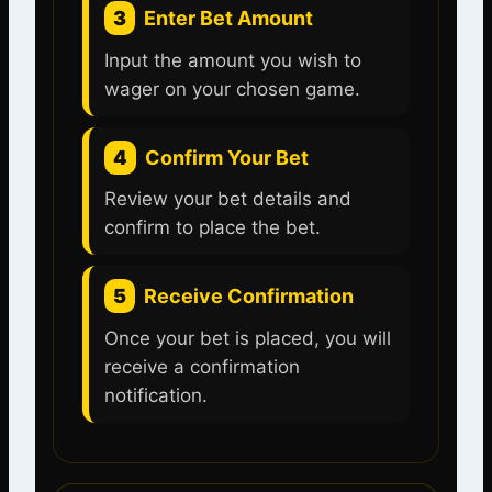
3
Enter Bet Amount
Input the amount you wish to
wager on your chosen game.
4
Confirm Your Bet
Review your bet details and
confirm to place the bet.
5
Receive Confirmation
Once your bet is placed, you will
receive a confirmation
notification.