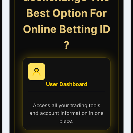
Best Option For
Online Betting ID
?
User Dashboard
Access all your trading tools
and account information in one
place.