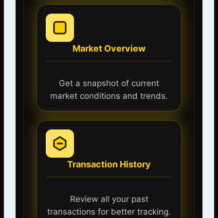
Market Overview
Get a snapshot of current
market conditions and trends.
Transaction History
Review all your past
transactions for better tracking.