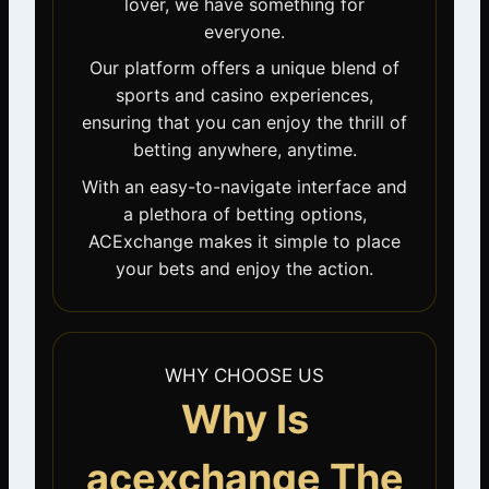
lover, we have something for
everyone.
Our platform offers a unique blend of
sports and casino experiences,
ensuring that you can enjoy the thrill of
betting anywhere, anytime.
With an easy-to-navigate interface and
a plethora of betting options,
ACExchange makes it simple to place
your bets and enjoy the action.
WHY CHOOSE US
Why Is
acexchange The