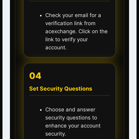
Check your email for a
verification link from
acexchange. Click on the
link to verify your
account.
04
Set Security Questions
Choose and answer
security questions to
enhance your account
security.