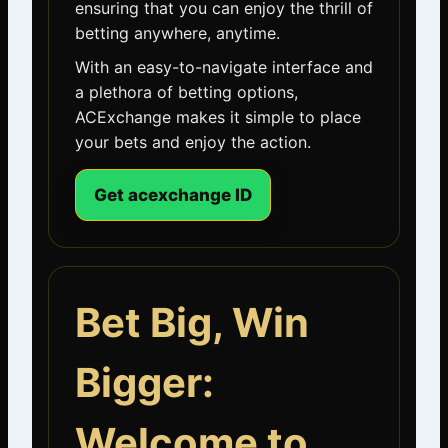
ensuring that you can enjoy the thrill of
betting anywhere, anytime.
With an easy-to-navigate interface and
a plethora of betting options,
ACExchange makes it simple to place
your bets and enjoy the action.
Get acexchange ID
Bet Big, Win
Bigger:
Welcome to