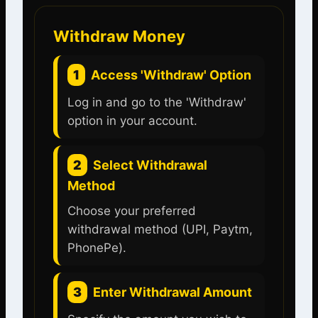
Withdraw Money
1
Access 'Withdraw' Option
Log in and go to the 'Withdraw'
option in your account.
2
Select Withdrawal
Method
Choose your preferred
withdrawal method (UPI, Paytm,
PhonePe).
3
Enter Withdrawal Amount