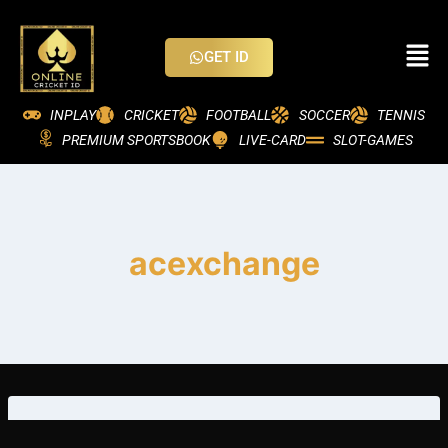
GET ID
INPLAY
CRICKET
FOOTBALL
SOCCER
TENNIS
PREMIUM SPORTSBOOK
LIVE-CARD
SLOT-GAMES
acexchange