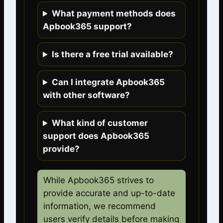
What payment methods does
Apbook365 support?
Is there a free trial available?
Can I integrate Apbook365
with other software?
What kind of customer
support does Apbook365
provide?
While Apbook365 strives to
provide accurate and up-to-date
information, we recommend
users verify details before making