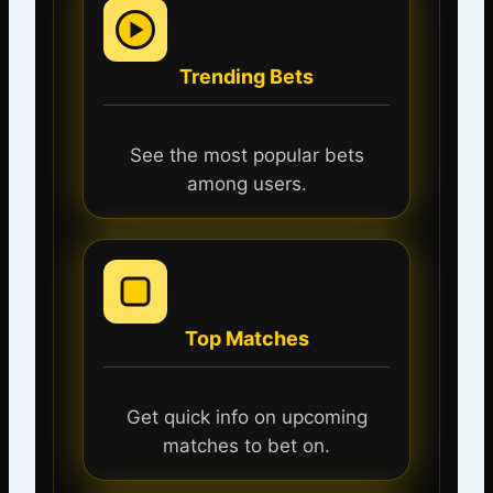
Trending Bets
See the most popular bets
among users.
Top Matches
Get quick info on upcoming
matches to bet on.