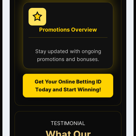
Promotions Overview
Stay updated with ongoing
promotions and bonuses.
Get Your Online Betting ID
Today and Start Winning!
TESTIMONIAL
What Our