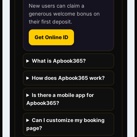
New users can claim a
generous welcome bonus on
their first deposit.
Get Online ID
What is Apbook365?
How does Apbook365 work?
Is there a mobile app for
Apbook365?
Can I customize my booking
page?