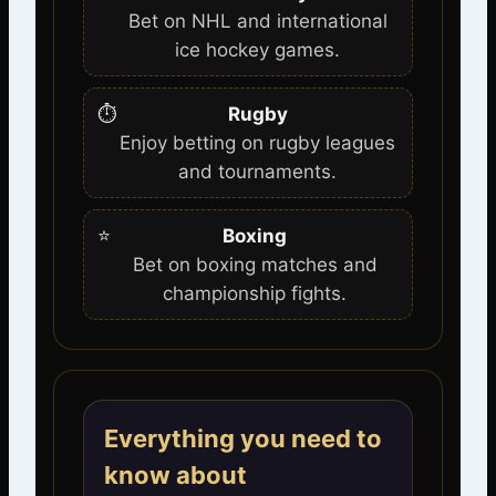
Bet on NHL and international
ice hockey games.
⏱️
Rugby
Enjoy betting on rugby leagues
and tournaments.
⭐
Boxing
Bet on boxing matches and
championship fights.
Everything you need to
know about