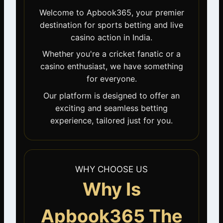
Welcome to Apbook365, your premier
destination for sports betting and live
casino action in India.
Whether you're a cricket fanatic or a
casino enthusiast, we have something
for everyone.
Our platform is designed to offer an
exciting and seamless betting
experience, tailored just for you.
WHY CHOOSE US
Why Is
Apbook365 The