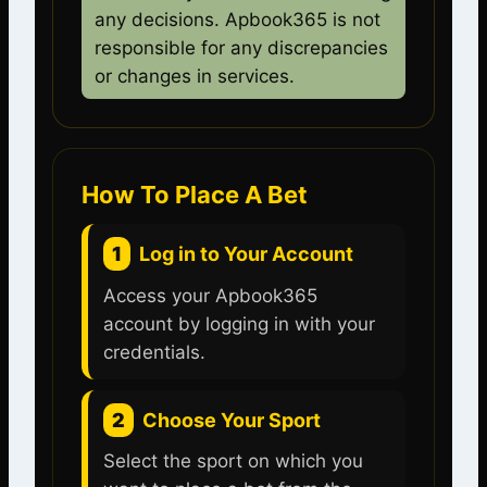
any decisions. Apbook365 is not
responsible for any discrepancies
or changes in services.
How To Place A Bet
1
Log in to Your Account
Access your Apbook365
account by logging in with your
credentials.
2
Choose Your Sport
Select the sport on which you