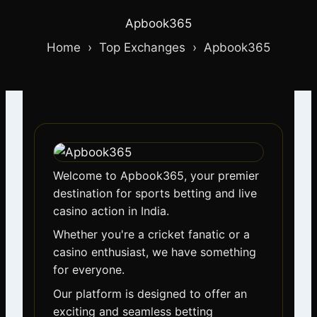
Apbook365
Home ›
Top Exchanges
›
Apbook365
Welcome to Apbook365, your premier
destination for sports betting and live
casino action in India.
Whether you're a cricket fanatic or a
casino enthusiast, we have something
for everyone.
Our platform is designed to offer an
exciting and seamless betting