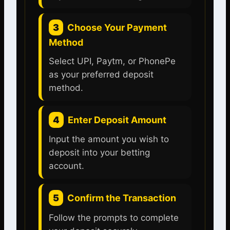
3
Choose Your Payment
Method
Select UPI, Paytm, or PhonePe
as your preferred deposit
method.
4
Enter Deposit Amount
Input the amount you wish to
deposit into your betting
account.
5
Confirm the Transaction
Follow the prompts to complete