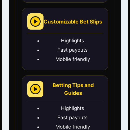
Customizable Bet Slips
Highlights
Fast payouts
Mobile friendly
Betting Tips and
Guides
Highlights
Fast payouts
Mobile friendly