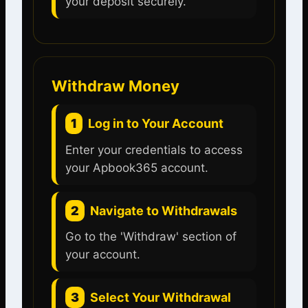
your deposit securely.
Withdraw Money
1
Log in to Your Account
Enter your credentials to access
your Apbook365 account.
2
Navigate to Withdrawals
Go to the 'Withdraw' section of
your account.
3
Select Your Withdrawal