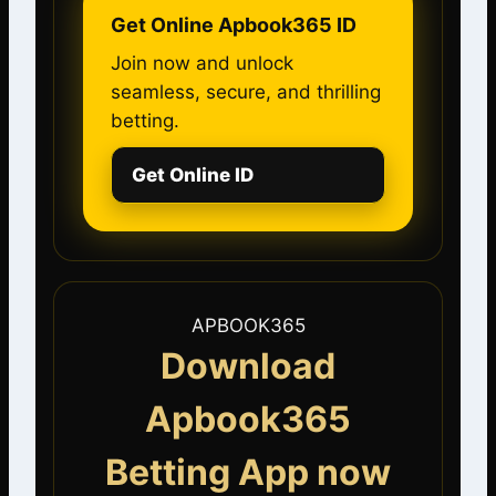
Get Online Apbook365 ID
Join now and unlock
seamless, secure, and thrilling
betting.
Get Online ID
APBOOK365
Download
Apbook365
Betting App now