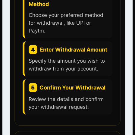
Method
Choose your preferred method
for withdrawal, like UPI or
Paytm.
4
Enter Withdrawal Amount
Specify the amount you wish to
withdraw from your account.
5
Confirm Your Withdrawal
Review the details and confirm
your withdrawal request.