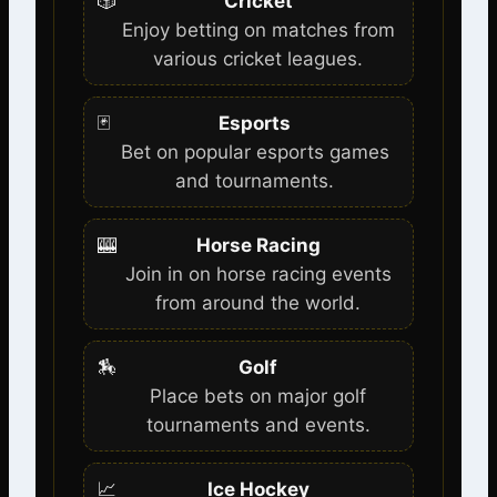
🎲
Cricket
Enjoy betting on matches from
various cricket leagues.
🃏
Esports
Bet on popular esports games
and tournaments.
🎰
Horse Racing
Join in on horse racing events
from around the world.
🏇
Golf
Place bets on major golf
tournaments and events.
📈
Ice Hockey