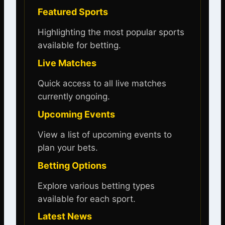
Featured Sports
Highlighting the most popular sports
available for betting.
Live Matches
Quick access to all live matches
currently ongoing.
Upcoming Events
View a list of upcoming events to
plan your bets.
Betting Options
Explore various betting types
available for each sport.
Latest News