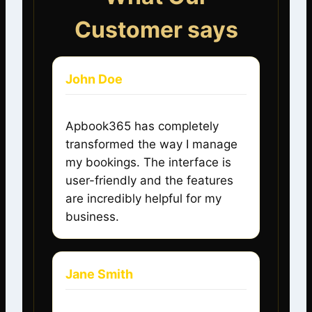
Customer says
John Doe
Apbook365 has completely
transformed the way I manage
my bookings. The interface is
user-friendly and the features
are incredibly helpful for my
business.
Jane Smith