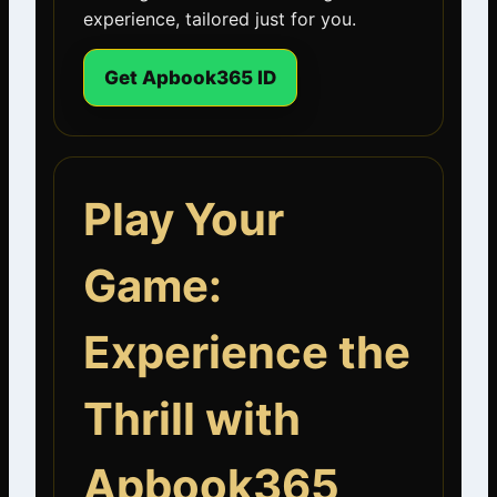
experience, tailored just for you.
Get Apbook365 ID
Play Your
Game:
Experience the
Thrill with
Apbook365