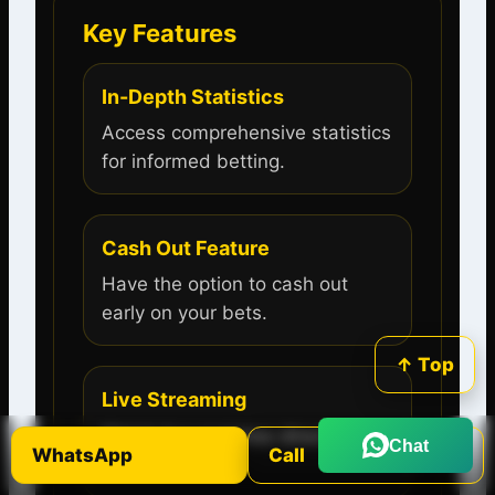
Key Features
In-Depth Statistics
Access comprehensive statistics
for informed betting.
Cash Out Feature
Have the option to cash out
early on your bets.
↑ Top
Live Streaming
Watch live matches directly on
Chat
WhatsApp
Call
the platform.