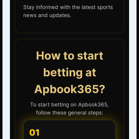
Stay informed with the latest sports
news and updates.
How to start
betting at
Apbook365?
To start betting on Apbook365,
follow these general steps:
01