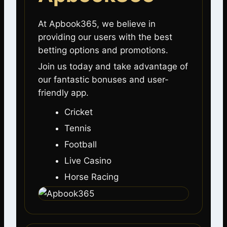
At Apbook365, we believe in
providing our users with the best
betting options and promotions.
Join us today and take advantage of
our fantastic bonuses and user-
friendly app.
Cricket
Tennis
Football
Live Casino
Horse Racing