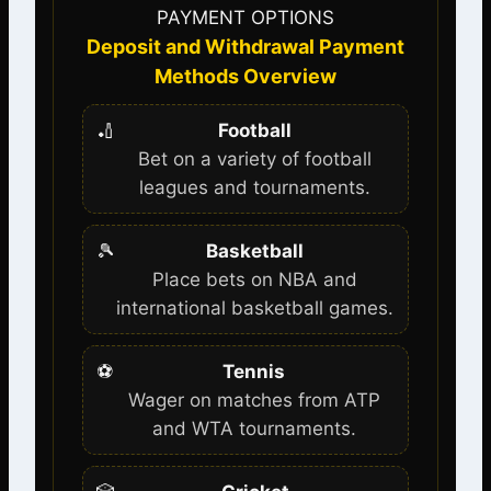
PAYMENT OPTIONS
Deposit and Withdrawal Payment
Methods Overview
🏏
Football
Bet on a variety of football
leagues and tournaments.
🎾
Basketball
Place bets on NBA and
international basketball games.
⚽
Tennis
Wager on matches from ATP
and WTA tournaments.