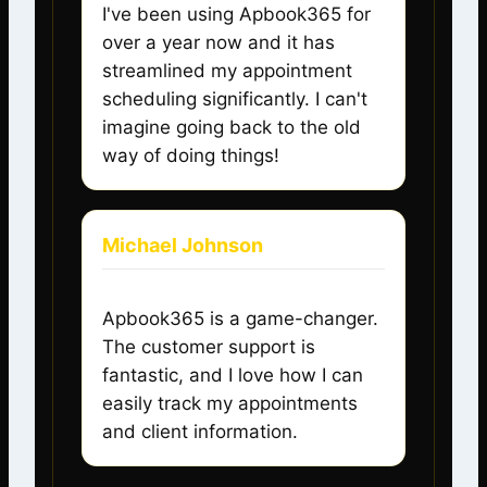
I've been using Apbook365 for
over a year now and it has
streamlined my appointment
scheduling significantly. I can't
imagine going back to the old
way of doing things!
Michael Johnson
Apbook365 is a game-changer.
The customer support is
fantastic, and I love how I can
easily track my appointments
and client information.