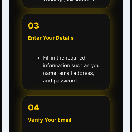
03
Enter Your Details
Fill in the required
information such as your
name, email address,
and password.
04
Verify Your Email