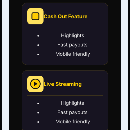
Cash Out Feature
Highlights
Fast payouts
Mobile friendly
Live Streaming
Highlights
Fast payouts
Mobile friendly