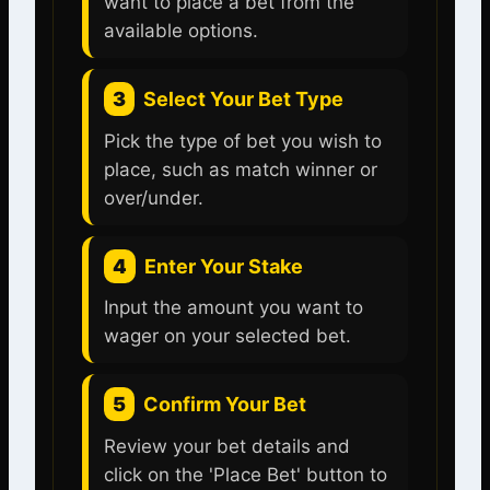
want to place a bet from the
available options.
3
Select Your Bet Type
Pick the type of bet you wish to
place, such as match winner or
over/under.
4
Enter Your Stake
Input the amount you want to
wager on your selected bet.
5
Confirm Your Bet
Review your bet details and
click on the 'Place Bet' button to