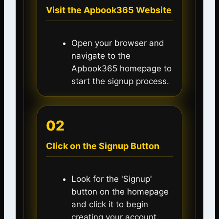
Visit the Apbook365 Website
Open your browser and
navigate to the
Apbook365 homepage to
start the signup process.
02
Click on the Signup Button
Look for the 'Signup'
button on the homepage
and click it to begin
creating your account.