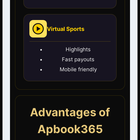
Virtual Sports
Highlights
Fast payouts
Mobile friendly
Advantages of
Apbook365