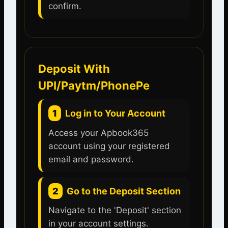
confirm.
Deposit With
UPI/Paytm/PhonePe
1
Log in to Your Account
Access your Apbook365
account using your registered
email and password.
2
Go to the Deposit Section
Navigate to the 'Deposit' section
in your account settings.