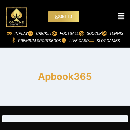
GET ID
INPLAY
CRICKET
FOOTBALL
SOCCER
TENNIS
PREMIUM SPORTSBOOK
LIVE-CARD
SLOT-GAMES
Apbook365