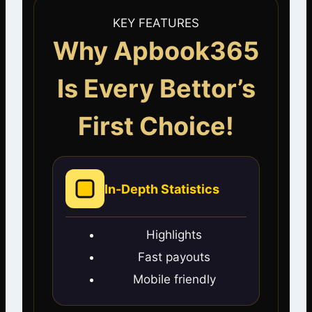
KEY FEATURES
Why Apbook365
Is Every Bettor’s
First Choice!
In-Depth Statistics
Highlights
Fast payouts
Mobile friendly