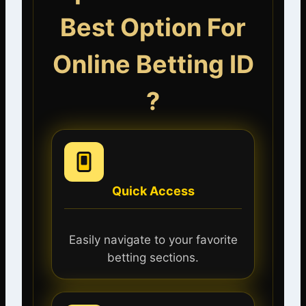
Best Option For
Online Betting ID
?
Quick Access
Easily navigate to your favorite
betting sections.