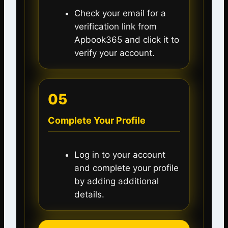
Check your email for a
verification link from
Apbook365 and click it to
verify your account.
05
Complete Your Profile
Log in to your account
and complete your profile
by adding additional
details.