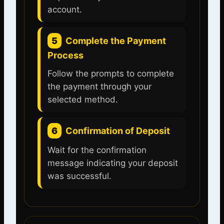
account.
5
Complete the Payment
Process
Follow the prompts to complete
the payment through your
selected method.
6
Confirmation of Deposit
Wait for the confirmation
message indicating your deposit
was successful.