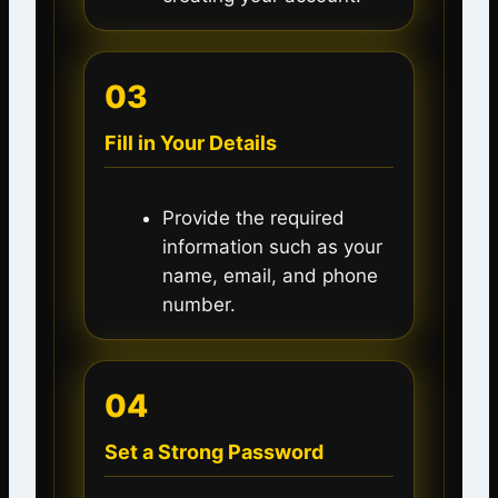
03
Fill in Your Details
Provide the required
information such as your
name, email, and phone
number.
04
Set a Strong Password