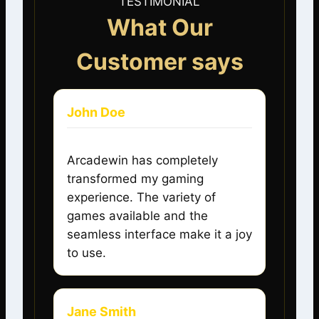
TESTIMONIAL
What Our
Customer says
John Doe
Arcadewin has completely
transformed my gaming
experience. The variety of
games available and the
seamless interface make it a joy
to use.
Jane Smith