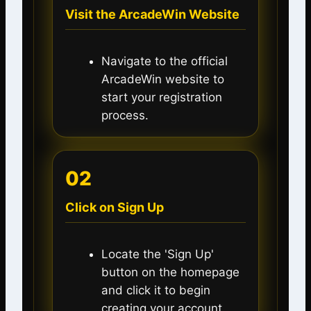
Visit the ArcadeWin Website
Navigate to the official
ArcadeWin website to
start your registration
process.
02
Click on Sign Up
Locate the 'Sign Up'
button on the homepage
and click it to begin
creating your account.