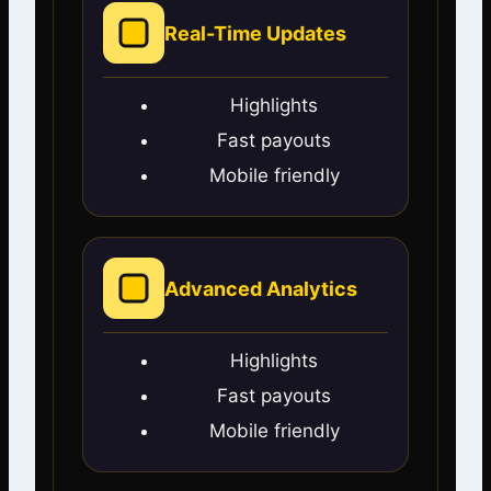
Real-Time Updates
Highlights
Fast payouts
Mobile friendly
Advanced Analytics
Highlights
Fast payouts
Mobile friendly