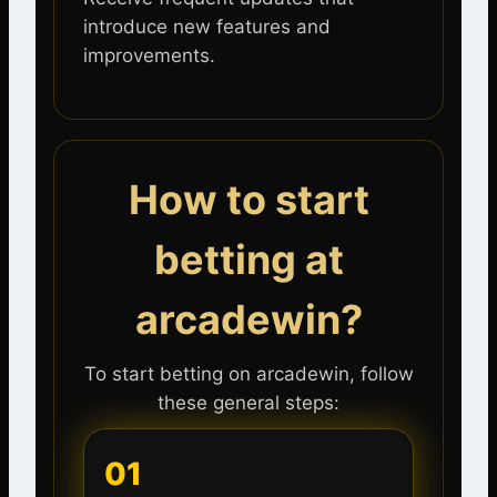
introduce new features and
improvements.
How to start
betting at
arcadewin?
To start betting on arcadewin, follow
these general steps:
01