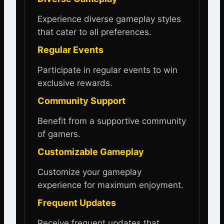
Experience diverse gameplay styles
that cater to all preferences.
Regular Events
Participate in regular events to win
exclusive rewards.
Community Support
Benefit from a supportive community
of gamers.
Customizable Gameplay
Customize your gameplay
experience for maximum enjoyment.
Frequent Updates
Receive frequent updates that