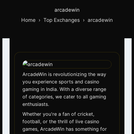
arcadewin
Home ›
Top Exchanges
›
arcadewin
ArcadeWin is revolutionizing the way
you experience sports and casino
gaming in India. With a diverse range
of categories, we cater to all gaming
enthusiasts.
Whether you're a fan of cricket,
football, or the thrill of live casino
games, ArcadeWin has something for