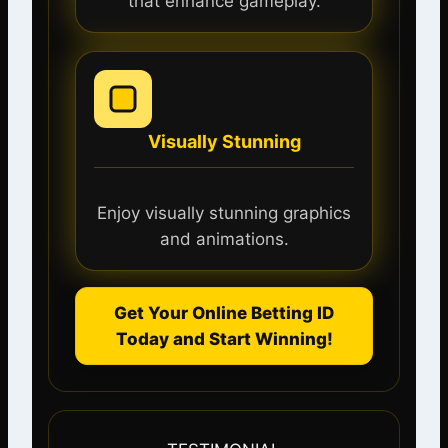
that enhance gameplay.
Visually Stunning
Enjoy visually stunning graphics
and animations.
Get Your Online Betting ID
Today and Start Winning!