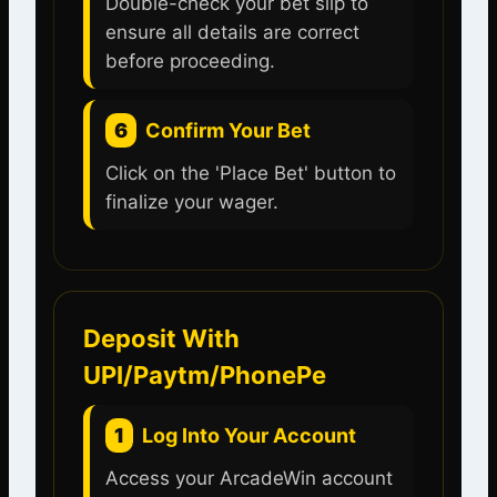
Double-check your bet slip to
ensure all details are correct
before proceeding.
6
Confirm Your Bet
Click on the 'Place Bet' button to
finalize your wager.
Deposit With
UPI/Paytm/PhonePe
1
Log Into Your Account
Access your ArcadeWin account