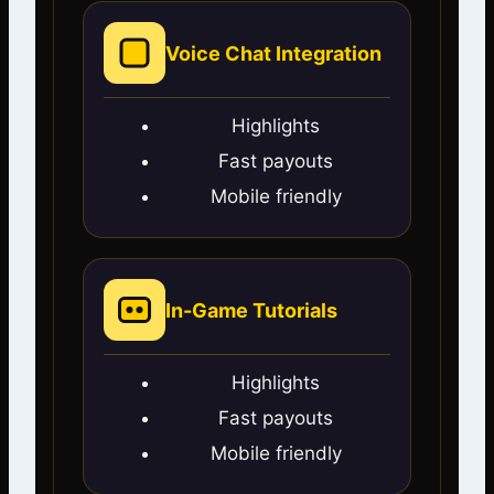
Voice Chat Integration
Highlights
Fast payouts
Mobile friendly
In-Game Tutorials
Highlights
Fast payouts
Mobile friendly