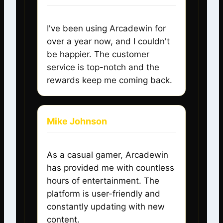
I've been using Arcadewin for
over a year now, and I couldn't
be happier. The customer
service is top-notch and the
rewards keep me coming back.
Mike Johnson
As a casual gamer, Arcadewin
has provided me with countless
hours of entertainment. The
platform is user-friendly and
constantly updating with new
content.