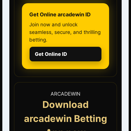
Get Online arcadewin ID
Join now and unlock
seamless, secure, and thrilling
betting.
Get Online ID
ARCADEWIN
Download
arcadewin Betting