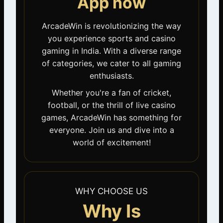
App now
ArcadeWin is revolutionizing the way
you experience sports and casino
gaming in India. With a diverse range
of categories, we cater to all gaming
enthusiasts.
Whether you're a fan of cricket,
football, or the thrill of live casino
games, ArcadeWin has something for
everyone. Join us and dive into a
world of excitement!
WHY CHOOSE US
Why Is