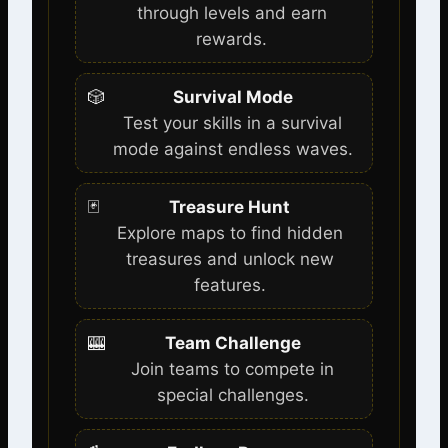
through levels and earn
rewards.
🎲
Survival Mode
Test your skills in a survival
mode against endless waves.
🃏
Treasure Hunt
Explore maps to find hidden
treasures and unlock new
features.
🎰
Team Challenge
Join teams to compete in
special challenges.