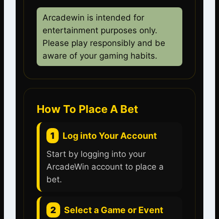
Arcadewin is intended for
entertainment purposes only.
Please play responsibly and be
aware of your gaming habits.
How To Place A Bet
1
Log into Your Account
Start by logging into your
ArcadeWin account to place a
bet.
2
Select a Game or Event