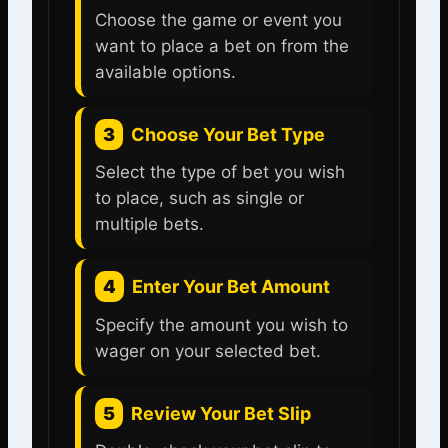
Choose the game or event you
want to place a bet on from the
available options.
3
Choose Your Bet Type
Select the type of bet you wish
to place, such as single or
multiple bets.
4
Enter Your Bet Amount
Specify the amount you wish to
wager on your selected bet.
5
Review Your Bet Slip