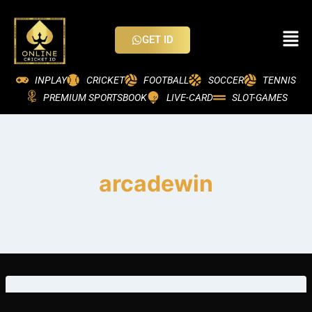
GET ID
INPLAY
CRICKET
FOOTBALL
SOCCER
TENNIS
PREMIUM SPORTSBOOK
LIVE-CARD
SLOT-GAMES
arcadewin