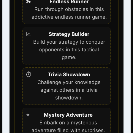
🏇
Endless Runner
Run through obstacles in this
addictive endless runner game.
📈
Strategy Builder
Build your strategy to conquer
opponents in this tactical
game.
⏱️
Trivia Showdown
Challenge your knowledge
against others in a trivia
showdown.
⭐
Mystery Adventure
Embark on a mysterious
adventure filled with surprises.