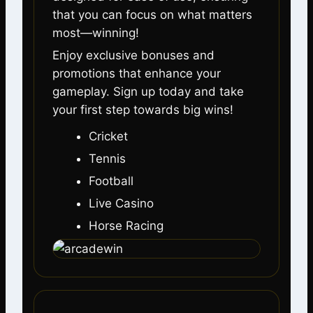
that you can focus on what matters
most—winning!
Enjoy exclusive bonuses and
promotions that enhance your
gameplay. Sign up today and take
your first step towards big wins!
Cricket
Tennis
Football
Live Casino
Horse Racing