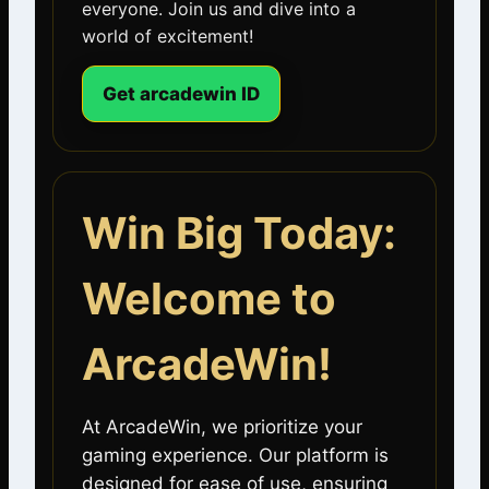
everyone. Join us and dive into a
world of excitement!
Get arcadewin ID
Win Big Today:
Welcome to
ArcadeWin!
At ArcadeWin, we prioritize your
gaming experience. Our platform is
designed for ease of use, ensuring