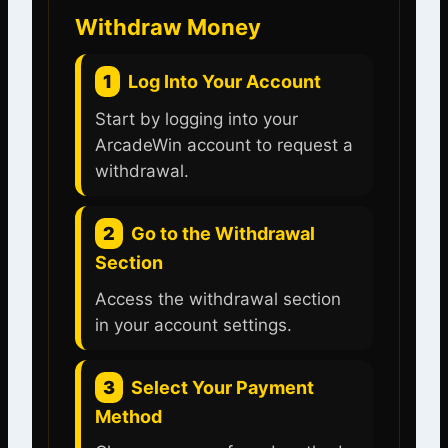
Withdraw Money
1
Log Into Your Account
Start by logging into your
ArcadeWin account to request a
withdrawal.
2
Go to the Withdrawal
Section
Access the withdrawal section
in your account settings.
3
Select Your Payment
Method