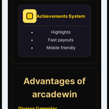
Achievements System
Highlights
Fast payouts
Mobile friendly
Advantages of
arcadewin
Diverse Gameplay