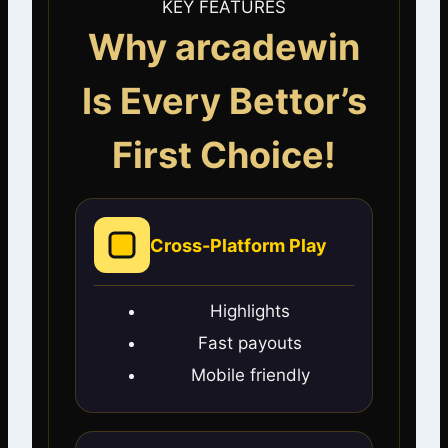
KEY FEATURES
Why arcadewin
Is Every Bettor’s
First Choice!
Cross-Platform Play
Highlights
Fast payouts
Mobile friendly