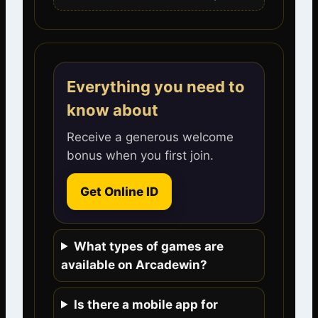
Everything you need to
know about
Receive a generous welcome
bonus when you first join.
Get Online ID
What types of games are
available on Arcadewin?
Is there a mobile app for