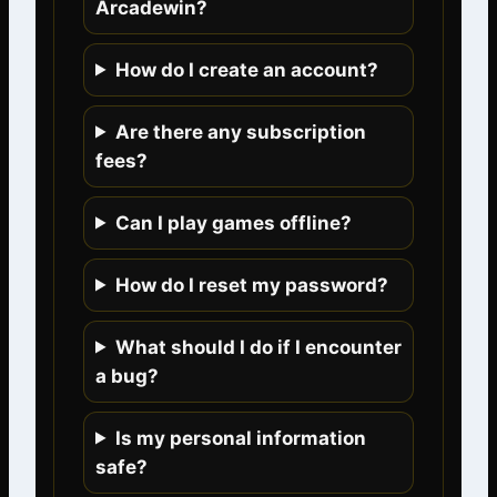
Arcadewin?
How do I create an account?
Are there any subscription
fees?
Can I play games offline?
How do I reset my password?
What should I do if I encounter
a bug?
Is my personal information
safe?