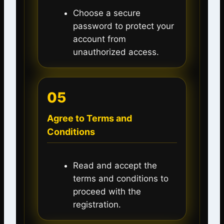
Choose a secure
password to protect your
account from
unauthorized access.
05
Agree to Terms and
Conditions
Read and accept the
terms and conditions to
proceed with the
registration.