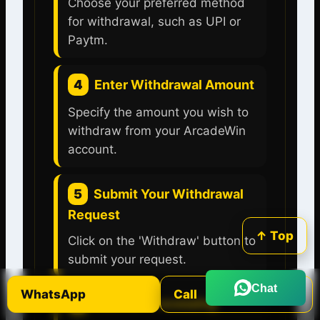
Choose your preferred method
for withdrawal, such as UPI or
Paytm.
4
Enter Withdrawal Amount
Specify the amount you wish to
withdraw from your ArcadeWin
account.
5
Submit Your Withdrawal
Request
↑ Top
Click on the 'Withdraw' button to
submit your request.
Chat
WhatsApp
Call
6
Wait for Processing