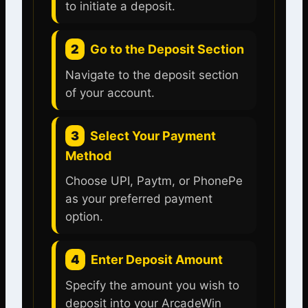
to initiate a deposit.
2
Go to the Deposit Section
Navigate to the deposit section
of your account.
3
Select Your Payment
Method
Choose UPI, Paytm, or PhonePe
as your preferred payment
option.
4
Enter Deposit Amount
Specify the amount you wish to
deposit into your ArcadeWin