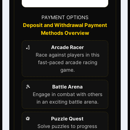
PAYMENT OPTIONS
Deposit and Withdrawal Payment
Methods Overview
🏏
Arcade Racer
Race against players in this
fast-paced arcade racing
game.
🎾
Battle Arena
Engage in combat with others
in an exciting battle arena.
⚽
Puzzle Quest
Solve puzzles to progress