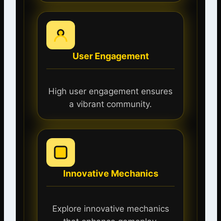
User Engagement
High user engagement ensures
a vibrant community.
Innovative Mechanics
Explore innovative mechanics