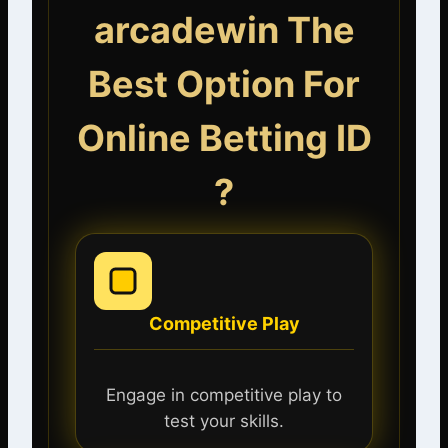
arcadewin The
Best Option For
Online Betting ID
?
Competitive Play
Engage in competitive play to
test your skills.