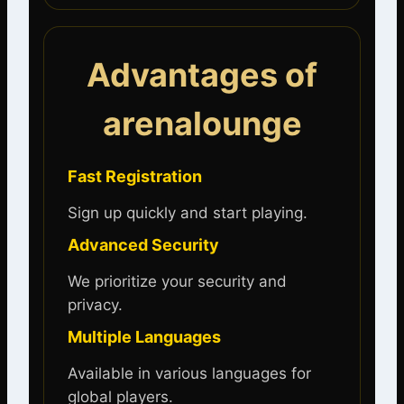
Advantages of
arenalounge
Fast Registration
Sign up quickly and start playing.
Advanced Security
We prioritize your security and
privacy.
Multiple Languages
Available in various languages for
global players.