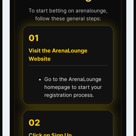
To start betting on arenalounge,
follow these general steps:
01
Visit the ArenaLounge
Website
Go to the ArenaLounge
homepage to start your
registration process.
02
Click on Sign Up