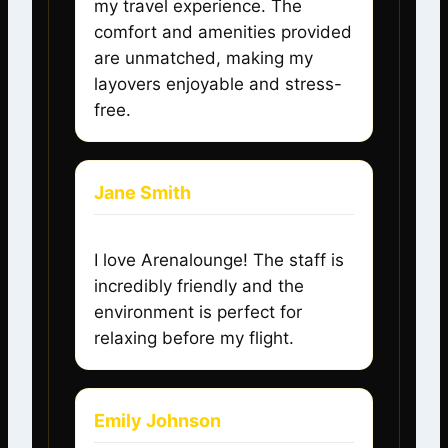
my travel experience. The
comfort and amenities provided
are unmatched, making my
layovers enjoyable and stress-
free.
Jane Smith
I love Arenalounge! The staff is
incredibly friendly and the
environment is perfect for
relaxing before my flight.
Emily Johnson