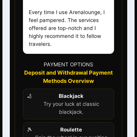
Every time I use Arenalounge, I
feel pampered. The services
offered are top-notch and I
highly recommend it to fellow
travelers.
PAYMENT OPTIONS
Deposit and Withdrawal Payment
Methods Overview
🏏
Blackjack
Try your luck at classic
blackjack.
🎾
Roulette