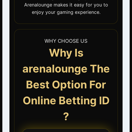
Arenalounge makes it easy for you to
enjoy your gaming experience.
WHY CHOOSE US
Why Is
arenalounge The
Best Option For
Online Betting ID
?