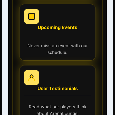
Upcoming Events
Never miss an event with our
schedule.
User Testimonials
Read what our players think
about ArenaLounge.