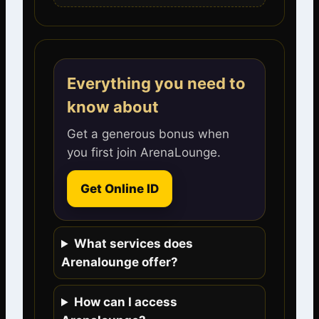
Everything you need to
know about
Get a generous bonus when
you first join ArenaLounge.
Get Online ID
What services does
Arenalounge offer?
How can I access