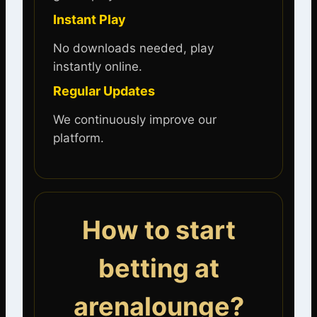
Instant Play
No downloads needed, play
instantly online.
Regular Updates
We continuously improve our
platform.
How to start
betting at
arenalounge?