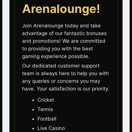
Arenalounge!
Join Arenalounge today and take
advantage of our fantastic bonuses
and promotions! We are committed
to providing you with the best
gaming experience possible.
Our dedicated customer support
team is always here to help you with
any queries or concerns you may
have. Your satisfaction is our priority.
Cricket
Tennis
Football
Live Casino