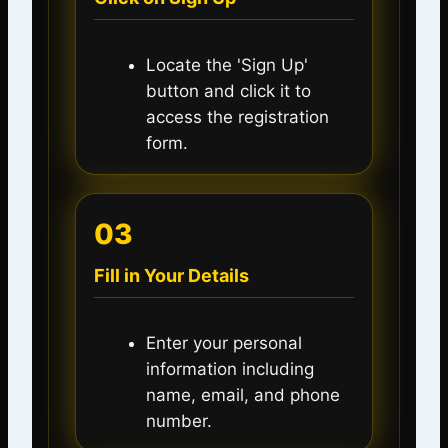
Locate the 'Sign Up'
button and click it to
access the registration
form.
03
Fill in Your Details
Enter your personal
information including
name, email, and phone
number.