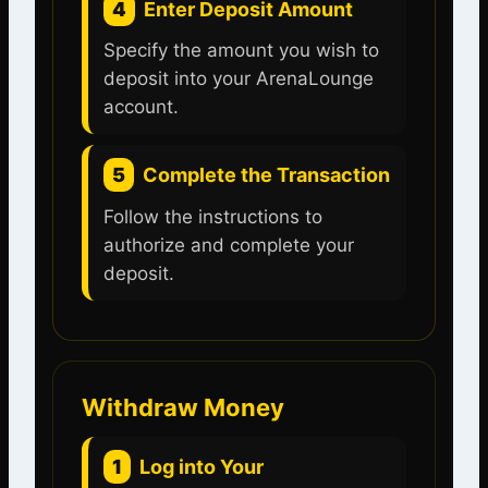
4
Enter Deposit Amount
Specify the amount you wish to
deposit into your ArenaLounge
account.
5
Complete the Transaction
Follow the instructions to
authorize and complete your
deposit.
Withdraw Money
1
Log into Your