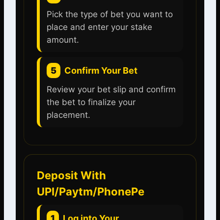
Pick the type of bet you want to
place and enter your stake
amount.
5
Confirm Your Bet
Review your bet slip and confirm
the bet to finalize your
placement.
Deposit With
UPI/Paytm/PhonePe
1
Log into Your