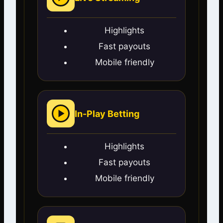
Highlights
Fast payouts
Mobile friendly
In-Play Betting
Highlights
Fast payouts
Mobile friendly