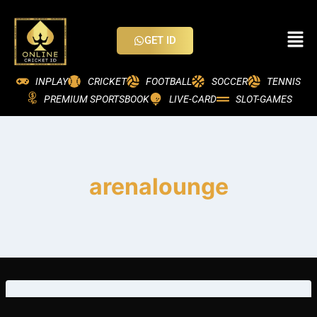
GET ID
INPLAY
CRICKET
FOOTBALL
SOCCER
TENNIS
PREMIUM SPORTSBOOK
LIVE-CARD
SLOT-GAMES
arenalounge