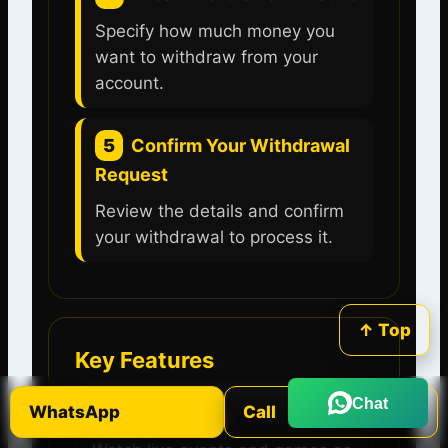
Specify how much money you
want to withdraw from your
account.
5
Confirm Your Withdrawal
Request
Review the details and confirm
your withdrawal to process it.
↑ Top
Key Features
Chat
WhatsApp
Call
Live Streaming