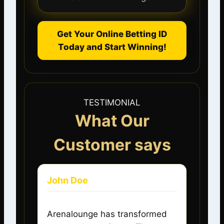
Get Your Online Betting ID
Today and Start Winning!
TESTIMONIAL
What Our
Customer says
John Doe
Arenalounge has transformed