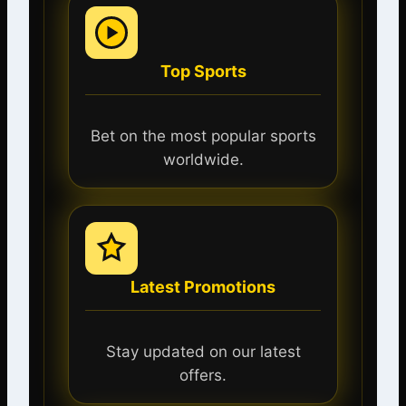
Top Sports
Bet on the most popular sports
worldwide.
Latest Promotions
Stay updated on our latest
offers.