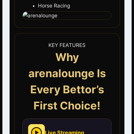
Horse Racing
KEY FEATURES
Why
arenalounge Is
Every Bettor’s
First Choice!
Live Streaming