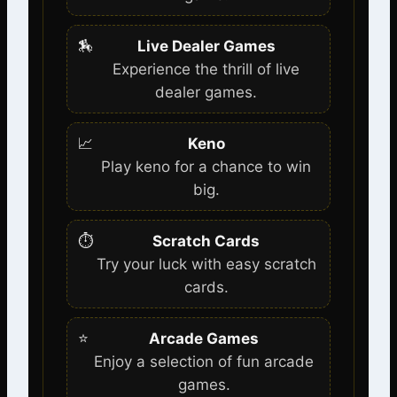
🏇
Live Dealer Games
Experience the thrill of live
dealer games.
📈
Keno
Play keno for a chance to win
big.
⏱️
Scratch Cards
Try your luck with easy scratch
cards.
⭐
Arcade Games
Enjoy a selection of fun arcade
games.