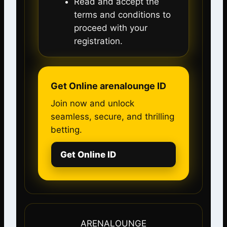
Read and accept the
terms and conditions to
proceed with your
registration.
Get Online arenalounge ID
Join now and unlock
seamless, secure, and thrilling
betting.
Get Online ID
ARENALOUNGE