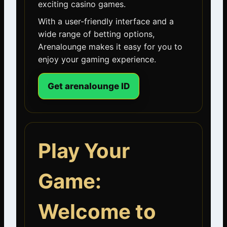
exciting casino games.
With a user-friendly interface and a
wide range of betting options,
Arenalounge makes it easy for you to
enjoy your gaming experience.
Get arenalounge ID
Play Your
Game:
Welcome to