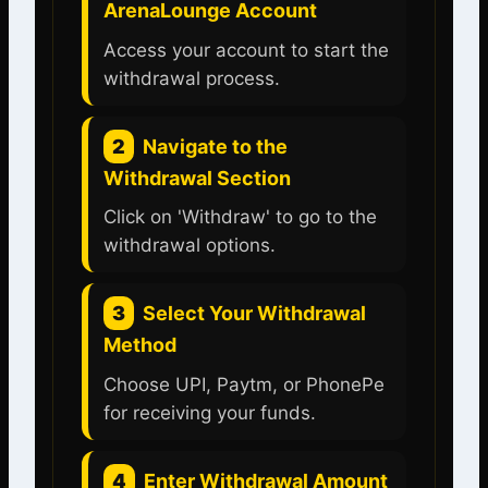
ArenaLounge Account
Access your account to start the
withdrawal process.
2
Navigate to the
Withdrawal Section
Click on 'Withdraw' to go to the
withdrawal options.
3
Select Your Withdrawal
Method
Choose UPI, Paytm, or PhonePe
for receiving your funds.
4
Enter Withdrawal Amount