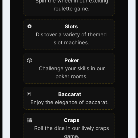
Spin the wheel in our exciting
roulette game.
⚽
Slots
Discover a variety of themed
slot machines.
🎲
Poker
Challenge your skills in our
poker rooms.
🃏
Baccarat
Enjoy the elegance of baccarat.
🎰
Craps
Roll the dice in our lively craps
game.