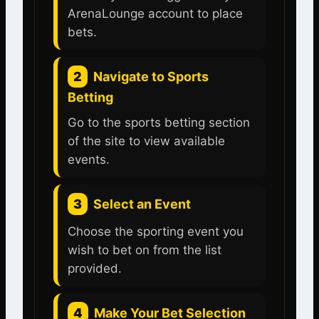
ArenaLounge account to place
bets.
2
Navigate to Sports
Betting
Go to the sports betting section
of the site to view available
events.
3
Select an Event
Choose the sporting event you
wish to bet on from the list
provided.
4
Make Your Bet Selection