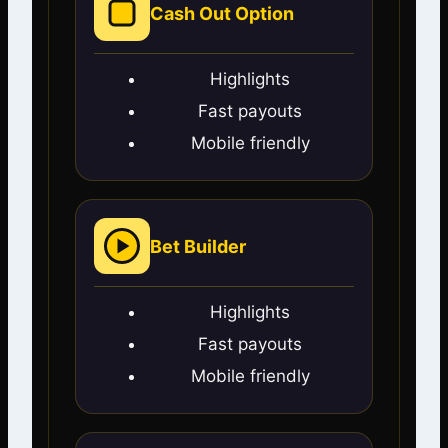
Cash Out Option
Highlights
Fast payouts
Mobile friendly
Bet Builder
Highlights
Fast payouts
Mobile friendly