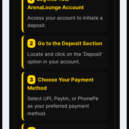
ArenaLounge Account
Access your account to initiate a
deposit.
2
Go to the Deposit Section
Locate and click on the 'Deposit'
option in your account.
3
Choose Your Payment
Method
Select UPI, Paytm, or PhonePe
as your preferred payment
method.