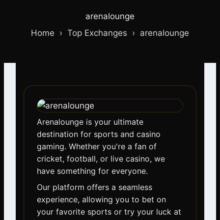
arenalounge
Home ›
Top Exchanges
›
arenalounge
Arenalounge is your ultimate
destination for sports and casino
gaming. Whether you're a fan of
cricket, football, or live casino, we
have something for everyone.
Our platform offers a seamless
experience, allowing you to bet on
your favorite sports or try your luck at