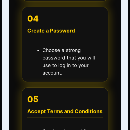
04
Create a Password
Choose a strong
password that you will
use to log in to your
account.
05
Accept Terms and Conditions