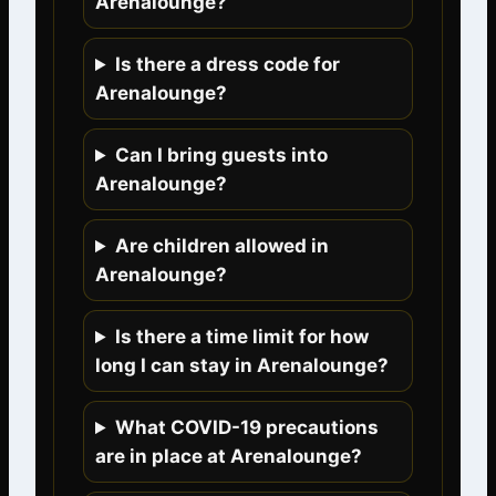
Arenalounge?
Is there a dress code for
Arenalounge?
Can I bring guests into
Arenalounge?
Are children allowed in
Arenalounge?
Is there a time limit for how
long I can stay in Arenalounge?
What COVID-19 precautions
are in place at Arenalounge?