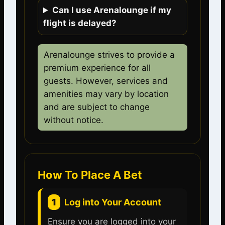
Can I use Arenalounge if my
flight is delayed?
Arenalounge strives to provide a
premium experience for all
guests. However, services and
amenities may vary by location
and are subject to change
without notice.
How To Place A Bet
1
Log into Your Account
Ensure you are logged into your