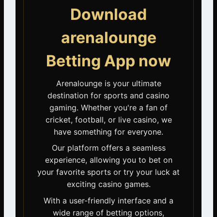
Download
arenalounge
Betting App now
Arenalounge is your ultimate
destination for sports and casino
gaming. Whether you're a fan of
cricket, football, or live casino, we
have something for everyone.
Our platform offers a seamless
experience, allowing you to bet on
your favorite sports or try your luck at
exciting casino games.
With a user-friendly interface and a
wide range of betting options,