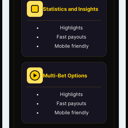
Statistics and Insights
Highlights
Fast payouts
Mobile friendly
Multi-Bet Options
Highlights
Fast payouts
Mobile friendly