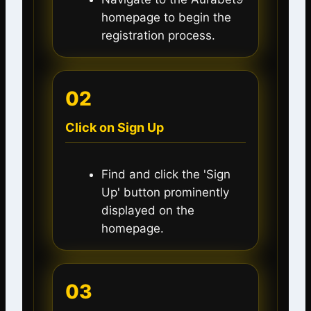
homepage to begin the
registration process.
02
Click on Sign Up
Find and click the 'Sign
Up' button prominently
displayed on the
homepage.
03