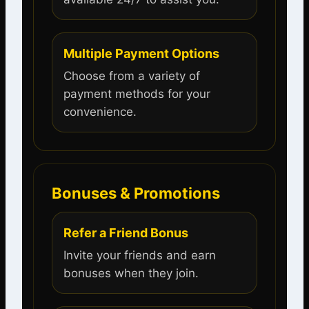
Multiple Payment Options
Choose from a variety of
payment methods for your
convenience.
Bonuses & Promotions
Refer a Friend Bonus
Invite your friends and earn
bonuses when they join.