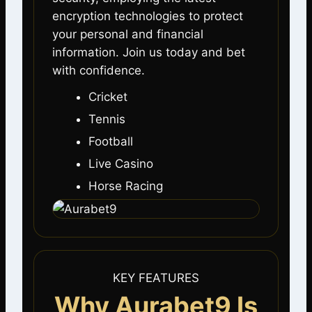
encryption technologies to protect
your personal and financial
information. Join us today and bet
with confidence.
Cricket
Tennis
Football
Live Casino
Horse Racing
KEY FEATURES
Why Aurabet9 Is