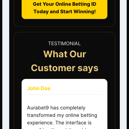
Get Your Online Betting ID
Today and Start Winning!
TESTIMONIAL
What Our
Customer says
John Doe
Aurabet9 has completely
transformed my online betting
experience. The interface is