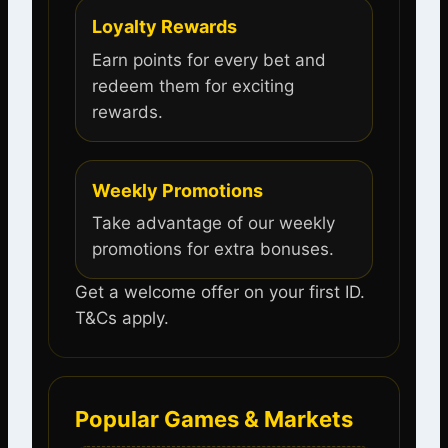
Loyalty Rewards
Earn points for every bet and
redeem them for exciting
rewards.
Weekly Promotions
Take advantage of our weekly
promotions for extra bonuses.
Get a welcome offer on your first ID.
T&Cs apply.
Popular Games & Markets