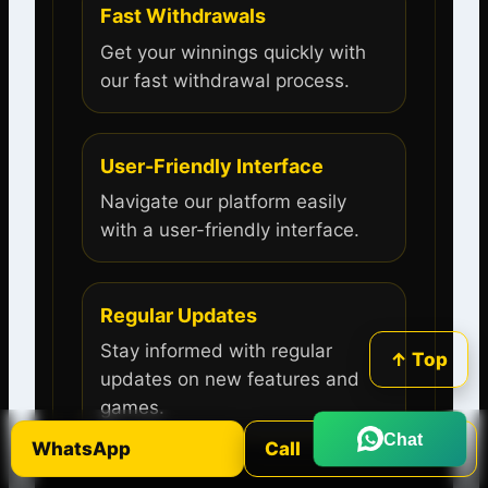
Fast Withdrawals
Get your winnings quickly with
our fast withdrawal process.
User-Friendly Interface
Navigate our platform easily
with a user-friendly interface.
Regular Updates
Stay informed with regular
↑ Top
updates on new features and
games.
Chat
WhatsApp
Call