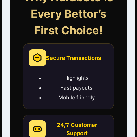
Every Bettor’s
First Choice!
Secure Transactions
Highlights
Fast payouts
Mobile friendly
24/7 Customer
Support