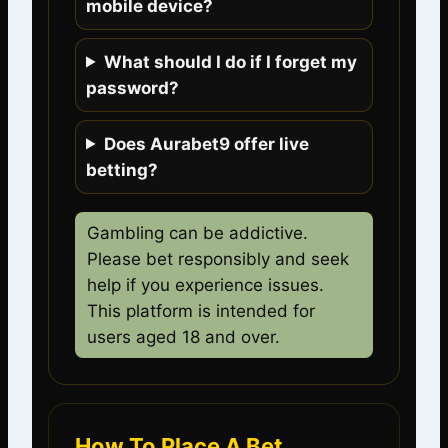
mobile device?
What should I do if I forget my
password?
Does Aurabet9 offer live
betting?
Gambling can be addictive.
Please bet responsibly and seek
help if you experience issues.
This platform is intended for
users aged 18 and over.
How To Place A Bet