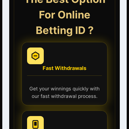
For Online
Betting ID ?
Fast Withdrawals
Get your winnings quickly with
our fast withdrawal process.