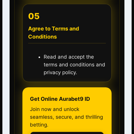
05
Agree to Terms and
Conditions
Read and accept the
terms and conditions and
privacy policy.
Get Online Aurabet9 ID
Join now and unlock
seamless, secure, and thrilling
betting.