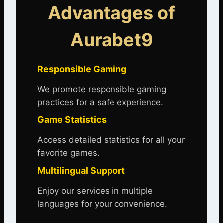
Advantages of
Aurabet9
Responsible Gaming
We promote responsible gaming
practices for a safe experience.
Game Statistics
Access detailed statistics for all your
favorite games.
Multilingual Support
Enjoy our services in multiple
languages for your convenience.