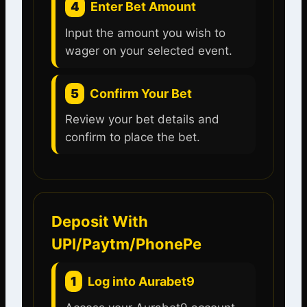
4
Enter Bet Amount
Input the amount you wish to
wager on your selected event.
5
Confirm Your Bet
Review your bet details and
confirm to place the bet.
Deposit With
UPI/Paytm/PhonePe
1
Log into Aurabet9