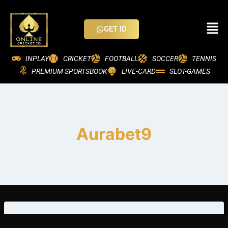
GET ID
INPLAY
CRICKET
FOOTBALL
SOCCER
TENNIS
PREMIUM SPORTSBOOK
LIVE-CARD
SLOT-GAMES
Aurabet9