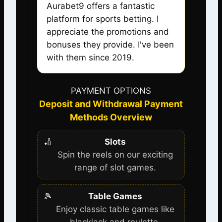
Aurabet9 offers a fantastic
platform for sports betting. I
appreciate the promotions and
bonuses they provide. I've been
with them since 2019.
PAYMENT OPTIONS
Deposit and Withdrawal Payment
Methods Overview
🏏
Slots
Spin the reels on our exciting
range of slot games.
🎾
Table Games
Enjoy classic table games like
blackjack and roulette.