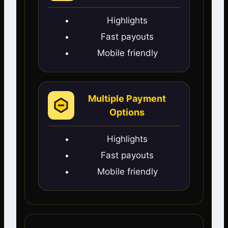
Highlights
Fast payouts
Mobile friendly
Multiple Payment
Options
Highlights
Fast payouts
Mobile friendly