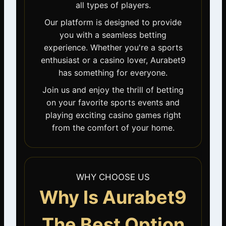
all types of players.
Our platform is designed to provide
you with a seamless betting
experience. Whether you're a sports
enthusiast or a casino lover, Aurabet9
has something for everyone.
Join us and enjoy the thrill of betting
on your favorite sports events and
playing exciting casino games right
from the comfort of your home.
WHY CHOOSE US
Why Is Aurabet9
The Best Option