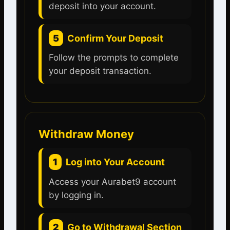
deposit into your account.
5
Confirm Your Deposit
Follow the prompts to complete
your deposit transaction.
Withdraw Money
1
Log into Your Account
Access your Aurabet9 account
by logging in.
2
Go to Withdrawal Section