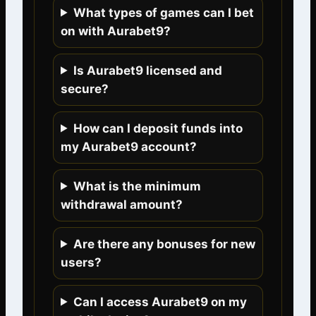
What types of games can I bet
on with Aurabet9?
Is Aurabet9 licensed and
secure?
How can I deposit funds into
my Aurabet9 account?
What is the minimum
withdrawal amount?
Are there any bonuses for new
users?
Can I access Aurabet9 on my