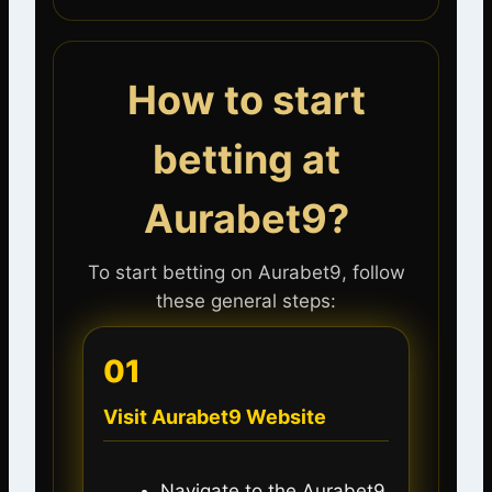
How to start
betting at
Aurabet9?
To start betting on Aurabet9, follow
these general steps:
01
Visit Aurabet9 Website
Navigate to the Aurabet9