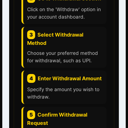
Click on the 'Withdraw' option in
your account dashboard.
3
Select Withdrawal
Method
Choose your preferred method
for withdrawal, such as UPI.
4
Enter Withdrawal Amount
Specify the amount you wish to
withdraw.
5
Confirm Withdrawal
Request