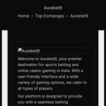
Aurabet9
Home ›
Top Exchanges
›
Aurabet9
Welcome to Aurabet9, your premier
destination for sports betting and
online casino gaming in India. With a
user-friendly interface and a wide
variety of gaming options, we cater to
all types of players.
Our platform is designed to provide
you with a seamless betting