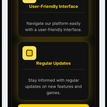
User-Friendly Interface
Navigate our platform easily
with a user-friendly interface.
Regular Updates
Stay informed with regular
updates on new features and
games.