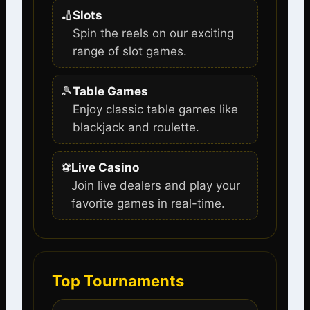
🏏
Slots
Spin the reels on our exciting
range of slot games.
🎾
Table Games
Enjoy classic table games like
blackjack and roulette.
⚽
Live Casino
Join live dealers and play your
favorite games in real-time.
Top Tournaments