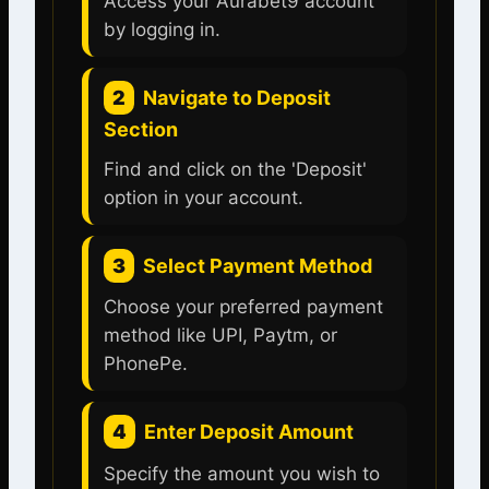
Access your Aurabet9 account
by logging in.
2
Navigate to Deposit
Section
Find and click on the 'Deposit'
option in your account.
3
Select Payment Method
Choose your preferred payment
method like UPI, Paytm, or
PhonePe.
4
Enter Deposit Amount
Specify the amount you wish to