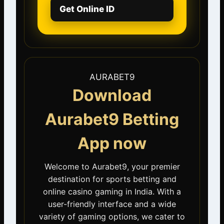
Get Online ID
AURABET9
Download
Aurabet9 Betting
App now
Welcome to Aurabet9, your premier
destination for sports betting and
online casino gaming in India. With a
user-friendly interface and a wide
variety of gaming options, we cater to