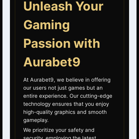
Unleash Your
Gaming
Passion with
Aurabet9
At Aurabet9, we believe in offering
our users not just games but an
entire experience. Our cutting-edge
technology ensures that you enjoy
high-quality graphics and smooth
gameplay.
We prioritize your safety and
security, employing the latest