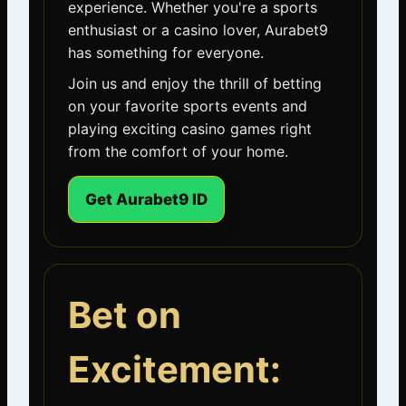
experience. Whether you're a sports
enthusiast or a casino lover, Aurabet9
has something for everyone.
Join us and enjoy the thrill of betting
on your favorite sports events and
playing exciting casino games right
from the comfort of your home.
Get Aurabet9 ID
Bet on
Excitement: