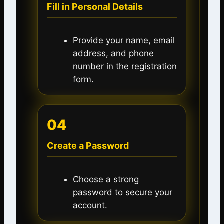
Fill in Personal Details
Provide your name, email
address, and phone
number in the registration
form.
04
Create a Password
Choose a strong
password to secure your
account.