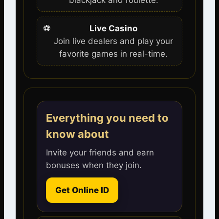
⚽
Live Casino
Join live dealers and play your
favorite games in real-time.
Everything you need to
know about
Invite your friends and earn
bonuses when they join.
Get Online ID