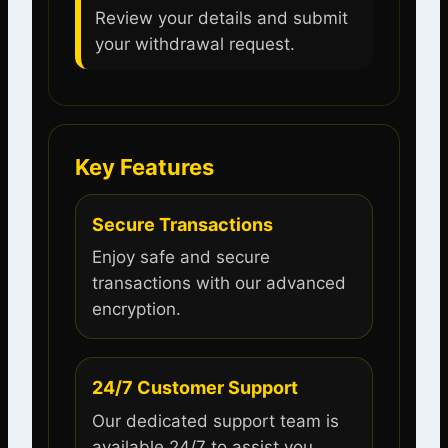
Review your details and submit
your withdrawal request.
Key Features
Secure Transactions
Enjoy safe and secure
transactions with our advanced
encryption.
24/7 Customer Support
Our dedicated support team is
available 24/7 to assist you.