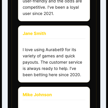
user-friendly and the odds are
competitive. I've been a loyal
user since 2021.
Jane Smith
I love using Aurabet9 for its
variety of games and quick
payouts. The customer service
is always ready to help. I've
been betting here since 2020.
Mike Johnson