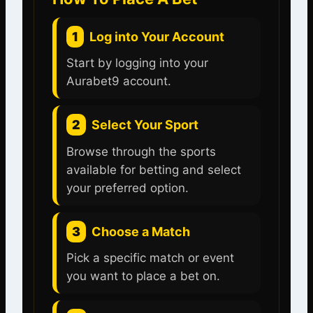
1
Log into Your Account
Start by logging into your
Aurabet9 account.
2
Select Your Sport
Browse through the sports
available for betting and select
your preferred option.
3
Choose a Match
Pick a specific match or event
you want to place a bet on.