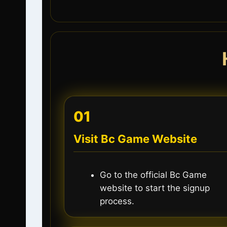
01
Visit Bc Game Website
Go to the official Bc Game
website to start the signup
process.