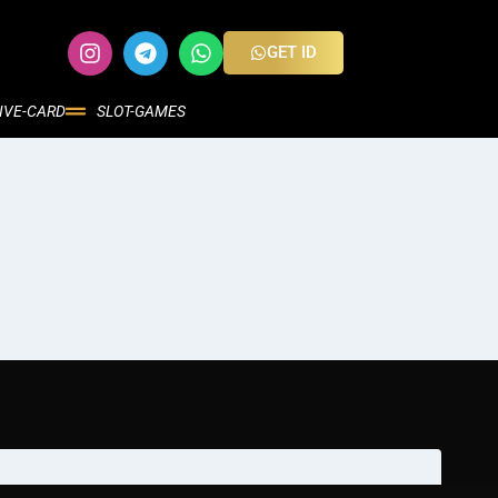
GET ID
IVE-CARD
SLOT-GAMES