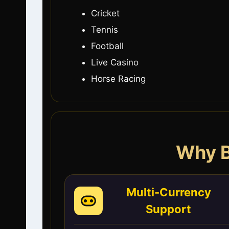
Cricket
Tennis
Football
Live Casino
Horse Racing
Why Bc
Multi-Currency
Support