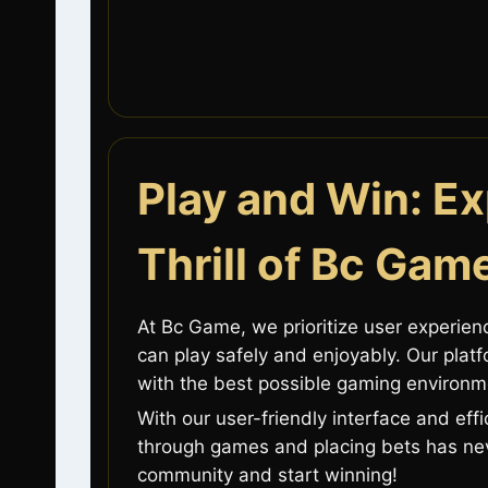
Play and Win: E
Thrill of Bc Gam
At Bc Game, we prioritize user experien
can play safely and enjoyably. Our plat
with the best possible gaming environm
With our user-friendly interface and eff
through games and placing bets has ne
community and start winning!