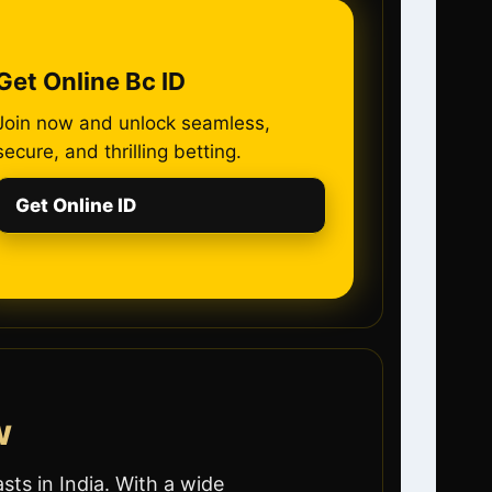
Get Online Bc ID
Join now and unlock seamless,
secure, and thrilling betting.
Get Online ID
w
ts in India. With a wide