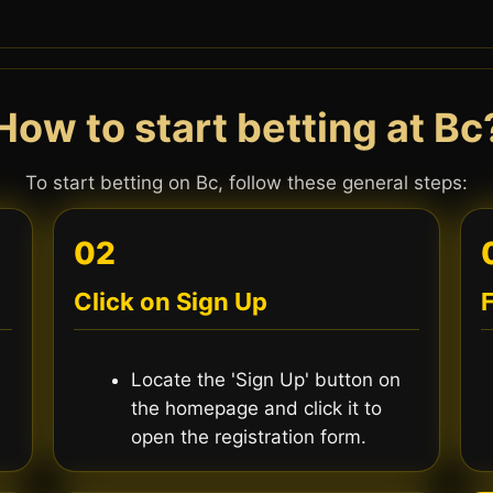
How to start betting at Bc
To start betting on Bc, follow these general steps:
02
Click on Sign Up
F
Locate the 'Sign Up' button on
the homepage and click it to
open the registration form.