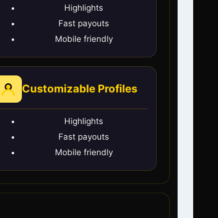
Highlights
Fast payouts
Mobile friendly
Customizable Profiles
Highlights
Fast payouts
Mobile friendly