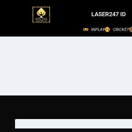
LASER247 ID
INPLAY
CRICKET