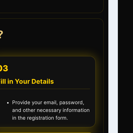
?
03
ill in Your Details
Provide your email, password,
and other necessary information
in the registration form.