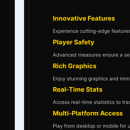
Innovative Features
Experience cutting-edge feature
Player Safety
Advanced measures ensure a se
Rich Graphics
Enjoy stunning graphics and imm
Real-Time Stats
Access real-time statistics to t
Multi-Platform Access
Play from desktop or mobile for 