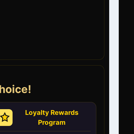
Choice!
Loyalty Rewards
Program