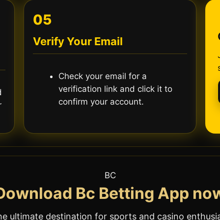
05
Verify Your Email
Check your email for a
verification link and click it to
d
confirm your account.
r
BC
Download Bc Betting App no
 ultimate destination for sports and casino enthusias