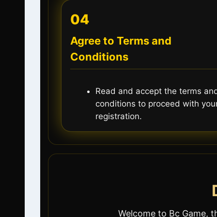
04
Agree to Terms and
Conditions
Read and accept the terms an
conditions to proceed with you
registration.
Welcome to Bc Game, the