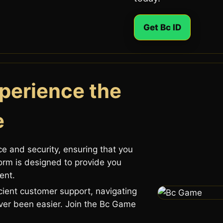
Get Bc ID
xperience the
e
ce and security, ensuring that you
form is designed to provide you
ent.
icient customer support, navigating
ver been easier. Join the Bc Game