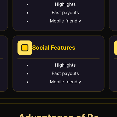
Highlights
Fast payouts
Mobile friendly
Social Features
Highlights
Fast payouts
Mobile friendly