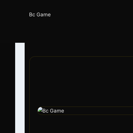
Bc Game