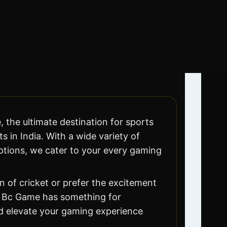
the ultimate destination for sports
s in India. With a wide variety of
tions, we cater to your every gaming
n of cricket or prefer the excitement
, Bc Game has something for
d elevate your gaming experience