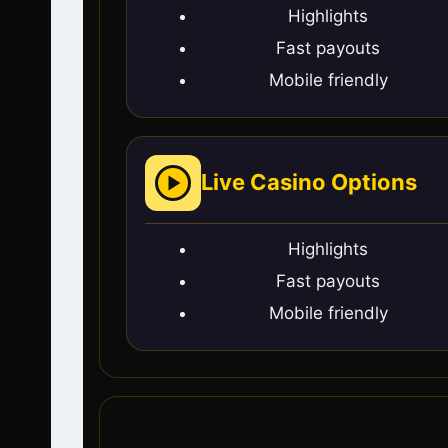
Highlights
Fast payouts
Mobile friendly
Live Casino Options
Highlights
Fast payouts
Mobile friendly