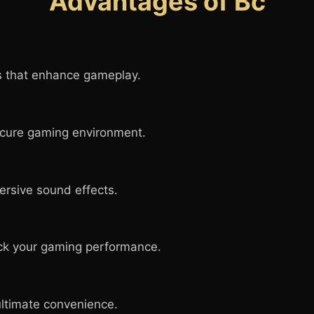
Advantages of Bc
s that enhance gameplay.
cure gaming environment.
ersive sound effects.
rack your gaming performance.
ultimate convenience.