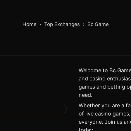
Home ›
Top Exchanges
›
Bc Game
Welcome to Bc Game, 
and casino enthusiast
games and betting op
need.
Whether you are a fa
of live casino games
everyone. Join us an
today.