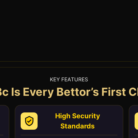
KEY FEATURES
 Is Every Bettor’s First 
High Security
Standards