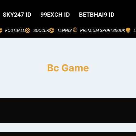
SKY247 ID
99EXCH ID
BETBHAI9 ID
FOOTBALL
SOCCER
TENNIS
PREMIUM SPORTSBOOK
L
Bc Game