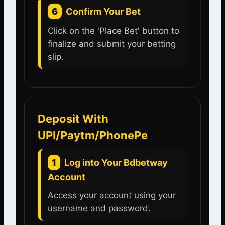
6
Confirm Your Bet
Click on the 'Place Bet' button to
finalize and submit your betting
slip.
Deposit With
UPI/Paytm/PhonePe
1
Log into Your Bdbetway
Account
Access your account using your
username and password.