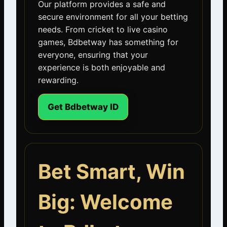
Our platform provides a safe and
secure environment for all your betting
needs. From cricket to live casino
games, Bdbetway has something for
everyone, ensuring that your
experience is both enjoyable and
rewarding.
Get Bdbetway ID
Bet Smart, Win
Big: Welcome