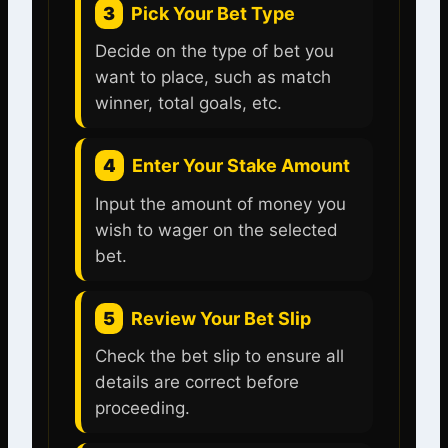
3
Pick Your Bet Type
Decide on the type of bet you
want to place, such as match
winner, total goals, etc.
4
Enter Your Stake Amount
Input the amount of money you
wish to wager on the selected
bet.
5
Review Your Bet Slip
Check the bet slip to ensure all
details are correct before
proceeding.