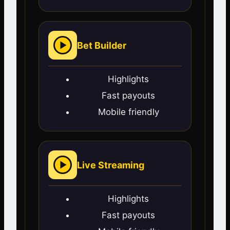
Bet Builder
Highlights
Fast payouts
Mobile friendly
Live Streaming
Highlights
Fast payouts