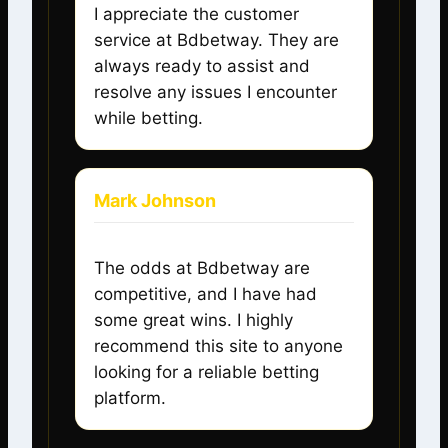
I appreciate the customer
service at Bdbetway. They are
always ready to assist and
resolve any issues I encounter
while betting.
Mark Johnson
The odds at Bdbetway are
competitive, and I have had
some great wins. I highly
recommend this site to anyone
looking for a reliable betting
platform.