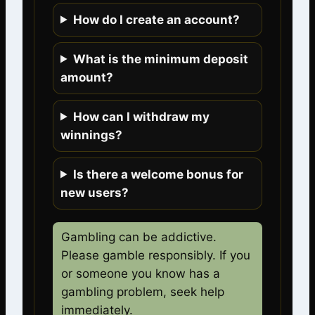
How do I create an account?
What is the minimum deposit
amount?
How can I withdraw my
winnings?
Is there a welcome bonus for
new users?
Gambling can be addictive.
Please gamble responsibly. If you
or someone you know has a
gambling problem, seek help
immediately.