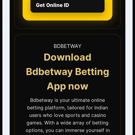
Get Online ID
BDBETWAY
Download
Bdbetway Betting
App now
Bdbetway is your ultimate online
betting platform, tailored for Indian
users who love sports and casino
games. With a wide array of betting
options, you can immerse yourself in