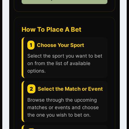
How To Place A Bet
1
Choose Your Sport
Select the sport you want to bet
on from the list of available
options.
2
Select the Match or Event
Browse through the upcoming
matches or events and choose
the one you wish to bet on.