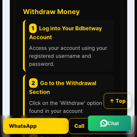
Withdraw Money
1
Log into Your Bdbetway
Account
Access your account using your
registered username and
password.
2
Go to the Withdrawal
Section
↑ Top
Click on the 'Withdraw' option
found in your account
dashboard.
Chat
WhatsApp
Call