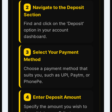
2
Navigate to the Deposit
Section
Find and click on the 'Deposit'
option in your account
dashboard.
3
Select Your Payment
Method
Choose a payment method that
suits you, such as UPI, Paytm, or
PhonePe.
4
Enter Deposit Amount
Specify the amount you wish to