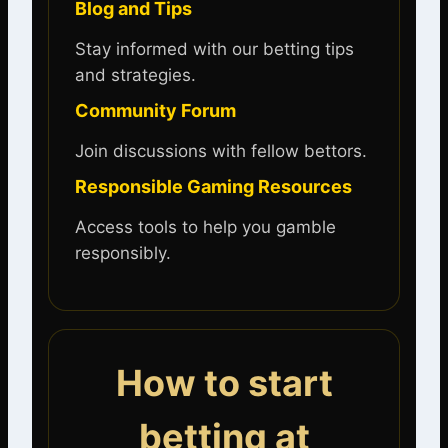
Blog and Tips
Stay informed with our betting tips
and strategies.
Community Forum
Join discussions with fellow bettors.
Responsible Gaming Resources
Access tools to help you gamble
responsibly.
How to start
betting at