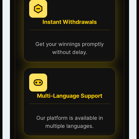
Instant Withdrawals
Get your winnings promptly
without delay.
Multi-Language Support
Our platform is available in
multiple languages.