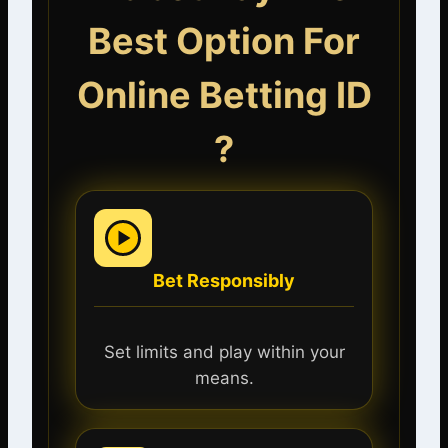
Best Option For
Online Betting ID
?
Bet Responsibly
Set limits and play within your
means.