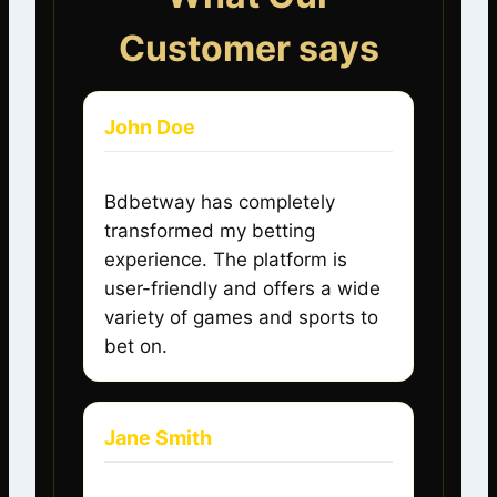
Customer says
John Doe
Bdbetway has completely
transformed my betting
experience. The platform is
user-friendly and offers a wide
variety of games and sports to
bet on.
Jane Smith