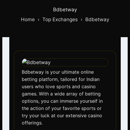
Bdbetway
Home ›
Top Exchanges
›
Bdbetway
Bdbetway is your ultimate online
betting platform, tailored for Indian
users who love sports and casino
games. With a wide array of betting
options, you can immerse yourself in
the action of your favorite sports or
try your luck at our extensive casino
offerings.