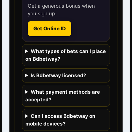
Get a generous bonus when
you sign up.
Get Online ID
What types of bets can I place
on Bdbetway?
Is Bdbetway licensed?
What payment methods are
accepted?
Can I access Bdbetway on
mobile devices?