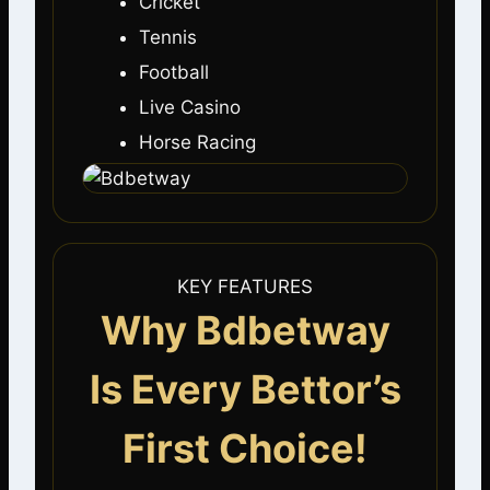
Cricket
Tennis
Football
Live Casino
Horse Racing
KEY FEATURES
Why Bdbetway
Is Every Bettor’s
First Choice!