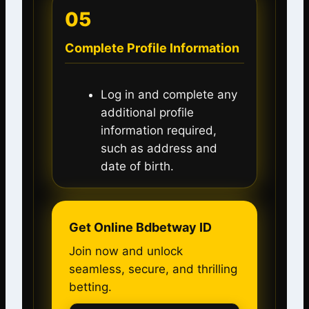
05
Complete Profile Information
Log in and complete any
additional profile
information required,
such as address and
date of birth.
Get Online Bdbetway ID
Join now and unlock
seamless, secure, and thrilling
betting.