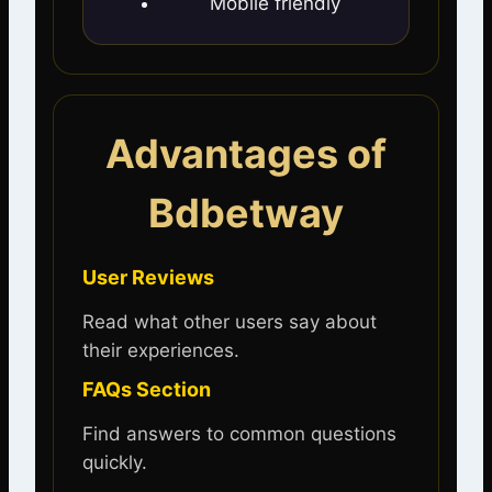
Mobile friendly
Advantages of
Bdbetway
User Reviews
Read what other users say about
their experiences.
FAQs Section
Find answers to common questions
quickly.