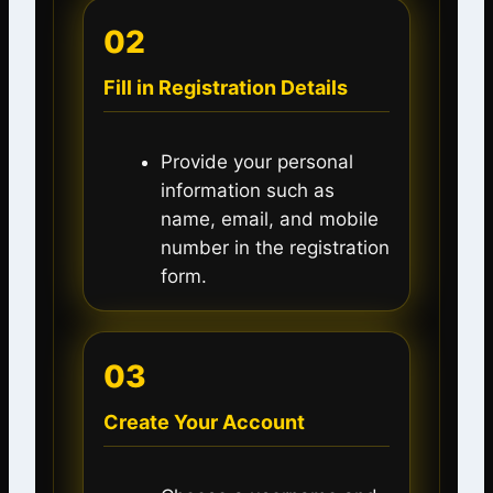
02
Fill in Registration Details
Provide your personal
information such as
name, email, and mobile
number in the registration
form.
03
Create Your Account