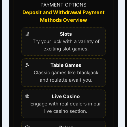
PAYMENT OPTIONS
Deposit and Withdrawal Payment
Methods Overview
🏏
Slots
Try your luck with a variety of
exciting slot games.
🎾
Table Games
Classic games like blackjack
and roulette await you.
⚽
Live Casino
Engage with real dealers in our
live casino section.