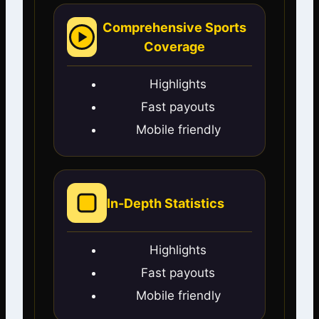
Comprehensive Sports
Coverage
Highlights
Fast payouts
Mobile friendly
In-Depth Statistics
Highlights
Fast payouts
Mobile friendly