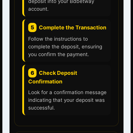
deposit into your Bdbetway
account.
5
Complete the Transaction
Follow the instructions to
complete the deposit, ensuring
you confirm the payment.
6
Check Deposit
Confirmation
Look for a confirmation message
indicating that your deposit was
successful.