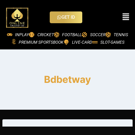
GET ID
INPLAY
CRICKET
FOOTBALL
SOCCER
TENNIS
PREMIUM SPORTSBOOK
LIVE-CARD
SLOT-GAMES
Bdbetway