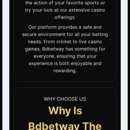
the action of your favorite sports or
try your luck at our extensive casino
offerings.
Our platform provides a safe and
secure environment for all your betting
needs. From cricket to live casino
games, Bdbetway has something for
everyone, ensuring that your
experience is both enjoyable and
rewarding.
WHY CHOOSE US
Why Is
Bdbetway The