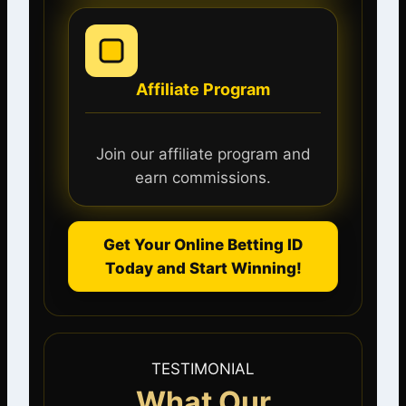
Affiliate Program
Join our affiliate program and
earn commissions.
Get Your Online Betting ID
Today and Start Winning!
TESTIMONIAL
What Our