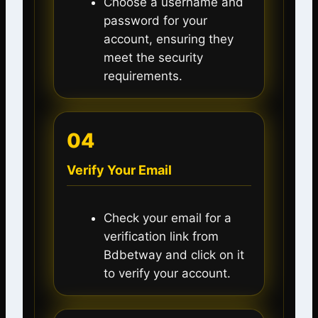
Choose a username and
password for your
account, ensuring they
meet the security
requirements.
04
Verify Your Email
Check your email for a
verification link from
Bdbetway and click on it
to verify your account.