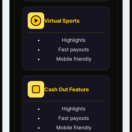
Virtual Sports
Highlights
Fast payouts
Mobile friendly
Cash Out Feature
Highlights
Fast payouts
Mobile friendly