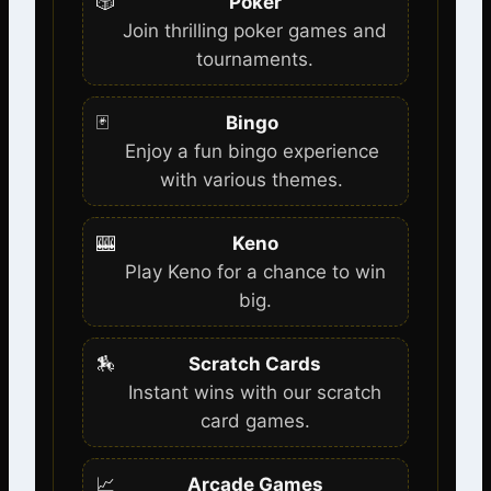
🎲
Poker
Join thrilling poker games and
tournaments.
🃏
Bingo
Enjoy a fun bingo experience
with various themes.
🎰
Keno
Play Keno for a chance to win
big.
🏇
Scratch Cards
Instant wins with our scratch
card games.
📈
Arcade Games