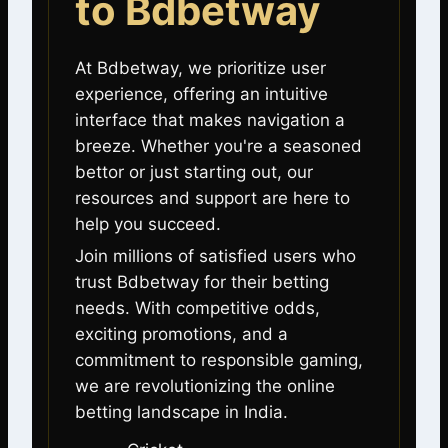
to Bdbetway
At Bdbetway, we prioritize user
experience, offering an intuitive
interface that makes navigation a
breeze. Whether you're a seasoned
bettor or just starting out, our
resources and support are here to
help you succeed.
Join millions of satisfied users who
trust Bdbetway for their betting
needs. With competitive odds,
exciting promotions, and a
commitment to responsible gaming,
we are revolutionizing the online
betting landscape in India.