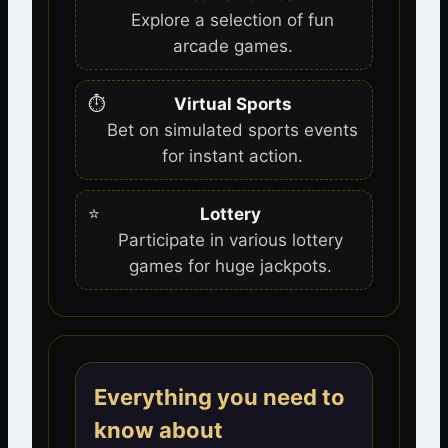
Explore a selection of fun
arcade games.
⏱️
Virtual Sports
Bet on simulated sports events
for instant action.
⭐
Lottery
Participate in various lottery
games for huge jackpots.
Everything you need to
know about