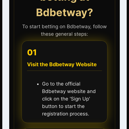
Bdbetway?
To start betting on Bdbetway, follow
these general steps:
01
Visit the Bdbetway Website
Go to the official
Bdbetway website and
click on the 'Sign Up'
button to start the
registration process.