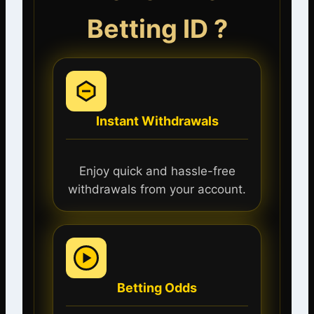
Betting ID ?
Instant Withdrawals
Enjoy quick and hassle-free
withdrawals from your account.
Betting Odds