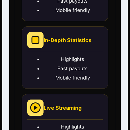
Fast payouts
Mobile friendly
In-Depth Statistics
Highlights
Fast payouts
Mobile friendly
Live Streaming
Highlights