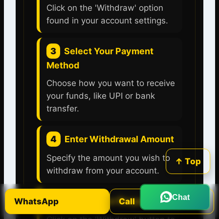
Click on the 'Withdraw' option
found in your account settings.
3
Select Your Payment
Method
Choose how you want to receive
your funds, like UPI or bank
transfer.
4
Enter Withdrawal Amount
Specify the amount you wish to
↑ Top
withdraw from your account.
Chat
5
Submit Your Request
WhatsApp
Call