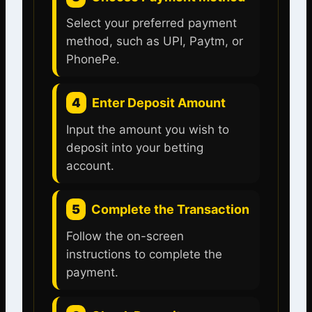
Select your preferred payment
method, such as UPI, Paytm, or
PhonePe.
4
Enter Deposit Amount
Input the amount you wish to
deposit into your betting
account.
5
Complete the Transaction
Follow the on-screen
instructions to complete the
payment.