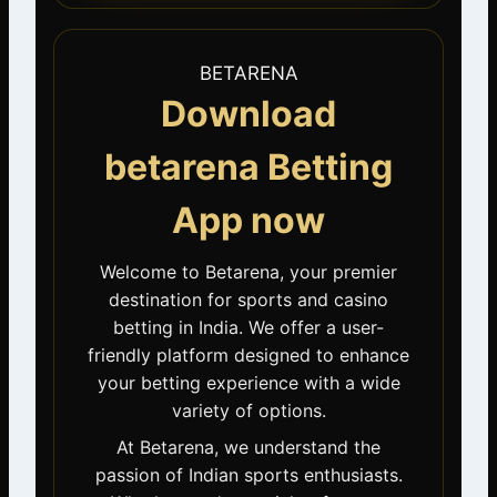
BETARENA
Download
betarena Betting
App now
Welcome to Betarena, your premier
destination for sports and casino
betting in India. We offer a user-
friendly platform designed to enhance
your betting experience with a wide
variety of options.
At Betarena, we understand the
passion of Indian sports enthusiasts.