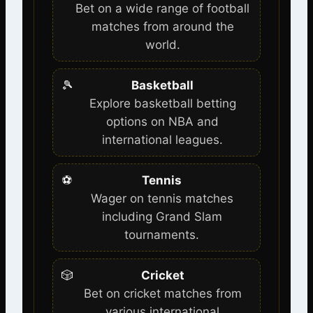
Bet on a wide range of football
matches from around the
world.
🎾
Basketball
Explore basketball betting
options on NBA and
international leagues.
⚽
Tennis
Wager on tennis matches
including Grand Slam
tournaments.
🎲
Cricket
Bet on cricket matches from
various international