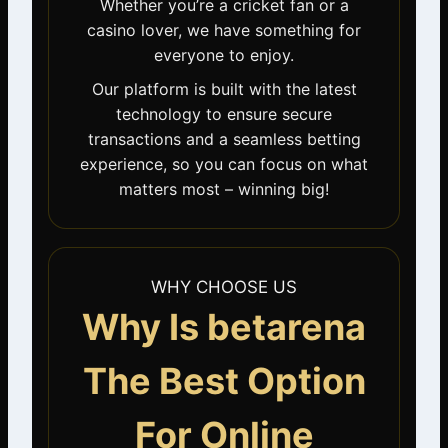
Whether you’re a cricket fan or a
casino lover, we have something for
everyone to enjoy.
Our platform is built with the latest
technology to ensure secure
transactions and a seamless betting
experience, so you can focus on what
matters most – winning big!
WHY CHOOSE US
Why Is betarena
The Best Option
For Online