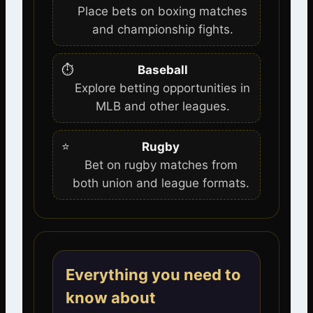
Place bets on boxing matches
and championship fights.
⏱️
Baseball
Explore betting opportunities in
MLB and other leagues.
⭐
Rugby
Bet on rugby matches from
both union and league formats.
Everything you need to
know about