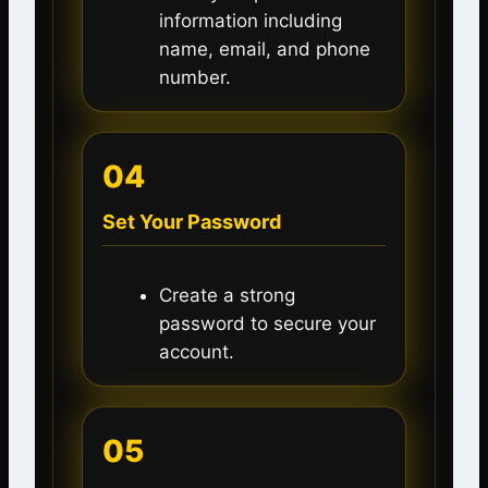
information including
name, email, and phone
number.
04
Set Your Password
Create a strong
password to secure your
account.
05