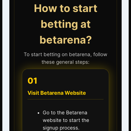
How to start
betting at
betarena?
To start betting on betarena, follow
these general steps:
01
Visit Betarena Website
Go to the Betarena
website to start the
signup process.