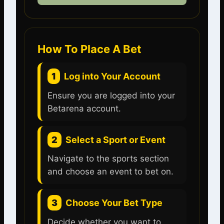
How To Place A Bet
1
Log into Your Account
Ensure you are logged into your
Betarena account.
2
Select a Sport or Event
Navigate to the sports section
and choose an event to bet on.
3
Choose Your Bet Type
Decide whether you want to