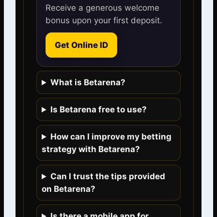
Receive a generous welcome
bonus upon your first deposit.
Get Online ID
What is Betarena?
Is Betarena free to use?
How can I improve my betting
strategy with Betarena?
Can I trust the tips provided
on Betarena?
Is there a mobile app for