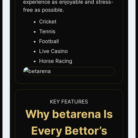
experience as enjoyable and stress-
free as possible.
Cricket
Tennis
Football
Live Casino
Horse Racing
KEY FEATURES
Why betarena Is
Every Bettor’s