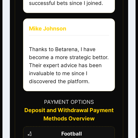
successful bets since I joined.
Mike Johnson
Thanks to Betarena, I have
become a more strategic bettor.
Their expert advice has been
invaluable to me since I
discovered the platform.
PAYMENT OPTIONS
Deposit and Withdrawal Payment
Methods Overview
🏏
Football