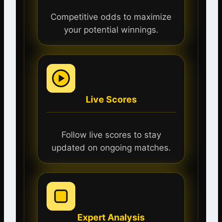
Competitive odds to maximize
your potential winnings.
Live Scores
Follow live scores to stay
updated on ongoing matches.
Expert Analysis