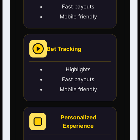
Fast payouts
Mobile friendly
Bet Tracking
Highlights
Fast payouts
Mobile friendly
Personalized
Experience