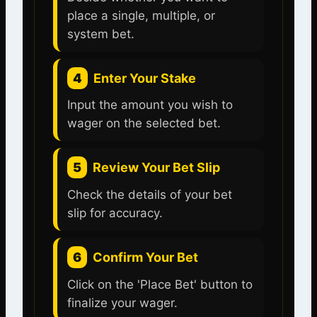
place a single, multiple, or
system bet.
4
Enter Your Stake
Input the amount you wish to
wager on the selected bet.
5
Review Your Bet Slip
Check the details of your bet
slip for accuracy.
6
Confirm Your Bet
Click on the 'Place Bet' button to
finalize your wager.