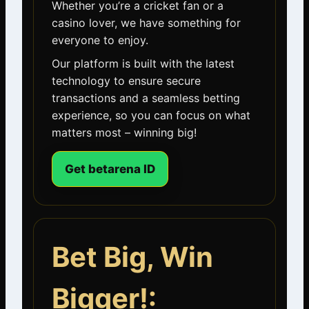
Whether you’re a cricket fan or a
casino lover, we have something for
everyone to enjoy.
Our platform is built with the latest
technology to ensure secure
transactions and a seamless betting
experience, so you can focus on what
matters most – winning big!
Get betarena ID
Bet Big, Win
Bigger!: