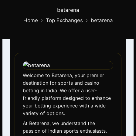
betarena
Home ›
Top Exchanges
›
betarena
Welcome to Betarena, your premier
destination for sports and casino
betting in India. We offer a user-
friendly platform designed to enhance
your betting experience with a wide
variety of options.
At Betarena, we understand the
passion of Indian sports enthusiasts.