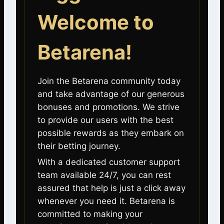
Welcome to
Betarena!
Join the Betarena community today
and take advantage of our generous
bonuses and promotions. We strive
to provide our users with the best
possible rewards as they embark on
their betting journey.
With a dedicated customer support
team available 24/7, you can rest
assured that help is just a click away
whenever you need it. Betarena is
committed to making your