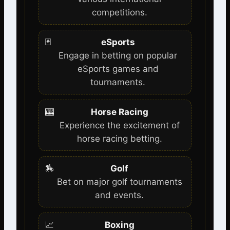
competitions.
🃏
eSports
Engage in betting on popular
eSports games and
tournaments.
🎰
Horse Racing
Experience the excitement of
horse racing betting.
🏇
Golf
Bet on major golf tournaments
and events.
📈
Boxing