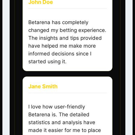
John Doe
Betarena has completely
changed my betting experience.
The insights and tips provided
have helped me make more
informed decisions since I
started using it.
Jane Smith
I love how user-friendly
Betarena is. The detailed
statistics and analysis have
made it easier for me to place