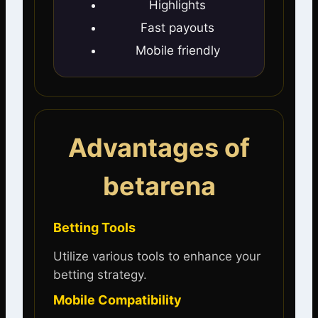
Highlights
Fast payouts
Mobile friendly
Advantages of
betarena
Betting Tools
Utilize various tools to enhance your
betting strategy.
Mobile Compatibility