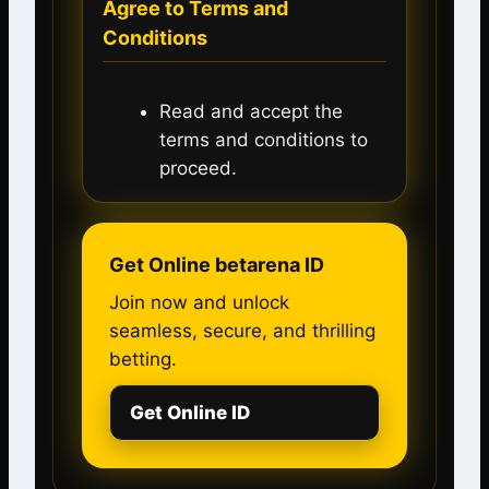
Agree to Terms and
Conditions
Read and accept the
terms and conditions to
proceed.
Get Online betarena ID
Join now and unlock
seamless, secure, and thrilling
betting.
Get Online ID