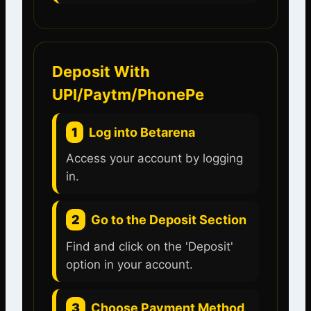
Deposit With
UPI/Paytm/PhonePe
1
Log into Betarena
Access your account by logging
in.
2
Go to the Deposit Section
Find and click on the 'Deposit'
option in your account.
3
Choose Payment Method