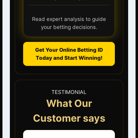
Read expert analysis to guide
your betting decisions.
Get Your Online Betting ID
Today and Start Winning!
TESTIMONIAL
What Our
Customer says