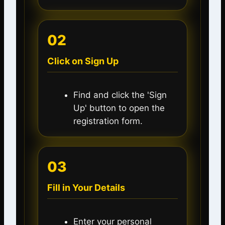
02
Click on Sign Up
Find and click the 'Sign
Up' button to open the
registration form.
03
Fill in Your Details
Enter your personal