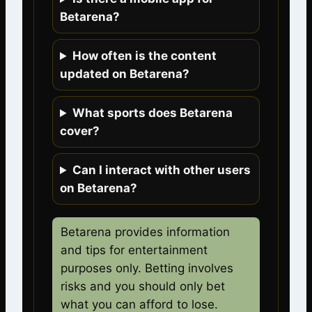
Betarena?
How often is the content
updated on Betarena?
What sports does Betarena
cover?
Can I interact with other users
on Betarena?
Betarena provides information
and tips for entertainment
purposes only. Betting involves
risks and you should only bet
what you can afford to lose.