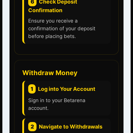
6
Check Deposit
Confirmation
Ensure you receive a
confirmation of your deposit
before placing bets.
Withdraw Money
1
Log into Your Account
Sign in to your Betarena
account.
2
Navigate to Withdrawals