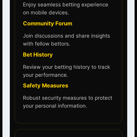
Enjoy seamless betting experience
on mobile devices.
Community Forum
Join discussions and share insights
with fellow bettors.
Bet History
Review your betting history to track
your performance.
Safety Measures
Robust security measures to protect
your personal information.