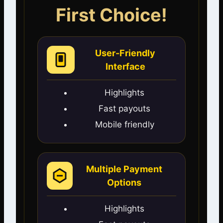
First Choice!
User-Friendly
Interface
Highlights
Fast payouts
Mobile friendly
Multiple Payment
Options
Highlights