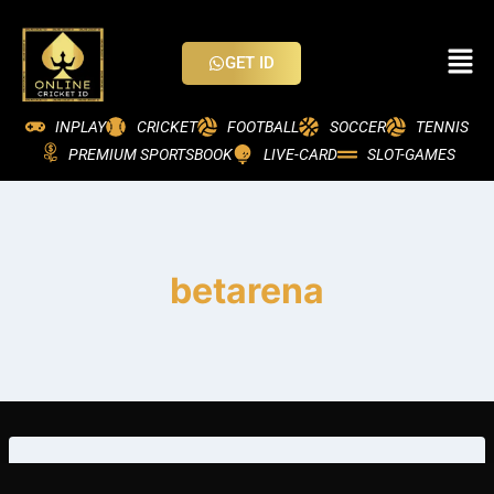
GET ID
INPLAY
CRICKET
FOOTBALL
SOCCER
TENNIS
PREMIUM SPORTSBOOK
LIVE-CARD
SLOT-GAMES
betarena