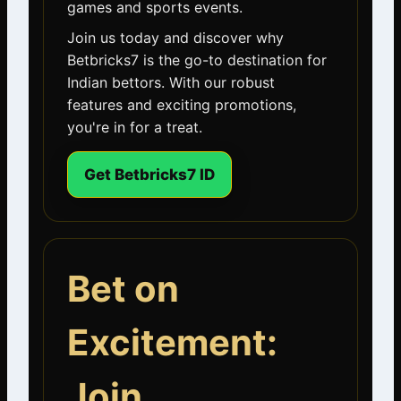
games and sports events.
Join us today and discover why
Betbricks7 is the go-to destination for
Indian bettors. With our robust
features and exciting promotions,
you're in for a treat.
Get Betbricks7 ID
Bet on
Excitement:
Join