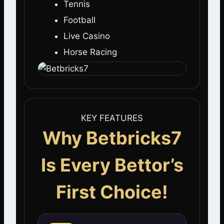
Tennis
Football
Live Casino
Horse Racing
KEY FEATURES
Why Betbricks7
Is Every Bettor’s
First Choice!