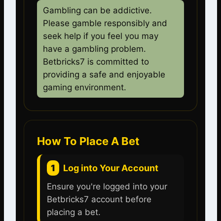
Gambling can be addictive.
Please gamble responsibly and
seek help if you feel you may
have a gambling problem.
Betbricks7 is committed to
providing a safe and enjoyable
gaming environment.
How To Place A Bet
1
Log into Your Account
Ensure you're logged into your
Betbricks7 account before
placing a bet.