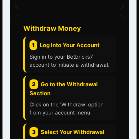
Withdraw Money
1
Log Into Your Account
Sign in to your Betbricks7
account to initiate a withdrawal.
2
Go to the Withdrawal
Section
Click on the 'Withdraw' option
from your account menu.
3
Select Your Withdrawal