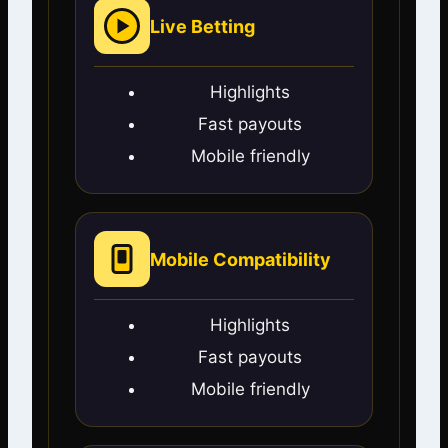
Live Betting
Highlights
Fast payouts
Mobile friendly
Mobile Compatibility
Highlights
Fast payouts
Mobile friendly