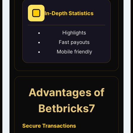
In-Depth Statistics
Highlights
Fast payouts
Mobile friendly
Advantages of
Betbricks7
Secure Transactions