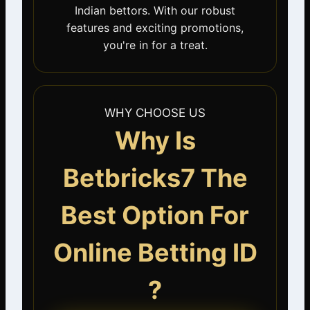
Indian bettors. With our robust
features and exciting promotions,
you're in for a treat.
WHY CHOOSE US
Why Is
Betbricks7 The
Best Option For
Online Betting ID
?