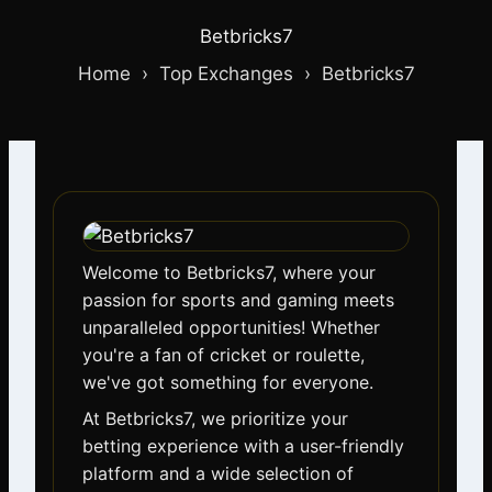
Betbricks7
Home ›
Top Exchanges
›
Betbricks7
Welcome to Betbricks7, where your
passion for sports and gaming meets
unparalleled opportunities! Whether
you're a fan of cricket or roulette,
we've got something for everyone.
At Betbricks7, we prioritize your
betting experience with a user-friendly
platform and a wide selection of