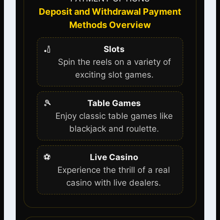
Deposit and Withdrawal Payment
Methods Overview
🏏
Slots
Spin the reels on a variety of
exciting slot games.
🎾
Table Games
Enjoy classic table games like
blackjack and roulette.
⚽
Live Casino
Experience the thrill of a real
casino with live dealers.