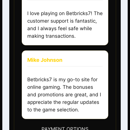
I love playing on Betbricks7! The
customer support is fantastic,
and I always feel safe while
making transactions.
Mike Johnson
Betbricks7 is my go-to site for
online gaming. The bonuses
and promotions are great, and I
appreciate the regular updates
to the game selection.
PAYMENT OPTIONS