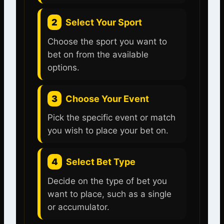
2
Select Your Sport
Choose the sport you want to
bet on from the available
options.
3
Choose Your Event
Pick the specific event or match
you wish to place your bet on.
4
Select Bet Type
Decide on the type of bet you
want to place, such as a single
or accumulator.