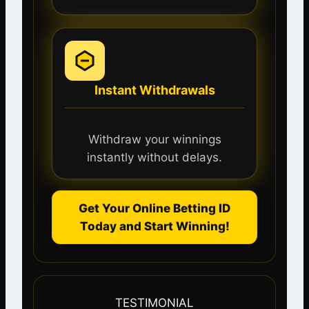
Instant Withdrawals
Withdraw your winnings
instantly without delays.
Get Your Online Betting ID
Today and Start Winning!
TESTIMONIAL