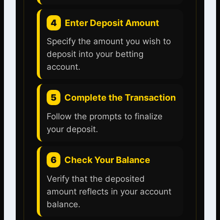
4
Enter Deposit Amount
Specify the amount you wish to
deposit into your betting
account.
5
Complete the Transaction
Follow the prompts to finalize
your deposit.
6
Check Your Balance
Verify that the deposited
amount reflects in your account
balance.