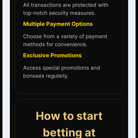
All transactions are protected with
top-notch security measures.
Multiple Payment Options
Choose from a variety of payment
methods for convenience.
Exclusive Promotions
Access special promotions and
bonuses regularly.
How to start
betting at