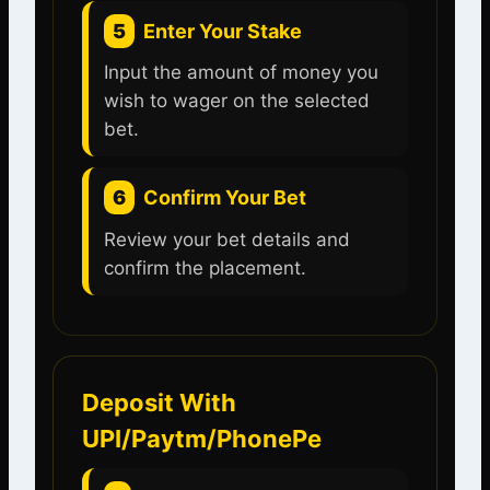
5
Enter Your Stake
Input the amount of money you
wish to wager on the selected
bet.
6
Confirm Your Bet
Review your bet details and
confirm the placement.
Deposit With
UPI/Paytm/PhonePe