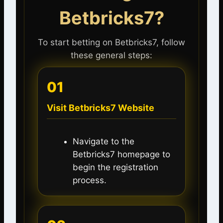
Betbricks7?
To start betting on Betbricks7, follow
these general steps:
01
Visit Betbricks7 Website
Navigate to the
Betbricks7 homepage to
begin the registration
process.