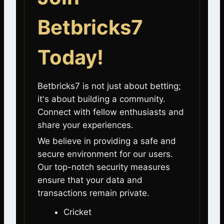
Betbricks7
Today!
Betbricks7 is not just about betting;
it's about building a community.
Connect with fellow enthusiasts and
share your experiences.
We believe in providing a safe and
secure environment for our users.
Our top-notch security measures
ensure that your data and
transactions remain private.
Cricket