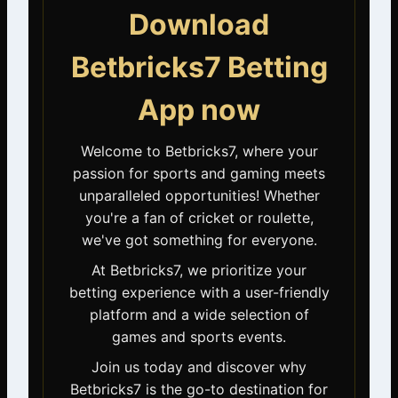
Download
Betbricks7 Betting
App now
Welcome to Betbricks7, where your
passion for sports and gaming meets
unparalleled opportunities! Whether
you're a fan of cricket or roulette,
we've got something for everyone.
At Betbricks7, we prioritize your
betting experience with a user-friendly
platform and a wide selection of
games and sports events.
Join us today and discover why
Betbricks7 is the go-to destination for