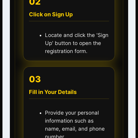
02
Click on Sign Up
Locate and click the 'Sign
Up' button to open the
registration form.
03
Fill in Your Details
Provide your personal
information such as
name, email, and phone
number.