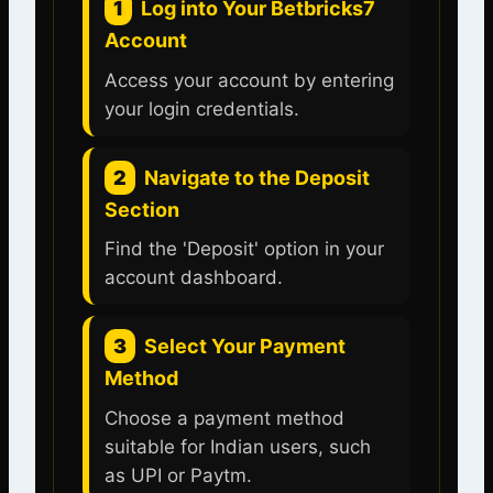
1
Log into Your Betbricks7
Account
Access your account by entering
your login credentials.
2
Navigate to the Deposit
Section
Find the 'Deposit' option in your
account dashboard.
3
Select Your Payment
Method
Choose a payment method
suitable for Indian users, such
as UPI or Paytm.