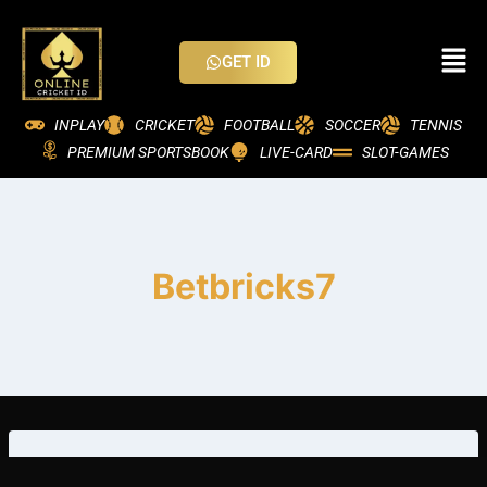
GET ID
INPLAY
CRICKET
FOOTBALL
SOCCER
TENNIS
PREMIUM SPORTSBOOK
LIVE-CARD
SLOT-GAMES
Betbricks7