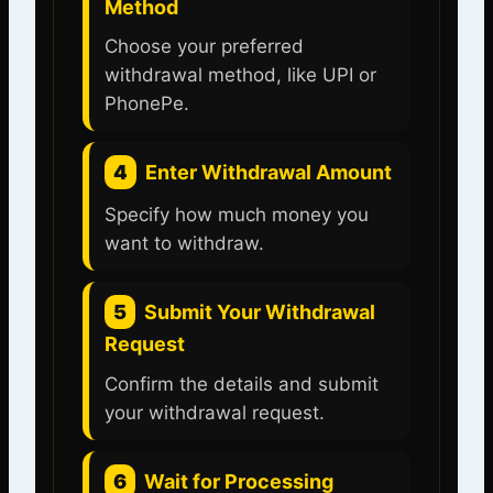
Method
Choose your preferred
withdrawal method, like UPI or
PhonePe.
4
Enter Withdrawal Amount
Specify how much money you
want to withdraw.
5
Submit Your Withdrawal
Request
Confirm the details and submit
your withdrawal request.
6
Wait for Processing