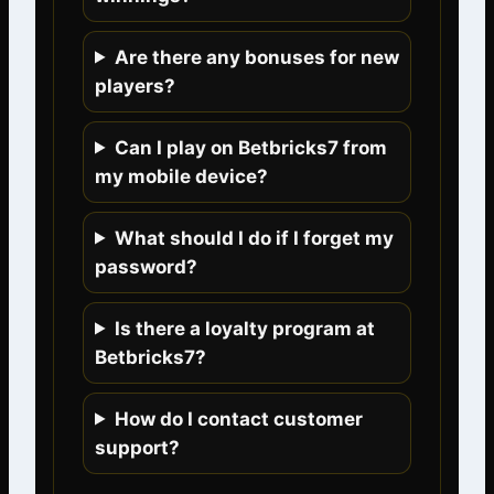
Are there any bonuses for new
players?
Can I play on Betbricks7 from
my mobile device?
What should I do if I forget my
password?
Is there a loyalty program at
Betbricks7?
How do I contact customer
support?