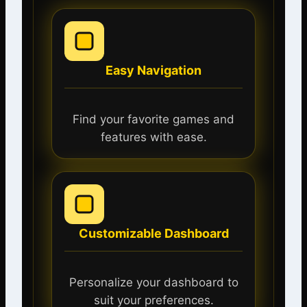
Easy Navigation
Find your favorite games and
features with ease.
Customizable Dashboard
Personalize your dashboard to
suit your preferences.