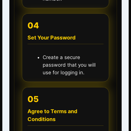
04
Set Your Password
Create a secure
password that you will
use for logging in.
05
Agree to Terms and
Conditions