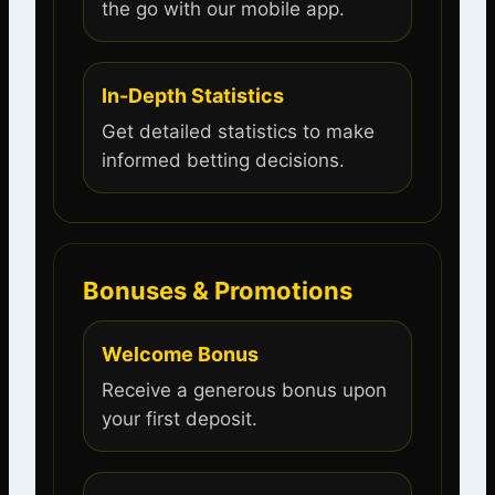
the go with our mobile app.
In-Depth Statistics
Get detailed statistics to make
informed betting decisions.
Bonuses & Promotions
Welcome Bonus
Receive a generous bonus upon
your first deposit.