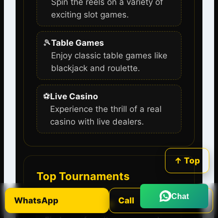
Spin the reels on a variety of
exciting slot games.
🎾
Table Games
Enjoy classic table games like
blackjack and roulette.
⚽
Live Casino
Experience the thrill of a real
casino with live dealers.
↑ Top
Top Tournaments
Chat
WhatsApp
Call
Easy Navigation