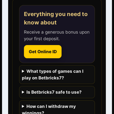
Everything you need to
know about
Receive a generous bonus upon
your first deposit.
Get Online ID
What types of games can I
play on Betbricks7?
Is Betbricks7 safe to use?
How can I withdraw my
winnings?