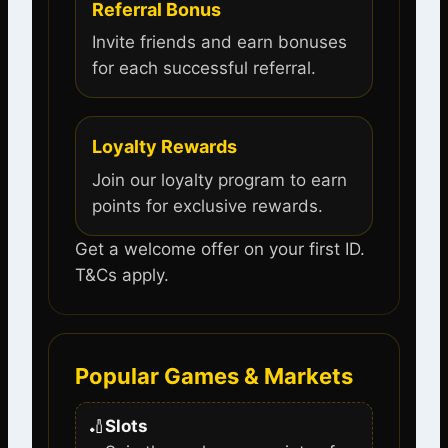
Referral Bonus
Invite friends and earn bonuses
for each successful referral.
Loyalty Rewards
Join our loyalty program to earn
points for exclusive rewards.
Get a welcome offer on your first ID.
T&Cs apply.
Popular Games & Markets
🏏
Slots