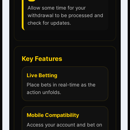
Allow some time for your
withdrawal to be processed and
check for updates.
Key Features
Live Betting
Place bets in real-time as the
action unfolds.
Mobile Compatibility
Access your account and bet on