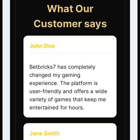
What Our
Customer says
John Doe
Betbricks7 has completely
changed my gaming
experience. The platform is
user-friendly and offers a wide
variety of games that keep me
entertained for hours.
Jane Smith