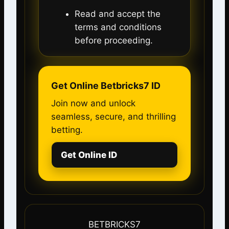
Read and accept the
terms and conditions
before proceeding.
Get Online Betbricks7 ID
Join now and unlock
seamless, secure, and thrilling
betting.
Get Online ID
BETBRICKS7