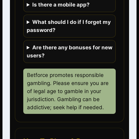
Is there a mobile app?
What should I do if I forget my
password?
Are there any bonuses for new
users?
Betforce promotes responsible
gambling. Please ensure you are
of legal age to gamble in your
jurisdiction. Gambling can be
addictive; seek help if needed.