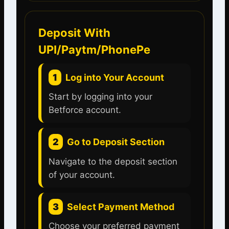
Deposit With
UPI/Paytm/PhonePe
1
Log into Your Account
Start by logging into your
Betforce account.
2
Go to Deposit Section
Navigate to the deposit section
of your account.
3
Select Payment Method
Choose your preferred payment