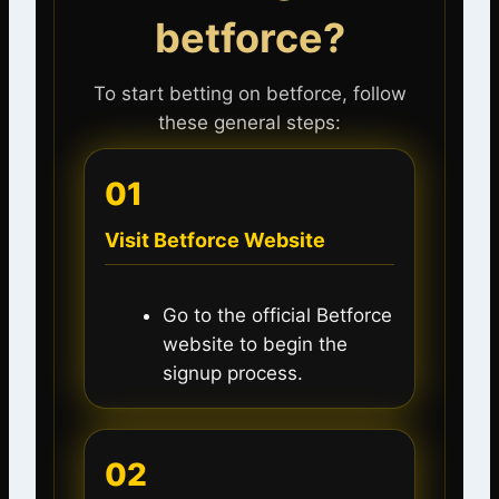
betforce?
To start betting on betforce, follow
these general steps:
01
Visit Betforce Website
Go to the official Betforce
website to begin the
signup process.
02