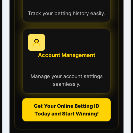
Track your betting history easily.
Account Management
Manage your account settings
seamlessly.
Get Your Online Betting ID
Today and Start Winning!