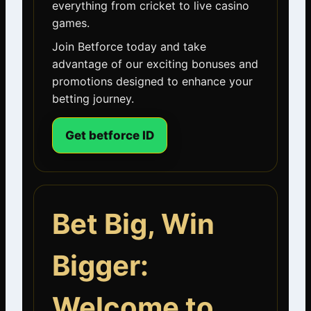
everything from cricket to live casino
games.
Join Betforce today and take
advantage of our exciting bonuses and
promotions designed to enhance your
betting journey.
Get betforce ID
Bet Big, Win
Bigger:
Welcome to