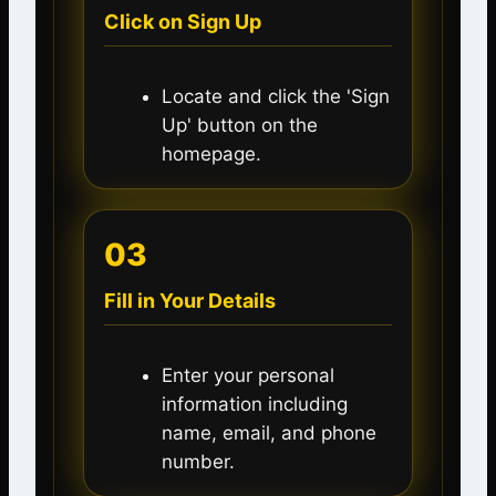
Click on Sign Up
Locate and click the 'Sign
Up' button on the
homepage.
03
Fill in Your Details
Enter your personal
information including
name, email, and phone
number.