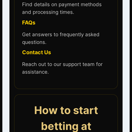
Find details on payment methods
and processing times.
FAQs
Get answers to frequently asked
questions.
Contact Us
Reach out to our support team for
assistance.
How to start
betting at