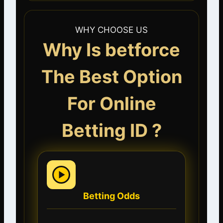
WHY CHOOSE US
Why Is betforce
The Best Option
For Online
Betting ID ?
Betting Odds