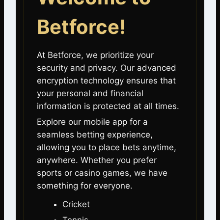
Betforce!
At Betforce, we prioritize your
security and privacy. Our advanced
encryption technology ensures that
your personal and financial
information is protected at all times.
Explore our mobile app for a
seamless betting experience,
allowing you to place bets anytime,
anywhere. Whether you prefer
sports or casino games, we have
something for everyone.
Cricket