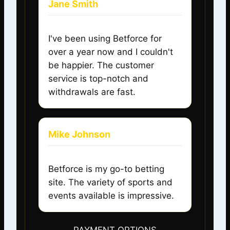
Jane Smith
I've been using Betforce for
over a year now and I couldn't
be happier. The customer
service is top-notch and
withdrawals are fast.
Mike Johnson
Betforce is my go-to betting
site. The variety of sports and
events available is impressive.