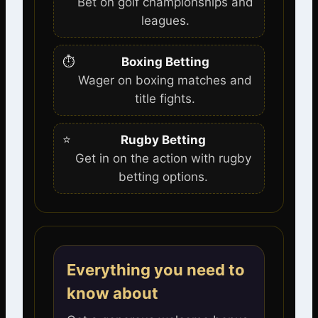
Bet on golf championships and
leagues.
⏱️
Boxing Betting
Wager on boxing matches and
title fights.
⭐
Rugby Betting
Get in on the action with rugby
betting options.
Everything you need to
know about