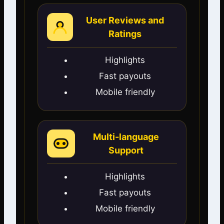
User Reviews and
Ratings
Highlights
Fast payouts
Mobile friendly
Multi-language
Support
Highlights
Fast payouts
Mobile friendly