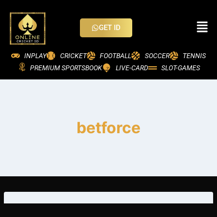
GET ID
INPLAY
CRICKET
FOOTBALL
SOCCER
TENNIS
PREMIUM SPORTSBOOK
LIVE-CARD
SLOT-GAMES
betforce