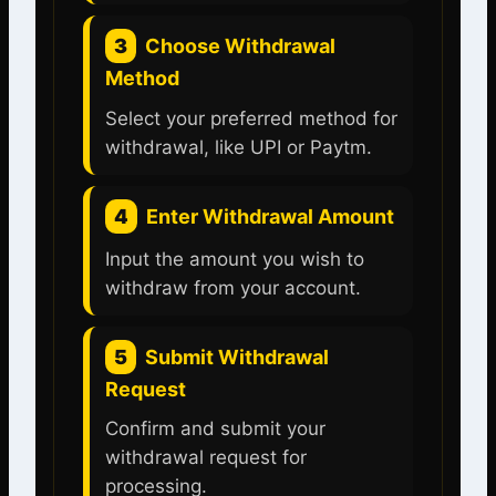
3
Choose Withdrawal
Method
Select your preferred method for
withdrawal, like UPI or Paytm.
4
Enter Withdrawal Amount
Input the amount you wish to
withdraw from your account.
5
Submit Withdrawal
Request
Confirm and submit your
withdrawal request for
processing.