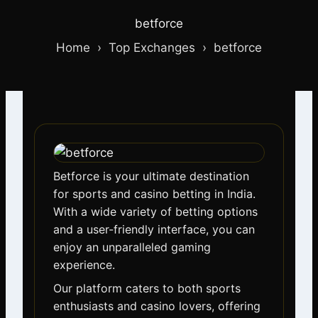
betforce
Home ›
Top Exchanges
›
betforce
Betforce is your ultimate destination
for sports and casino betting in India.
With a wide variety of betting options
and a user-friendly interface, you can
enjoy an unparalleled gaming
experience.
Our platform caters to both sports
enthusiasts and casino lovers, offering