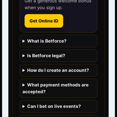
Get a generous welcome bonus
when you sign up.
Get Online ID
What is Betforce?
Is Betforce legal?
How do I create an account?
What payment methods are
accepted?
Can I bet on live events?