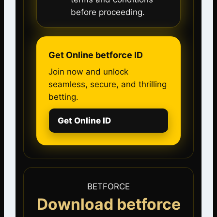
before proceeding.
Get Online betforce ID
Join now and unlock
seamless, secure, and thrilling
betting.
Get Online ID
BETFORCE
Download betforce