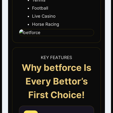
Tennis
Football
Live Casino
Horse Racing
KEY FEATURES
Why betforce Is
Every Bettor’s
First Choice!