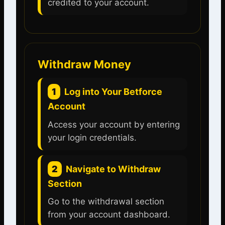
credited to your account.
Withdraw Money
1
Log into Your Betforce
Account
Access your account by entering
your login credentials.
2
Navigate to Withdraw
Section
Go to the withdrawal section
from your account dashboard.