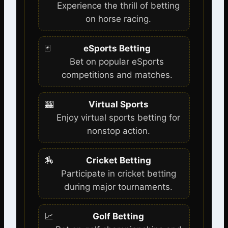
Experience the thrill of betting
on horse racing.
🃏
eSports Betting
Bet on popular eSports
competitions and matches.
🎰
Virtual Sports
Enjoy virtual sports betting for
nonstop action.
🏇
Cricket Betting
Participate in cricket betting
during major tournaments.
📈
Golf Betting