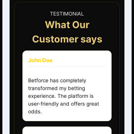
TESTIMONIAL
What Our
Customer says
John Doe
Betforce has completely
transformed my betting
experience. The platform is
user-friendly and offers great
odds.