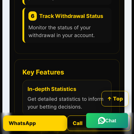
6
Track Withdrawal Status
Monitor the status of your
withdrawal in your account.
Key Features
In-depth Statistics
↑ Top
Get detailed statistics to inform
your betting decisions.
Chat
WhatsApp
Call
Multiple Payment Methods