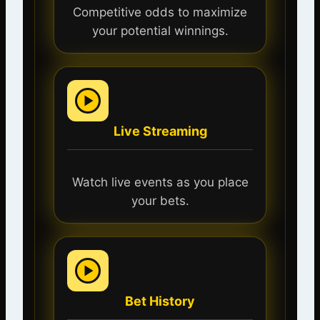
Competitive odds to maximize
your potential winnings.
Live Streaming
Watch live events as you place
your bets.
Bet History