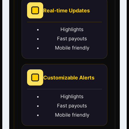
Real-time Updates
Highlights
Fast payouts
Mobile friendly
Customizable Alerts
Highlights
Fast payouts
Mobile friendly