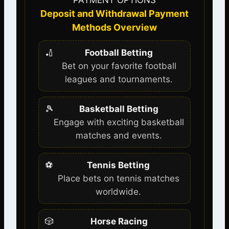
PAYMENT OPTIONS
Deposit and Withdrawal Payment
Methods Overview
🏏
Football Betting
Bet on your favorite football
leagues and tournaments.
🎾
Basketball Betting
Engage with exciting basketball
matches and events.
⚽
Tennis Betting
Place bets on tennis matches
worldwide.
🎲
Horse Racing