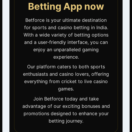
Betting App now
Betforce is your ultimate destination
for sports and casino betting in India.
With a wide variety of betting options
and a user-friendly interface, you can
enjoy an unparalleled gaming
experience.
Our platform caters to both sports
enthusiasts and casino lovers, offering
everything from cricket to live casino
games.
Join Betforce today and take
advantage of our exciting bonuses and
promotions designed to enhance your
betting journey.