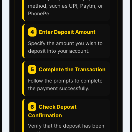
method, such as UPI, Paytm, or
PhonePe.
4
Enter Deposit Amount
Specify the amount you wish to
deposit into your account.
5
Complete the Transaction
Follow the prompts to complete
the payment successfully.
6
Check Deposit
Confirmation
Verify that the deposit has been