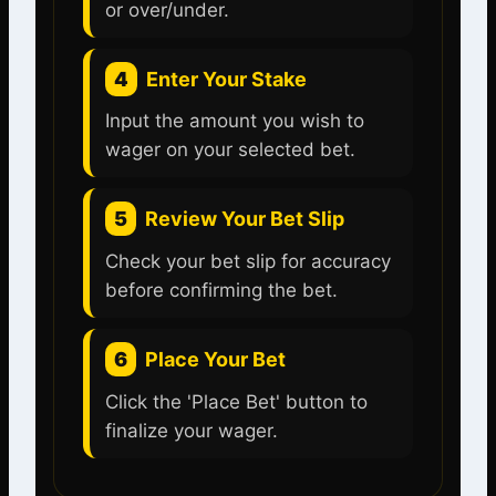
or over/under.
4
Enter Your Stake
Input the amount you wish to
wager on your selected bet.
5
Review Your Bet Slip
Check your bet slip for accuracy
before confirming the bet.
6
Place Your Bet
Click the 'Place Bet' button to
finalize your wager.