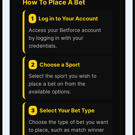
How To Place A Bet
1
Log in to Your Account
Access your Betforce account
by logging in with your
credentials.
2
Choose a Sport
Select the sport you wish to
place a bet on from the
available options.
3
Select Your Bet Type
Choose the type of bet you want
to place, such as match winner