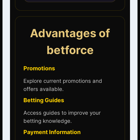
Advantages of
betforce
Promotions
Explore current promotions and
offers available.
Betting Guides
Access guides to improve your
betting knowledge.
Payment Information