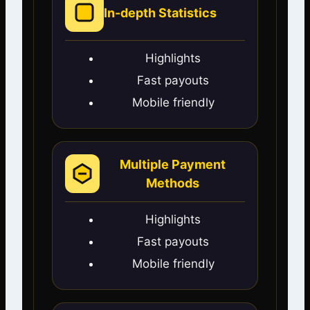
In-depth Statistics
Highlights
Fast payouts
Mobile friendly
Multiple Payment
Methods
Highlights
Fast payouts
Mobile friendly