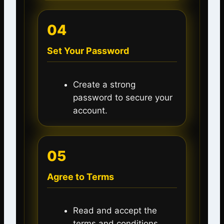
04
Set Your Password
Create a strong
password to secure your
account.
05
Agree to Terms
Read and accept the
terms and conditions