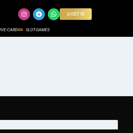
GET ID
IVE-CARD
SLOT-GAMES