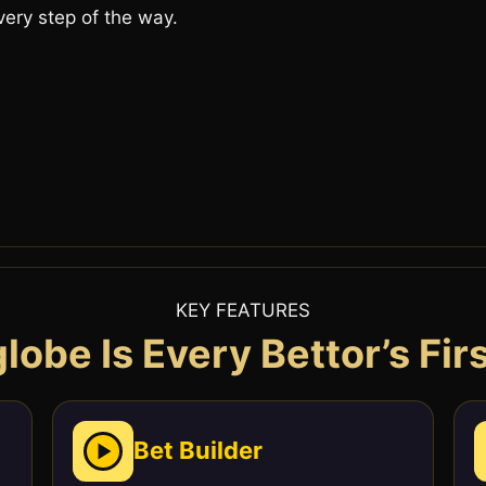
very step of the way.
KEY FEATURES
obe Is Every Bettor’s Fir
Bet Builder