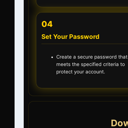
04
Set Your Password
Create a secure password that
meets the specified criteria to
protect your account.
Dow