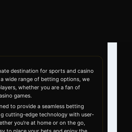
mate destination for sports and casino
h a wide range of betting options, we
 players, whether you are a fan of
 casino games.
gned to provide a seamless betting
g cutting-edge technology with user-
ether you’re at home or on the go,
sy to place your bets and enjoy the