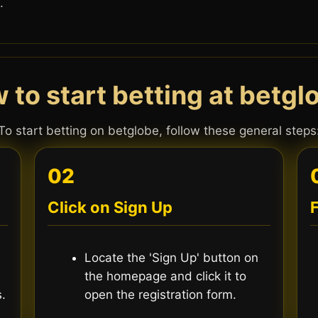
.
 to start betting at betgl
To start betting on betglobe, follow these general steps
02
Click on Sign Up
F
Locate the 'Sign Up' button on
the homepage and click it to
s.
open the registration form.