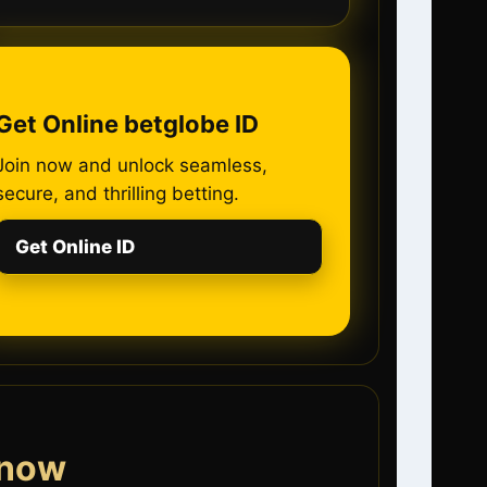
Get Online betglobe ID
Join now and unlock seamless,
secure, and thrilling betting.
Get Online ID
 now