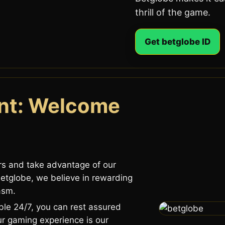
thrill of the game.
Get betglobe ID
ent: Welcome
rs and take advantage of our
etglobe, we believe in rewarding
asm.
ble 24/7, you can rest assured
our gaming experience is our