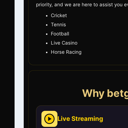
priority, and we are here to assist you e
Cricket
Tennis
Football
Live Casino
Horse Racing
Why betgl
Live Streaming