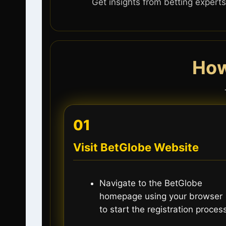
Get insights from betting experts
How
01
Visit BetGlobe Website
Navigate to the BetGlobe
homepage using your browser
to start the registration proces