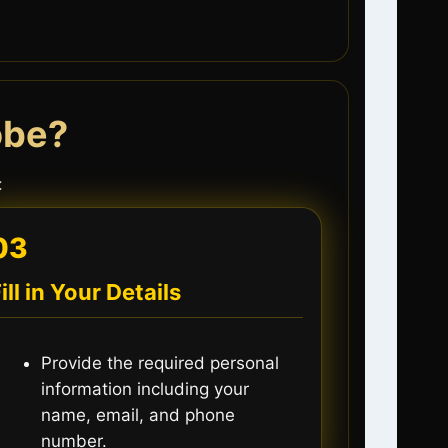
obe?
:
03
ill in Your Details
Provide the required personal
information including your
name, email, and phone
number.