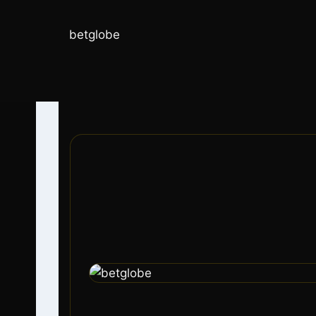
betglobe