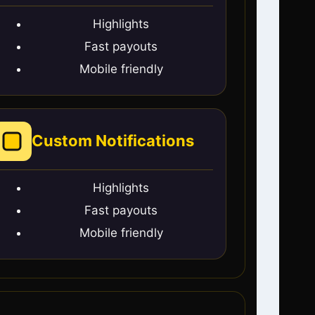
Highlights
Fast payouts
Mobile friendly
Custom Notifications
Highlights
Fast payouts
Mobile friendly