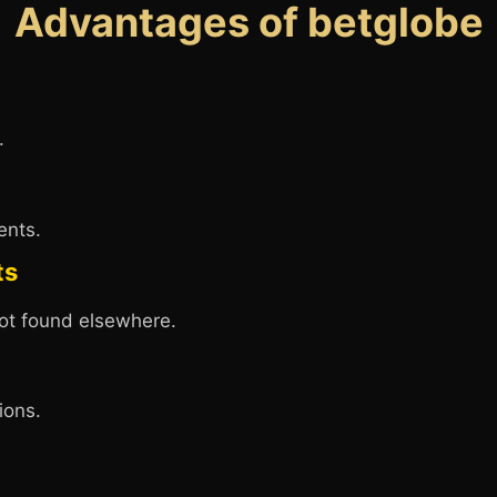
Advantages of betglobe
.
ents.
ts
ot found elsewhere.
ions.