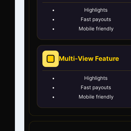
Highlights
Fast payouts
Mobile friendly
Multi-View Feature
Highlights
Fast payouts
Mobile friendly