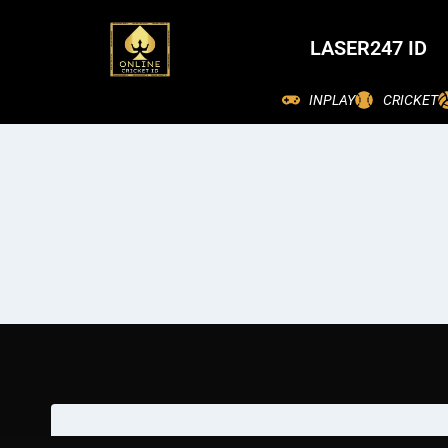
LASER247 ID
INPLAY
CRICKET