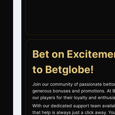
Bet on Excitem
to Betglobe!
Join our community of passionate betto
generous bonuses and promotions. At B
our players for their loyalty and enthusi
With our dedicated support team availa
that help is always just a click away. Y