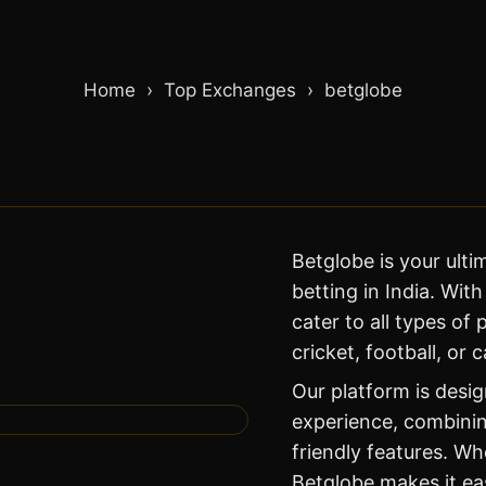
Home ›
Top Exchanges
›
betglobe
Betglobe is your ulti
betting in India. Wit
cater to all types of
cricket, football, or
Our platform is desi
experience, combinin
friendly features. Wh
Betglobe makes it ea