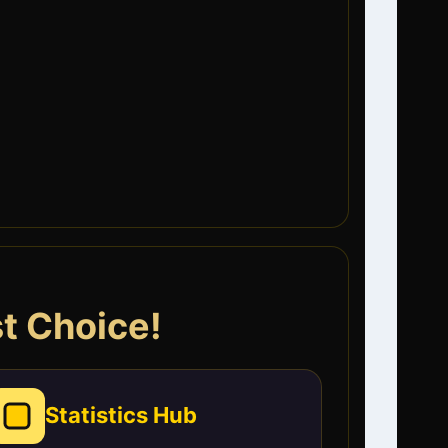
st Choice!
Statistics Hub