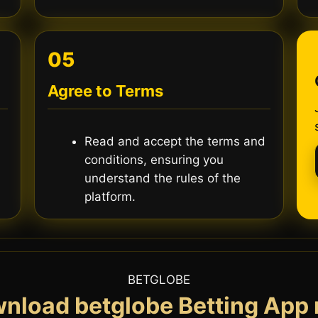
05
Agree to Terms
Read and accept the terms and
conditions, ensuring you
understand the rules of the
platform.
BETGLOBE
nload betglobe Betting App