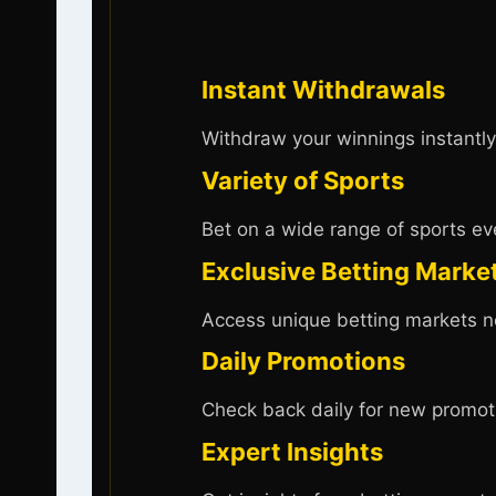
Instant Withdrawals
Withdraw your winnings instantly
Variety of Sports
Bet on a wide range of sports ev
Exclusive Betting Marke
Access unique betting markets n
Daily Promotions
Check back daily for new promot
Expert Insights