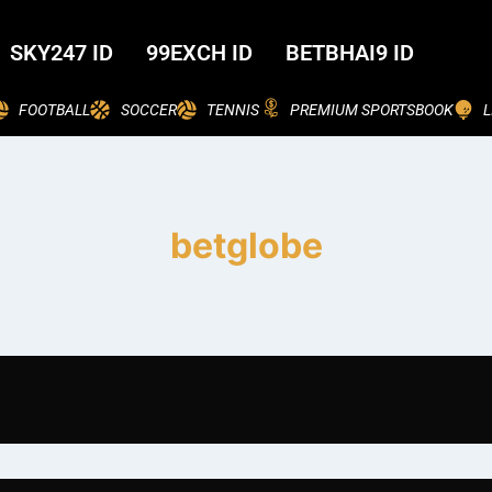
SKY247 ID
99EXCH ID
BETBHAI9 ID
FOOTBALL
SOCCER
TENNIS
PREMIUM SPORTSBOOK
L
betglobe