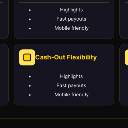
Highlights
Fast payouts
Mobile friendly
Cash-Out Flexibility
Highlights
Fast payouts
Mobile friendly