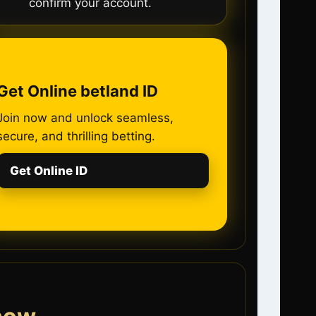
confirm your account.
Get Online betland ID
Join now and unlock seamless,
secure, and thrilling betting.
Get Online ID