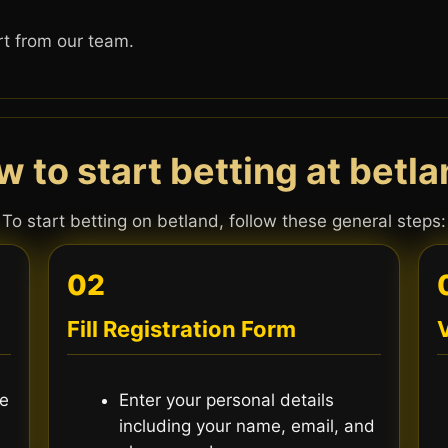
t from our team.
 to start betting at betl
To start betting on betland, follow these general steps:
02
Fill Registration Form
V
te
Enter your personal details
including your name, email, and