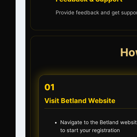
Provide feedback and get suppor
How
01
Visit Betland Website
Navigate to the Betland websi
to start your registration