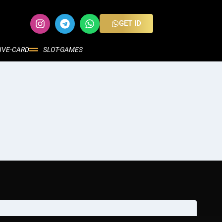
GET ID
IVE-CARD
SLOT-GAMES