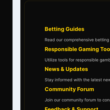
Betting Guides
Read our comprehensive betting 
Responsible Gaming Too
Utilize tools for responsible gamb
News & Updates
Stay informed with the latest n
Community Forum
Join our community forum to conn
Feedback & Support