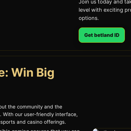
Join us today and ta
level with exciting p
options.
Get betland ID
e: Win Big
about the community and the
With our user-friendly interface,
 sports and casino offerings.