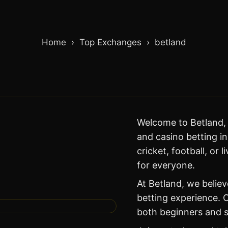
Home ›
Top Exchanges
›
betland
Welcome to Betland, 
and casino betting in
cricket, football, or
for everyone.
At Betland, we believ
betting experience. O
both beginners and s