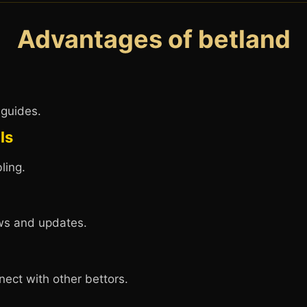
Advantages of betland
guides.
ls
ling.
ews and updates.
ect with other bettors.