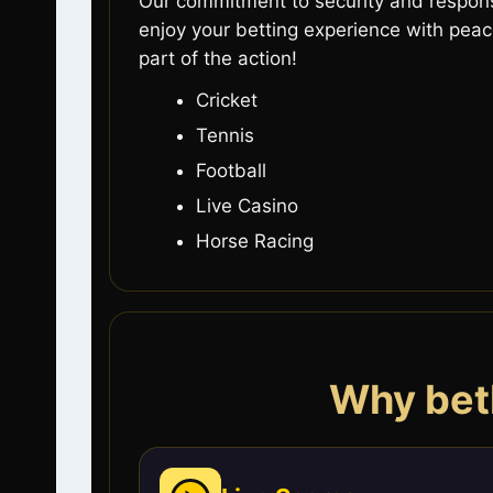
Our commitment to security and respon
enjoy your betting experience with pea
part of the action!
Cricket
Tennis
Football
Live Casino
Horse Racing
Why betl