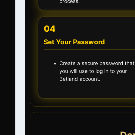
process.
04
Set Your Password
Create a secure password that
you will use to log in to your
Betland account.