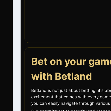
Bet on your gam
with Betland
Betland is not just about betting; it's 
excitement that comes with every game. 
you can easily navigate through various