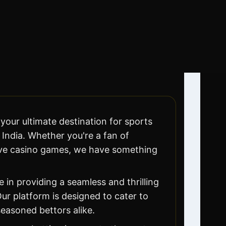
your ultimate destination for sports
 India. Whether you're a fan of
 live casino games, we have something
e in providing a seamless and thrilling
ur platform is designed to cater to
easoned bettors alike.