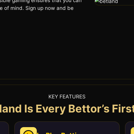
sible gaming ensures that you can
ce of mind. Sign up now and be
KEY FEATURES
and Is Every Bettor’s Firs