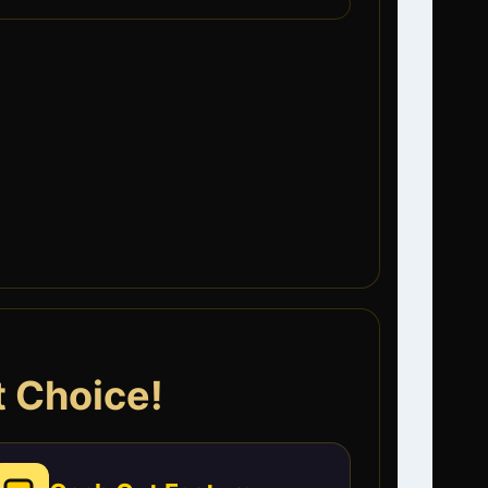
t Choice!