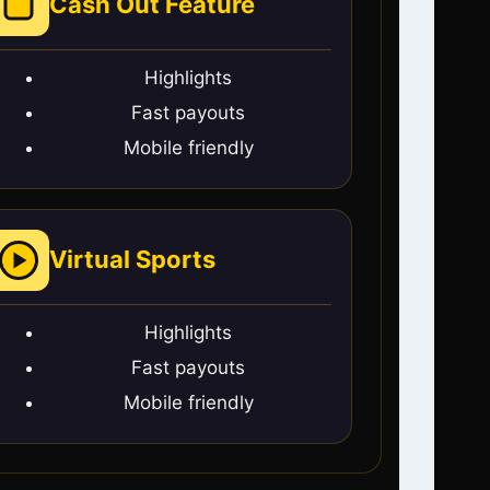
Cash Out Feature
Highlights
Fast payouts
Mobile friendly
Virtual Sports
Highlights
Fast payouts
Mobile friendly