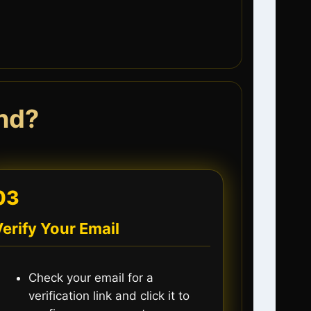
and?
03
erify Your Email
Check your email for a
verification link and click it to