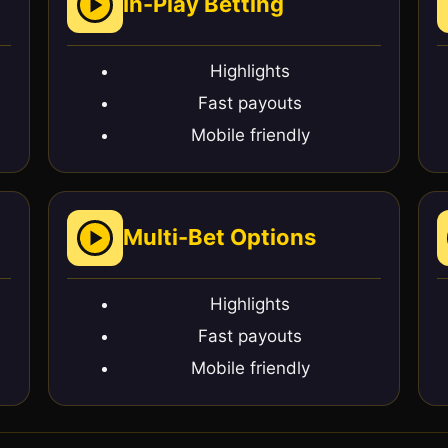
In-Play Betting
Highlights
Fast payouts
Mobile friendly
Multi-Bet Options
Highlights
Fast payouts
Mobile friendly