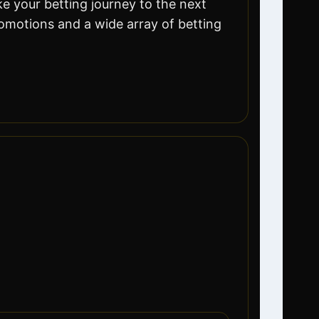
ke your betting journey to the next
romotions and a wide array of betting