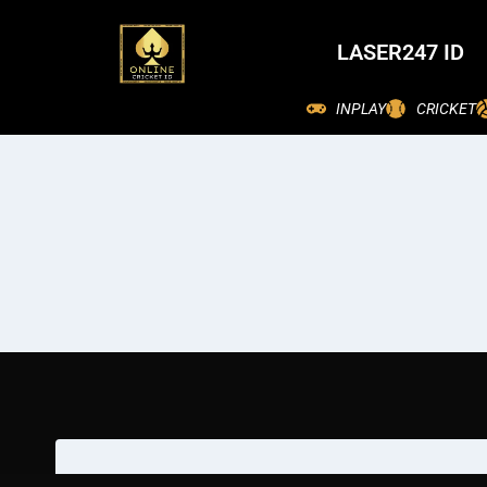
LASER247 ID
INPLAY
CRICKET