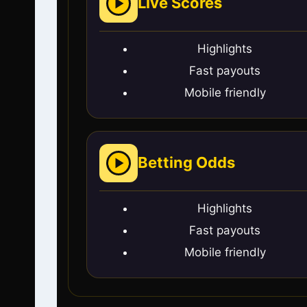
Live Scores
Highlights
Fast payouts
Mobile friendly
Betting Odds
Highlights
Fast payouts
Mobile friendly