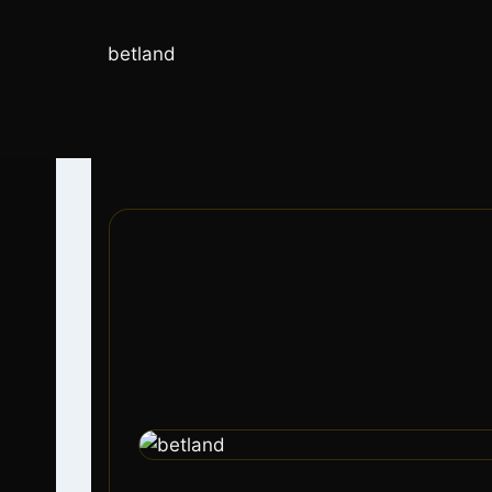
betland