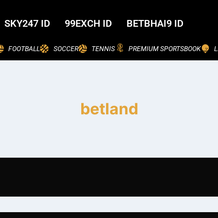
SKY247 ID
99EXCH ID
BETBHAI9 ID
FOOTBALL
SOCCER
TENNIS
PREMIUM SPORTSBOOK
L
betland