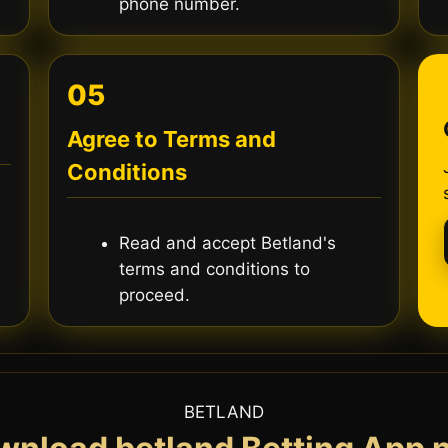
phone number.
05
Agree to Terms and
Conditions
Read and accept Betland's
terms and conditions to
proceed.
BETLAND