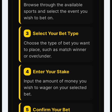
Browse through the available
sports and select the event you
wish to bet on.
3
Select Your Bet Type
Choose the type of bet you want
to place, such as match winner
or over/under.
4
Enter Your Stake
Input the amount of money you
wish to wager on your selected
bet.
5
Confirm Your Bet