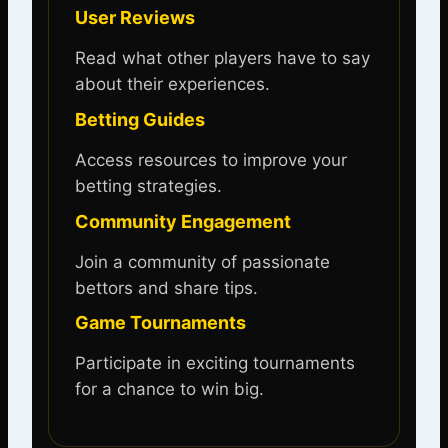
User Reviews
Read what other players have to say
about their experiences.
Betting Guides
Access resources to improve your
betting strategies.
Community Engagement
Join a community of passionate
bettors and share tips.
Game Tournaments
Participate in exciting tournaments
for a chance to win big.