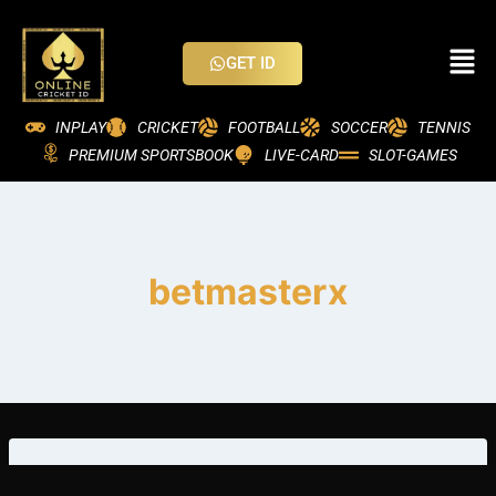
GET ID
INPLAY
CRICKET
FOOTBALL
SOCCER
TENNIS
PREMIUM SPORTSBOOK
LIVE-CARD
SLOT-GAMES
betmasterx