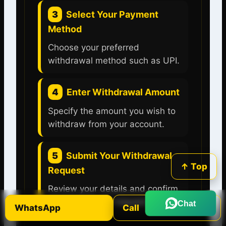
3
Select Your Payment
Method
Choose your preferred
withdrawal method such as UPI.
4
Enter Withdrawal Amount
Specify the amount you wish to
withdraw from your account.
5
Submit Your Withdrawal
↑ Top
Request
Review your details and confirm
your withdrawal request.
Chat
WhatsApp
Call