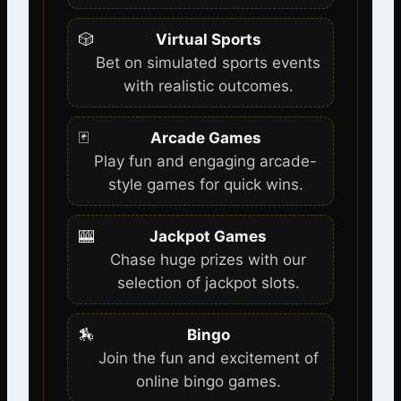
🎲
Virtual Sports
Bet on simulated sports events
with realistic outcomes.
🃏
Arcade Games
Play fun and engaging arcade-
style games for quick wins.
🎰
Jackpot Games
Chase huge prizes with our
selection of jackpot slots.
🏇
Bingo
Join the fun and excitement of
online bingo games.