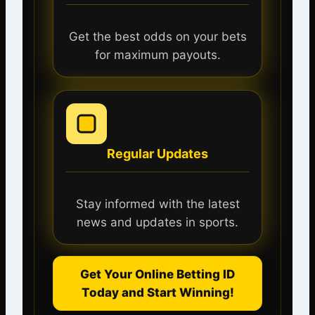
Get the best odds on your bets
for maximum payouts.
Regular Updates
Stay informed with the latest
news and updates in sports.
Get Your Online Betting ID
Today and Start Winning!