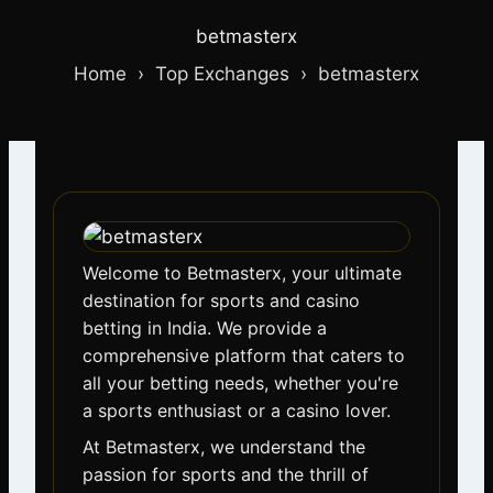
betmasterx
Home ›
Top Exchanges
›
betmasterx
Welcome to Betmasterx, your ultimate
destination for sports and casino
betting in India. We provide a
comprehensive platform that caters to
all your betting needs, whether you're
a sports enthusiast or a casino lover.
At Betmasterx, we understand the
passion for sports and the thrill of