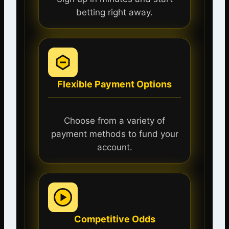
betting right away.
Flexible Payment Options
Choose from a variety of
payment methods to fund your
account.
Competitive Odds