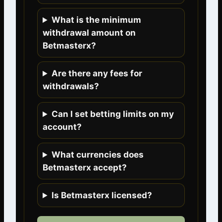
What is the minimum
withdrawal amount on
Betmasterx?
Are there any fees for
withdrawals?
Can I set betting limits on my
account?
What currencies does
Betmasterx accept?
Is Betmasterx licensed?