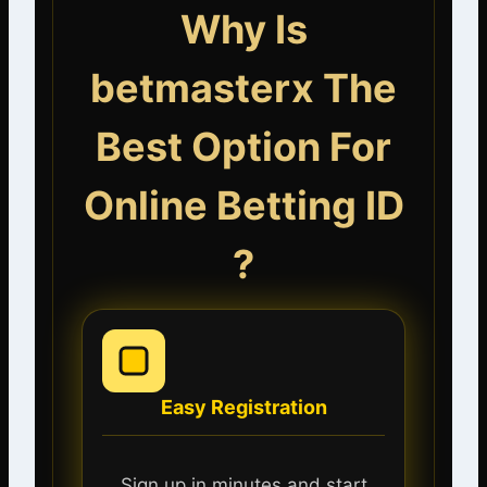
Why Is
betmasterx The
Best Option For
Online Betting ID
?
Easy Registration
Sign up in minutes and start