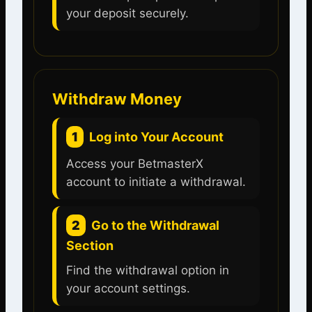
your deposit securely.
Withdraw Money
1
Log into Your Account
Access your BetmasterX
account to initiate a withdrawal.
2
Go to the Withdrawal
Section
Find the withdrawal option in
your account settings.