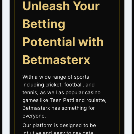
Unleash Your
Betting
Potential with
Betmasterx
With a wide range of sports
including cricket, football, and
tennis, as well as popular casino
games like Teen Patti and roulette,
Betmasterx has something for
everyone.
Our platform is designed to be
intuitive and easy to navigate,