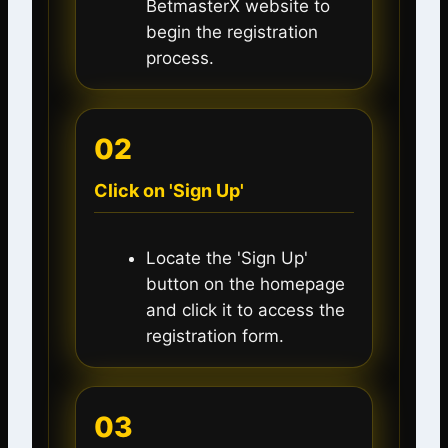
BetmasterX website to
begin the registration
process.
02
Click on 'Sign Up'
Locate the 'Sign Up'
button on the homepage
and click it to access the
registration form.
03