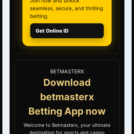
Join now and unlock
seamless, secure, and thrilling
betting.
Get Online ID
BETMASTERX
Download
betmasterx
Betting App now
Welcome to Betmasterx, your ultimate
destination for sports and casino