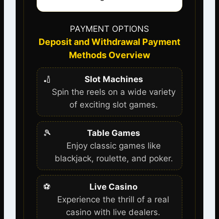
PAYMENT OPTIONS
Deposit and Withdrawal Payment
Methods Overview
🏏
Slot Machines
Spin the reels on a wide variety
of exciting slot games.
🎾
Table Games
Enjoy classic games like
blackjack, roulette, and poker.
⚽
Live Casino
Experience the thrill of a real
casino with live dealers.