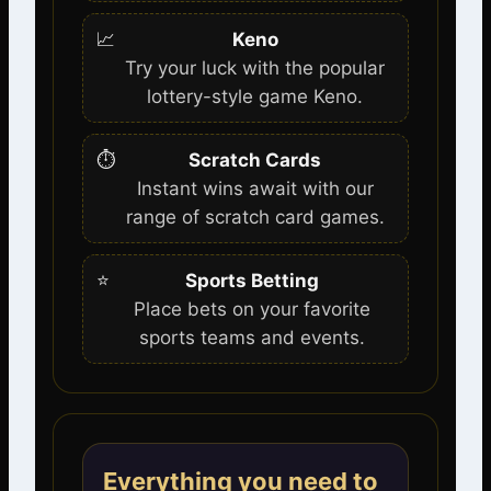
📈
Keno
Try your luck with the popular
lottery-style game Keno.
⏱️
Scratch Cards
Instant wins await with our
range of scratch card games.
⭐
Sports Betting
Place bets on your favorite
sports teams and events.
Everything you need to