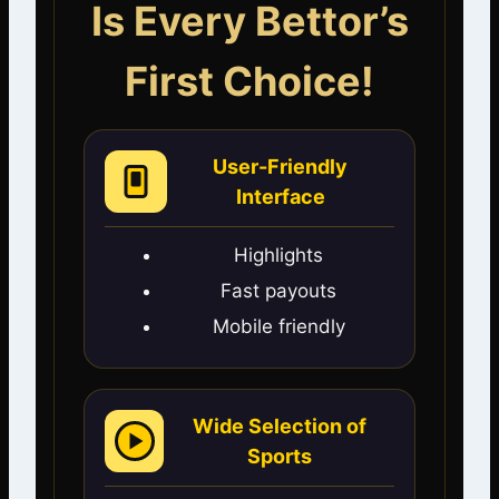
Is Every Bettor’s
First Choice!
User-Friendly
Interface
Highlights
Fast payouts
Mobile friendly
Wide Selection of
Sports