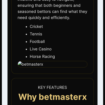
ensuring that both beginners and
seasoned bettors can find what they
need quickly and efficiently.
Cricket
Tennis
Football
Live Casino
Horse Racing
KEY FEATURES
Why betmasterx