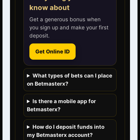
know about
Get a generous bonus when
you sign up and make your first
deposit.
Get Online ID
What types of bets can I place
on Betmasterx?
Is there a mobile app for
Betmasterx?
How do I deposit funds into
my Betmasterx account?