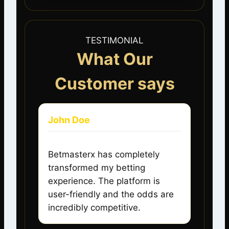
TESTIMONIAL
What Our
Customer says
John Doe
Betmasterx has completely
transformed my betting
experience. The platform is
user-friendly and the odds are
incredibly competitive.