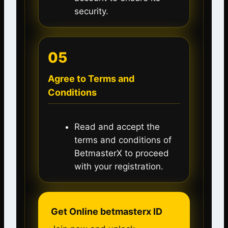
security.
05
Agree to Terms and
Conditions
Read and accept the
terms and conditions of
BetmasterX to proceed
with your registration.
Get Online betmasterx ID