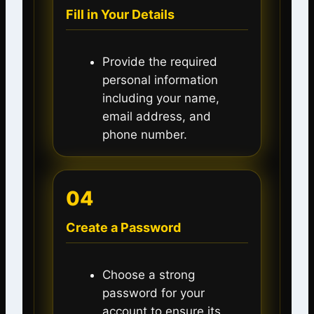
Fill in Your Details
Provide the required
personal information
including your name,
email address, and
phone number.
04
Create a Password
Choose a strong
password for your
account to ensure its