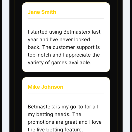
Jane Smith
I started using Betmasterx last
year and I've never looked
back. The customer support is
top-notch and I appreciate the
variety of games available.
Mike Johnson
Betmasterx is my go-to for all
my betting needs. The
promotions are great and I love
the live betting feature.