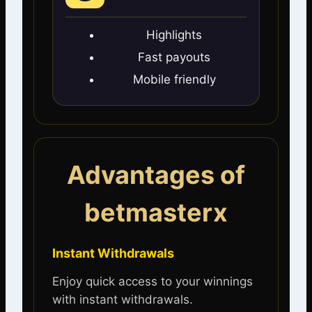
Highlights
Fast payouts
Mobile friendly
Advantages of
betmasterx
Instant Withdrawals
Enjoy quick access to your winnings
with instant withdrawals.