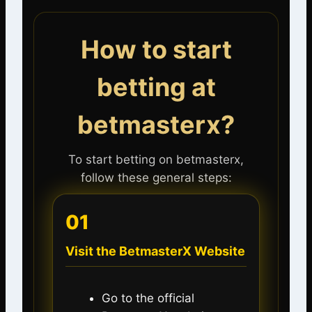
How to start
betting at
betmasterx?
To start betting on betmasterx,
follow these general steps:
01
Visit the BetmasterX Website
Go to the official