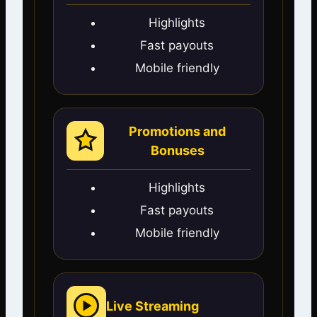
Highlights
Fast payouts
Mobile friendly
Promotions and
Bonuses
Highlights
Fast payouts
Mobile friendly
Live Streaming