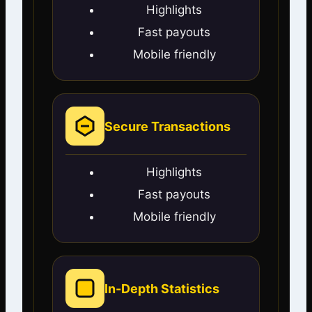
Highlights
Fast payouts
Mobile friendly
Secure Transactions
Highlights
Fast payouts
Mobile friendly
In-Depth Statistics