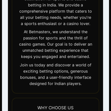
betting in India. We provide a
comprehensive platform that caters to
all your betting needs, whether you're
a sports enthusiast or a casino lover.
At Betmasterx, we understand the
passion for sports and the thrill of
casino games. Our goal is to deliver an
unmatched betting experience that
keeps you engaged and entertained.
Join us today and discover a world of
exciting betting options, generous
bonuses, and a user-friendly interface
designed for Indian players.
WHY CHOOSE US