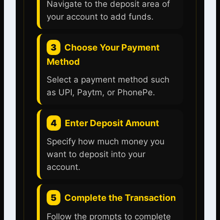
Navigate to the deposit area of
your account to add funds.
3
Choose Your Payment
Method
Select a payment method such
as UPI, Paytm, or PhonePe.
4
Enter Deposit Amount
Specify how much money you
want to deposit into your
account.
5
Complete the Transaction
Follow the prompts to complete