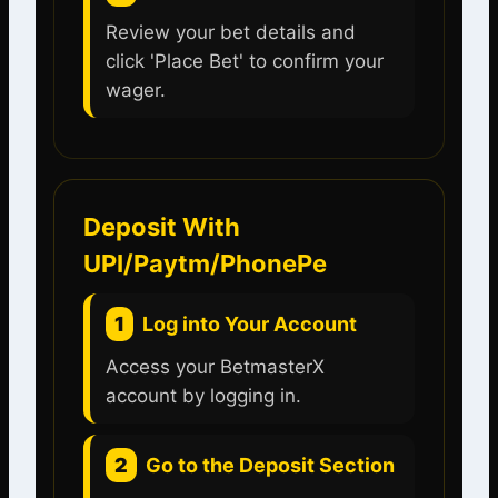
Review your bet details and
click 'Place Bet' to confirm your
wager.
Deposit With
UPI/Paytm/PhonePe
1
Log into Your Account
Access your BetmasterX
account by logging in.
2
Go to the Deposit Section