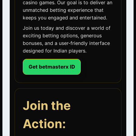
casino games. Our goal is to deliver an
unmatched betting experience that
keeps you engaged and entertained.
Join us today and discover a world of
exciting betting options, generous
bonuses, and a user-friendly interface
designed for Indian players.
Get betmasterx ID
Join the
Action: