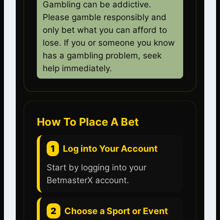
Gambling can be addictive.
Please gamble responsibly and
only bet what you can afford to
lose. If you or someone you know
has a gambling problem, seek
help immediately.
How To Place A Bet
1
Log into Your Account
Start by logging into your
BetmasterX account.
2
Choose a Sport or Event