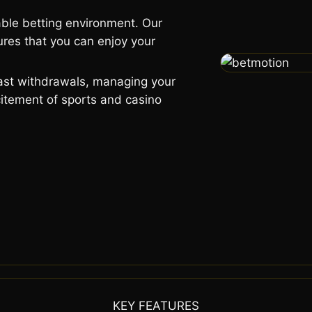
ble betting environment. Our
res that you can enjoy your
fast withdrawals, managing your
citement of sports and casino
KEY FEATURES