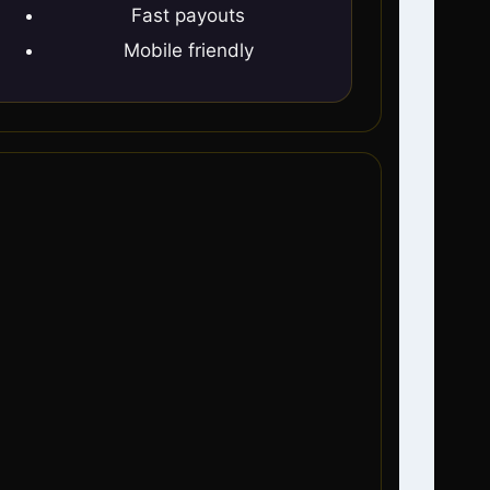
Fast payouts
Mobile friendly