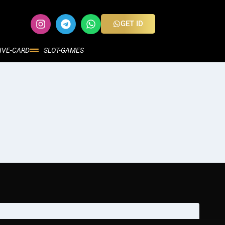
GET ID
IVE-CARD
SLOT-GAMES