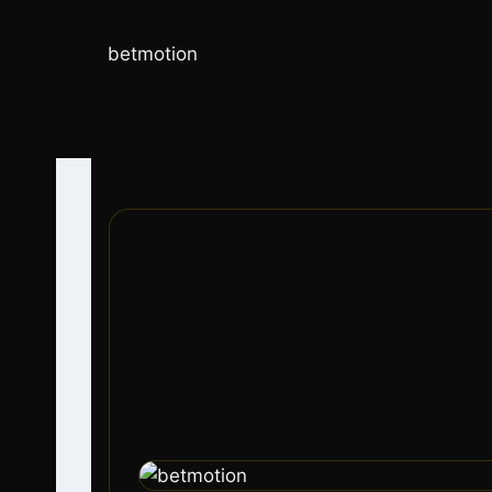
betmotion