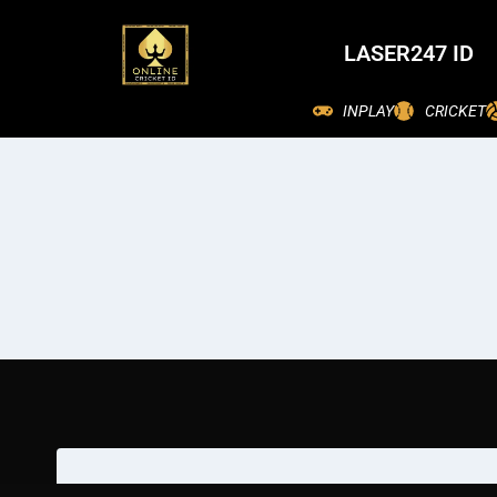
LASER247 ID
INPLAY
CRICKET