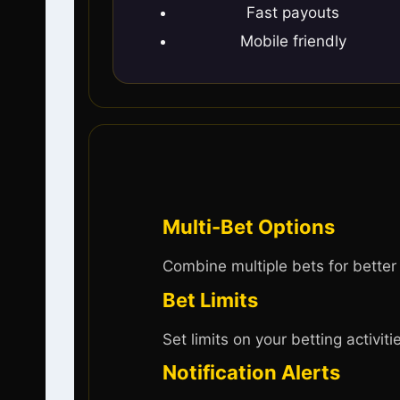
Fast payouts
Mobile friendly
Multi-Bet Options
Combine multiple bets for better
Bet Limits
Set limits on your betting activiti
Notification Alerts