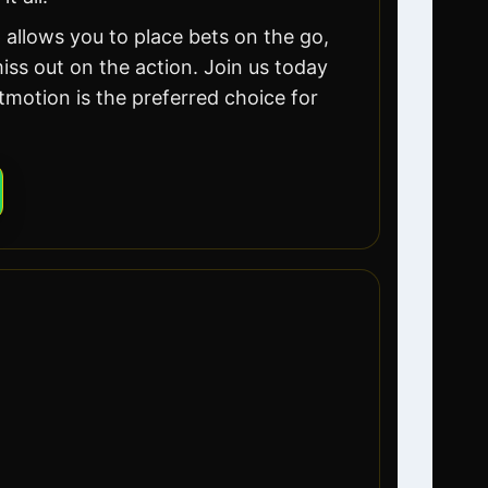
 allows you to place bets on the go,
iss out on the action. Join us today
motion is the preferred choice for