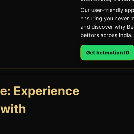
Our user-friendly app
ensuring you never m
and discover why Bet
bettors across India.
Get betmotion ID
e: Experience
 with