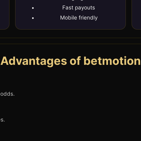
Fast payouts
Mobile friendly
Advantages of betmotion
 odds.
es.