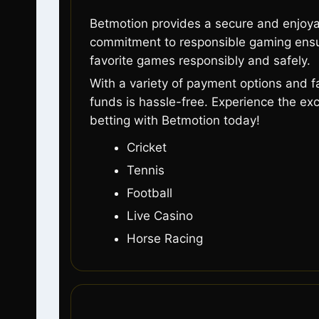
Betmotion provides a secure and enjoya
commitment to responsible gaming ensu
favorite games responsibly and safely.
With a variety of payment options and 
funds is hassle-free. Experience the ex
betting with Betmotion today!
Cricket
Tennis
Football
Live Casino
Horse Racing