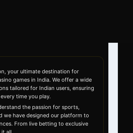
, your ultimate destination for
asino games in India. We offer a wide
ons tailored for Indian users, ensuring
e every time you play.
erstand the passion for sports,
and we have designed our platform to
nces. From live betting to exclusive
t all.