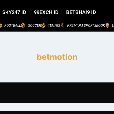
SKY247 ID
99EXCH ID
BETBHAI9 ID
FOOTBALL
SOCCER
TENNIS
PREMIUM SPORTSBOOK
L
betmotion