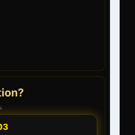
tion?
:
03