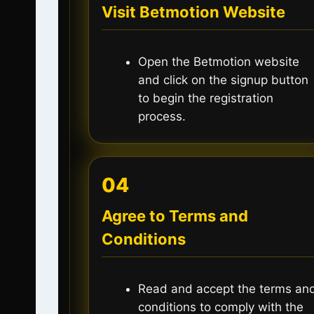
Visit Betmotion Website
Open the Betmotion website
and click on the signup button
to begin the registration
process.
04
Agree to Terms and
Conditions
Read and accept the terms an
conditions to comply with the