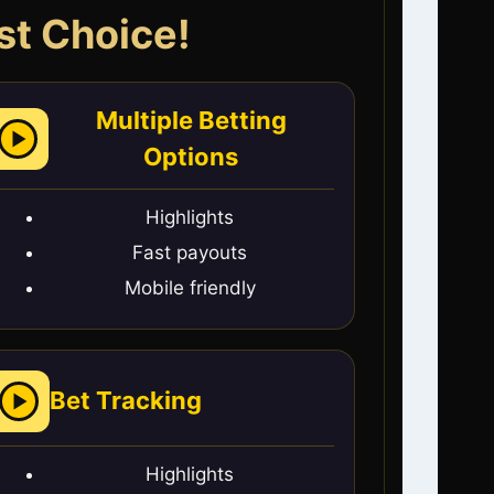
st Choice!
Multiple Betting
Options
Highlights
Fast payouts
Mobile friendly
Bet Tracking
Highlights