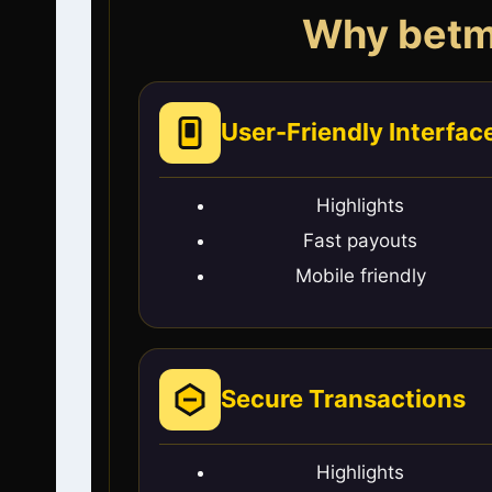
Why betmo
User-Friendly Interfac
Highlights
Fast payouts
Mobile friendly
Secure Transactions
Highlights