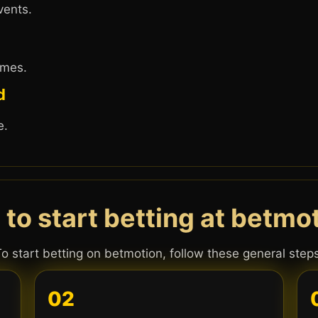
vents.
omes.
d
e.
to start betting at betmo
o start betting on betmotion, follow these general steps
02