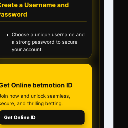
Create a Username and
Password
Choose a unique username and
a strong password to secure
your account.
Get Online betmotion ID
Join now and unlock seamless,
secure, and thrilling betting.
Get Online ID