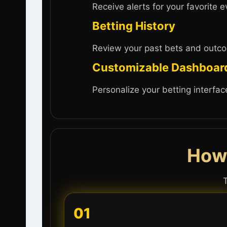
Receive alerts for your favorite e
Betting History
Review your past bets and outc
Customizable Dashboar
Personalize your betting interfac
How 
T
01