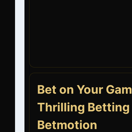
Bet on Your Gam
Thrilling Betting
Betmotion