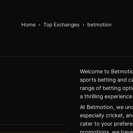
Home ›
Top Exchanges
›
betmotion
Welcome to Betmotion
sports betting and c
range of betting opti
a thrilling experienc
At Betmotion, we und
especially cricket, 
cater to your prefere
promotions, we have i