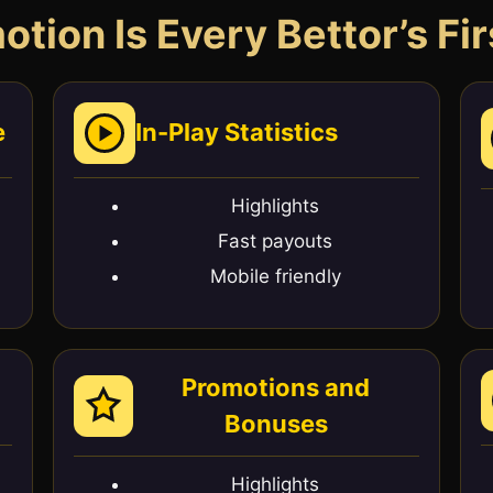
tion Is Every Bettor’s Fir
e
In-Play Statistics
Highlights
Fast payouts
Mobile friendly
Promotions and
Bonuses
Highlights