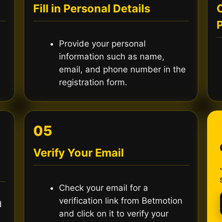
Fill in Personal Details
Provide your personal
information such as name,
email, and phone number in the
registration form.
05
Verify Your Email
Check your email for a
verification link from Betmotion
d
and click on it to verify your