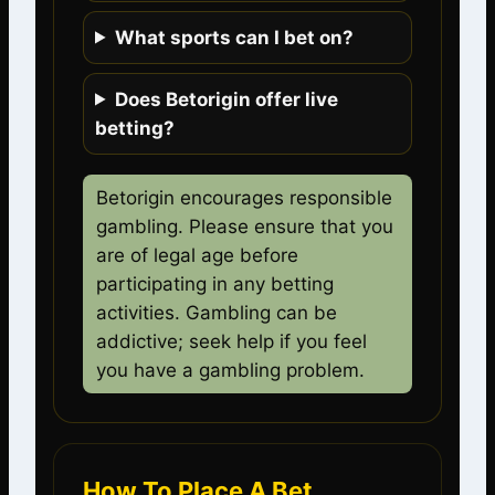
What sports can I bet on?
Does Betorigin offer live
betting?
Betorigin encourages responsible
gambling. Please ensure that you
are of legal age before
participating in any betting
activities. Gambling can be
addictive; seek help if you feel
you have a gambling problem.
How To Place A Bet