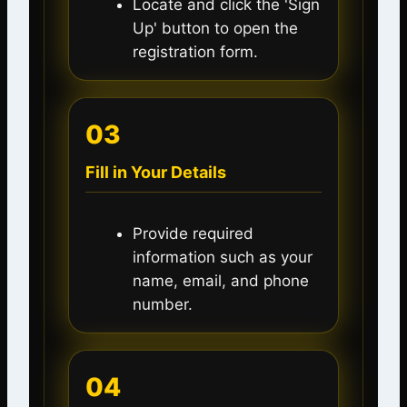
Locate and click the 'Sign
Up' button to open the
registration form.
03
Fill in Your Details
Provide required
information such as your
name, email, and phone
number.
04