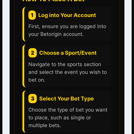
1
Log into Your Account
First, ensure you are logged into
your Betorigin account.
2
Choose a Sport/Event
Navigate to the sports section
and select the event you wish to
bet on.
3
Select Your Bet Type
Choose the type of bet you want
to place, such as single or
multiple bets.