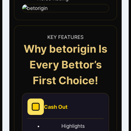
KEY FEATURES
Why betorigin Is
Every Bettor’s
First Choice!
Cash Out
Highlights