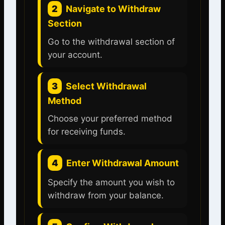
2
Navigate to Withdraw
Section
Go to the withdrawal section of
your account.
3
Select Withdrawal
Method
Choose your preferred method
for receiving funds.
4
Enter Withdrawal Amount
Specify the amount you wish to
withdraw from your balance.