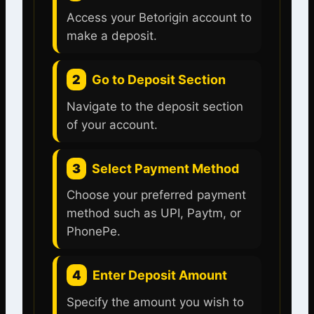
Access your Betorigin account to
make a deposit.
2
Go to Deposit Section
Navigate to the deposit section
of your account.
3
Select Payment Method
Choose your preferred payment
method such as UPI, Paytm, or
PhonePe.
4
Enter Deposit Amount
Specify the amount you wish to