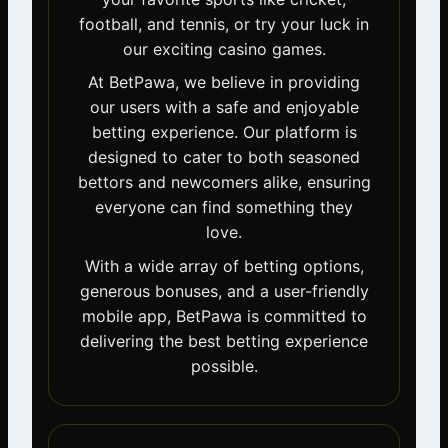
football, and tennis, or try your luck in
our exciting casino games.
At BetPawa, we believe in providing
our users with a safe and enjoyable
betting experience. Our platform is
designed to cater to both seasoned
bettors and newcomers alike, ensuring
everyone can find something they
love.
With a wide array of betting options,
generous bonuses, and a user-friendly
mobile app, BetPawa is committed to
delivering the best betting experience
possible.