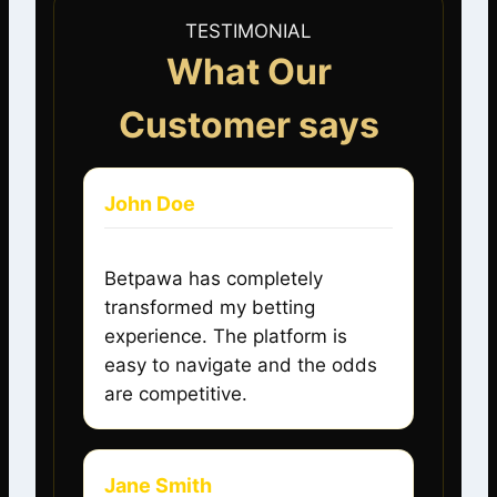
TESTIMONIAL
What Our
Customer says
John Doe
Betpawa has completely
transformed my betting
experience. The platform is
easy to navigate and the odds
are competitive.
Jane Smith