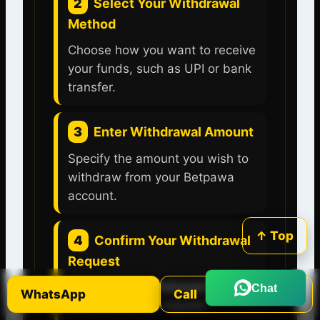
2
Select Your Withdrawal
Method
Choose how you want to receive
your funds, such as UPI or bank
transfer.
3
Enter Withdrawal Amount
Specify the amount you wish to
withdraw from your Betpawa
account.
↑ Top
4
Confirm Your Withdrawal
Request
Review your withdrawal details
Chat
WhatsApp
Call
and confirm the request.