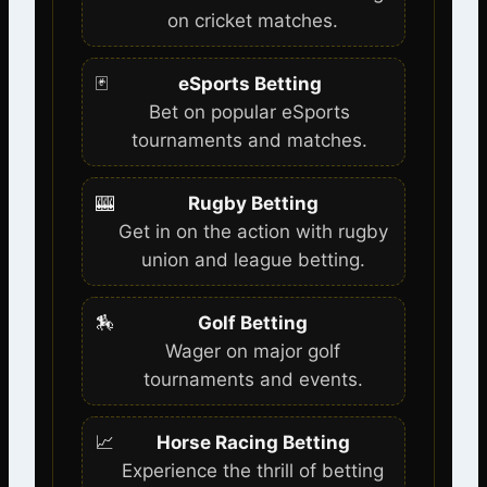
on cricket matches.
🃏
eSports Betting
Bet on popular eSports
tournaments and matches.
🎰
Rugby Betting
Get in on the action with rugby
union and league betting.
🏇
Golf Betting
Wager on major golf
tournaments and events.
📈
Horse Racing Betting
Experience the thrill of betting