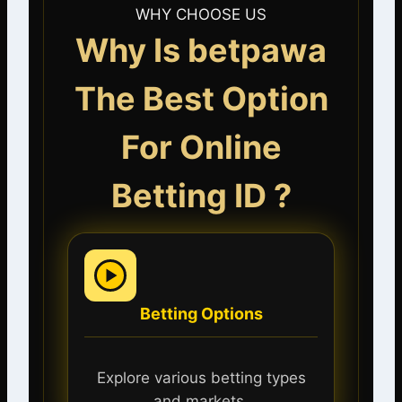
WHY CHOOSE US
Why Is betpawa
The Best Option
For Online
Betting ID ?
Betting Options
Explore various betting types
and markets.