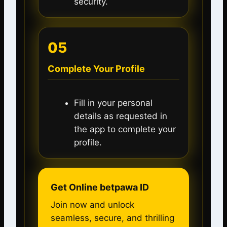
security.
05
Complete Your Profile
Fill in your personal
details as requested in
the app to complete your
profile.
Get Online betpawa ID
Join now and unlock
seamless, secure, and thrilling