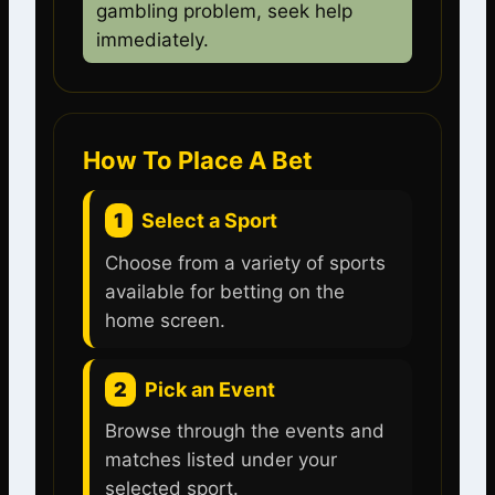
gambling problem, seek help
immediately.
How To Place A Bet
1
Select a Sport
Choose from a variety of sports
available for betting on the
home screen.
2
Pick an Event
Browse through the events and
matches listed under your
selected sport.