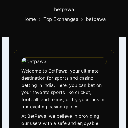
betpawa
Home ›
Top Exchanges
›
betpawa
Welcome to BetPawa, your ultimate
destination for sports and casino
betting in India. Here, you can bet on
your favorite sports like cricket,
football, and tennis, or try your luck in
our exciting casino games.
At BetPawa, we believe in providing
our users with a safe and enjoyable