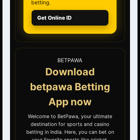
betting.
Get Online ID
BETPAWA
Download
betpawa Betting
App now
Welcome to BetPawa, your ultimate
destination for sports and casino
betting in India. Here, you can bet on
your favorite sports like cricket,