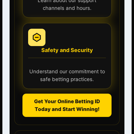
Learn about our support
channels and hours.
Safety and Security
Understand our commitment to
safe betting practices.
Get Your Online Betting ID
Today and Start Winning!