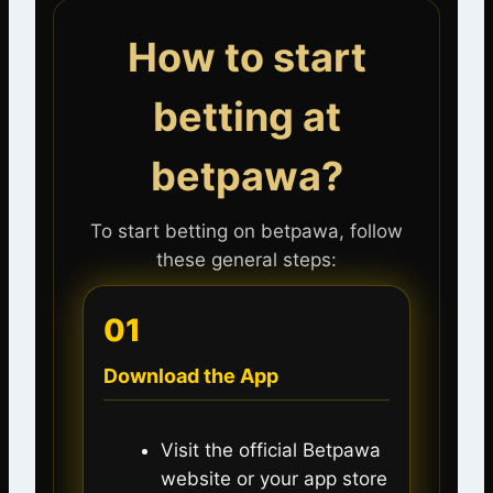
How to start
betting at
betpawa?
To start betting on betpawa, follow
these general steps:
01
Download the App
Visit the official Betpawa
website or your app store