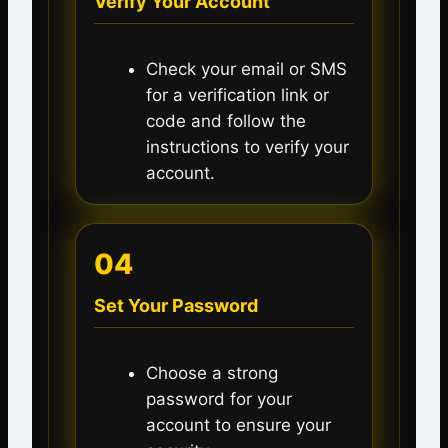
Verify Your Account
Check your email or SMS
for a verification link or
code and follow the
instructions to verify your
account.
04
Set Your Password
Choose a strong
password for your
account to ensure your