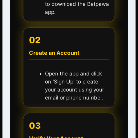
to download the Betpawa
app.
02
Create an Account
Open the app and click
on 'Sign Up' to create
your account using your
email or phone number.
03