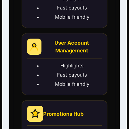
Fast payouts
Mobile friendly
User Account
Management
Highlights
Fast payouts
Mobile friendly
Promotions Hub