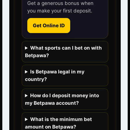
Get a generous bonus when
you make your first deposit.
Get Online ID
What sports can I bet on with
Betpawa?
Is Betpawa legal in my
country?
How do I deposit money into
my Betpawa account?
What is the minimum bet
amount on Betpawa?