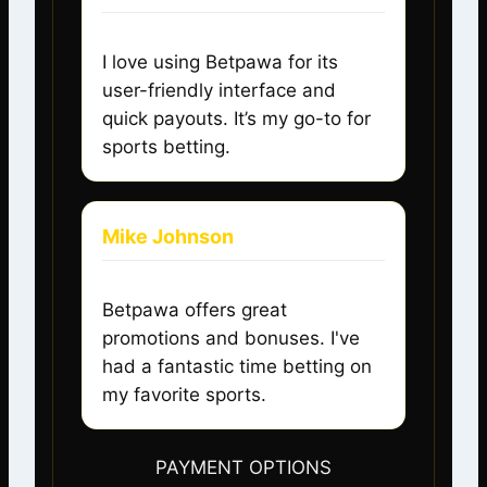
I love using Betpawa for its
user-friendly interface and
quick payouts. It’s my go-to for
sports betting.
Mike Johnson
Betpawa offers great
promotions and bonuses. I've
had a fantastic time betting on
my favorite sports.
PAYMENT OPTIONS