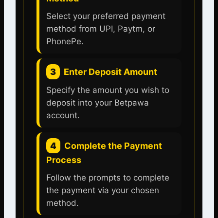
Select your preferred payment
method from UPI, Paytm, or
PhonePe.
3
Enter Deposit Amount
Specify the amount you wish to
deposit into your Betpawa
account.
4
Complete the Payment
Process
Follow the prompts to complete
the payment via your chosen
method.