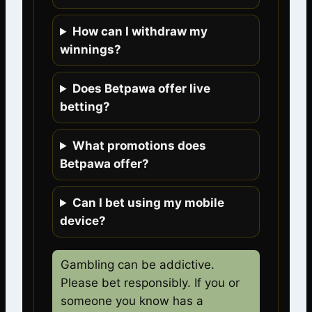
How can I withdraw my
winnings?
Does Betpawa offer live
betting?
What promotions does
Betpawa offer?
Can I bet using my mobile
device?
Gambling can be addictive.
Please bet responsibly. If you or
someone you know has a