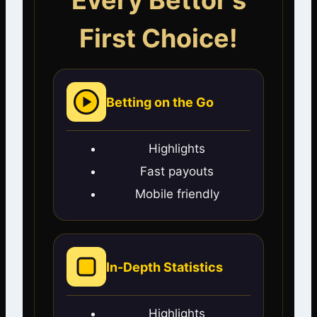
Every Bettor’s
First Choice!
Betting on the Go
Highlights
Fast payouts
Mobile friendly
In-Depth Statistics
Highlights