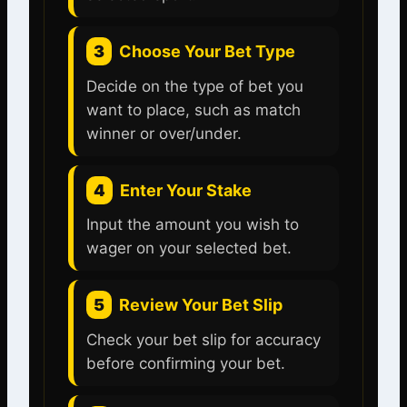
3
Choose Your Bet Type
Decide on the type of bet you
want to place, such as match
winner or over/under.
4
Enter Your Stake
Input the amount you wish to
wager on your selected bet.
5
Review Your Bet Slip
Check your bet slip for accuracy
before confirming your bet.