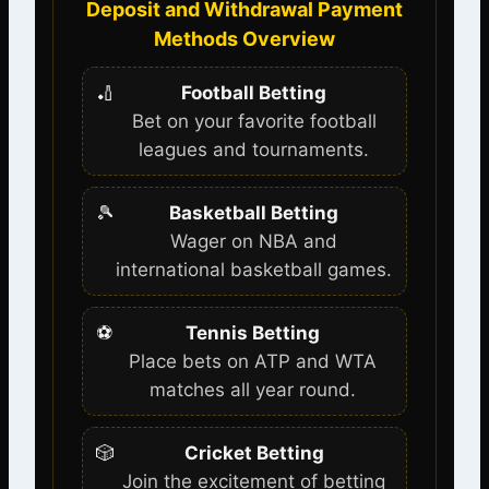
Deposit and Withdrawal Payment
Methods Overview
🏏
Football Betting
Bet on your favorite football
leagues and tournaments.
🎾
Basketball Betting
Wager on NBA and
international basketball games.
⚽
Tennis Betting
Place bets on ATP and WTA
matches all year round.
🎲
Cricket Betting
Join the excitement of betting