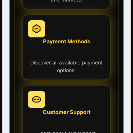
Payment Methods
Discover all available payment
options.
Customer Support