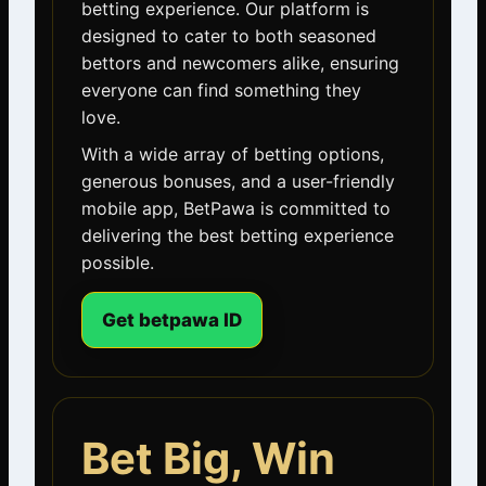
betting experience. Our platform is
designed to cater to both seasoned
bettors and newcomers alike, ensuring
everyone can find something they
love.
With a wide array of betting options,
generous bonuses, and a user-friendly
mobile app, BetPawa is committed to
delivering the best betting experience
possible.
Get betpawa ID
Bet Big, Win