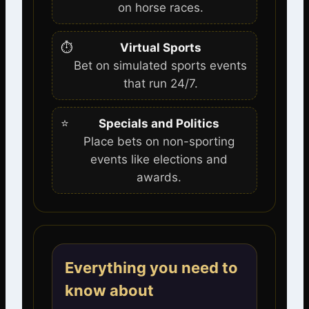
on horse races.
⏱️
Virtual Sports
Bet on simulated sports events
that run 24/7.
⭐
Specials and Politics
Place bets on non-sporting
events like elections and
awards.
Everything you need to
know about