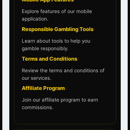
Explore features of our mobile
application.
Responsible Gambling Tools
Learn about tools to help you
gamble responsibly.
Terms and Conditions
Review the terms and conditions of
our services.
Affiliate Program
Join our affiliate program to earn
commissions.