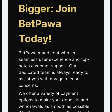
Bigger: Join
BetPawa
Today!
BetPawa stands out with its
seamless user experience and top-
notch customer support. Our
dedicated team is always ready to
assist you with any queries or
concerns.
We offer a variety of payment
options to make your deposits and
withdrawals as smooth as possible.