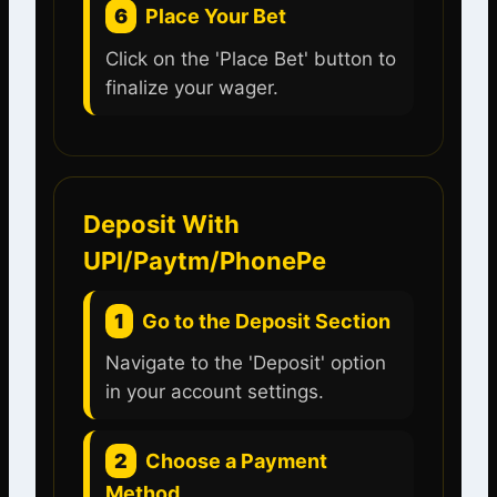
6
Place Your Bet
Click on the 'Place Bet' button to
finalize your wager.
Deposit With
UPI/Paytm/PhonePe
1
Go to the Deposit Section
Navigate to the 'Deposit' option
in your account settings.
2
Choose a Payment
Method