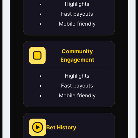
Highlights
Fast payouts
Mobile friendly
Community
Engagement
Highlights
Fast payouts
Mobile friendly
Bet History