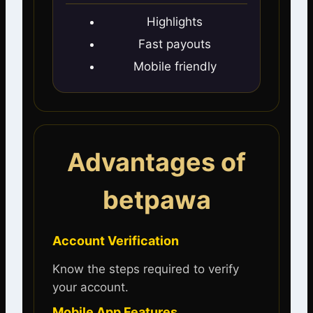
Highlights
Fast payouts
Mobile friendly
Advantages of
betpawa
Account Verification
Know the steps required to verify
your account.
Mobile App Features