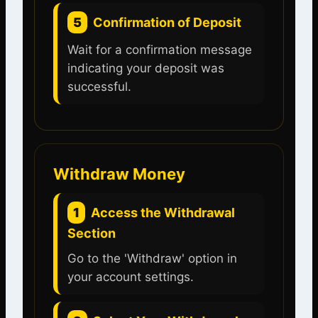
5
Confirmation of Deposit
Wait for a confirmation message
indicating your deposit was
successful.
Withdraw Money
1
Access the Withdrawal
Section
Go to the 'Withdraw' option in
your account settings.