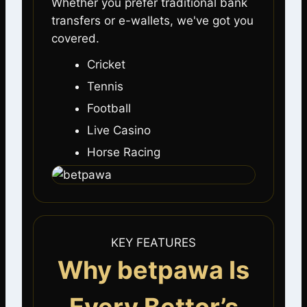
Whether you prefer traditional bank
transfers or e-wallets, we've got you
covered.
Cricket
Tennis
Football
Live Casino
Horse Racing
KEY FEATURES
Why betpawa Is