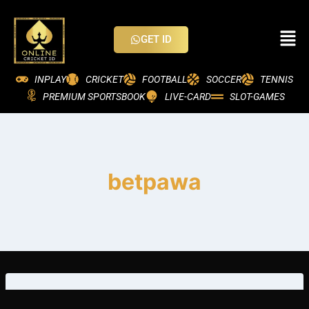
GET ID
INPLAY
CRICKET
FOOTBALL
SOCCER
TENNIS
PREMIUM SPORTSBOOK
LIVE-CARD
SLOT-GAMES
betpawa