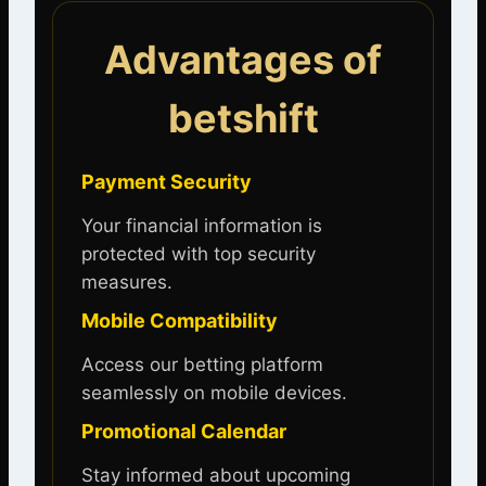
Advantages of
betshift
Payment Security
Your financial information is
protected with top security
measures.
Mobile Compatibility
Access our betting platform
seamlessly on mobile devices.
Promotional Calendar
Stay informed about upcoming