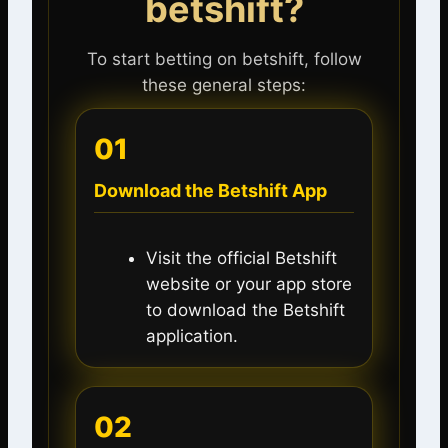
betshift?
To start betting on betshift, follow
these general steps:
01
Download the Betshift App
Visit the official Betshift
website or your app store
to download the Betshift
application.
02