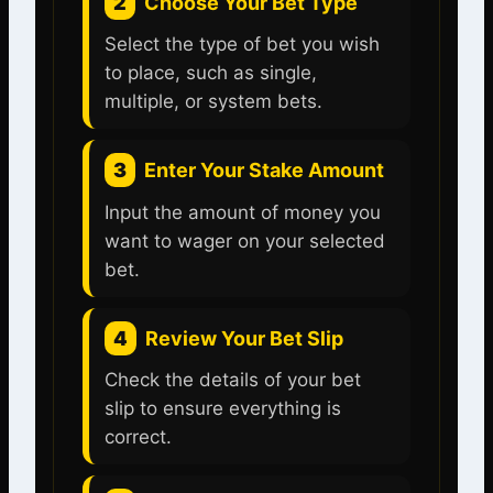
2
Choose Your Bet Type
Select the type of bet you wish
to place, such as single,
multiple, or system bets.
3
Enter Your Stake Amount
Input the amount of money you
want to wager on your selected
bet.
4
Review Your Bet Slip
Check the details of your bet
slip to ensure everything is
correct.