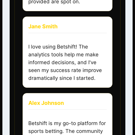
provided are spot on.
Jane Smith
I love using Betshift! The
analytics tools help me make
informed decisions, and I've
seen my success rate improve
dramatically since I started.
Alex Johnson
Betshift is my go-to platform for
sports betting. The community