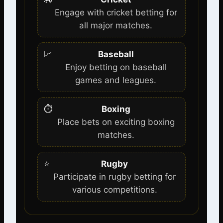
Engage with cricket betting for
all major matches.
📈
Baseball
Enjoy betting on baseball
games and leagues.
⏱️
Boxing
Place bets on exciting boxing
matches.
⭐
Rugby
Participate in rugby betting for
various competitions.