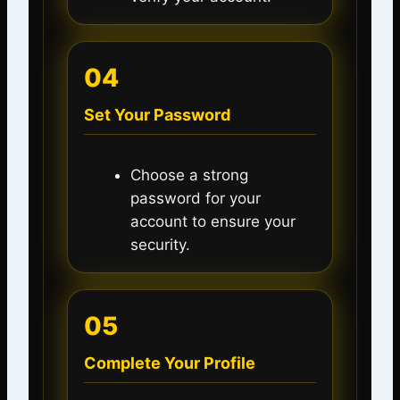
04
Set Your Password
Choose a strong
password for your
account to ensure your
security.
05
Complete Your Profile