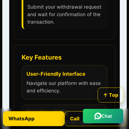
Submit your withdrawal request
and wait for confirmation of the
transaction.
Key Features
User-Friendly Interface
Navigate our platform with ease
and efficiency.
↑ Top
Real-Time Odds
Chat
WhatsApp
Call
Stay updated with the latest