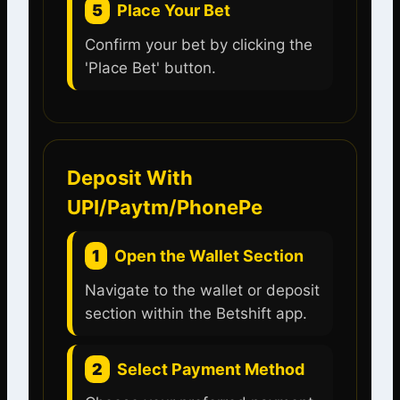
5
Place Your Bet
Confirm your bet by clicking the
'Place Bet' button.
Deposit With
UPI/Paytm/PhonePe
1
Open the Wallet Section
Navigate to the wallet or deposit
section within the Betshift app.
2
Select Payment Method