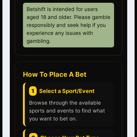
Betshift is intended for users
aged 18 and older. Please gamble
responsibly and seek help if you
experience any issues with
gambling.
How To Place A Bet
1
Select a Sport/Event
Browse through the available
sports and events to find what
you want to bet on.