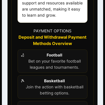
support and resources available
are unmatched, making it easy
to learn and grow.
PAYMENT OPTIONS
Deposit and Withdrawal Payment
Methods Overview
🏏
Football
Bet on your favorite football
leagues and tournaments.
🎾
Basketball
Join the action with basketball
betting options.