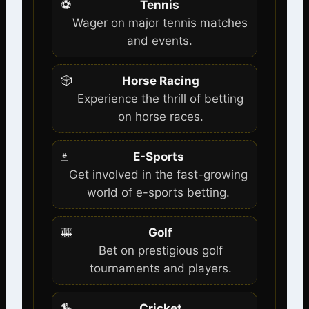
⚽
Tennis
Wager on major tennis matches
and events.
🎲
Horse Racing
Experience the thrill of betting
on horse races.
🃏
E-Sports
Get involved in the fast-growing
world of e-sports betting.
🎰
Golf
Bet on prestigious golf
tournaments and players.
🏇
Cricket