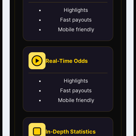
Highlights
Fast payouts
Mobile friendly
Real-Time Odds
Highlights
Fast payouts
Mobile friendly
In-Depth Statistics