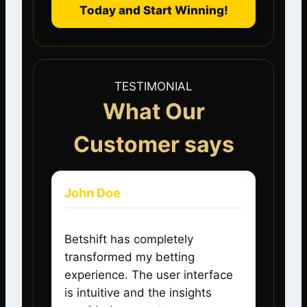
Today and Start Winning!
TESTIMONIAL
What Our
Customer says
John Doe
Betshift has completely
transformed my betting
experience. The user interface
is intuitive and the insights