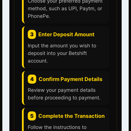
Choose your preferred payment
method, such as UPI, Paytm, or
PhonePe.
3
Enter Deposit Amount
Input the amount you wish to
deposit into your Betshift
account.
4
Confirm Payment Details
Review your payment details
before proceeding to payment.
5
Complete the Transaction
Follow the instructions to