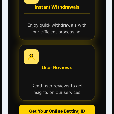
Instant Withdrawals
Enjoy quick withdrawals with
our efficient processing.
User Reviews
Read user reviews to get
insights on our services.
Get Your Online Betting ID