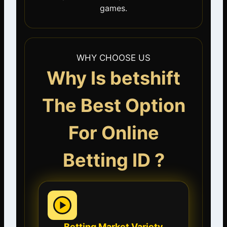
games.
WHY CHOOSE US
Why Is betshift
The Best Option
For Online
Betting ID ?
Betting Market Variety