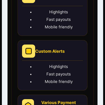
Highlights
Fast payouts
Mobile friendly
Custom Alerts
Highlights
Fast payouts
Mobile friendly
Various Payment