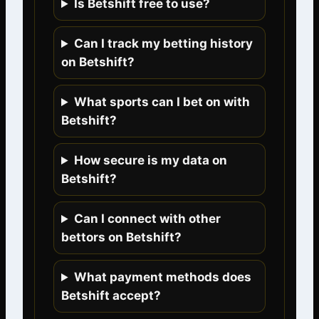
Is Betshift free to use?
Can I track my betting history
on Betshift?
What sports can I bet on with
Betshift?
How secure is my data on
Betshift?
Can I connect with other
bettors on Betshift?
What payment methods does
Betshift accept?