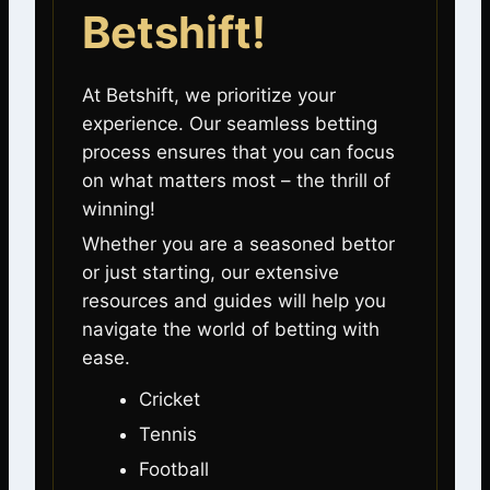
Betshift!
At Betshift, we prioritize your
experience. Our seamless betting
process ensures that you can focus
on what matters most – the thrill of
winning!
Whether you are a seasoned bettor
or just starting, our extensive
resources and guides will help you
navigate the world of betting with
ease.
Cricket
Tennis
Football