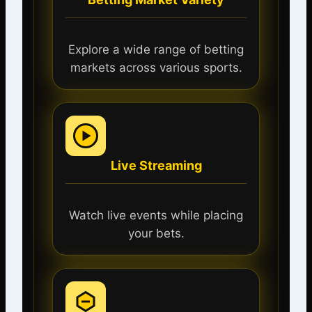
Explore a wide range of betting
markets across various sports.
Live Streaming
Watch live events while placing
your bets.