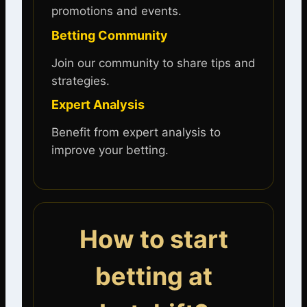
promotions and events.
Betting Community
Join our community to share tips and
strategies.
Expert Analysis
Benefit from expert analysis to
improve your betting.
How to start
betting at