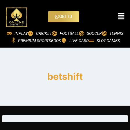
GET ID
INPLAY
CRICKET
FOOTBALL
SOCCER
TENNIS
PREMIUM SPORTSBOOK
LIVE-CARD
SLOT-GAMES
betshift