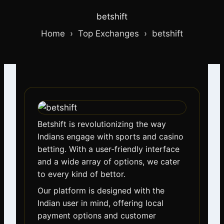
betshift
Home ›
Top Exchanges
›
betshift
Betshift is revolutionizing the way
Indians engage with sports and casino
betting. With a user-friendly interface
and a wide array of options, we cater
to every kind of bettor.
Our platform is designed with the
Indian user in mind, offering local
payment options and customer