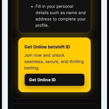
Fill in your personal
details such as name and
address to complete your
profile.
Get Online betshift ID
Join now and unlock
seamless, secure, and thrilling
betting.
Get Online ID