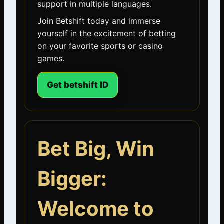
support in multiple languages.
Join Betshift today and immerse
yourself in the excitement of betting
on your favorite sports or casino
games.
Get betshift ID
Bet Big, Win
Bigger:
Welcome to