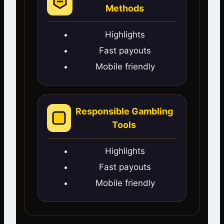
Methods
Highlights
Fast payouts
Mobile friendly
Responsible Gambling
Tools
Highlights
Fast payouts
Mobile friendly