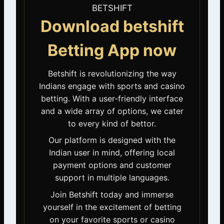
BETSHIFT
Download betshift
Betting App now
Betshift is revolutionizing the way
Indians engage with sports and casino
betting. With a user-friendly interface
and a wide array of options, we cater
to every kind of bettor.
Our platform is designed with the
Indian user in mind, offering local
payment options and customer
support in multiple languages.
Join Betshift today and immerse
yourself in the excitement of betting
on your favorite sports or casino