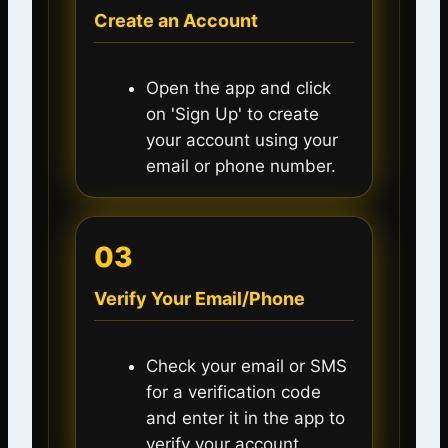
Create an Account
Open the app and click
on 'Sign Up' to create
your account using your
email or phone number.
03
Verify Your Email/Phone
Check your email or SMS
for a verification code
and enter it in the app to
verify your account.