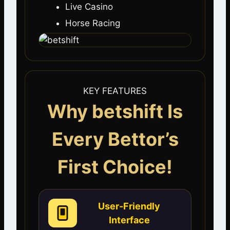
Live Casino
Horse Racing
KEY FEATURES
Why betshift Is
Every Bettor’s
First Choice!
User-Friendly
Interface