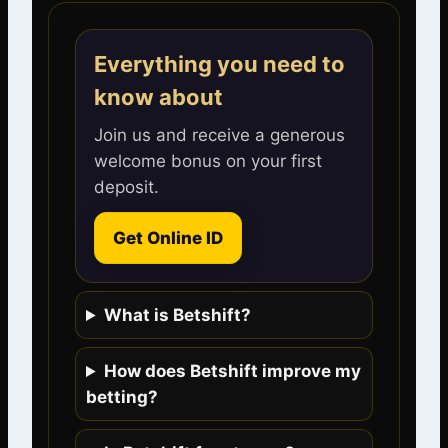
Everything you need to
know about
Join us and receive a generous
welcome bonus on your first
deposit.
Get Online ID
What is Betshift?
How does Betshift improve my
betting?