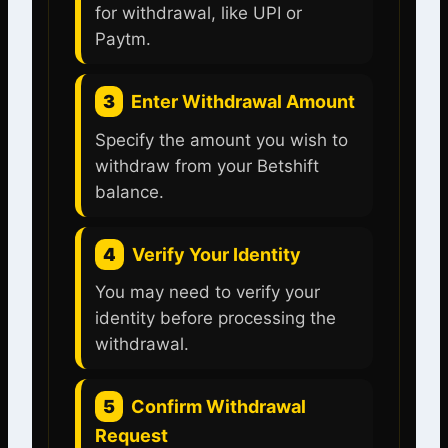
for withdrawal, like UPI or
Paytm.
3
Enter Withdrawal Amount
Specify the amount you wish to
withdraw from your Betshift
balance.
4
Verify Your Identity
You may need to verify your
identity before processing the
withdrawal.
5
Confirm Withdrawal
Request