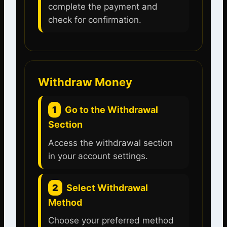
complete the payment and
check for confirmation.
Withdraw Money
1
Go to the Withdrawal
Section
Access the withdrawal section
in your account settings.
2
Select Withdrawal
Method
Choose your preferred method