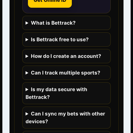
Get Online ID
What is Bettrack?
Is Bettrack free to use?
How do I create an account?
Can I track multiple sports?
Is my data secure with
Bettrack?
Can I sync my bets with other
devices?