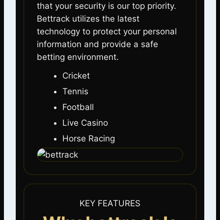
that your security is our top priority.
Bettrack utilizes the latest
technology to protect your personal
information and provide a safe
betting environment.
Cricket
Tennis
Football
Live Casino
Horse Racing
KEY FEATURES