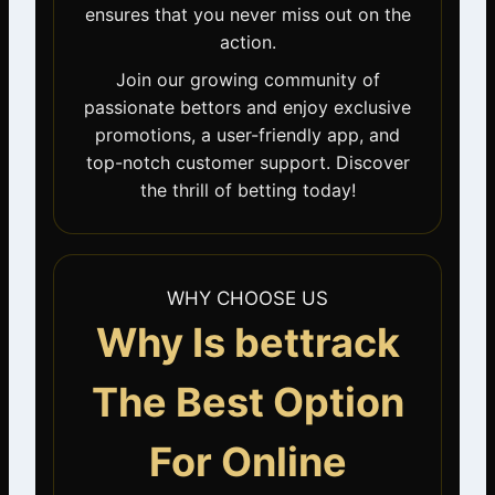
ensures that you never miss out on the
action.
Join our growing community of
passionate bettors and enjoy exclusive
promotions, a user-friendly app, and
top-notch customer support. Discover
the thrill of betting today!
WHY CHOOSE US
Why Is bettrack
The Best Option
For Online