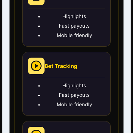
Highlights
Fast payouts
Mobile friendly
Bet Tracking
Highlights
Fast payouts
Mobile friendly