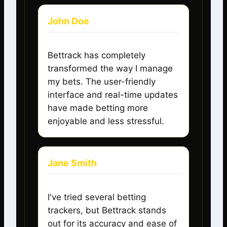
John Doe
Bettrack has completely
transformed the way I manage
my bets. The user-friendly
interface and real-time updates
have made betting more
enjoyable and less stressful.
Jane Smith
I've tried several betting
trackers, but Bettrack stands
out for its accuracy and ease of