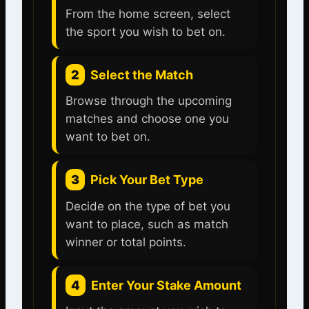
From the home screen, select
the sport you wish to bet on.
2
Select the Match
Browse through the upcoming
matches and choose one you
want to bet on.
3
Pick Your Bet Type
Decide on the type of bet you
want to place, such as match
winner or total points.
4
Enter Your Stake Amount