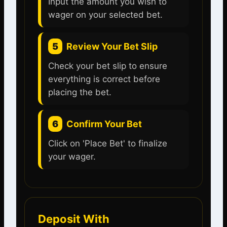
Input the amount you wish to
wager on your selected bet.
5
Review Your Bet Slip
Check your bet slip to ensure
everything is correct before
placing the bet.
6
Confirm Your Bet
Click on 'Place Bet' to finalize
your wager.
Deposit With