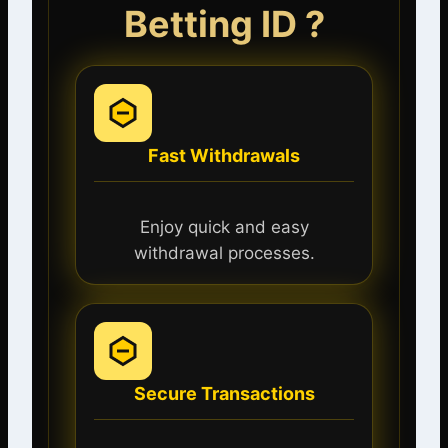
Betting ID ?
Fast Withdrawals
Enjoy quick and easy
withdrawal processes.
Secure Transactions