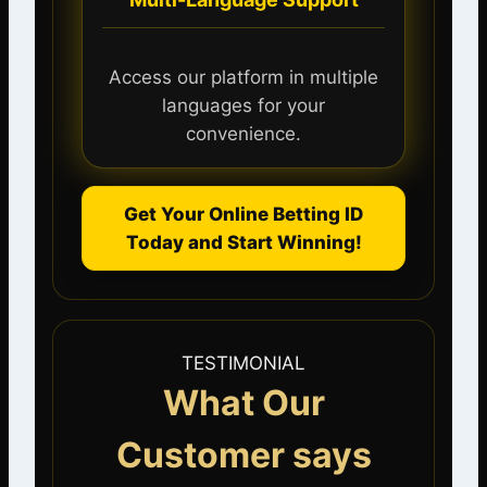
Access our platform in multiple
languages for your
convenience.
Get Your Online Betting ID
Today and Start Winning!
TESTIMONIAL
What Our
Customer says