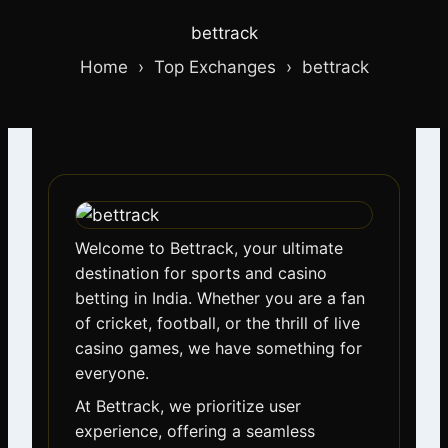
bettrack
Home ›
Top Exchanges
›
bettrack
Welcome to Bettrack, your ultimate
destination for sports and casino
betting in India. Whether you are a fan
of cricket, football, or the thrill of live
casino games, we have something for
everyone.
At Bettrack, we prioritize user
experience, offering a seamless