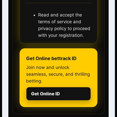
Read and accept the
terms of service and
privacy policy to proceed
with your registration.
Get Online bettrack ID
Join now and unlock
seamless, secure, and thrilling
betting.
Get Online ID