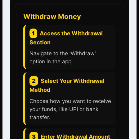
Withdraw Money
1
Access the Withdrawal
Section
Navigate to the 'Withdraw'
option in the app.
2
Select Your Withdrawal
Method
Choose how you want to receive
your funds, like UPI or bank
transfer.
3
Enter Withdrawal Amount