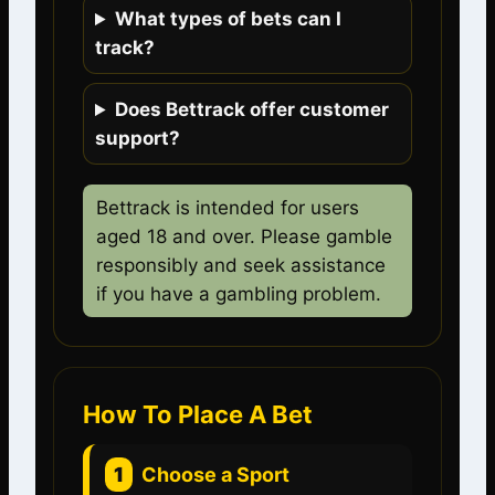
What types of bets can I
track?
Does Bettrack offer customer
support?
Bettrack is intended for users
aged 18 and over. Please gamble
responsibly and seek assistance
if you have a gambling problem.
How To Place A Bet
1
Choose a Sport