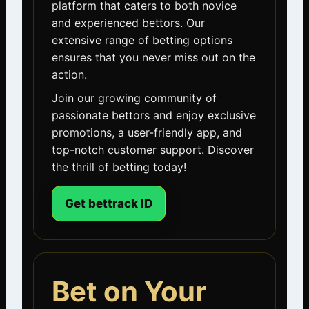
platform that caters to both novice
and experienced bettors. Our
extensive range of betting options
ensures that you never miss out on the
action.
Join our growing community of
passionate bettors and enjoy exclusive
promotions, a user-friendly app, and
top-notch customer support. Discover
the thrill of betting today!
Get bettrack ID
Bet on Your