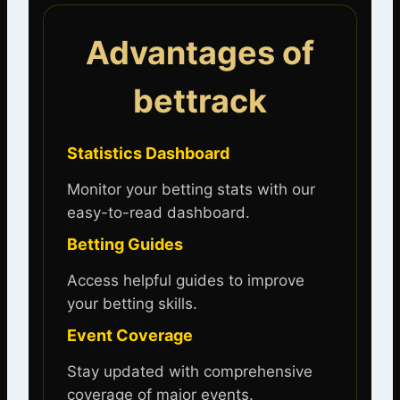
Advantages of
bettrack
Statistics Dashboard
Monitor your betting stats with our
easy-to-read dashboard.
Betting Guides
Access helpful guides to improve
your betting skills.
Event Coverage
Stay updated with comprehensive
coverage of major events.