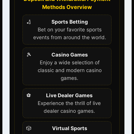
Methods Overview
🏏
Sports Betting
Bet on your favorite sports
events from around the world.
🎾
Casino Games
Enjoy a wide selection of
classic and modern casino
games.
⚽
Live Dealer Games
Experience the thrill of live
dealer casino games.
🎲
Virtual Sports