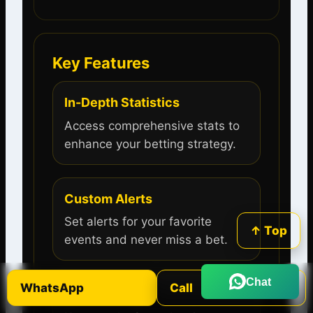
Key Features
In-Depth Statistics
Access comprehensive stats to
enhance your betting strategy.
Custom Alerts
Set alerts for your favorite
↑ Top
events and never miss a bet.
Chat
WhatsApp
Call
Bet Tracking