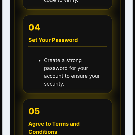
04
Set Your Password
Create a strong
password for your
account to ensure your
security.
05
Agree to Terms and
Conditions