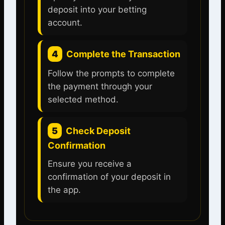
deposit into your betting
account.
4
Complete the Transaction
Follow the prompts to complete
the payment through your
selected method.
5
Check Deposit
Confirmation
Ensure you receive a
confirmation of your deposit in
the app.