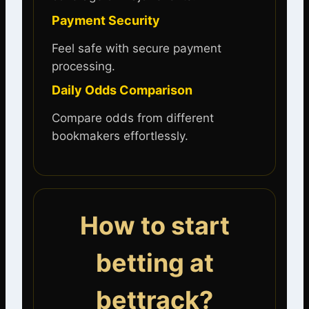
Payment Security
Feel safe with secure payment
processing.
Daily Odds Comparison
Compare odds from different
bookmakers effortlessly.
How to start
betting at
bettrack?