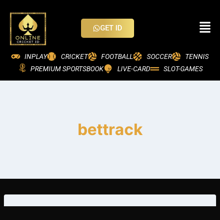
GET ID
INPLAY
CRICKET
FOOTBALL
SOCCER
TENNIS
PREMIUM SPORTSBOOK
LIVE-CARD
SLOT-GAMES
bettrack