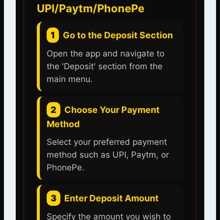
UPI/Paytm/PhonePe
1
Go to the Deposit Section
Open the app and navigate to
the 'Deposit' section from the
main menu.
2
Choose Your Payment
Method
Select your preferred payment
method such as UPI, Paytm, or
PhonePe.
3
Enter Deposit Amount
Specify the amount you wish to