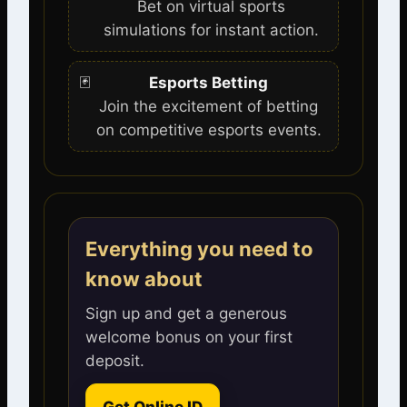
Bet on virtual sports
simulations for instant action.
🃏
Esports Betting
Join the excitement of betting
on competitive esports events.
Everything you need to
know about
Sign up and get a generous
welcome bonus on your first
deposit.