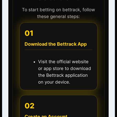
To start betting on bettrack, follow
these general steps:
01
Download the Bettrack App
Visit the official website
or app store to download
the Bettrack application
on your device.
02
Create an Account