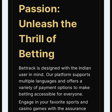
Passion:
Unleash the
Thrill of
Betting
Bettrack is designed with the Indian
user in mind. Our platform supports
multiple languages and offers a
variety of payment options to make
betting accessible for everyone.
Engage in your favorite sports and
casino games with the assurance