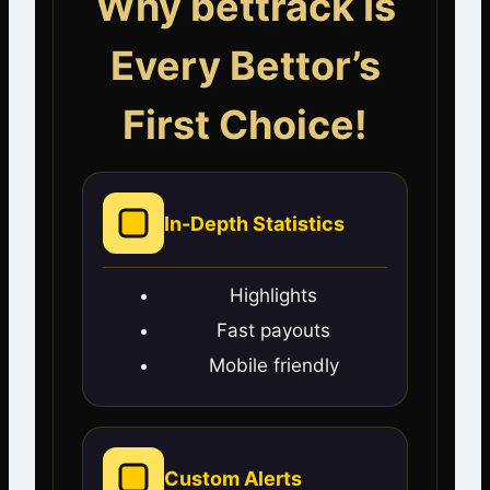
Why bettrack Is
Every Bettor’s
First Choice!
In-Depth Statistics
Highlights
Fast payouts
Mobile friendly
Custom Alerts