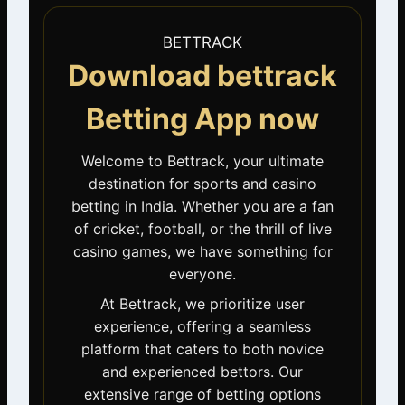
BETTRACK
Download bettrack
Betting App now
Welcome to Bettrack, your ultimate
destination for sports and casino
betting in India. Whether you are a fan
of cricket, football, or the thrill of live
casino games, we have something for
everyone.
At Bettrack, we prioritize user
experience, offering a seamless
platform that caters to both novice
and experienced bettors. Our
extensive range of betting options