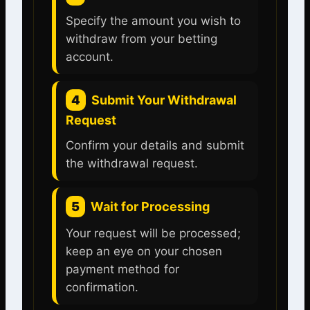
Specify the amount you wish to
withdraw from your betting
account.
4
Submit Your Withdrawal
Request
Confirm your details and submit
the withdrawal request.
5
Wait for Processing
Your request will be processed;
keep an eye on your chosen
payment method for
confirmation.