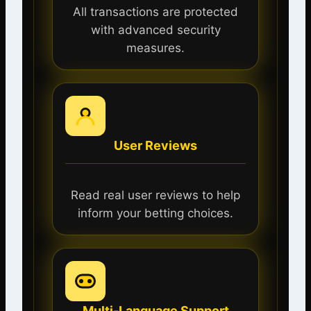
All transactions are protected
with advanced security
measures.
User Reviews
Read real user reviews to help
inform your betting choices.
Multi-Language Support