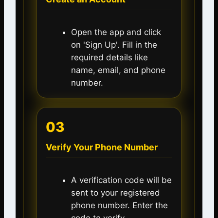
Open the app and click
on 'Sign Up'. Fill in the
required details like
name, email, and phone
number.
03
Verify Your Phone Number
A verification code will be
sent to your registered
phone number. Enter the
code to verify.