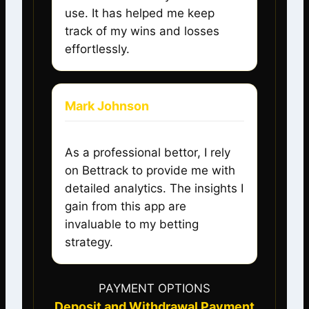
use. It has helped me keep
track of my wins and losses
effortlessly.
Mark Johnson
As a professional bettor, I rely
on Bettrack to provide me with
detailed analytics. The insights I
gain from this app are
invaluable to my betting
strategy.
PAYMENT OPTIONS
Deposit and Withdrawal Payment