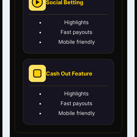
Social Betting
Highlights
Fast payouts
Mobile friendly
Cash Out Feature
Highlights
Fast payouts
Mobile friendly