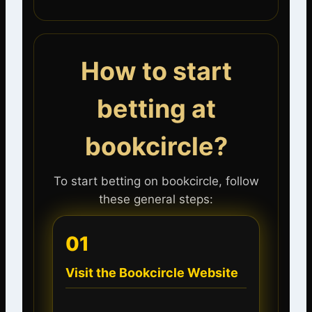
How to start
betting at
bookcircle?
To start betting on bookcircle, follow
these general steps:
01
Visit the Bookcircle Website