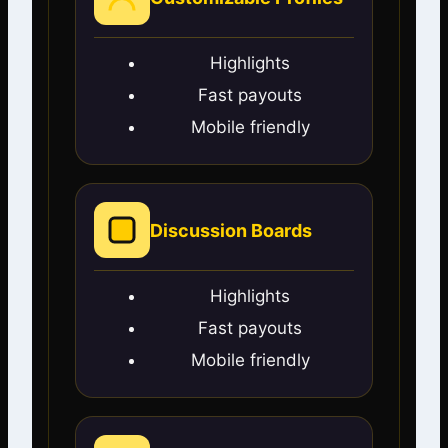
Highlights
Fast payouts
Mobile friendly
Discussion Boards
Highlights
Fast payouts
Mobile friendly