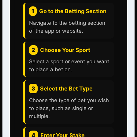
1
Go to the Betting Section
Navigate to the betting section
of the app or website.
2
Choose Your Sport
Select a sport or event you want
to place a bet on.
3
Select the Bet Type
Choose the type of bet you wish
to place, such as single or
multiple.
4
Enter Your Stake