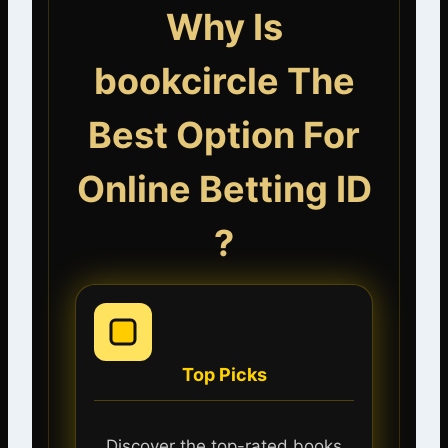
Why Is
bookcircle The
Best Option For
Online Betting ID
?
Top Picks
Discover the top-rated books