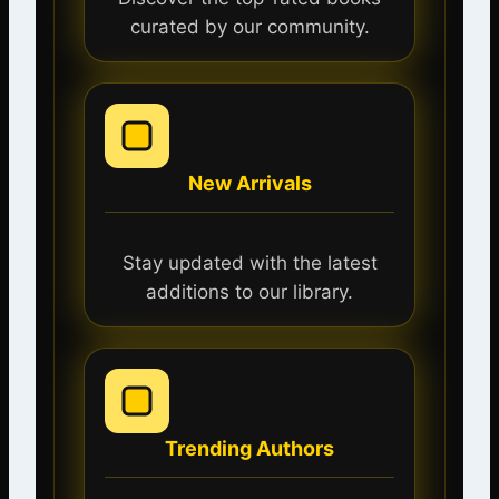
curated by our community.
New Arrivals
Stay updated with the latest
additions to our library.
Trending Authors