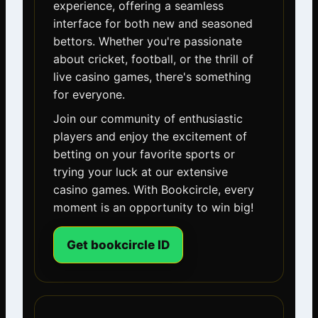
experience, offering a seamless
interface for both new and seasoned
bettors. Whether you're passionate
about cricket, football, or the thrill of
live casino games, there's something
for everyone.
Join our community of enthusiastic
players and enjoy the excitement of
betting on your favorite sports or
trying your luck at our extensive
casino games. With Bookcircle, every
moment is an opportunity to win big!
Get bookcircle ID