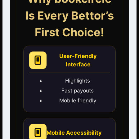
Is Every Bettor’s
First Choice!
User-Friendly
Interface
Highlights
Fast payouts
Mobile friendly
Mobile Accessibility