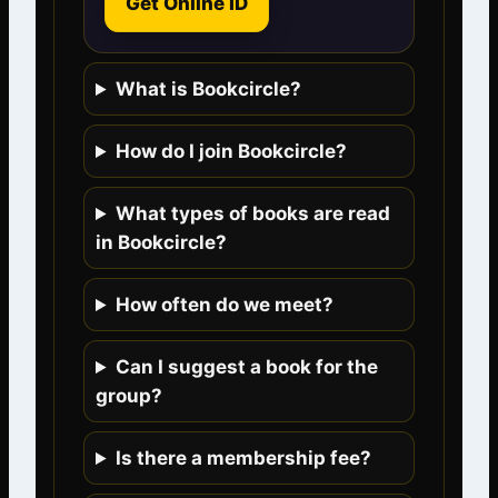
Get Online ID
What is Bookcircle?
How do I join Bookcircle?
What types of books are read
in Bookcircle?
How often do we meet?
Can I suggest a book for the
group?
Is there a membership fee?