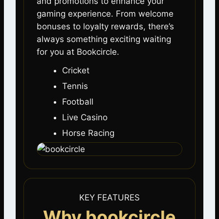
and promotions to enhance your
gaming experience. From welcome
bonuses to loyalty rewards, there’s
always something exciting waiting
for you at Bookcircle.
Cricket
Tennis
Football
Live Casino
Horse Racing
KEY FEATURES
Why bookcircle