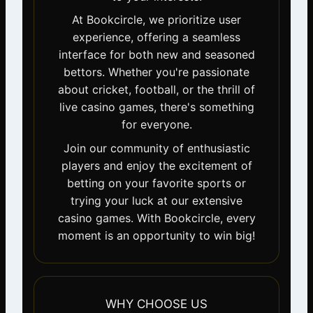
At Bookcircle, we prioritize user
experience, offering a seamless
interface for both new and seasoned
bettors. Whether you're passionate
about cricket, football, or the thrill of
live casino games, there's something
for everyone.
Join our community of enthusiastic
players and enjoy the excitement of
betting on your favorite sports or
trying your luck at our extensive
casino games. With Bookcircle, every
moment is an opportunity to win big!
WHY CHOOSE US