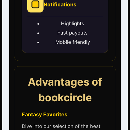
Notifications
Highlights
Fast payouts
Mobile friendly
Advantages of
bookcircle
Fantasy Favorites
Dive into our selection of the best