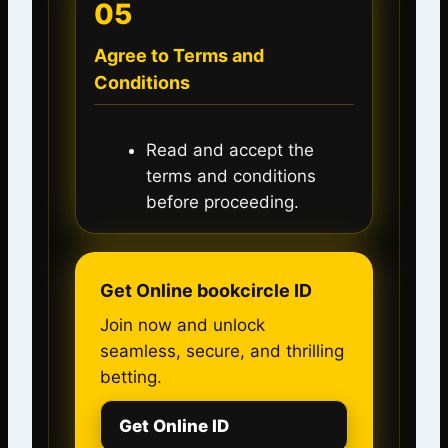
05
Agree to Terms and
Conditions
Read and accept the
terms and conditions
before proceeding.
Get Online bookcircle ID
Join now and unlock
seamless, secure, and thrilling
betting.
Get Online ID