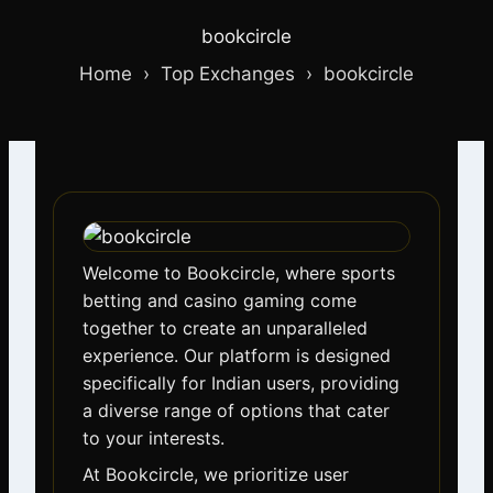
bookcircle
Home ›
Top Exchanges
›
bookcircle
Welcome to Bookcircle, where sports
betting and casino gaming come
together to create an unparalleled
experience. Our platform is designed
specifically for Indian users, providing
a diverse range of options that cater
to your interests.
At Bookcircle, we prioritize user