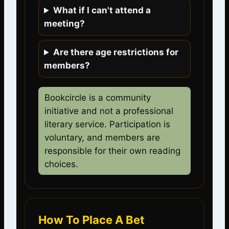
What if I can't attend a
meeting?
Are there age restrictions for
members?
Bookcircle is a community
initiative and not a professional
literary service. Participation is
voluntary, and members are
responsible for their own reading
choices.
How To Place A Bet