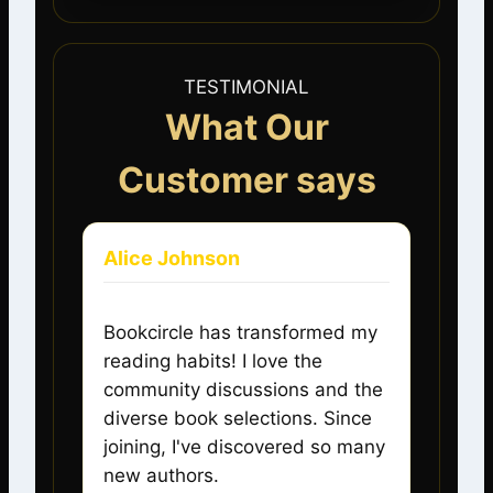
TESTIMONIAL
What Our
Customer says
Alice Johnson
Bookcircle has transformed my
reading habits! I love the
community discussions and the
diverse book selections. Since
joining, I've discovered so many
new authors.