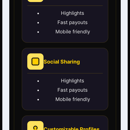
Highlights
Fast payouts
Mobile friendly
Social Sharing
Highlights
Fast payouts
Mobile friendly
Customizable Profiles