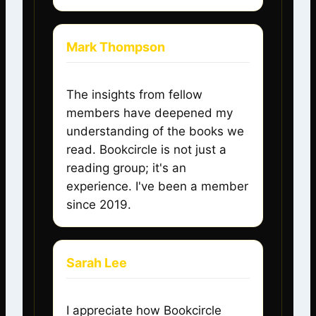
Mark Thompson
The insights from fellow
members have deepened my
understanding of the books we
read. Bookcircle is not just a
reading group; it's an
experience. I've been a member
since 2019.
Sarah Lee
I appreciate how Bookcircle