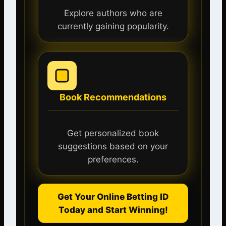
Explore authors who are
currently gaining popularity.
Book Recommendations
Get personalized book
suggestions based on your
preferences.
Get Your Online Betting ID
Today and Start Winning!