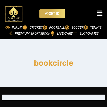
GET ID
INPLAY
CRICKET
FOOTBALL
SOCCER
TENNIS
PREMIUM SPORTSBOOK
LIVE-CARD
SLOT-GAMES
bookcircle