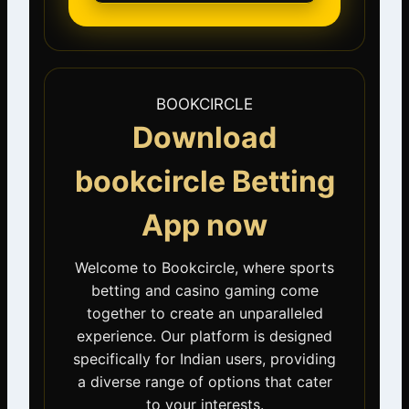
BOOKCIRCLE
Download
bookcircle Betting
App now
Welcome to Bookcircle, where sports
betting and casino gaming come
together to create an unparalleled
experience. Our platform is designed
specifically for Indian users, providing
a diverse range of options that cater
to your interests.