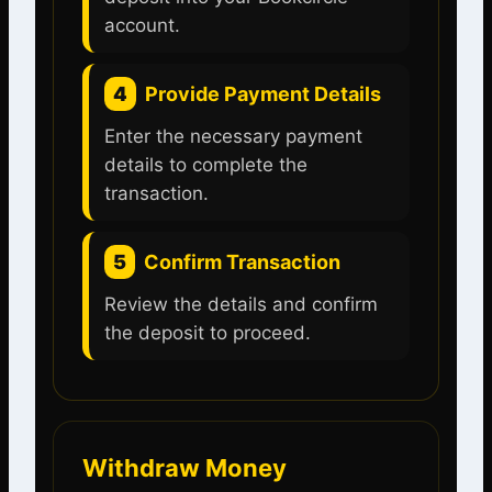
account.
4
Provide Payment Details
Enter the necessary payment
details to complete the
transaction.
5
Confirm Transaction
Review the details and confirm
the deposit to proceed.
Withdraw Money