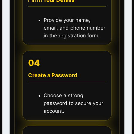
Provide your name,
email, and phone number
in the registration form.
04
Create a Password
Choose a strong
password to secure your
account.