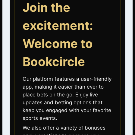
Join the
excitement:
Welcome to
Bookcircle
Our platform features a user-friendly
app, making it easier than ever to
place bets on the go. Enjoy live
updates and betting options that
keep you engaged with your favorite
sports events.
We also offer a variety of bonuses