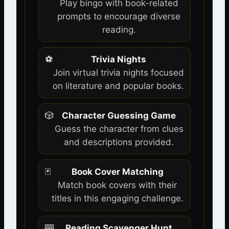
Play bingo with book-related
prompts to encourage diverse
reading.
⚽
Trivia Nights
Join virtual trivia nights focused
on literature and popular books.
🎲
Character Guessing Game
Guess the character from clues
and descriptions provided.
🃏
Book Cover Matching
Match book covers with their
titles in this engaging challenge.
🎰
Reading Scavenger Hunt