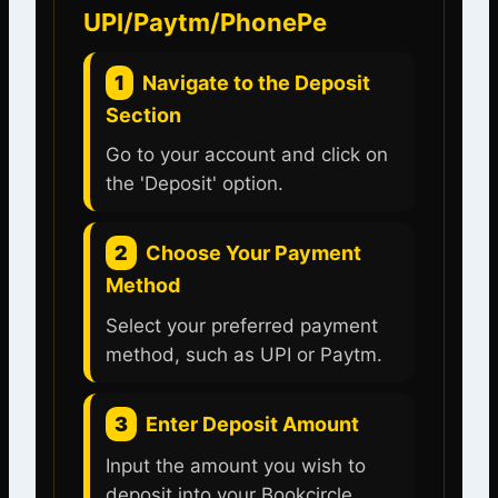
UPI/Paytm/PhonePe
1
Navigate to the Deposit
Section
Go to your account and click on
the 'Deposit' option.
2
Choose Your Payment
Method
Select your preferred payment
method, such as UPI or Paytm.
3
Enter Deposit Amount
Input the amount you wish to
deposit into your Bookcircle