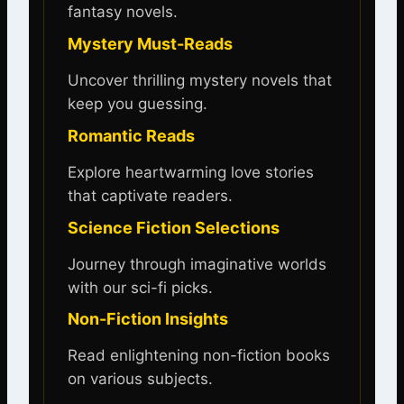
fantasy novels.
Mystery Must-Reads
Uncover thrilling mystery novels that
keep you guessing.
Romantic Reads
Explore heartwarming love stories
that captivate readers.
Science Fiction Selections
Journey through imaginative worlds
with our sci-fi picks.
Non-Fiction Insights
Read enlightening non-fiction books
on various subjects.