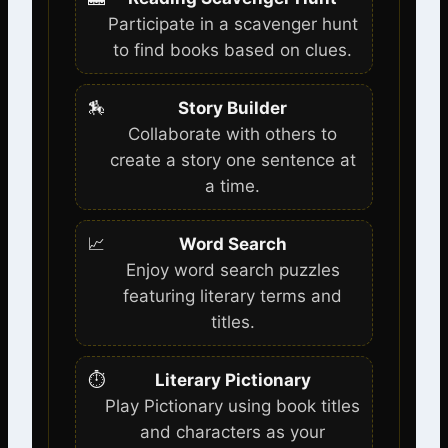
Participate in a scavenger hunt
to find books based on clues.
🏇
Story Builder
Collaborate with others to
create a story one sentence at
a time.
📈
Word Search
Enjoy word search puzzles
featuring literary terms and
titles.
⏱️
Literary Pictionary
Play Pictionary using book titles
and characters as your