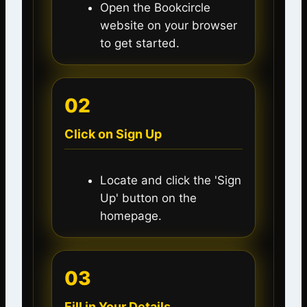
Open the Bookcircle
website on your browser
to get started.
02
Click on Sign Up
Locate and click the 'Sign
Up' button on the
homepage.
03
Fill in Your Details