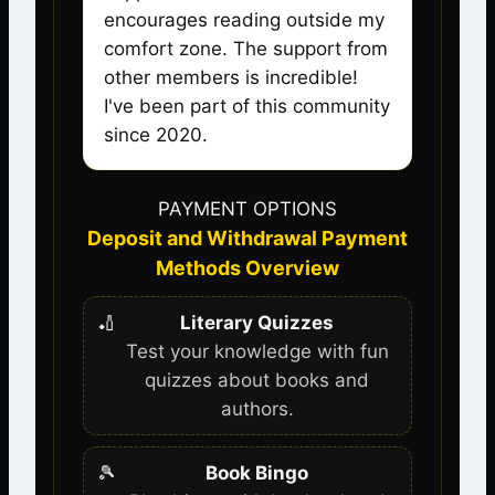
encourages reading outside my
comfort zone. The support from
other members is incredible!
I've been part of this community
since 2020.
PAYMENT OPTIONS
Deposit and Withdrawal Payment
Methods Overview
🏏
Literary Quizzes
Test your knowledge with fun
quizzes about books and
authors.
🎾
Book Bingo