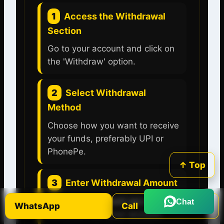
1
Access the Withdrawal
Section
Go to your account and click on
the 'Withdraw' option.
2
Select Withdrawal
Method
Choose how you want to receive
your funds, preferably UPI or
PhonePe.
↑ Top
3
Enter Withdrawal Amount
Specify the amount you wish to
Chat
WhatsApp
Call
withdraw from your account.