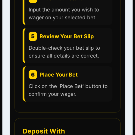
Input the amount you wish to
wager on your selected bet.
5
Review Your Bet Slip
Double-check your bet slip to
ensure all details are correct.
6
Place Your Bet
Click on the 'Place Bet' button to
confirm your wager.
Deposit With