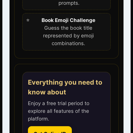
prompts.
⭐
Book Emoji Challenge
Guess the book title
represented by emoji
combinations.
Everything you need to
know about
Enjoy a free trial period to
explore all features of the
platform.