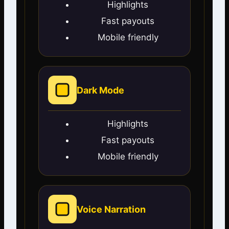
Highlights
Fast payouts
Mobile friendly
Dark Mode
Highlights
Fast payouts
Mobile friendly
Voice Narration