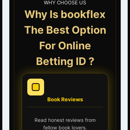
WHY CHOOSE US
Why Is bookflex
The Best Option
For Online
Betting ID ?
Book Reviews
Read honest reviews from
fellow book lovers.