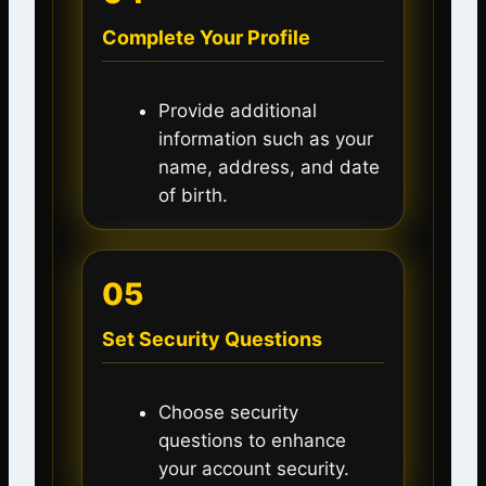
Complete Your Profile
Provide additional
information such as your
name, address, and date
of birth.
05
Set Security Questions
Choose security
questions to enhance
your account security.