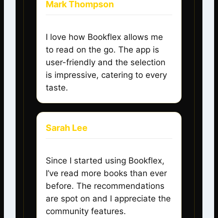
Mark Thompson
I love how Bookflex allows me
to read on the go. The app is
user-friendly and the selection
is impressive, catering to every
taste.
Sarah Lee
Since I started using Bookflex,
I’ve read more books than ever
before. The recommendations
are spot on and I appreciate the
community features.