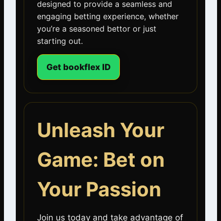
designed to provide a seamless and
engaging betting experience, whether
you’re a seasoned bettor or just
starting out.
Get bookflex ID
Unleash Your
Game: Bet on
Your Passion
Join us today and take advantage of