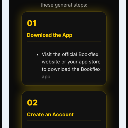
these general steps:
01
Download the App
Visit the official Bookflex
website or your app store
to download the Bookflex
app.
02
Create an Account