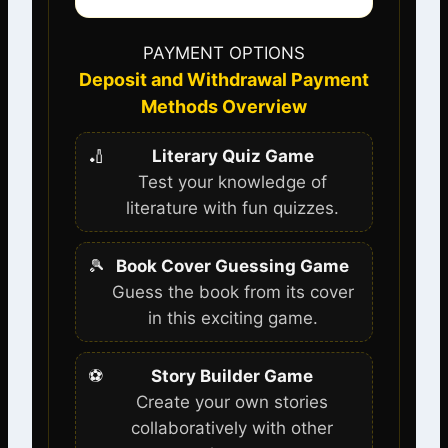
PAYMENT OPTIONS
Deposit and Withdrawal Payment
Methods Overview
🏏
Literary Quiz Game
Test your knowledge of
literature with fun quizzes.
🎾
Book Cover Guessing Game
Guess the book from its cover
in this exciting game.
⚽
Story Builder Game
Create your own stories
collaboratively with other