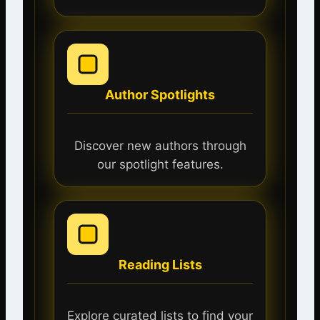
Author Spotlights
Discover new authors through
our spotlight features.
Reading Lists
Explore curated lists to find your