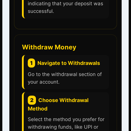
indicating that your deposit was
successful.
Withdraw Money
1
Navigate to Withdrawals
Go to the withdrawal section of
your account.
2
Choose Withdrawal
Method
Select the method you prefer for
withdrawing funds, like UPI or