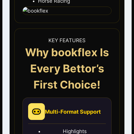
Horse Racing
KEY FEATURES
Why bookflex Is
Every Bettor’s
First Choice!
Multi-Format Support
Highlights