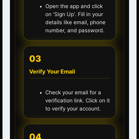
Open the app and click
on 'Sign Up'. Fill in your
details like email, phone
number, and password.
03
Verify Your Email
Check your email for a
verification link. Click on it
to verify your account.
04