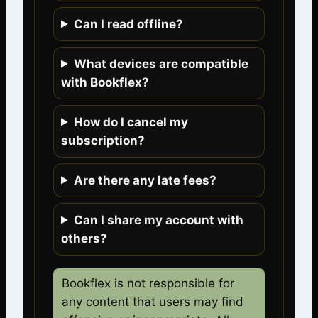
Can I read offline?
What devices are compatible
with Bookflex?
How do I cancel my
subscription?
Are there any late fees?
Can I share my account with
others?
Bookflex is not responsible for
any content that users may find