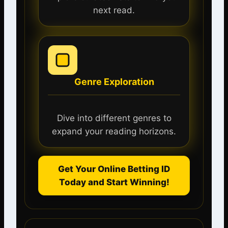
next read.
Genre Exploration
Dive into different genres to
expand your reading horizons.
Get Your Online Betting ID
Today and Start Winning!