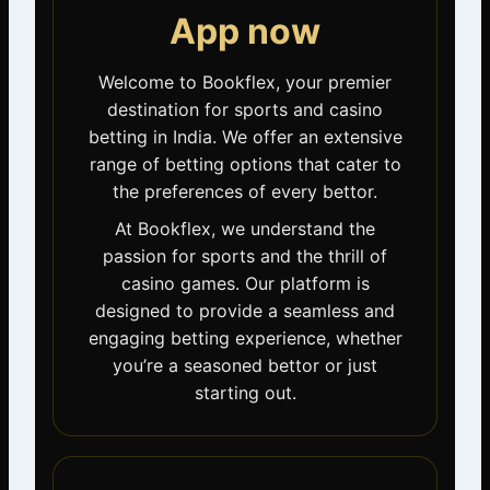
App now
Welcome to Bookflex, your premier
destination for sports and casino
betting in India. We offer an extensive
range of betting options that cater to
the preferences of every bettor.
At Bookflex, we understand the
passion for sports and the thrill of
casino games. Our platform is
designed to provide a seamless and
engaging betting experience, whether
you’re a seasoned bettor or just
starting out.