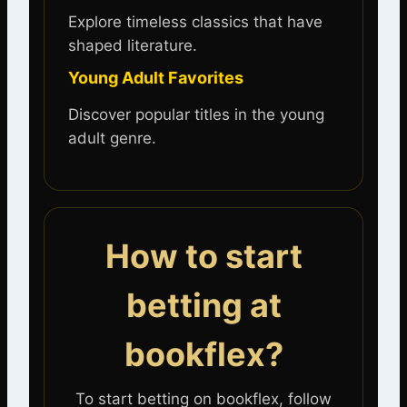
Explore timeless classics that have
shaped literature.
Young Adult Favorites
Discover popular titles in the young
adult genre.
How to start
betting at
bookflex?
To start betting on bookflex, follow