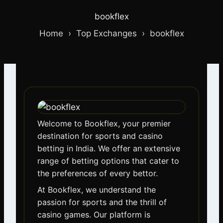
bookflex
Home ›
Top Exchanges
›
bookflex
Welcome to Bookflex, your premier
destination for sports and casino
betting in India. We offer an extensive
range of betting options that cater to
the preferences of every bettor.
At Bookflex, we understand the
passion for sports and the thrill of
casino games. Our platform is