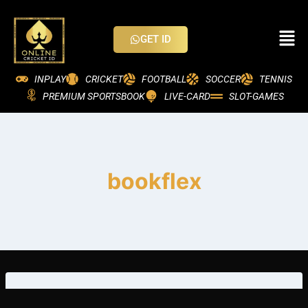
GET ID
INPLAY
CRICKET
FOOTBALL
SOCCER
TENNIS
PREMIUM SPORTSBOOK
LIVE-CARD
SLOT-GAMES
bookflex