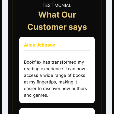
TESTIMONIAL
What Our
Customer says
Alice Johnson
Bookflex has transformed my
reading experience. I can now
access a wide range of books
at my fingertips, making it
easier to discover new authors
and genres.