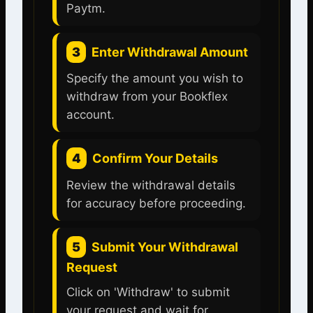
Paytm.
3
Enter Withdrawal Amount
Specify the amount you wish to
withdraw from your Bookflex
account.
4
Confirm Your Details
Review the withdrawal details
for accuracy before proceeding.
5
Submit Your Withdrawal
Request
Click on 'Withdraw' to submit
your request and wait for