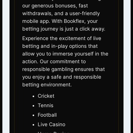
our generous bonuses, fast
withdrawals, and a user-friendly
mobile app. With Bookflex, your
betting journey is just a click away.
Experience the excitement of live
betting and in-play options that
allow you to immerse yourself in the
action. Our commitment to
responsible gambling ensures that
you enjoy a safe and responsible
betting environment.
Cricket
Tennis
Football
Live Casino