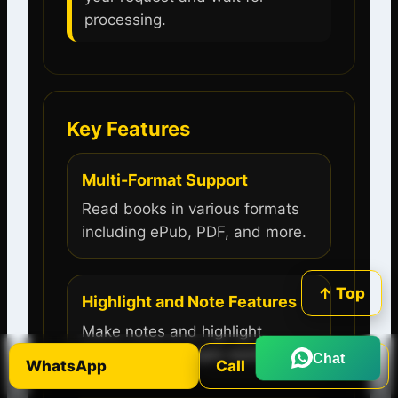
processing.
Key Features
Multi-Format Support
Read books in various formats
including ePub, PDF, and more.
↑ Top
Highlight and Note Features
Make notes and highlight
important passages easily.
Chat
WhatsApp
Call