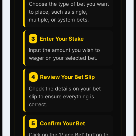
Choose the type of bet you want
to place, such as single,
multiple, or system bets.
3
Enter Your Stake
Input the amount you wish to
wager on your selected bet.
4
Review Your Bet Slip
Check the details on your bet
slip to ensure everything is
correct.
5
Confirm Your Bet
Click on the 'Place Bet' button to