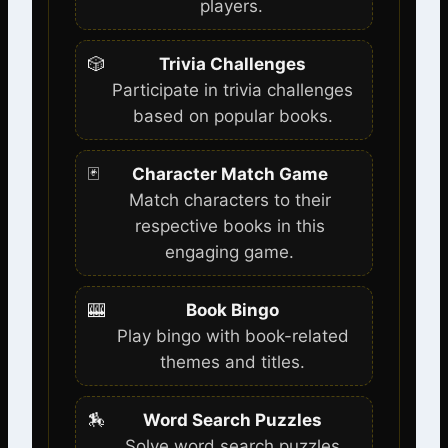
players.
🎲
Trivia Challenges
Participate in trivia challenges
based on popular books.
🃏
Character Match Game
Match characters to their
respective books in this
engaging game.
🎰
Book Bingo
Play bingo with book-related
themes and titles.
🏇
Word Search Puzzles
Solve word search puzzles