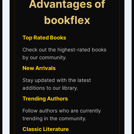
Advantages of
bookflex
Top Rated Books
Check out the highest-rated books
by our community.
New Arrivals
Stay updated with the latest
additions to our library.
Trending Authors
Follow authors who are currently
trending in the community.
Classic Literature