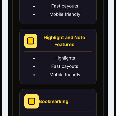
Fast payouts
Mobile friendly
Highlight and Note
Features
Highlights
Fast payouts
Mobile friendly
Bookmarking