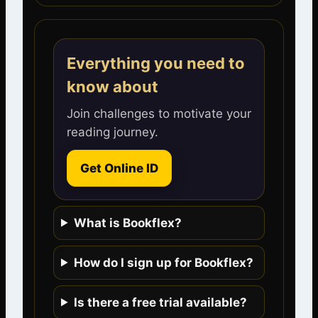
Everything you need to
know about
Join challenges to motivate your
reading journey.
Get Online ID
What is Bookflex?
How do I sign up for Bookflex?
Is there a free trial available?