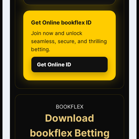
Get Online bookflex ID
Join now and unlock
seamless, secure, and thrilling
betting.
Get Online ID
BOOKFLEX
Download
bookflex Betting