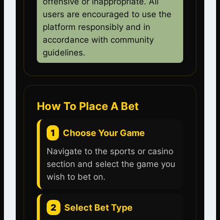
offensive or inappropriate. All
users are encouraged to use the
platform responsibly and in
accordance with community
guidelines.
How To Place A Bet
1
Choose Your Game
Navigate to the sports or casino
section and select the game you
wish to bet on.
2
Select Bet Type