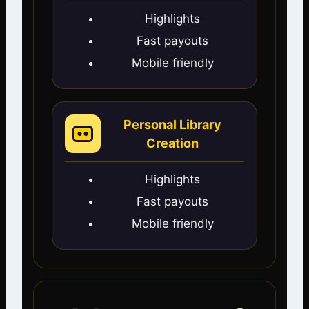
Highlights
Fast payouts
Mobile friendly
Personal Library
Creation
Highlights
Fast payouts
Mobile friendly