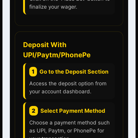
finalize your wager.
Deposit With
UPI/Paytm/PhonePe
1
Go to the Deposit Section
Access the deposit option from
your account dashboard.
2
Select Payment Method
Choose a payment method such
as UPI, Paytm, or PhonePe for