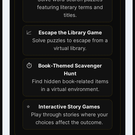
featuring literary terms and
titles.
📈
Escape the Library Game
Solve puzzles to escape from a
virtual library.
⏱️
Book-Themed Scavenger
Hunt
Find hidden book-related items
in a virtual environment.
⭐
Interactive Story Games
Play through stories where your
choices affect the outcome.