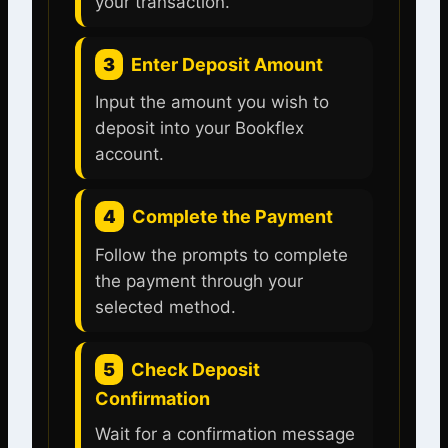
your transaction.
3
Enter Deposit Amount
Input the amount you wish to
deposit into your Bookflex
account.
4
Complete the Payment
Follow the prompts to complete
the payment through your
selected method.
5
Check Deposit
Confirmation
Wait for a confirmation message