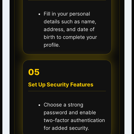
Fill in your personal
details such as name,
address, and date of
birth to complete your
profile.
05
Set Up Security Features
Choose a strong
password and enable
two-factor authentication
for added security.