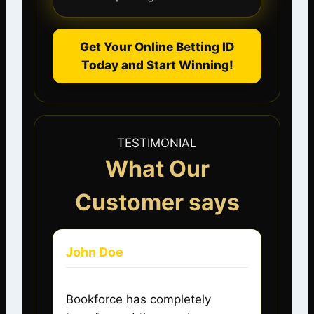
Get Your Online Betting ID
Today and Start Winning!
TESTIMONIAL
What Our
Customer says
John Doe
Bookforce has completely