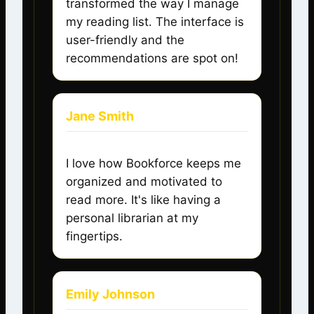
transformed the way I manage
my reading list. The interface is
user-friendly and the
recommendations are spot on!
Jane Smith
I love how Bookforce keeps me
organized and motivated to
read more. It's like having a
personal librarian at my
fingertips.
Emily Johnson