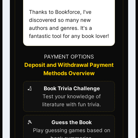
Thanks to Bookforce, I've
discovered so many new
authors and genres. It's a
fantastic tool for any book lover!
PAYMENT OPTIONS
Deposit and Withdrawal Payment
Methods Overview
🏏
Book Trivia Challenge
Test your knowledge of
literature with fun trivia.
🎾
Guess the Book
Play guessing games based on