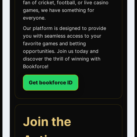
fan of cricket, football, or live casino
games, we have something for
everyone.
Our platform is designed to provide
you with seamless access to your
favorite games and betting
opportunities. Join us today and
discover the thrill of winning with
Bookforce!
Get bookforce ID
Join the