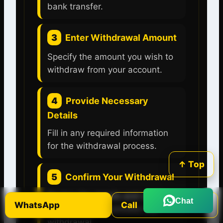
bank transfer.
3
Enter Withdrawal Amount
Specify the amount you wish to
withdraw from your account.
4
Provide Necessary
Details
Fill in any required information
for the withdrawal process.
↑ Top
5
Confirm Your Withdrawal
Review the details and confirm
Chat
WhatsApp
Call
your request to process the
withdrawal.