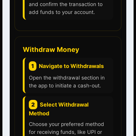
and confirm the transaction to
add funds to your account.
Withdraw Money
1
Navigate to Withdrawals
Open the withdrawal section in
the app to initiate a cash-out.
2
Select Withdrawal
Method
Choose your preferred method
for receiving funds, like UPI or