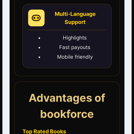
Multi-Language
Support
Highlights
Fast payouts
Mobile friendly
Advantages of
bookforce
Top Rated Books