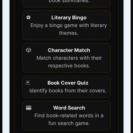
book summaries.
⚽
Literary Bingo
Enjoy a bingo game with literary
themes.
🎲
Character Match
Match characters with their
respective books.
🃏
Book Cover Quiz
Identify books from their covers.
🎰
Word Search
Find book-related words in a
fun search game.