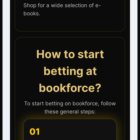
Shop for a wide selection of e-
books.
How to start
betting at
bookforce?
To start betting on bookforce, follow
these general steps:
01