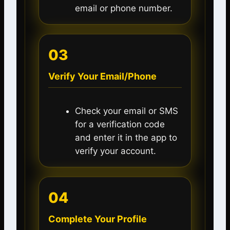
email or phone number.
03
Verify Your Email/Phone
Check your email or SMS
for a verification code
and enter it in the app to
verify your account.
04
Complete Your Profile