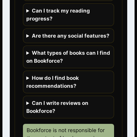
Can I track my reading
progress?
Are there any social features?
What types of books can I find
on Bookforce?
How do I find book
recommendations?
Can I write reviews on
Bookforce?
Bookforce is not responsible for