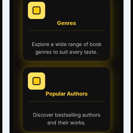
Genres
Explore a wide range of book
genres to suit every taste.
Popular Authors
Discover bestselling authors
and their works.