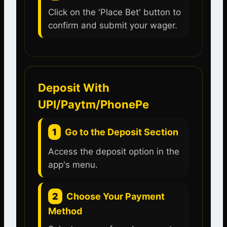
Click on the 'Place Bet' button to
confirm and submit your wager.
Deposit With
UPI/Paytm/PhonePe
1
Go to the Deposit Section
Access the deposit option in the
app's menu.
2
Choose Your Payment
Method