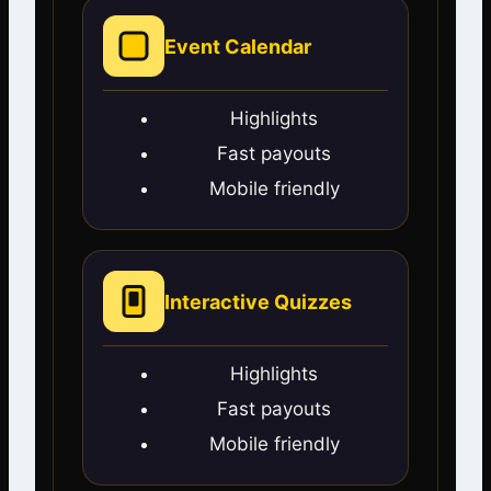
Event Calendar
Highlights
Fast payouts
Mobile friendly
Interactive Quizzes
Highlights
Fast payouts
Mobile friendly