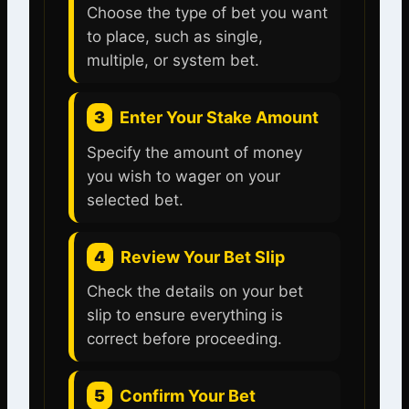
Choose the type of bet you want
to place, such as single,
multiple, or system bet.
3
Enter Your Stake Amount
Specify the amount of money
you wish to wager on your
selected bet.
4
Review Your Bet Slip
Check the details on your bet
slip to ensure everything is
correct before proceeding.
5
Confirm Your Bet