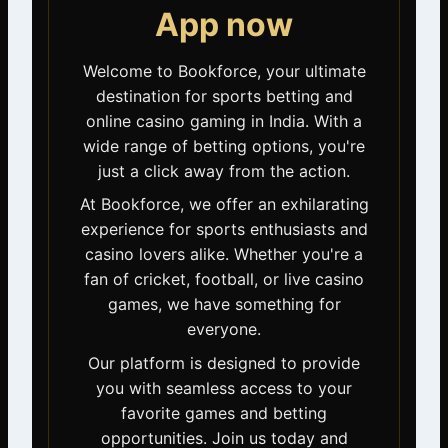
App now
Welcome to Bookforce, your ultimate
destination for sports betting and
online casino gaming in India. With a
wide range of betting options, you're
just a click away from the action.
At Bookforce, we offer an exhilarating
experience for sports enthusiasts and
casino lovers alike. Whether you're a
fan of cricket, football, or live casino
games, we have something for
everyone.
Our platform is designed to provide
you with seamless access to your
favorite games and betting
opportunities. Join us today and