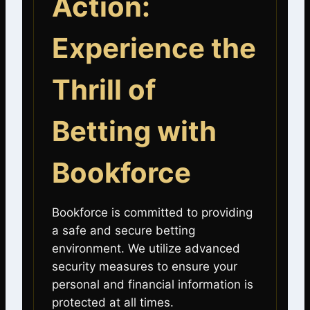
Action:
Experience the
Thrill of
Betting with
Bookforce
Bookforce is committed to providing
a safe and secure betting
environment. We utilize advanced
security measures to ensure your
personal and financial information is
protected at all times.