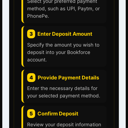
Select your preferred payment
method, such as UPI, Paytm, or
PhonePe.
3
Enter Deposit Amount
Specify the amount you wish to
deposit into your Bookforce
account.
4
Provide Payment Details
Enter the necessary details for
your selected payment method.
5
Confirm Deposit
Review your deposit information