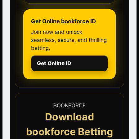
Get Online bookforce ID
Join now and unlock
seamless, secure, and thrilling
betting.
Get Online ID
BOOKFORCE
Download
bookforce Betting