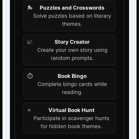
🏇
Puzzles and Crosswords
Solve puzzles based on literary
themes.
📈
Story Creator
Create your own story using
random prompts.
⏱️
Book Bingo
Complete bingo cards while
reading.
⭐
Virtual Book Hunt
Participate in scavenger hunts
for hidden book themes.