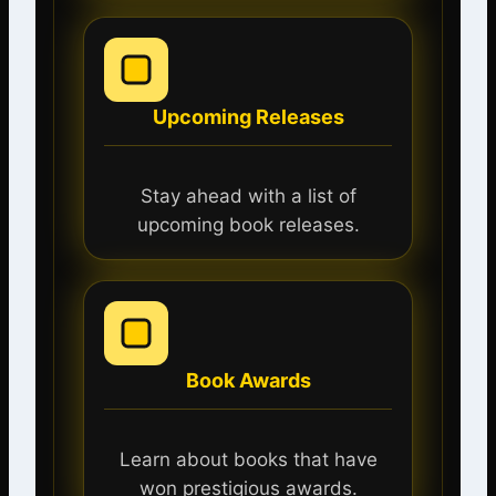
Upcoming Releases
Stay ahead with a list of
upcoming book releases.
Book Awards
Learn about books that have
won prestigious awards.