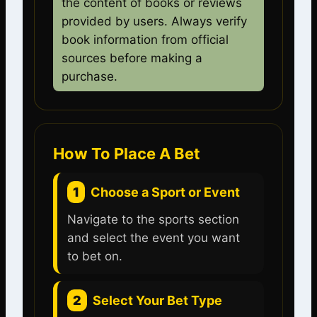
the content of books or reviews
provided by users. Always verify
book information from official
sources before making a
purchase.
How To Place A Bet
1
Choose a Sport or Event
Navigate to the sports section
and select the event you want
to bet on.
2
Select Your Bet Type