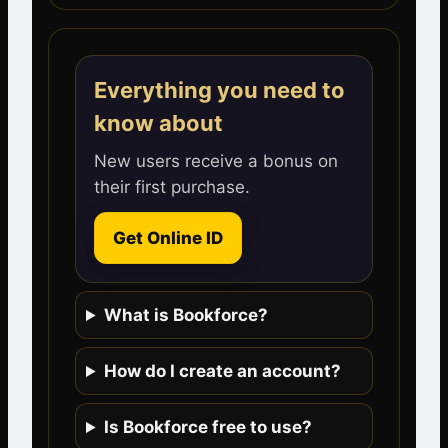
Everything you need to
know about
New users receive a bonus on
their first purchase.
Get Online ID
What is Bookforce?
How do I create an account?
Is Bookforce free to use?