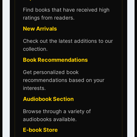
Find books that have received high
ratings from readers.
New Arrivals
Check out the latest additions to our
collection.
Book Recommendations
Get personalized book
recommendations based on your
interests.
Audiobook Section
Browse through a variety of
audiobooks available.
E-book Store