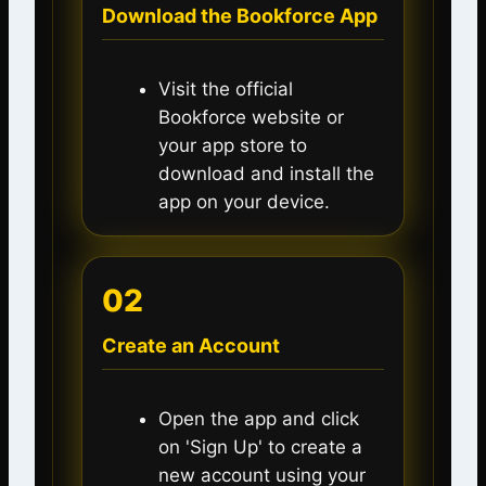
Download the Bookforce App
Visit the official
Bookforce website or
your app store to
download and install the
app on your device.
02
Create an Account
Open the app and click
on 'Sign Up' to create a
new account using your