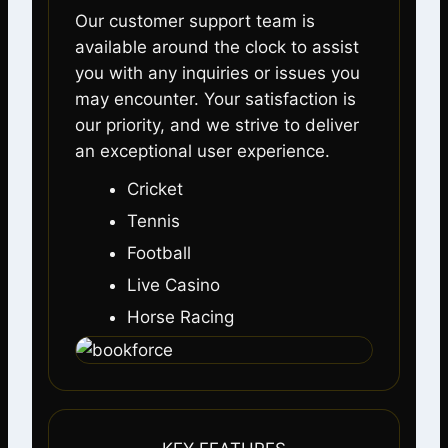
Our customer support team is
available around the clock to assist
you with any inquiries or issues you
may encounter. Your satisfaction is
our priority, and we strive to deliver
an exceptional user experience.
Cricket
Tennis
Football
Live Casino
Horse Racing