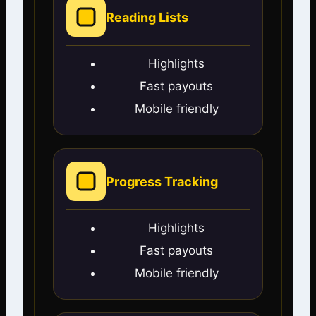
Reading Lists
Highlights
Fast payouts
Mobile friendly
Progress Tracking
Highlights
Fast payouts
Mobile friendly