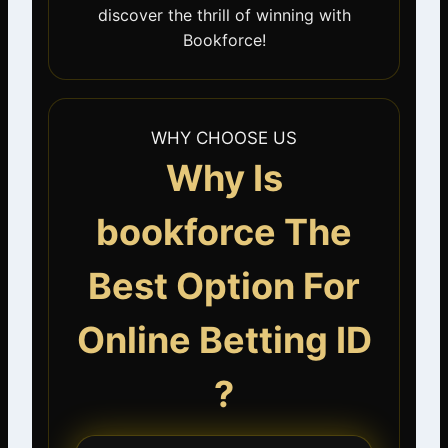
discover the thrill of winning with
Bookforce!
WHY CHOOSE US
Why Is
bookforce The
Best Option For
Online Betting ID
?