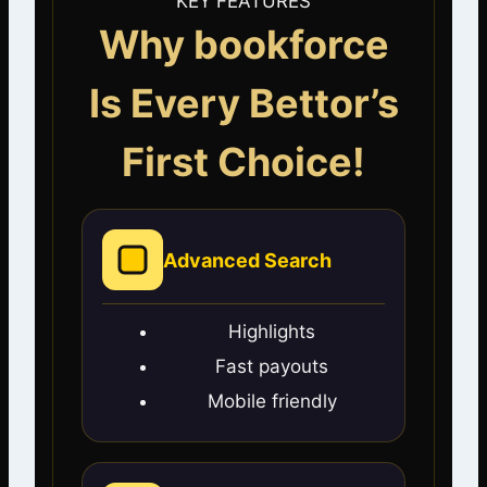
KEY FEATURES
Why bookforce
Is Every Bettor’s
First Choice!
Advanced Search
Highlights
Fast payouts
Mobile friendly