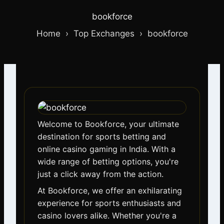
bookforce
Home ›
Top Exchanges
›
bookforce
Welcome to Bookforce, your ultimate
destination for sports betting and
online casino gaming in India. With a
wide range of betting options, you're
just a click away from the action.
At Bookforce, we offer an exhilarating
experience for sports enthusiasts and
casino lovers alike. Whether you're a