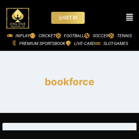
GET ID
INPLAY
CRICKET
FOOTBALL
SOCCER
TENNIS
PREMIUM SPORTSBOOK
LIVE-CARD
SLOT-GAMES
bookforce