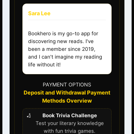
Sara Lee
Bookhero is my go-to app for
discovering new reads. I've
been a member since 2019,
and I can't imagine my reading
life without it!
PAYMENT OPTIONS
Deposit and Withdrawal Payment
Methods Overview
🏏
Book Trivia Challenge
Test your literary knowledge
with fun trivia games.