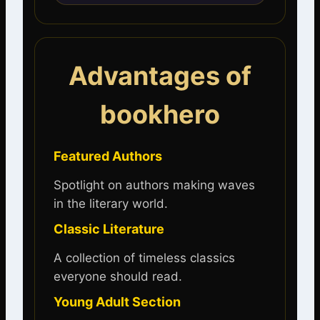
Advantages of
bookhero
Featured Authors
Spotlight on authors making waves
in the literary world.
Classic Literature
A collection of timeless classics
everyone should read.
Young Adult Section