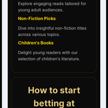
Explore engaging reads tailored for
young adult audiences.
Non-Fiction Picks
Dive into insightful non-fiction titles
across various topics.
Children's Books
Delight young readers with our
selection of children's literature.
How to start
betting at