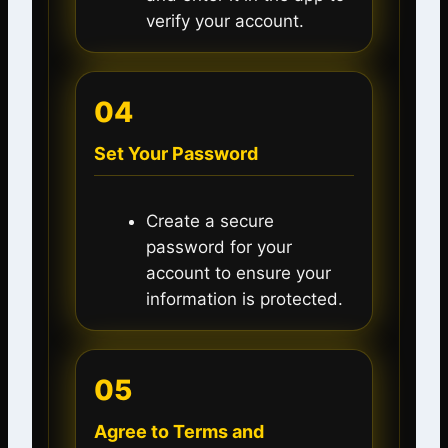
verify your account.
04
Set Your Password
Create a secure
password for your
account to ensure your
information is protected.
05
Agree to Terms and