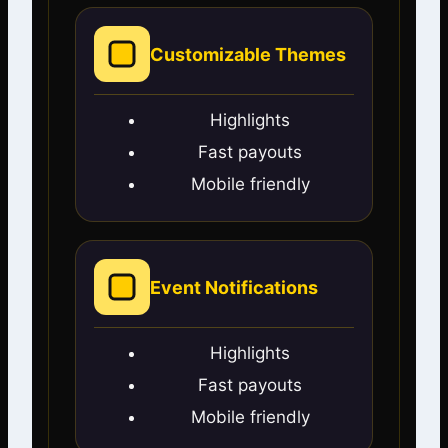
Customizable Themes
Highlights
Fast payouts
Mobile friendly
Event Notifications
Highlights
Fast payouts
Mobile friendly