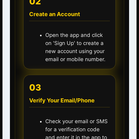
02
Create an Account
Open the app and click
on 'Sign Up' to create a
new account using your
email or mobile number.
03
Verify Your Email/Phone
Check your email or SMS
for a verification code
and enter it in the app to