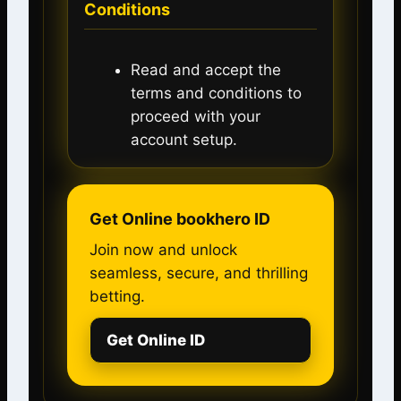
Conditions
Read and accept the
terms and conditions to
proceed with your
account setup.
Get Online bookhero ID
Join now and unlock
seamless, secure, and thrilling
betting.
Get Online ID