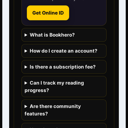
Get Online ID
What is Bookhero?
How do I create an account?
Is there a subscription fee?
Can I track my reading
progress?
Are there community
features?