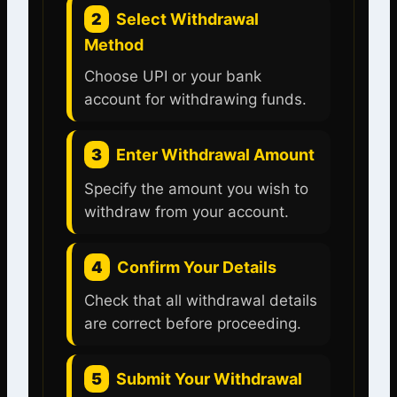
2
Select Withdrawal
Method
Choose UPI or your bank
account for withdrawing funds.
3
Enter Withdrawal Amount
Specify the amount you wish to
withdraw from your account.
4
Confirm Your Details
Check that all withdrawal details
are correct before proceeding.
5
Submit Your Withdrawal