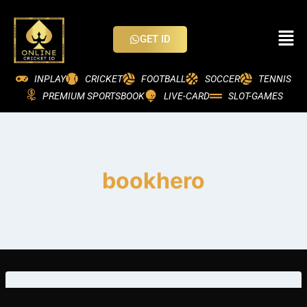
GET ID
INPLAY
CRICKET
FOOTBALL
SOCCER
TENNIS
PREMIUM SPORTSBOOK
LIVE-CARD
SLOT-GAMES
bookhero