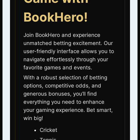
BookHero!
Join BookHero and experience
unmatched betting excitement. Our
user-friendly interface allows you to
navigate effortlessly through your
favorite games and events.
With a robust selection of betting
options, competitive odds, and
generous bonuses, you’ll find
everything you need to enhance
your gaming experience. Bet smart,
win big!
Cricket