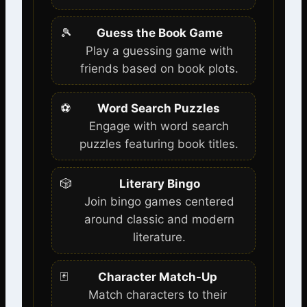
🎾
Guess the Book Game
Play a guessing game with
friends based on book plots.
⚽
Word Search Puzzles
Engage with word search
puzzles featuring book titles.
🎲
Literary Bingo
Join bingo games centered
around classic and modern
literature.
🃏
Character Match-Up
Match characters to their