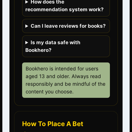
How does the
recommendation system work?
Can I leave reviews for books?
Is my data safe with
Bookhero?
Bookhero is intended for users
aged 13 and older. Always read
responsibly and be mindful of the
content you choose.
How To Place A Bet