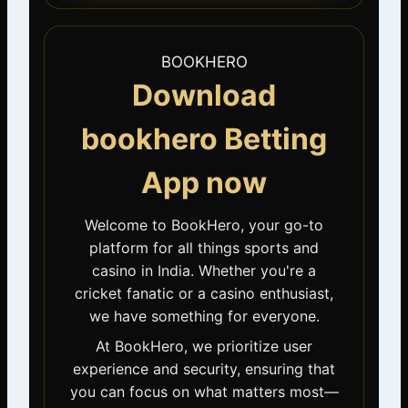
BOOKHERO
Download
bookhero Betting
App now
Welcome to BookHero, your go-to
platform for all things sports and
casino in India. Whether you're a
cricket fanatic or a casino enthusiast,
we have something for everyone.
At BookHero, we prioritize user
experience and security, ensuring that
you can focus on what matters most—