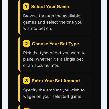
1
Select Your Game
Browse through the available
games and select the one you
wish to bet on.
2
Choose Your Bet Type
Pick the type of bet you want to
place, whether it's a single bet
or an accumulator.
3
Enter Your Bet Amount
Specify the amount you wish to
wager on your selected game.