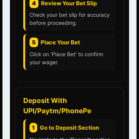
4
Review Your Bet Slip
Check your bet slip for accuracy
before proceeding.
5
Place Your Bet
Click on 'Place Bet' to confirm
your wager.
Deposit With
UPI/Paytm/PhonePe
1
Go to Deposit Section