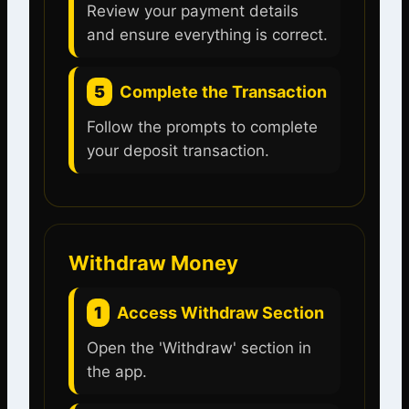
Review your payment details
and ensure everything is correct.
5
Complete the Transaction
Follow the prompts to complete
your deposit transaction.
Withdraw Money
1
Access Withdraw Section
Open the 'Withdraw' section in
the app.