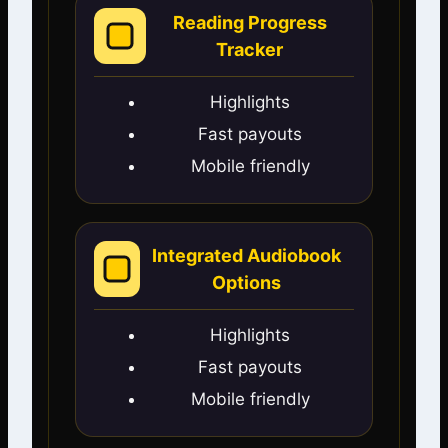
Reading Progress
Tracker
Highlights
Fast payouts
Mobile friendly
Integrated Audiobook
Options
Highlights
Fast payouts
Mobile friendly