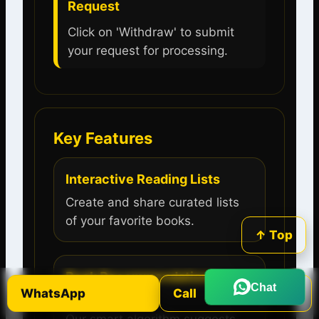
Request
Click on 'Withdraw' to submit
your request for processing.
Key Features
Interactive Reading Lists
Create and share curated lists
of your favorite books.
↑ Top
Book Recommendations
Chat
WhatsApp
Call
Algorithm