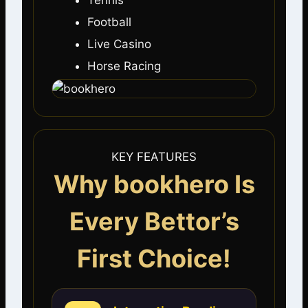
Tennis
Football
Live Casino
Horse Racing
KEY FEATURES
Why bookhero Is
Every Bettor’s
First Choice!