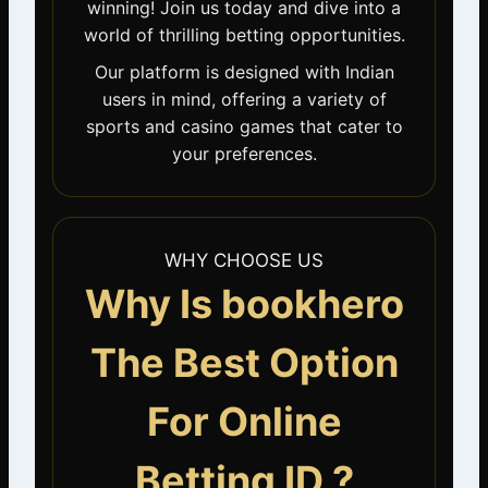
winning! Join us today and dive into a
world of thrilling betting opportunities.
Our platform is designed with Indian
users in mind, offering a variety of
sports and casino games that cater to
your preferences.
WHY CHOOSE US
Why Is bookhero
The Best Option
For Online
Betting ID ?