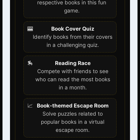
respective books in this fun
game.
🎰
Book Cover Quiz
Identify books from their covers
in a challenging quiz.
🏇
Reading Race
Compete with friends to see
who can read the most books
in a month.
📈
Book-themed Escape Room
Solve puzzles related to
popular books in a virtual
escape room.