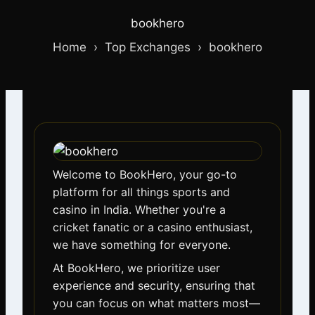
bookhero
Home ›
Top Exchanges
›
bookhero
Welcome to BookHero, your go-to
platform for all things sports and
casino in India. Whether you're a
cricket fanatic or a casino enthusiast,
we have something for everyone.
At BookHero, we prioritize user
experience and security, ensuring that
you can focus on what matters most—