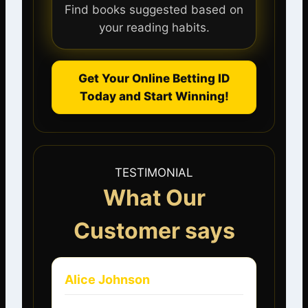
Find books suggested based on
your reading habits.
Get Your Online Betting ID
Today and Start Winning!
TESTIMONIAL
What Our
Customer says
Alice Johnson