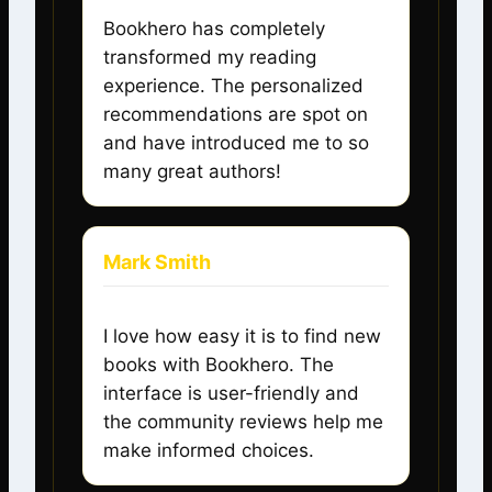
Bookhero has completely
transformed my reading
experience. The personalized
recommendations are spot on
and have introduced me to so
many great authors!
Mark Smith
I love how easy it is to find new
books with Bookhero. The
interface is user-friendly and
the community reviews help me
make informed choices.