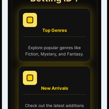
Top Genres
Explore popular genres like
Fiction, Mystery, and Fantasy.
New Arrivals
Check out the latest additions