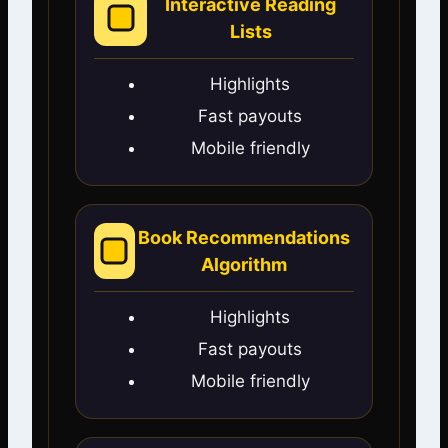
Interactive Reading
Lists
Highlights
Fast payouts
Mobile friendly
Book Recommendations
Algorithm
Highlights
Fast payouts
Mobile friendly