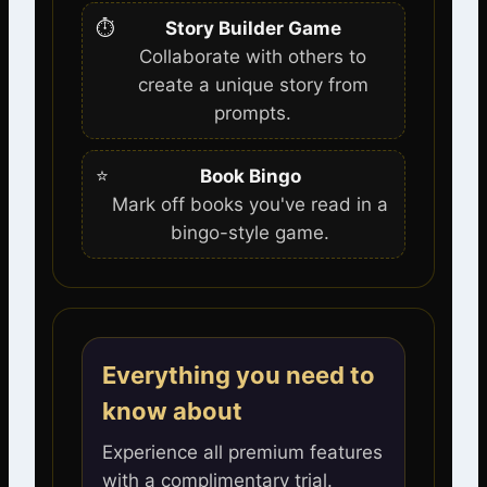
⏱️
Story Builder Game
Collaborate with others to
create a unique story from
prompts.
⭐
Book Bingo
Mark off books you've read in a
bingo-style game.
Everything you need to
know about
Experience all premium features
with a complimentary trial.