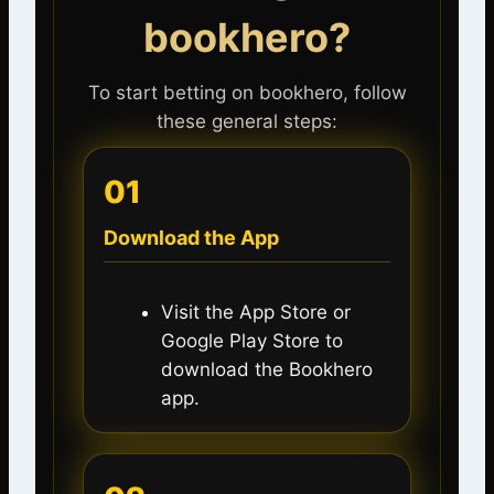
bookhero?
To start betting on bookhero, follow
these general steps:
01
Download the App
Visit the App Store or
Google Play Store to
download the Bookhero
app.