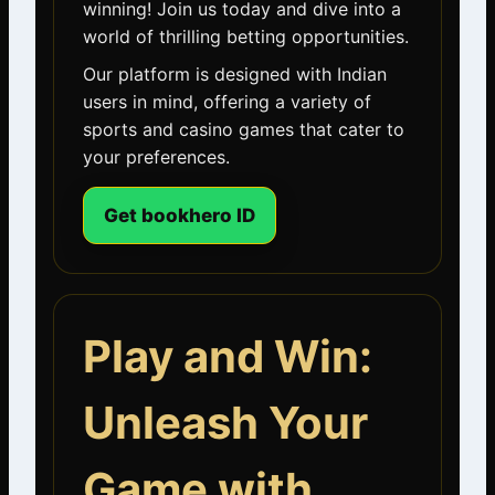
winning! Join us today and dive into a
world of thrilling betting opportunities.
Our platform is designed with Indian
users in mind, offering a variety of
sports and casino games that cater to
your preferences.
Get bookhero ID
Play and Win:
Unleash Your
Game with