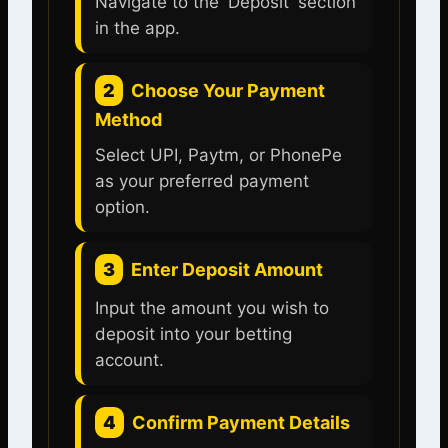
Navigate to the 'Deposit' section
in the app.
2
Choose Your Payment
Method
Select UPI, Paytm, or PhonePe
as your preferred payment
option.
3
Enter Deposit Amount
Input the amount you wish to
deposit into your betting
account.
4
Confirm Payment Details