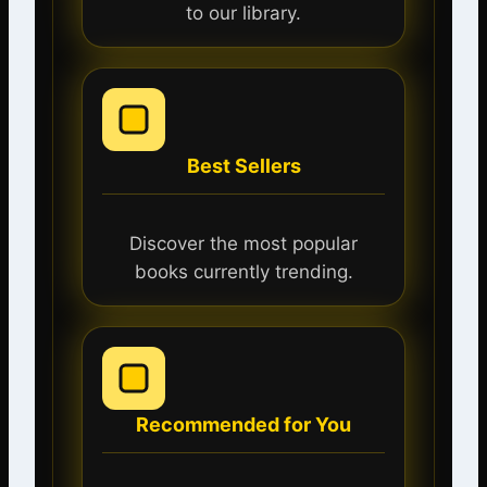
to our library.
Best Sellers
Discover the most popular
books currently trending.
Recommended for You