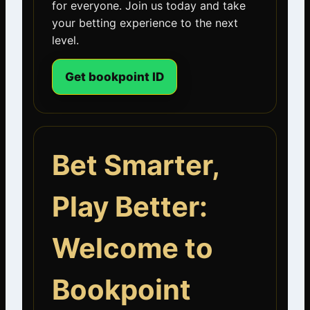
for everyone. Join us today and take
your betting experience to the next
level.
Get bookpoint ID
Bet Smarter,
Play Better:
Welcome to
Bookpoint