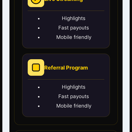
Highlights
Fast payouts
Mobile friendly
Referral Program
Highlights
Fast payouts
Mobile friendly