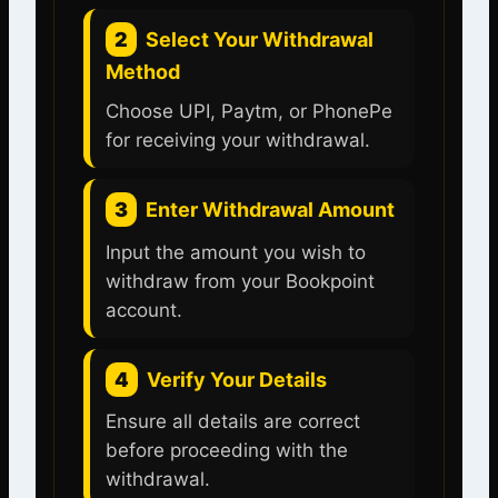
2
Select Your Withdrawal
Method
Choose UPI, Paytm, or PhonePe
for receiving your withdrawal.
3
Enter Withdrawal Amount
Input the amount you wish to
withdraw from your Bookpoint
account.
4
Verify Your Details
Ensure all details are correct
before proceeding with the
withdrawal.