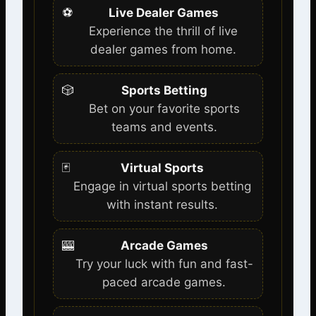
⚽
Live Dealer Games
Experience the thrill of live
dealer games from home.
🎲
Sports Betting
Bet on your favorite sports
teams and events.
🃏
Virtual Sports
Engage in virtual sports betting
with instant results.
🎰
Arcade Games
Try your luck with fun and fast-
paced arcade games.