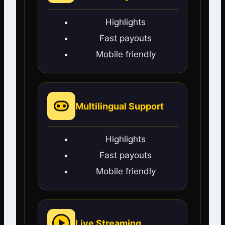
Highlights
Fast payouts
Mobile friendly
Multilingual Support
Highlights
Fast payouts
Mobile friendly
Live Streaming