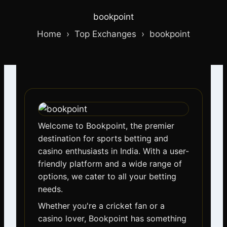
bookpoint
Home ›
Top Exchanges
›
bookpoint
Welcome to Bookpoint, the premier
destination for sports betting and
casino enthusiasts in India. With a user-
friendly platform and a wide range of
options, we cater to all your betting
needs.
Whether you're a cricket fan or a
casino lover, Bookpoint has something