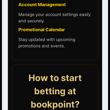
Account Management
Manage your account settings easily
and securely.
Promotional Calendar
Stay updated with upcoming
promotions and events.
How to start
betting at
bookpoint?