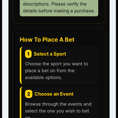
descriptions. Please verify the
details before making a purchase.
How To Place A Bet
1
Select a Sport
Choose the sport you want to
place a bet on from the
available options.
2
Choose an Event
Browse through the events and
select the one you wish to bet
on.