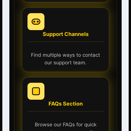
Support Channels
Find multiple ways to contact
our support team.
FAQs Section
Browse our FAQs for quick