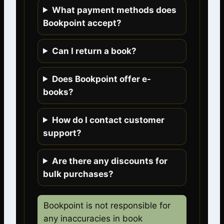
What payment methods does
Bookpoint accept?
Can I return a book?
Does Bookpoint offer e-
books?
How do I contact customer
support?
Are there any discounts for
bulk purchases?
Bookpoint is not responsible for
any inaccuracies in book