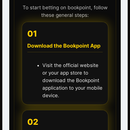
To start betting on bookpoint, follow
these general steps:
01
Download the Bookpoint App
Visit the official website
or your app store to
download the Bookpoint
application to your mobile
device.
02