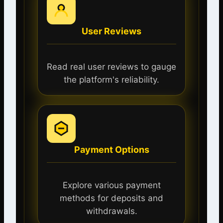
User Reviews
Read real user reviews to gauge
the platform's reliability.
Payment Options
Explore various payment
methods for deposits and
withdrawals.