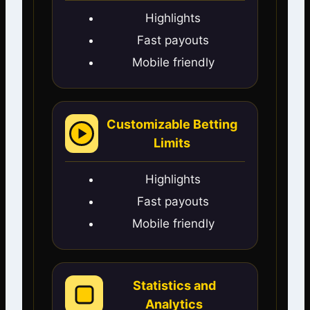
Highlights
Fast payouts
Mobile friendly
Customizable Betting
Limits
Highlights
Fast payouts
Mobile friendly
Statistics and
Analytics