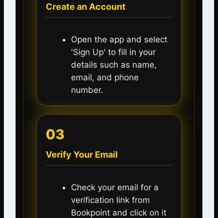
Create an Account
Open the app and select
'Sign Up' to fill in your
details such as name,
email, and phone
number.
03
Verify Your Email
Check your email for a
verification link from
Bookpoint and click on it