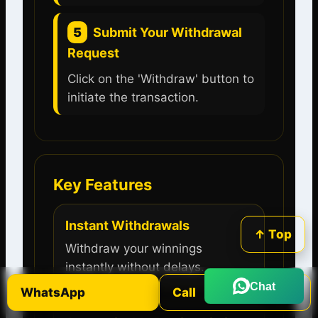
5
Submit Your Withdrawal
Request
Click on the 'Withdraw' button to
initiate the transaction.
Key Features
Instant Withdrawals
↑ Top
Withdraw your winnings
instantly without delays.
Chat
WhatsApp
Call