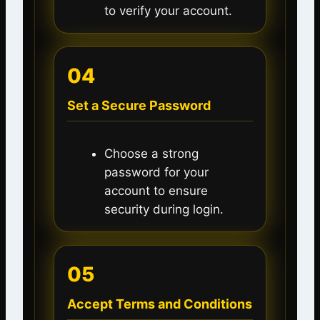
to verify your account.
04
Set a Secure Password
Choose a strong
password for your
account to ensure
security during login.
05
Accept Terms and Conditions