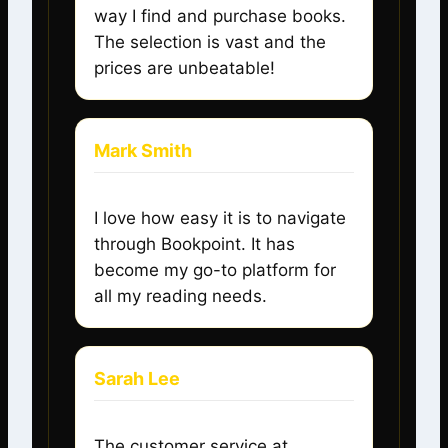
way I find and purchase books.
The selection is vast and the
prices are unbeatable!
Mark Smith
I love how easy it is to navigate
through Bookpoint. It has
become my go-to platform for
all my reading needs.
Sarah Lee
The customer service at