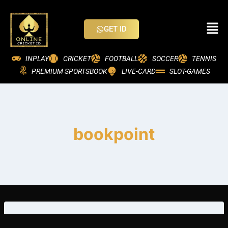
GET ID
INPLAY
CRICKET
FOOTBALL
SOCCER
TENNIS
PREMIUM SPORTSBOOK
LIVE-CARD
SLOT-GAMES
bookpoint