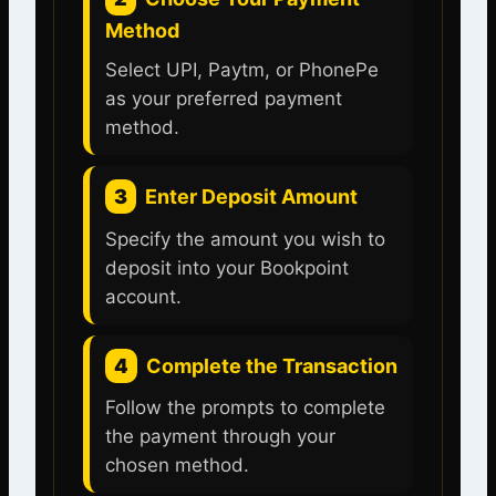
Method
Select UPI, Paytm, or PhonePe
as your preferred payment
method.
3
Enter Deposit Amount
Specify the amount you wish to
deposit into your Bookpoint
account.
4
Complete the Transaction
Follow the prompts to complete
the payment through your
chosen method.