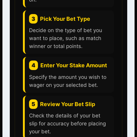
3
Pick Your Bet Type
Decide on the type of bet you
want to place, such as match
winner or total points.
4
Enter Your Stake Amount
Specify the amount you wish to
wager on your selected bet.
5
Review Your Bet Slip
Check the details of your bet
slip for accuracy before placing
your bet.