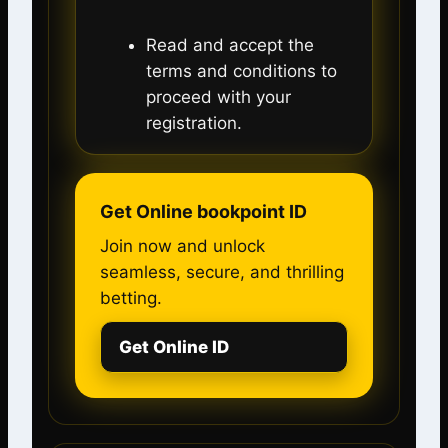
Read and accept the
terms and conditions to
proceed with your
registration.
Get Online bookpoint ID
Join now and unlock
seamless, secure, and thrilling
betting.
Get Online ID