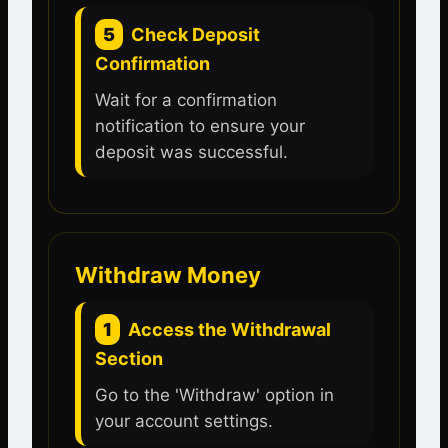
5
Check Deposit
Confirmation
Wait for a confirmation
notification to ensure your
deposit was successful.
Withdraw Money
1
Access the Withdrawal
Section
Go to the 'Withdraw' option in
your account settings.