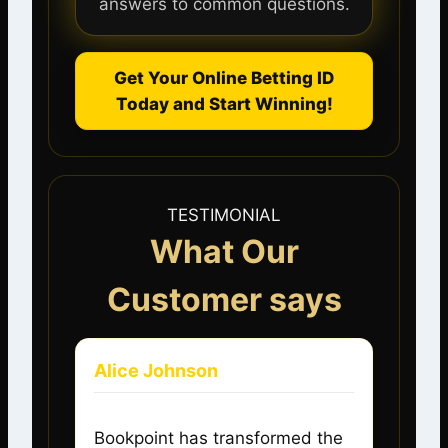
answers to common questions.
Get Your Online Betting ID
Today and Start Winning!
TESTIMONIAL
What Our
Customer says
Alice Johnson
Bookpoint has transformed the