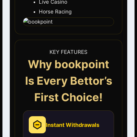
Live Casino
Horse Racing
KEY FEATURES
Why bookpoint
Is Every Bettor’s
First Choice!
Instant Withdrawals