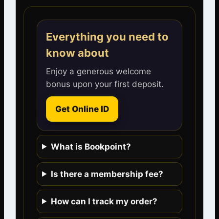
Everything you need to
know about
Enjoy a generous welcome
bonus upon your first deposit.
Get Online ID
What is Bookpoint?
Is there a membership fee?
How can I track my order?