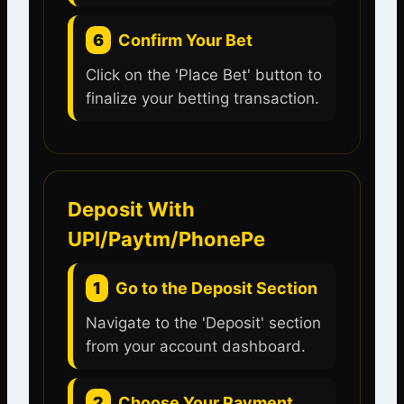
6
Confirm Your Bet
Click on the 'Place Bet' button to
finalize your betting transaction.
Deposit With
UPI/Paytm/PhonePe
1
Go to the Deposit Section
Navigate to the 'Deposit' section
from your account dashboard.
2
Choose Your Payment