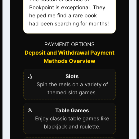
Bookpoint is exceptional. They
helped me find a rare book I
had been searching for months!
PAYMENT OPTIONS
Deposit and Withdrawal Payment
Methods Overview
🏏
Slots
Spin the reels on a variety of
themed slot games.
🎾
Table Games
Enjoy classic table games like
blackjack and roulette.