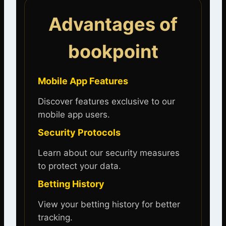
Advantages of
bookpoint
Mobile App Features
Discover features exclusive to our
mobile app users.
Security Protocols
Learn about our security measures
to protect your data.
Betting History
View your betting history for better
tracking.