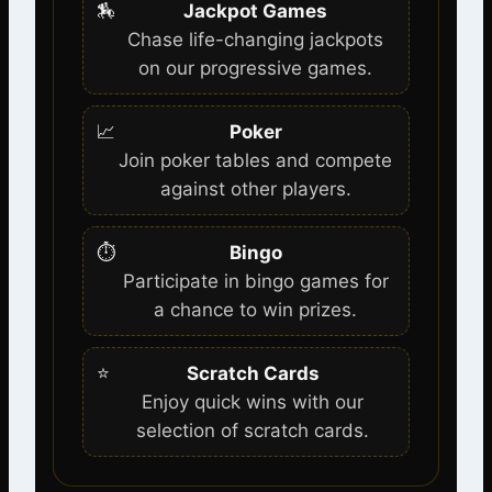
🏇
Jackpot Games
Chase life-changing jackpots
on our progressive games.
📈
Poker
Join poker tables and compete
against other players.
⏱️
Bingo
Participate in bingo games for
a chance to win prizes.
⭐
Scratch Cards
Enjoy quick wins with our
selection of scratch cards.