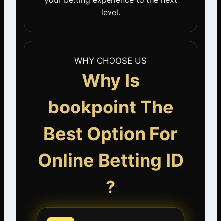
level.
WHY CHOOSE US
Why Is
bookpoint The
Best Option For
Online Betting ID
?