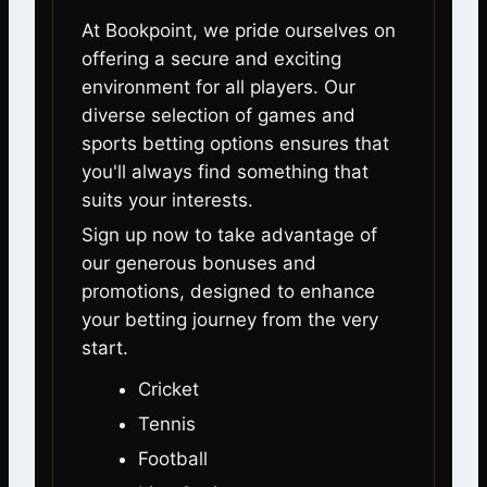
At Bookpoint, we pride ourselves on
offering a secure and exciting
environment for all players. Our
diverse selection of games and
sports betting options ensures that
you'll always find something that
suits your interests.
Sign up now to take advantage of
our generous bonuses and
promotions, designed to enhance
your betting journey from the very
start.
Cricket
Tennis
Football