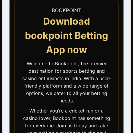
BOOKPOINT
Download
bookpoint Betting
App now
Welcome to Bookpoint, the premier
destination for sports betting and
casino enthusiasts in India. With a user-
friendly platform and a wide range of
options, we cater to all your betting
needs.
Whether you're a cricket fan or a
casino lover, Bookpoint has something
for everyone. Join us today and take
your betting experience to the next