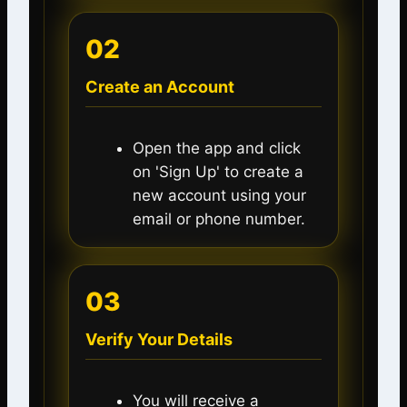
02
Create an Account
Open the app and click
on 'Sign Up' to create a
new account using your
email or phone number.
03
Verify Your Details
You will receive a