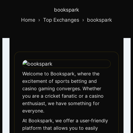
bookspark
Home ›
Top Exchanges
›
bookspark
Welcome to Bookspark, where the
excitement of sports betting and
casino gaming converges. Whether
you are a cricket fanatic or a casino
enthusiast, we have something for
everyone.
At Bookspark, we offer a user-friendly
platform that allows you to easily