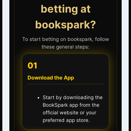
betting at
bookspark?
To start betting on bookspark, follow
these general steps:
01
Download the App
Start by downloading the
BookSpark app from the
official website or your
preferred app store.