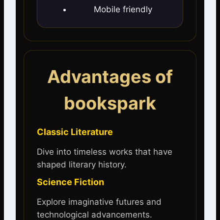
Mobile friendly
Advantages of
bookspark
Classic Literature
Dive into timeless works that have
shaped literary history.
Science Fiction
Explore imaginative futures and
technological advancements.