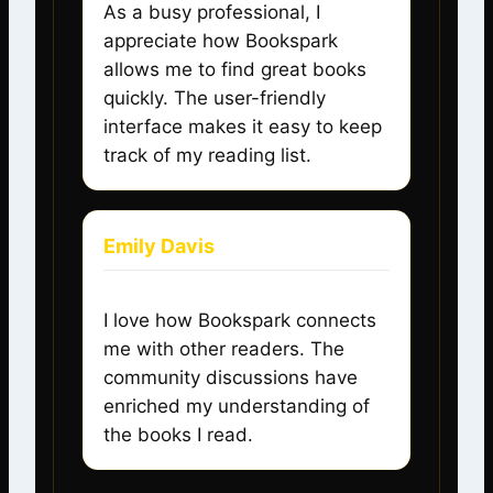
As a busy professional, I
appreciate how Bookspark
allows me to find great books
quickly. The user-friendly
interface makes it easy to keep
track of my reading list.
Emily Davis
I love how Bookspark connects
me with other readers. The
community discussions have
enriched my understanding of
the books I read.