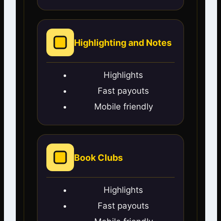
Highlighting and Notes
Highlights
Fast payouts
Mobile friendly
Book Clubs
Highlights
Fast payouts