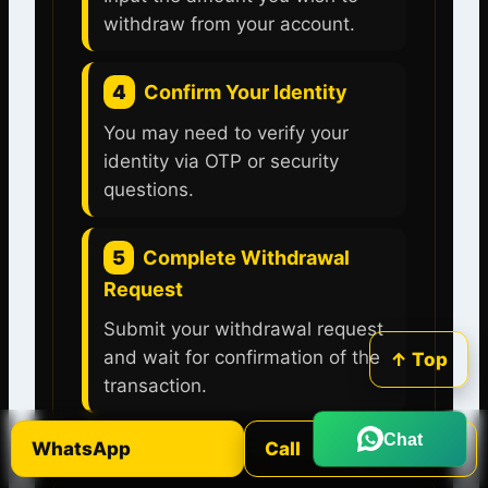
withdraw from your account.
4
Confirm Your Identity
You may need to verify your
identity via OTP or security
questions.
5
Complete Withdrawal
Request
Submit your withdrawal request
and wait for confirmation of the
↑ Top
transaction.
Chat
WhatsApp
Call