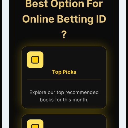
Best Option For
Online Betting ID
?
Top Picks
Explore our top recommended
books for this month.