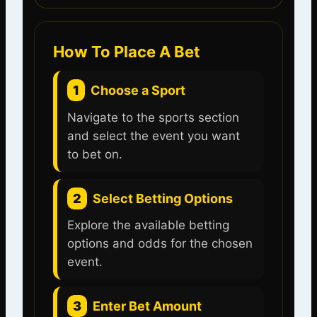
How To Place A Bet
1
Choose a Sport
Navigate to the sports section
and select the event you want
to bet on.
2
Select Betting Options
Explore the available betting
options and odds for the chosen
event.
3
Enter Bet Amount