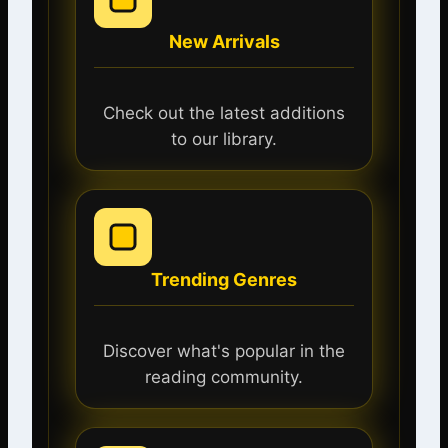
New Arrivals
Check out the latest additions
to our library.
Trending Genres
Discover what's popular in the
reading community.