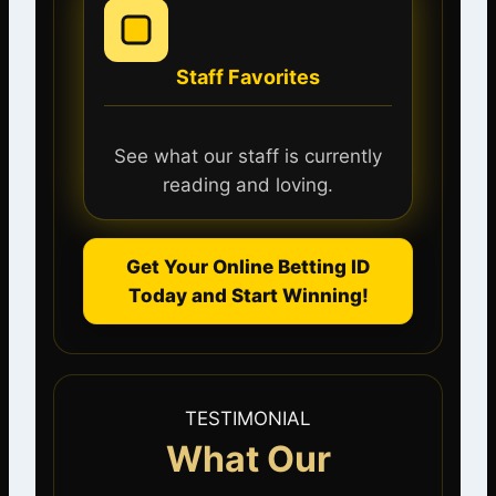
Staff Favorites
See what our staff is currently
reading and loving.
Get Your Online Betting ID
Today and Start Winning!
TESTIMONIAL
What Our