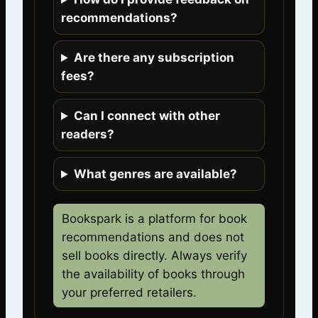
recommendations?
Are there any subscription
fees?
Can I connect with other
readers?
What genres are available?
Bookspark is a platform for book
recommendations and does not
sell books directly. Always verify
the availability of books through
your preferred retailers.