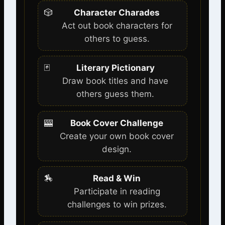
🎲
Character Charades
Act out book characters for
others to guess.
🃏
Literary Pictionary
Draw book titles and have
others guess them.
🎰
Book Cover Challenge
Create your own book cover
design.
🏇
Read & Win
Participate in reading
challenges to win prizes.