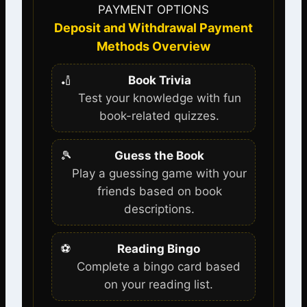
PAYMENT OPTIONS
Deposit and Withdrawal Payment
Methods Overview
🏏
Book Trivia
Test your knowledge with fun
book-related quizzes.
🎾
Guess the Book
Play a guessing game with your
friends based on book
descriptions.
⚽
Reading Bingo
Complete a bingo card based
on your reading list.