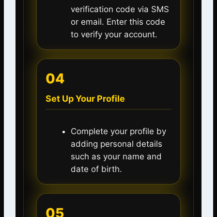
verification code via SMS
or email. Enter this code
to verify your account.
04
Set Up Your Profile
Complete your profile by
adding personal details
such as your name and
date of birth.
05