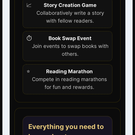
📈
Story Creation Game
Collaboratively write a story
with fellow readers.
⏱️
Book Swap Event
Join events to swap books with
others.
⭐
Reading Marathon
Compete in reading marathons
for fun and rewards.
Everything you need to