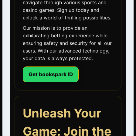
navigate through various sports and
casino games. Sign up today and
unlock a world of thrilling possibilities.
Our mission is to provide an
exhilarating betting experience while
ensuring safety and security for all our
users. With our advanced technology,
your data is always protected.
Get bookspark ID
Unleash Your
Game: Join the