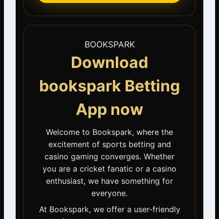
BOOKSPARK
Download
bookspark Betting
App now
Welcome to Bookspark, where the
excitement of sports betting and
casino gaming converges. Whether
you are a cricket fanatic or a casino
enthusiast, we have something for
everyone.
At Bookspark, we offer a user-friendly