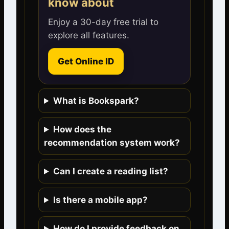
know about
Enjoy a 30-day free trial to
explore all features.
Get Online ID
What is Bookspark?
How does the
recommendation system work?
Can I create a reading list?
Is there a mobile app?
How do I provide feedback on