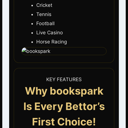
Cricket
Tennis
Football
Live Casino
Horse Racing
KEY FEATURES
Why bookspark
Is Every Bettor’s
First Choice!