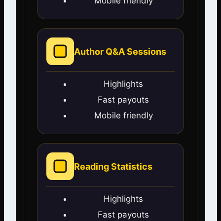
Mobile friendly
Author Q&A Sessions
Highlights
Fast payouts
Mobile friendly
Reading Statistics
Highlights
Fast payouts