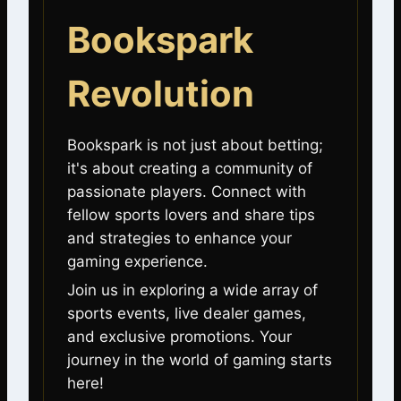
Bookspark
Revolution
Bookspark is not just about betting;
it's about creating a community of
passionate players. Connect with
fellow sports lovers and share tips
and strategies to enhance your
gaming experience.
Join us in exploring a wide array of
sports events, live dealer games,
and exclusive promotions. Your
journey in the world of gaming starts
here!