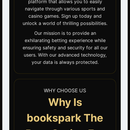
platform that allows you to easily
navigate through various sports and
casino games. Sign up today and
unlock a world of thrilling possibilities.
Our mission is to provide an
exhilarating betting experience while
ensuring safety and security for all our
users. With our advanced technology,
your data is always protected.
WHY CHOOSE US
Why Is
bookspark The