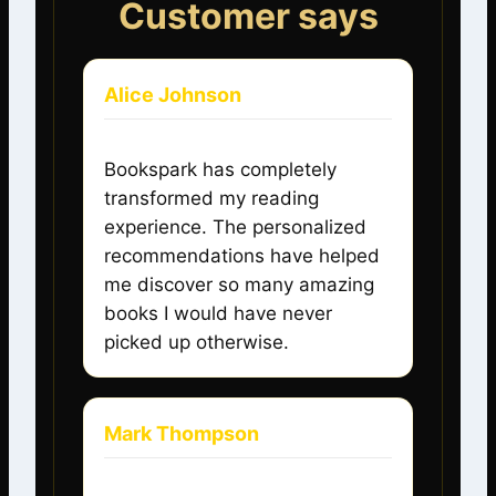
Customer says
Alice Johnson
Bookspark has completely
transformed my reading
experience. The personalized
recommendations have helped
me discover so many amazing
books I would have never
picked up otherwise.
Mark Thompson