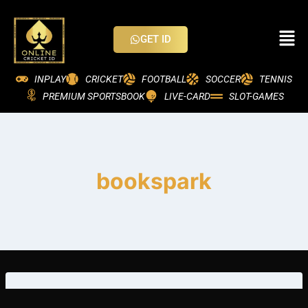
GET ID
INPLAY
CRICKET
FOOTBALL
SOCCER
TENNIS
PREMIUM SPORTSBOOK
LIVE-CARD
SLOT-GAMES
bookspark