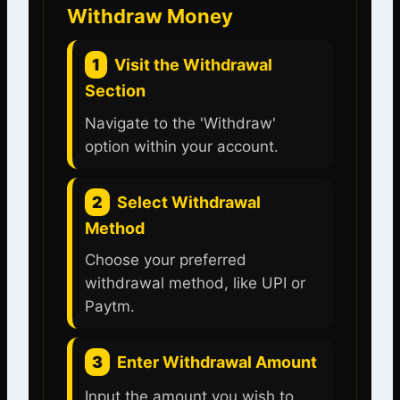
Withdraw Money
1
Visit the Withdrawal
Section
Navigate to the 'Withdraw'
option within your account.
2
Select Withdrawal
Method
Choose your preferred
withdrawal method, like UPI or
Paytm.
3
Enter Withdrawal Amount
Input the amount you wish to