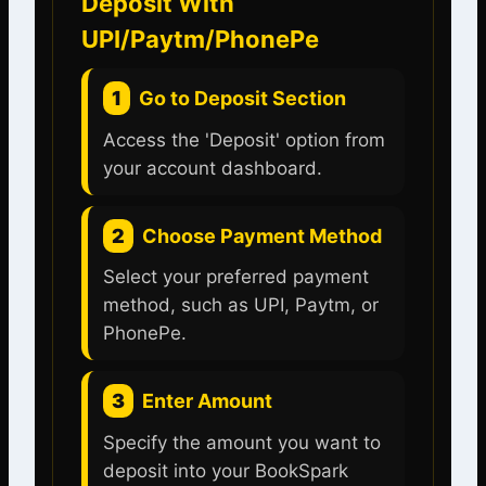
Deposit With
UPI/Paytm/PhonePe
1
Go to Deposit Section
Access the 'Deposit' option from
your account dashboard.
2
Choose Payment Method
Select your preferred payment
method, such as UPI, Paytm, or
PhonePe.
3
Enter Amount
Specify the amount you want to
deposit into your BookSpark