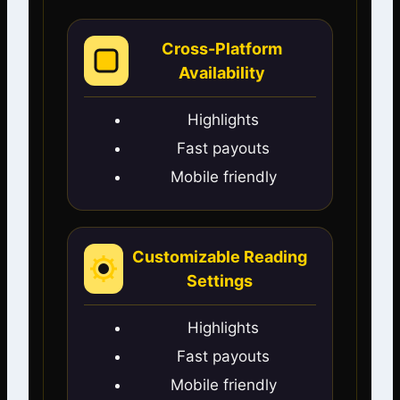
Cross-Platform
Availability
Highlights
Fast payouts
Mobile friendly
Customizable Reading
Settings
Highlights
Fast payouts
Mobile friendly