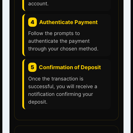
account.
4
Authenticate Payment
Follow the prompts to
authenticate the payment
through your chosen method.
5
Confirmation of Deposit
Once the transaction is
successful, you will receive a
notification confirming your
deposit.