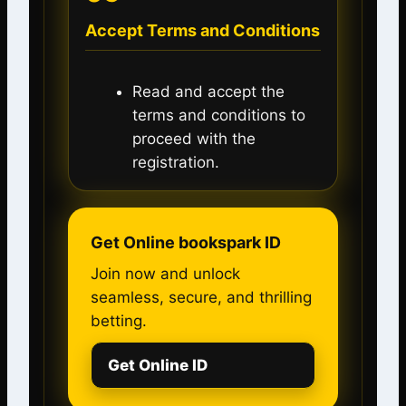
Accept Terms and Conditions
Read and accept the
terms and conditions to
proceed with the
registration.
Get Online bookspark ID
Join now and unlock
seamless, secure, and thrilling
betting.
Get Online ID