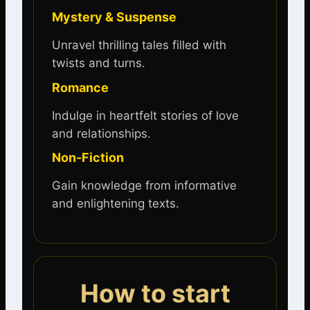
Mystery & Suspense
Unravel thrilling tales filled with
twists and turns.
Romance
Indulge in heartfelt stories of love
and relationships.
Non-Fiction
Gain knowledge from informative
and enlightening texts.
How to start