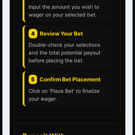
Input the amount you wish to
wager on your selected bet.
4
Review Your Bet
Double-check your selections
and the total potential payout
before placing the bet.
5
Confirm Bet Placement
Click on 'Place Bet' to finalize
your wager.