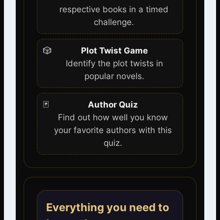
respective books in a timed
challenge.
🎲
Plot Twist Game
Identify the plot twists in
popular novels.
🃏
Author Quiz
Find out how well you know
your favorite authors with this
quiz.
Everything you need to