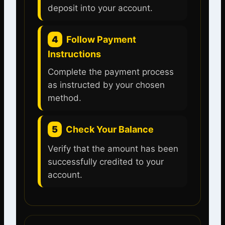
deposit into your account.
4
Follow Payment
Instructions
Complete the payment process
as instructed by your chosen
method.
5
Check Your Balance
Verify that the amount has been
successfully credited to your
account.