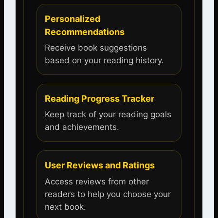
Personalized
Recommendations
Receive book suggestions
based on your reading history.
Reading Progress Tracker
Keep track of your reading goals
and achievements.
User Reviews and Ratings
Access reviews from other
readers to help you choose your
next book.