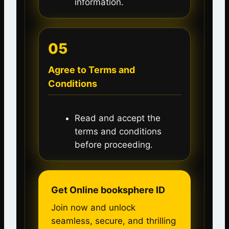
information.
05
Agree to Terms and
Conditions
Read and accept the
terms and conditions
before proceeding.
Get Online booksphere ID
Join now and unlock
seamless, secure, and thrilling