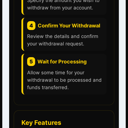
Specify the amount you wish to
withdraw from your account.
4
Confirm Your Withdrawal
Review the details and confirm
your withdrawal request.
5
Wait for Processing
Allow some time for your
withdrawal to be processed and
funds transferred.
Key Features