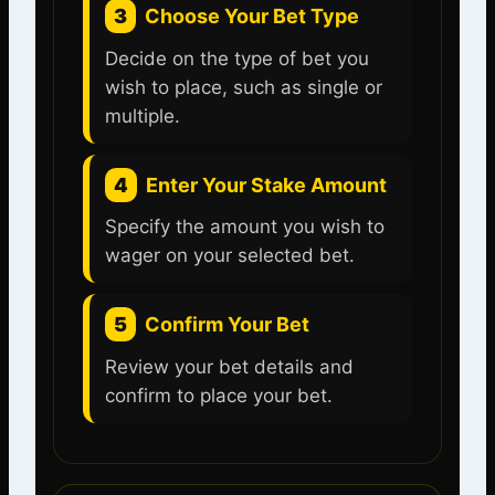
3
Choose Your Bet Type
Decide on the type of bet you
wish to place, such as single or
multiple.
4
Enter Your Stake Amount
Specify the amount you wish to
wager on your selected bet.
5
Confirm Your Bet
Review your bet details and
confirm to place your bet.