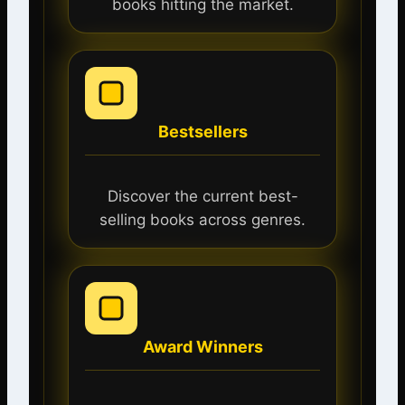
books hitting the market.
Bestsellers
Discover the current best-
selling books across genres.
Award Winners