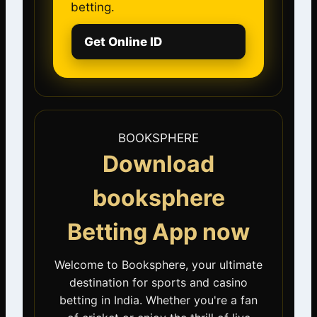
betting.
Get Online ID
BOOKSPHERE
Download
booksphere
Betting App now
Welcome to Booksphere, your ultimate
destination for sports and casino
betting in India. Whether you're a fan