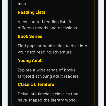
more.
Reading Lists
View curated reading lists for
different moods and occasions.
Book Series
Find popular book series to dive into
your next reading adventure.
Young Adult
Explore a wide range of books
targeted at young adult readers.
Classic Literature
Delve into timeless classics that
have shaped the literary world.