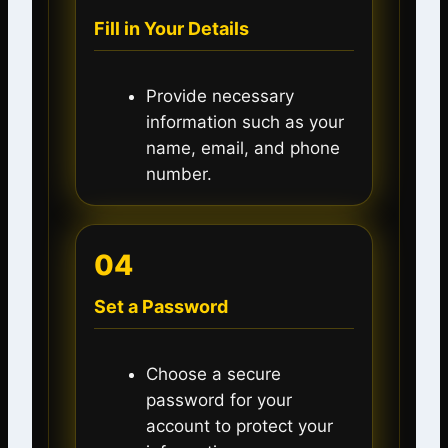
Fill in Your Details
Provide necessary
information such as your
name, email, and phone
number.
04
Set a Password
Choose a secure
password for your
account to protect your