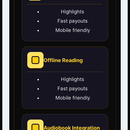
Highlights
Fast payouts
Mobile friendly
Offline Reading
Highlights
Fast payouts
Mobile friendly
Audiobook Integration