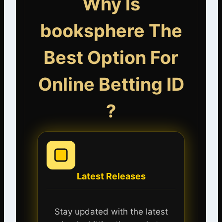
Why Is
booksphere The
Best Option For
Online Betting ID
?
Latest Releases
Stay updated with the latest