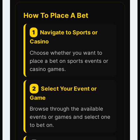
How To Place A Bet
1
Navigate to Sports or
Casino
Choose whether you want to
place a bet on sports events or
casino games.
2
Select Your Event or
Game
Browse through the available
events or games and select one
to bet on.