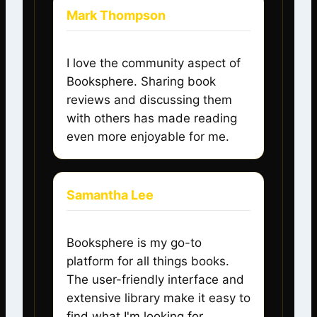
Mark Thompson
I love the community aspect of
Booksphere. Sharing book
reviews and discussing them
with others has made reading
even more enjoyable for me.
Samantha Lee
Booksphere is my go-to
platform for all things books.
The user-friendly interface and
extensive library make it easy to
find what I'm looking for.