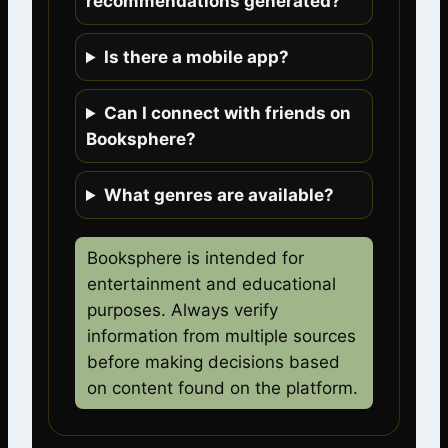
recommendations generated?
Is there a mobile app?
Can I connect with friends on
Booksphere?
What genres are available?
Booksphere is intended for
entertainment and educational
purposes. Always verify
information from multiple sources
before making decisions based
on content found on the platform.