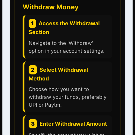
Withdraw Money
1
Access the Withdrawal
Section
Navigate to the 'Withdraw'
option in your account settings.
2
Select Withdrawal
Method
Choose how you want to
withdraw your funds, preferably
UPI or Paytm.
3
Enter Withdrawal Amount