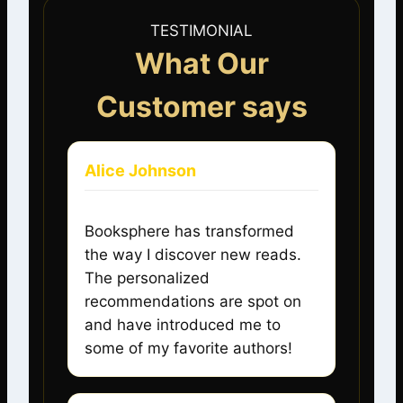
TESTIMONIAL
What Our
Customer says
Alice Johnson
Booksphere has transformed
the way I discover new reads.
The personalized
recommendations are spot on
and have introduced me to
some of my favorite authors!