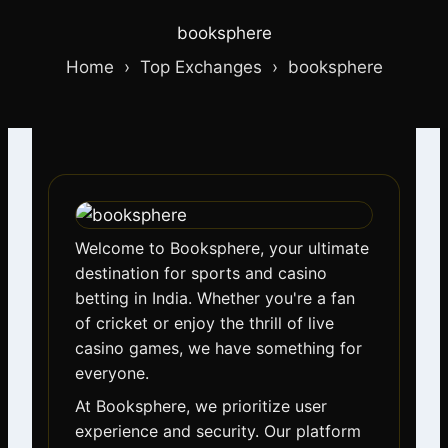
booksphere
Home ›
Top Exchanges
›
booksphere
Welcome to Booksphere, your ultimate
destination for sports and casino
betting in India. Whether you're a fan
of cricket or enjoy the thrill of live
casino games, we have something for
everyone.
At Booksphere, we prioritize user
experience and security. Our platform