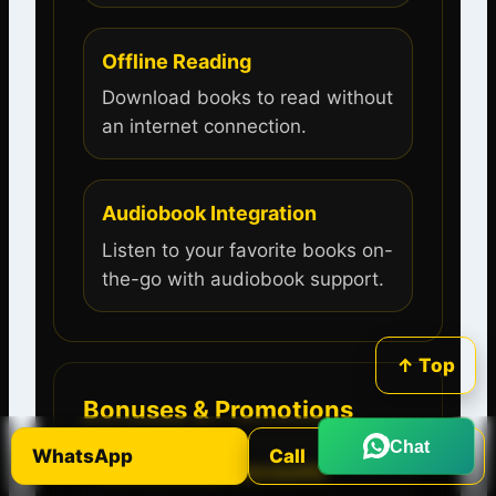
Offline Reading
Download books to read without
an internet connection.
Audiobook Integration
Listen to your favorite books on-
the-go with audiobook support.
↑ Top
Bonuses & Promotions
Chat
WhatsApp
Call
Membership Discounts