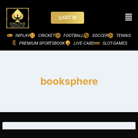
GET ID
INPLAY
CRICKET
FOOTBALL
SOCCER
TENNIS
PREMIUM SPORTSBOOK
LIVE-CARD
SLOT-GAMES
booksphere