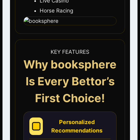
Live Casino
Horse Racing
KEY FEATURES
Why booksphere
Is Every Bettor’s
First Choice!
Personalized
Recommendations