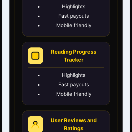
Highlights
Fast payouts
Mobile friendly
Reading Progress
Tracker
Highlights
Fast payouts
Mobile friendly
User Reviews and
Ratings