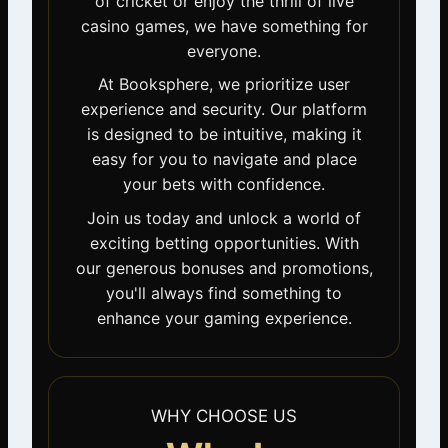
of cricket or enjoy the thrill of live
casino games, we have something for
everyone.
At Booksphere, we prioritize user
experience and security. Our platform
is designed to be intuitive, making it
easy for you to navigate and place
your bets with confidence.
Join us today and unlock a world of
exciting betting opportunities. With
our generous bonuses and promotions,
you'll always find something to
enhance your gaming experience.
WHY CHOOSE US