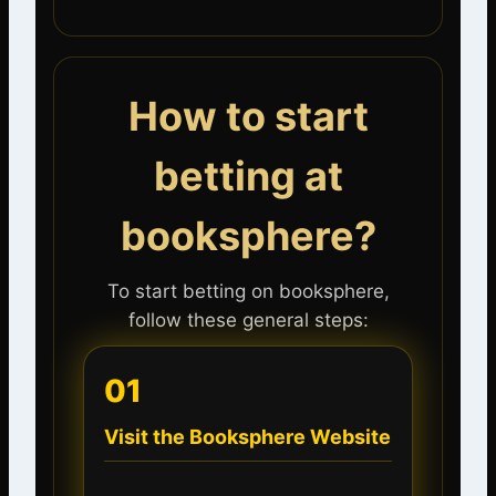
How to start
betting at
booksphere?
To start betting on booksphere,
follow these general steps:
01
Visit the Booksphere Website