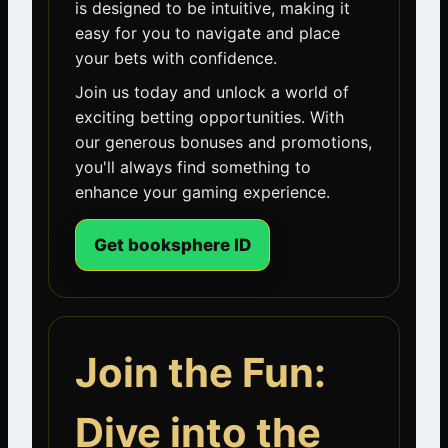
is designed to be intuitive, making it
easy for you to navigate and place
your bets with confidence.
Join us today and unlock a world of
exciting betting opportunities. With
our generous bonuses and promotions,
you'll always find something to
enhance your gaming experience.
Get booksphere ID
Join the Fun:
Dive into the