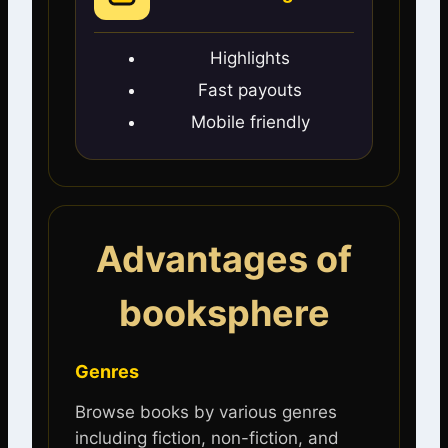
Highlights
Fast payouts
Mobile friendly
Advantages of
booksphere
Genres
Browse books by various genres
including fiction, non-fiction, and