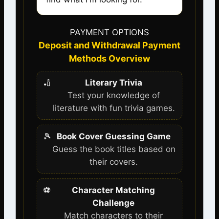
PAYMENT OPTIONS
Deposit and Withdrawal Payment
Methods Overview
🏏
Literary Trivia
Test your knowledge of
literature with fun trivia games.
🎾
Book Cover Guessing Game
Guess the book titles based on
their covers.
⚽
Character Matching
Challenge
Match characters to their