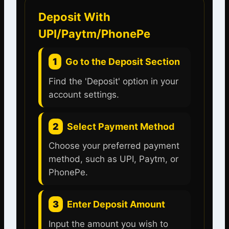
Deposit With
UPI/Paytm/PhonePe
1
Go to the Deposit Section
Find the 'Deposit' option in your
account settings.
2
Select Payment Method
Choose your preferred payment
method, such as UPI, Paytm, or
PhonePe.
3
Enter Deposit Amount
Input the amount you wish to