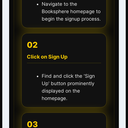
Navigate to the
Booksphere homepage to
begin the signup process.
02
Click on Sign Up
Find and click the 'Sign
Up' button prominently
displayed on the
homepage.
03