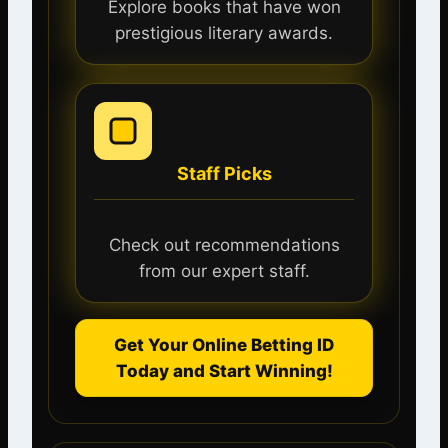
Explore books that have won
prestigious literary awards.
Staff Picks
Check out recommendations
from our expert staff.
Get Your Online Betting ID
Today and Start Winning!