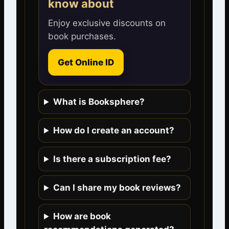
know about
Enjoy exclusive discounts on
book purchases.
Get Online ID
What is Booksphere?
How do I create an account?
Is there a subscription fee?
Can I share my book reviews?
How are book