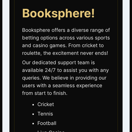
Booksphere!
Booksphere offers a diverse range of
betting options across various sports
and casino games. From cricket to
roulette, the excitement never ends!
Our dedicated support team is
available 24/7 to assist you with any
queries. We believe in providing our
users with a seamless experience
from start to finish.
Cricket
Tennis
Football