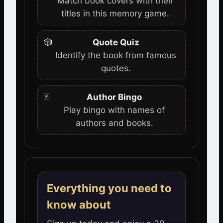
Match book covers with their
titles in this memory game.
🎲
Quote Quiz
Identify the book from famous
quotes.
🃏
Author Bingo
Play bingo with names of
authors and books.
Everything you need to
know about