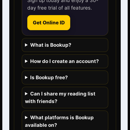
Sign up today and enjoy a 30-
day free trial of all features.
Get Online ID
What is Bookup?
How do I create an account?
Is Bookup free?
Can I share my reading list
with friends?
What platforms is Bookup
available on?