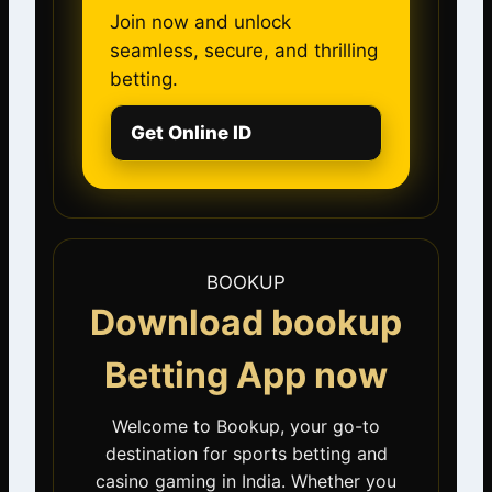
Join now and unlock
seamless, secure, and thrilling
betting.
Get Online ID
BOOKUP
Download bookup
Betting App now
Welcome to Bookup, your go-to
destination for sports betting and
casino gaming in India. Whether you