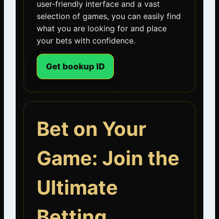
user-friendly interface and a vast
selection of games, you can easily find
what you are looking for and place
your bets with confidence.
Get bookup ID
Bet on Your
Game: Join the
Ultimate
Betting