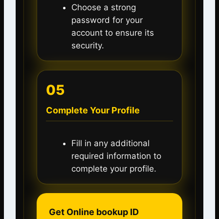
Choose a strong
password for your
account to ensure its
security.
05
Complete Your Profile
Fill in any additional
required information to
complete your profile.
Get Online bookup ID