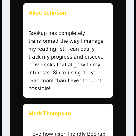
Alice Johnson
Bookup has completely
transformed the way I manage
my reading list. I can easily
track my progress and discover
new books that align with my
interests. Since using it, I've
read more than I ever thought
possible!
Mark Thompson
I love how user-friendly Bookup