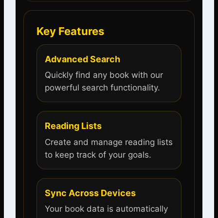
Key Features
Advanced Search
Quickly find any book with our
powerful search functionality.
Reading Lists
Create and manage reading lists
to keep track of your goals.
Sync Across Devices
Your book data is automatically