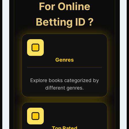
For Online
Betting ID ?
Genres
Explore books categorized by
different genres.
Top Rated