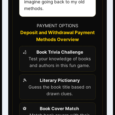
imagine going back to my old
methods.
PAYMENT OPTIONS
Deposit and Withdrawal Payment
Methods Overview
🏏
Book Trivia Challenge
Test your knowledge of books
and authors in this fun game.
🎾
Literary Pictionary
Guess the book title based on
drawn clues.
⚽
Book Cover Match