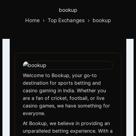
bookup
Home ›
Top Exchanges
›
bookup
Welcome to Bookup, your go-to
destination for sports betting and
casino gaming in India. Whether you
are a fan of cricket, football, or live
casino games, we have something for
everyone.
At Bookup, we believe in providing an
unparalleled betting experience. With a