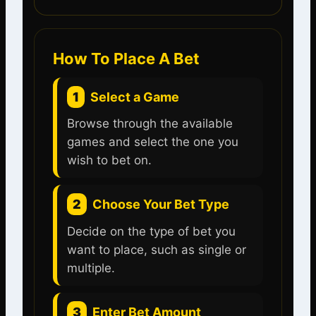
How To Place A Bet
1
Select a Game
Browse through the available
games and select the one you
wish to bet on.
2
Choose Your Bet Type
Decide on the type of bet you
want to place, such as single or
multiple.
3
Enter Bet Amount