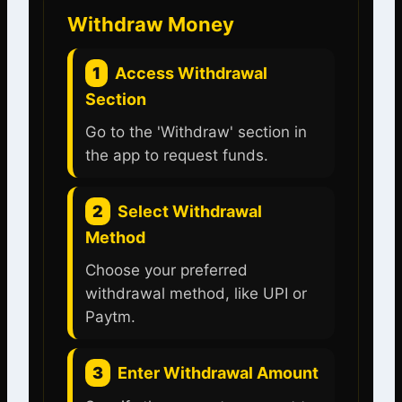
Withdraw Money
1
Access Withdrawal
Section
Go to the 'Withdraw' section in
the app to request funds.
2
Select Withdrawal
Method
Choose your preferred
withdrawal method, like UPI or
Paytm.
3
Enter Withdrawal Amount