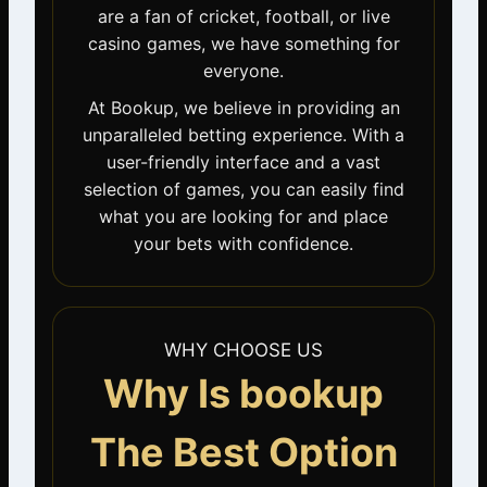
are a fan of cricket, football, or live
casino games, we have something for
everyone.
At Bookup, we believe in providing an
unparalleled betting experience. With a
user-friendly interface and a vast
selection of games, you can easily find
what you are looking for and place
your bets with confidence.
WHY CHOOSE US
Why Is bookup
The Best Option