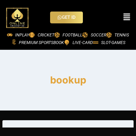
GET ID
INPLAY
CRICKET
FOOTBALL
SOCCER
TENNIS
PREMIUM SPORTSBOOK
LIVE-CARD
SLOT-GAMES
bookup