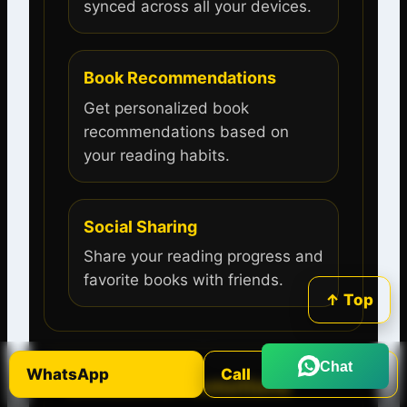
synced across all your devices.
Book Recommendations
Get personalized book
recommendations based on
your reading habits.
Social Sharing
Share your reading progress and
favorite books with friends.
↑ Top
Chat
WhatsApp
Call
Bonuses & Promotions