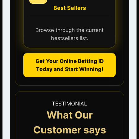
Best Sellers
Browse through the current
bestsellers list.
Get Your Online Betting ID
Today and Start Winning!
TESTIMONIAL
What Our
Customer says