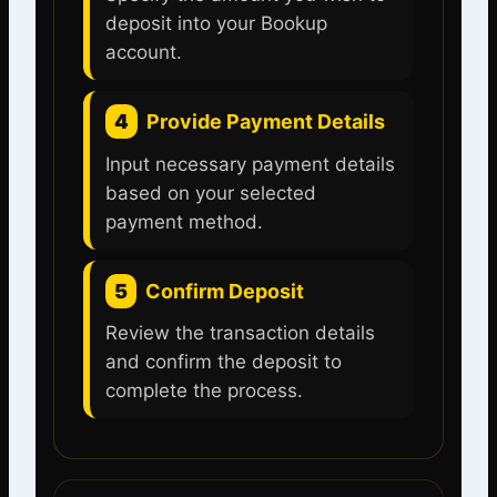
deposit into your Bookup
account.
4
Provide Payment Details
Input necessary payment details
based on your selected
payment method.
5
Confirm Deposit
Review the transaction details
and confirm the deposit to
complete the process.