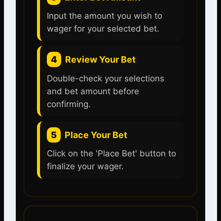
Input the amount you wish to
wager for your selected bet.
4
Review Your Bet
Double-check your selections
and bet amount before
confirming.
5
Place Your Bet
Click on the 'Place Bet' button to
finalize your wager.