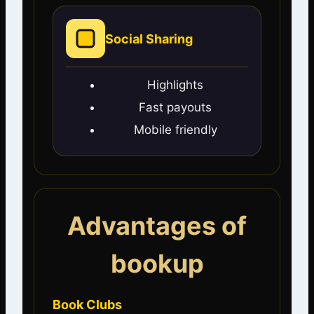
Social Sharing
Highlights
Fast payouts
Mobile friendly
Advantages of
bookup
Book Clubs