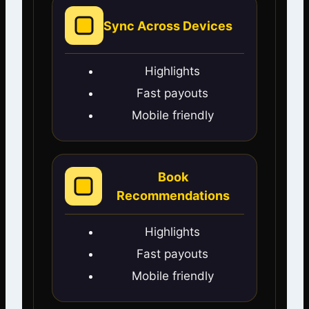
Sync Across Devices
Highlights
Fast payouts
Mobile friendly
Book
Recommendations
Highlights
Fast payouts
Mobile friendly