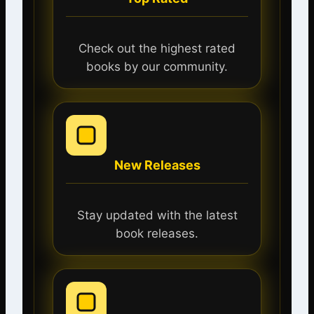
Check out the highest rated
books by our community.
New Releases
Stay updated with the latest
book releases.