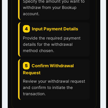
Specify the amount you want to
withdraw from your Bookup
account.
4
Input Payment Details
Provide the required payment
details for the withdrawal
method chosen.
5
Confirm Withdrawal
Request
Review your withdrawal request
and confirm to initiate the
transaction.