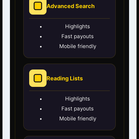
Advanced Search
Highlights
Fast payouts
Mobile friendly
Reading Lists
Highlights
Fast payouts
Mobile friendly