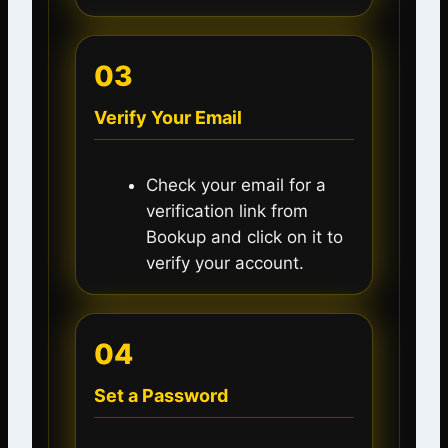
03
Verify Your Email
Check your email for a
verification link from
Bookup and click on it to
verify your account.
04
Set a Password