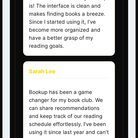
is! The interface is clean and
makes finding books a breeze.
Since I started using it, I've
become more organized and
have a better grasp of my
reading goals.
Sarah Lee
Bookup has been a game
changer for my book club. We
can share recommendations
and keep track of our reading
schedule effortlessly. I've been
using it since last year and can't