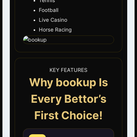
Tennis
Football
Live Casino
Horse Racing
KEY FEATURES
Why bookup Is
Every Bettor’s
First Choice!