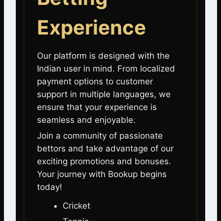
Experience
Our platform is designed with the
Indian user in mind. From localized
payment options to customer
support in multiple languages, we
ensure that your experience is
seamless and enjoyable.
Join a community of passionate
bettors and take advantage of our
exciting promotions and bonuses.
Your journey with Bookup begins
today!
Cricket