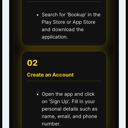
Search for 'Bookup' in the
Play Store or App Store
and download the
application.
02
Create an Account
Open the app and click
on 'Sign Up'. Fill in your
personal details such as
name, email, and phone
number.