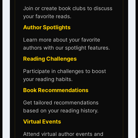
Join or create book clubs to discuss
your favorite reads.
Author Spotlights
Learn more about your favorite
authors with our spotlight features.
Reading Challenges
Participate in challenges to boost
your reading habits.
Book Recommendations
Get tailored recommendations
based on your reading history.
Virtual Events
Attend virtual author events and