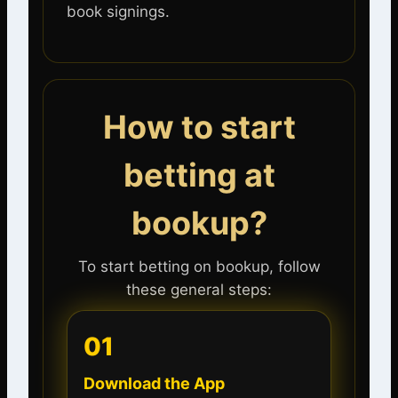
book signings.
How to start
betting at
bookup?
To start betting on bookup, follow
these general steps:
01
Download the App