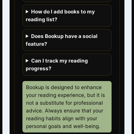
How do I add books to my
reading list?
Does Bookup have a social
feature?
Can I track my reading
progress?
Bookup is designed to enhance
your reading experience, but it is
not a substitute for professional
advice. Always ensure that your
reading habits align with your
personal goals and well-being.