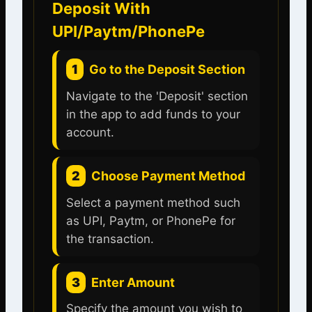
Deposit With
UPI/Paytm/PhonePe
1
Go to the Deposit Section
Navigate to the 'Deposit' section
in the app to add funds to your
account.
2
Choose Payment Method
Select a payment method such
as UPI, Paytm, or PhonePe for
the transaction.
3
Enter Amount
Specify the amount you wish to