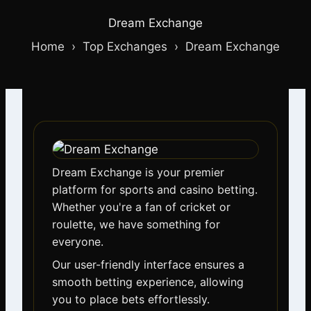
Dream Exchange
Home ›
Top Exchanges
›
Dream Exchange
Dream Exchange is your premier
platform for sports and casino betting.
Whether you're a fan of cricket or
roulette, we have something for
everyone.
Our user-friendly interface ensures a
smooth betting experience, allowing
you to place bets effortlessly.