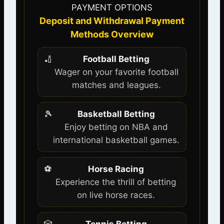
PAYMENT OPTIONS
Deposit and Withdrawal Payment
Methods Overview
🏏
Football Betting
Wager on your favorite football
matches and leagues.
🎾
Basketball Betting
Enjoy betting on NBA and
international basketball games.
⚽
Horse Racing
Experience the thrill of betting
on live horse races.