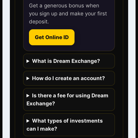
Get a generous bonus when
you sign up and make your first
deposit.
Get Online ID
What is Dream Exchange?
How do I create an account?
Is there a fee for using Dream
Exchange?
What types of investments
can I make?