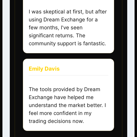
I was skeptical at first, but after
using Dream Exchange for a
few months, I've seen
significant returns. The
community support is fantastic.
Emily Davis
The tools provided by Dream
Exchange have helped me
understand the market better. I
feel more confident in my
trading decisions now.