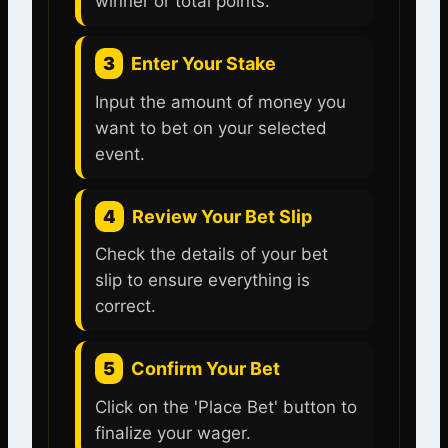
winner or total points.
3
Enter Your Stake
Input the amount of money you
want to bet on your selected
event.
4
Review Your Bet Slip
Check the details of your bet
slip to ensure everything is
correct.
5
Confirm Your Bet
Click on the 'Place Bet' button to
finalize your wager.