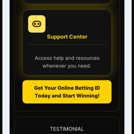
Support Center
Access help and resources
whenever you need.
Get Your Online Betting ID
Today and Start Winning!
TESTIMONIAL