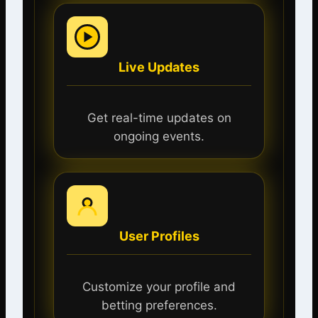
Live Updates
Get real-time updates on
ongoing events.
User Profiles
Customize your profile and
betting preferences.