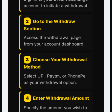
account to initiate a withdrawal.
2
Go to the Withdraw
Section
Access the withdrawal page
from your account dashboard.
3
Choose Your Withdrawal
Method
Select UPI, Paytm, or PhonePe
as your withdrawal option.
4
Enter Withdrawal Amount
Specify the amount you wish to