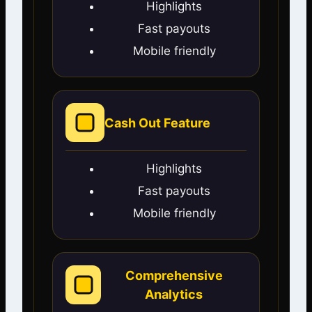
Highlights
Fast payouts
Mobile friendly
Cash Out Feature
Highlights
Fast payouts
Mobile friendly
Comprehensive
Analytics