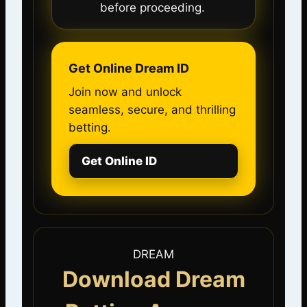
before proceeding.
Get Online Dream ID
Join now and unlock
seamless, secure, and thrilling
betting.
Get Online ID
DREAM
Download Dream