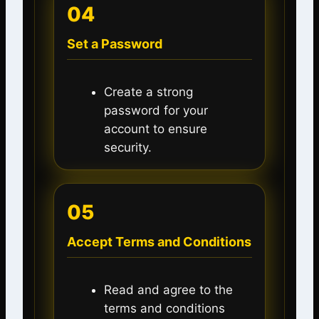
04
Set a Password
Create a strong
password for your
account to ensure
security.
05
Accept Terms and Conditions
Read and agree to the
terms and conditions