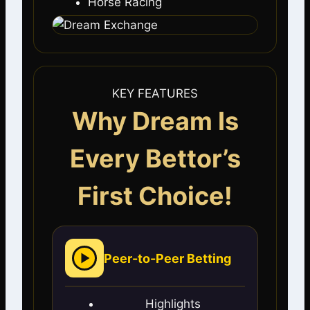
Horse Racing
KEY FEATURES
Why Dream Is
Every Bettor’s
First Choice!
Peer-to-Peer Betting
Highlights