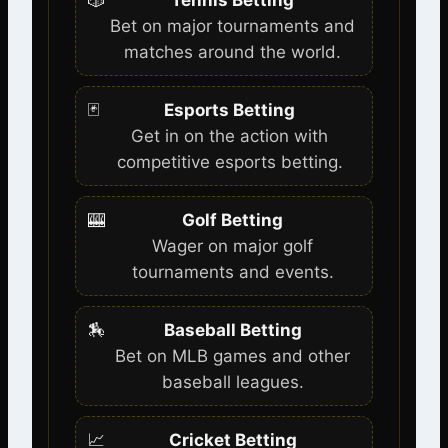
🎲
Tennis Betting
Bet on major tournaments and
matches around the world.
🃏
Esports Betting
Get in on the action with
competitive esports betting.
🎰
Golf Betting
Wager on major golf
tournaments and events.
🏇
Baseball Betting
Bet on MLB games and other
baseball leagues.
📈
Cricket Betting