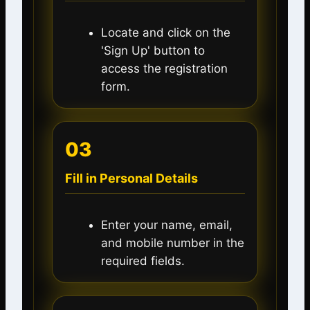
Locate and click on the
'Sign Up' button to
access the registration
form.
03
Fill in Personal Details
Enter your name, email,
and mobile number in the
required fields.