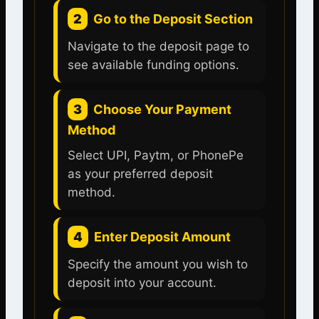
2
Go to the Deposit Section
Navigate to the deposit page to
see available funding options.
3
Choose Your Payment
Method
Select UPI, Paytm, or PhonePe
as your preferred deposit
method.
4
Enter Deposit Amount
Specify the amount you wish to
deposit into your account.