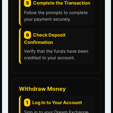
5
Complete the Transaction
Follow the prompts to complete
your payment securely.
6
Check Deposit
Confirmation
Verify that the funds have been
credited to your account.
Withdraw Money
1
Log In to Your Account
Sign in to your Dream Exchange