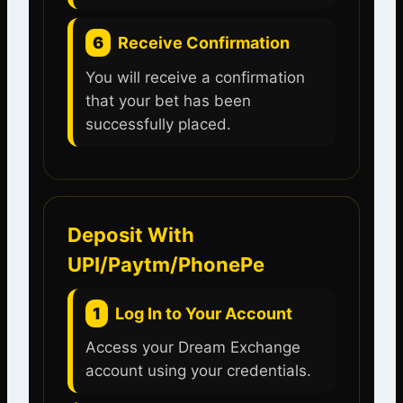
6
Receive Confirmation
You will receive a confirmation
that your bet has been
successfully placed.
Deposit With
UPI/Paytm/PhonePe
1
Log In to Your Account
Access your Dream Exchange
account using your credentials.