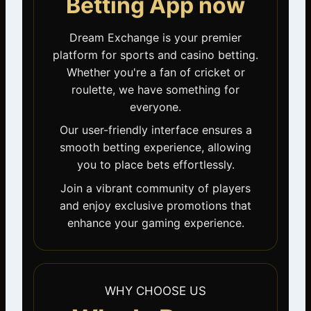
Betting App now
Dream Exchange is your premier
platform for sports and casino betting.
Whether you're a fan of cricket or
roulette, we have something for
everyone.
Our user-friendly interface ensures a
smooth betting experience, allowing
you to place bets effortlessly.
Join a vibrant community of players
and enjoy exclusive promotions that
enhance your gaming experience.
WHY CHOOSE US