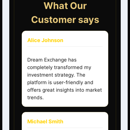
What Our
Customer says
Alice Johnson
Dream Exchange has
completely transformed my
investment strategy. The
platform is user-friendly and
offers great insights into market
trends.
Michael Smith