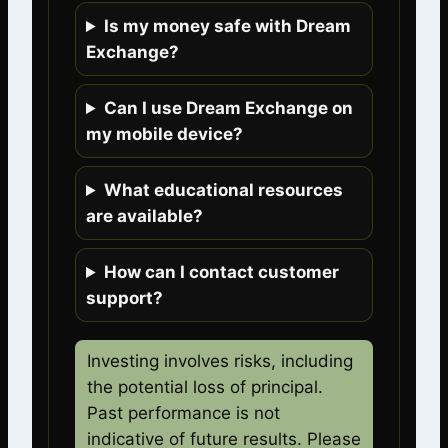
Is my money safe with Dream
Exchange?
Can I use Dream Exchange on
my mobile device?
What educational resources
are available?
How can I contact customer
support?
Investing involves risks, including
the potential loss of principal.
Past performance is not
indicative of future results. Please