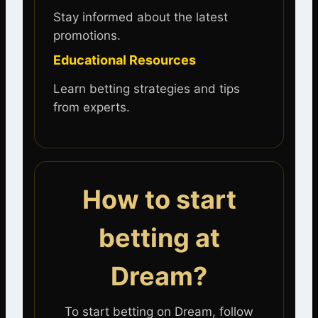
Stay informed about the latest
promotions.
Educational Resources
Learn betting strategies and tips
from experts.
How to start
betting at
Dream?
To start betting on Dream, follow