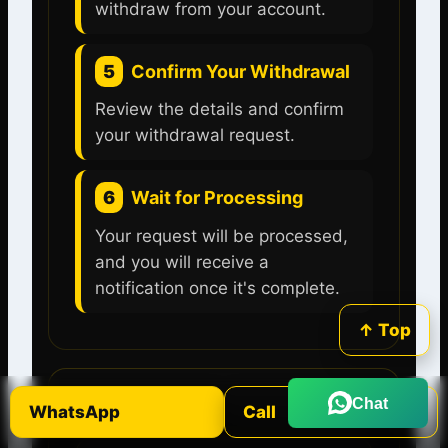
withdraw from your account.
5
Confirm Your Withdrawal
Review the details and confirm
your withdrawal request.
6
Wait for Processing
Your request will be processed,
and you will receive a
notification once it's complete.
↑ Top
Chat
Key Features
WhatsApp
Call