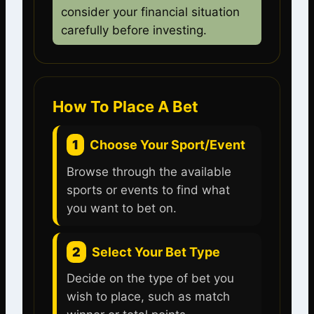
consider your financial situation
carefully before investing.
How To Place A Bet
1
Choose Your Sport/Event
Browse through the available
sports or events to find what
you want to bet on.
2
Select Your Bet Type
Decide on the type of bet you
wish to place, such as match