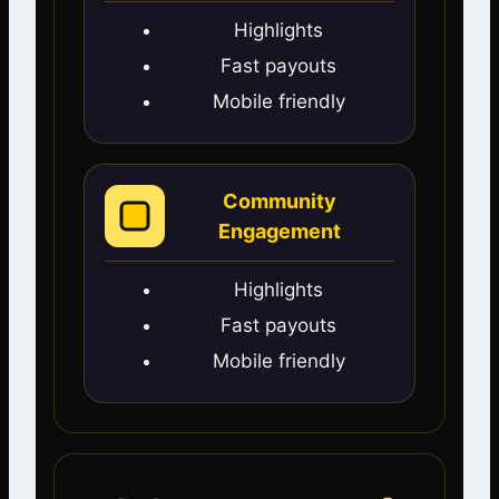
Highlights
Fast payouts
Mobile friendly
Community
Engagement
Highlights
Fast payouts
Mobile friendly