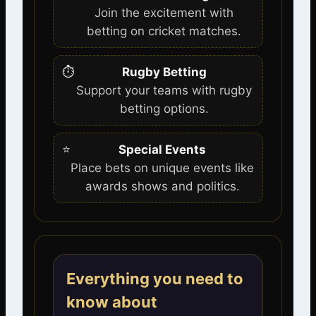
Join the excitement with
betting on cricket matches.
⏱️
Rugby Betting
Support your teams with rugby
betting options.
⭐
Special Events
Place bets on unique events like
awards shows and politics.
Everything you need to
know about