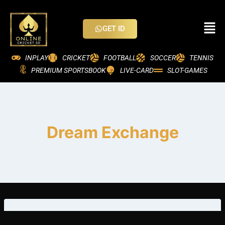
GET ID
INPLAY
CRICKET
FOOTBALL
SOCCER
TENNIS
PREMIUM SPORTSBOOK
LIVE-CARD
SLOT-GAMES
Dream Exchange