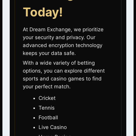
Today!
At Dream Exchange, we prioritize
your security and privacy. Our
advanced encryption technology
keeps your data safe.
With a wide variety of betting
options, you can explore different
sports and casino games to find
your perfect match.
Cricket
Tennis
Football
Live Casino