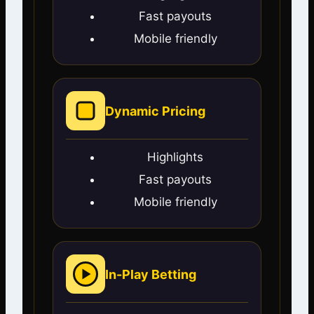
Fast payouts
Mobile friendly
Dynamic Pricing
Highlights
Fast payouts
Mobile friendly
In-Play Betting