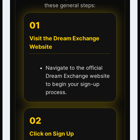
these general steps:
01
Visit the Dream Exchange
Website
Navigate to the official
Dream Exchange website
to begin your sign-up
process.
02
Click on Sign Up