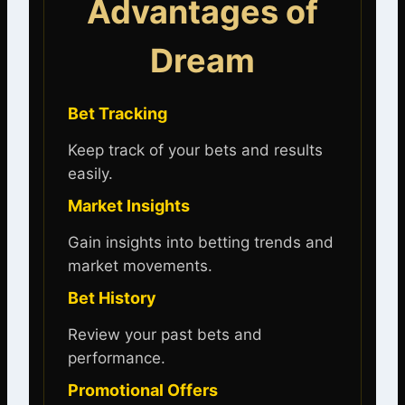
Advantages of
Dream
Bet Tracking
Keep track of your bets and results
easily.
Market Insights
Gain insights into betting trends and
market movements.
Bet History
Review your past bets and
performance.
Promotional Offers