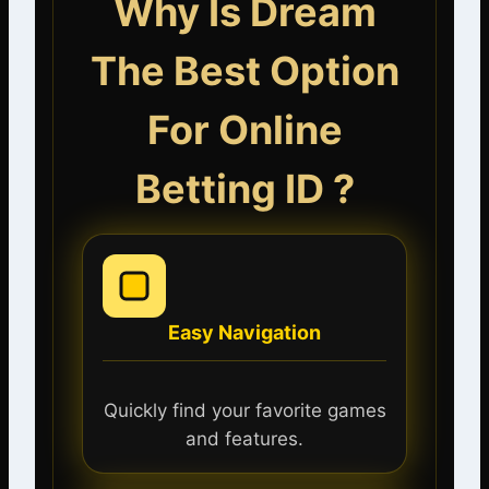
Why Is Dream
The Best Option
For Online
Betting ID ?
Easy Navigation
Quickly find your favorite games
and features.