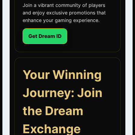
Join a vibrant community of players
and enjoy exclusive promotions that
enhance your gaming experience.
Get Dream ID
Your Winning
Journey: Join
the Dream
Exchange