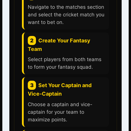
Navigate to the matches section
and select the cricket match you
want to bet on.
2
Create Your Fantasy
Team
Select players from both teams
to form your fantasy squad.
3
Set Your Captain and
Vice-Captain
Choose a captain and vice-
captain for your team to
maximize points.