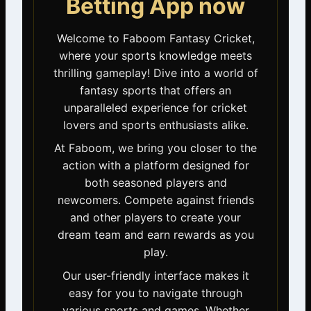
Betting App now
Welcome to Faboom Fantasy Cricket,
where your sports knowledge meets
thrilling gameplay! Dive into a world of
fantasy sports that offers an
unparalleled experience for cricket
lovers and sports enthusiasts alike.
At Faboom, we bring you closer to the
action with a platform designed for
both seasoned players and
newcomers. Compete against friends
and other players to create your
dream team and earn rewards as you
play.
Our user-friendly interface makes it
easy for you to navigate through
various sports and games. Whether