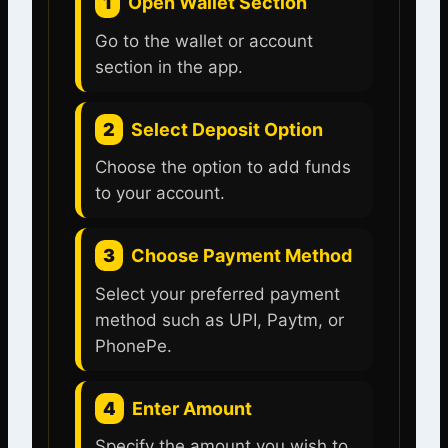
1
Open Wallet Section
Go to the wallet or account
section in the app.
2
Select Deposit Option
Choose the option to add funds
to your account.
3
Choose Payment Method
Select your preferred payment
method such as UPI, Paytm, or
PhonePe.
4
Enter Amount
Specify the amount you wish to