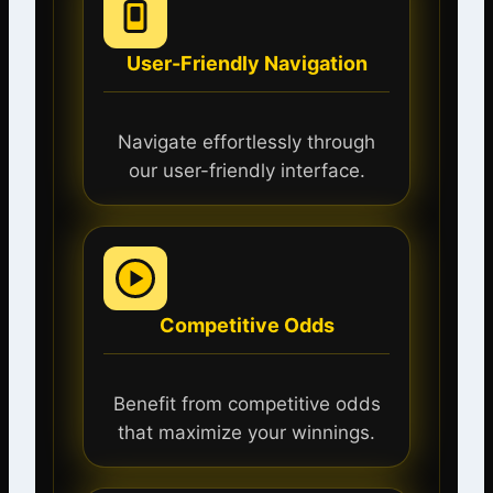
User-Friendly Navigation
Navigate effortlessly through
our user-friendly interface.
Competitive Odds
Benefit from competitive odds
that maximize your winnings.