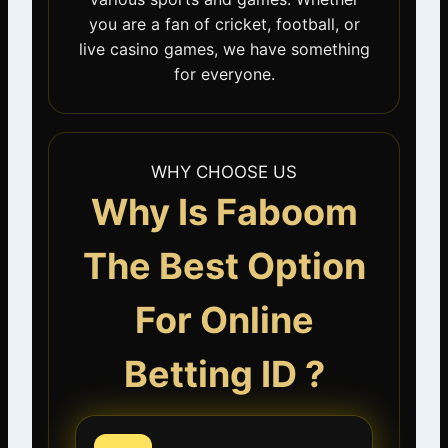
you are a fan of cricket, football, or
live casino games, we have something
for everyone.
WHY CHOOSE US
Why Is Faboom
The Best Option
For Online
Betting ID ?