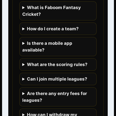
What is Faboom Fantasy
Cricket?
How do I create a team?
Is there a mobile app
available?
What are the scoring rules?
Can I join multiple leagues?
Are there any entry fees for
leagues?
How can I withdraw my