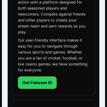
action with a platform designed for
both seasoned players and
newcomers. Compete against friends
and other players to create your
dream team and earn rewards as you
play.
Our user-friendly interface makes it
easy for you to navigate through
various sports and games. Whether
you are a fan of cricket, football, or
live casino games, we have something
for everyone.
Get Faboom ID