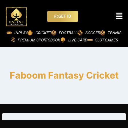
GET ID
INPLAY
CRICKET
FOOTBALL
SOCCER
TENNIS
PREMIUM SPORTSBOOK
LIVE-CARD
SLOT-GAMES
Faboom Fantasy Cricket