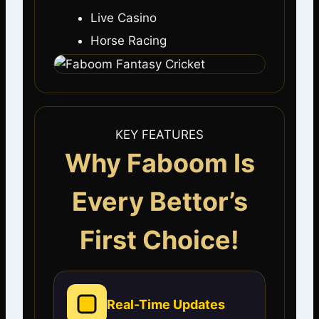
Live Casino
Horse Racing
KEY FEATURES
Why Faboom Is
Every Bettor’s
First Choice!
Real-Time Updates