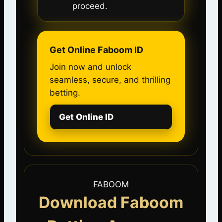
proceed.
Get Online Faboom ID
Join now and unlock
seamless, secure, and thrilling
betting.
Get Online ID
FABOOM
Download Faboom