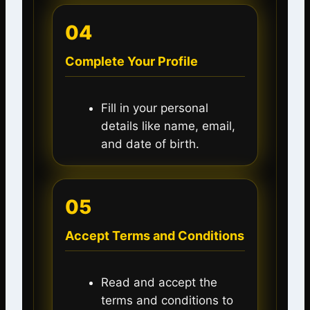
04
Complete Your Profile
Fill in your personal
details like name, email,
and date of birth.
05
Accept Terms and Conditions
Read and accept the
terms and conditions to