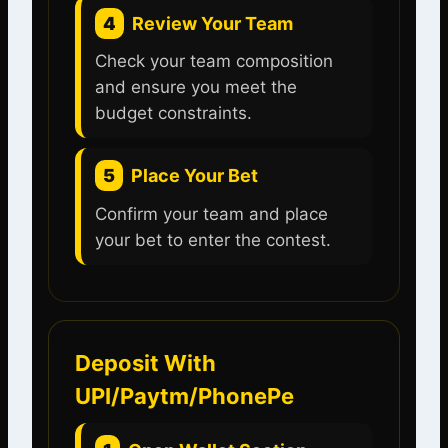
4
Review Your Team
Check your team composition
and ensure you meet the
budget constraints.
5
Place Your Bet
Confirm your team and place
your bet to enter the contest.
Deposit With
UPI/Paytm/PhonePe