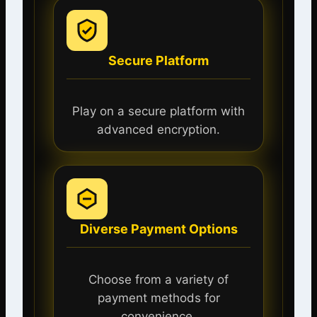
Secure Platform
Play on a secure platform with
advanced encryption.
Diverse Payment Options
Choose from a variety of
payment methods for
convenience.