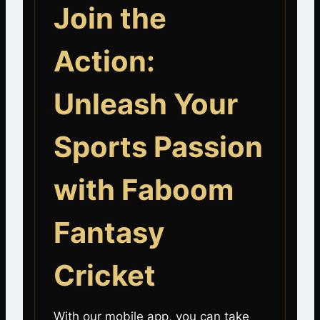
Join the
Action:
Unleash Your
Sports Passion
with Faboom
Fantasy
Cricket
With our mobile app, you can take