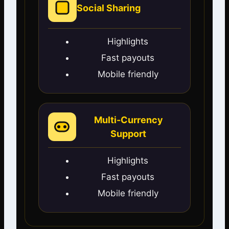
Social Sharing
Highlights
Fast payouts
Mobile friendly
Multi-Currency
Support
Highlights
Fast payouts
Mobile friendly