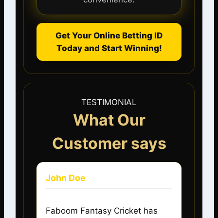
Get Your Online Betting ID
Today and Start Winning!
TESTIMONIAL
What Our
Customer says
John Doe
Faboom Fantasy Cricket has