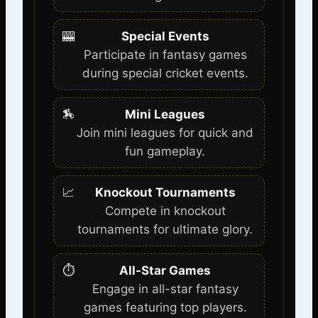
🎰
Special Events
Participate in fantasy games
during special cricket events.
🏇
Mini Leagues
Join mini leagues for quick and
fun gameplay.
📈
Knockout Tournaments
Compete in knockout
tournaments for ultimate glory.
⏱️
All-Star Games
Engage in all-star fantasy
games featuring top players.