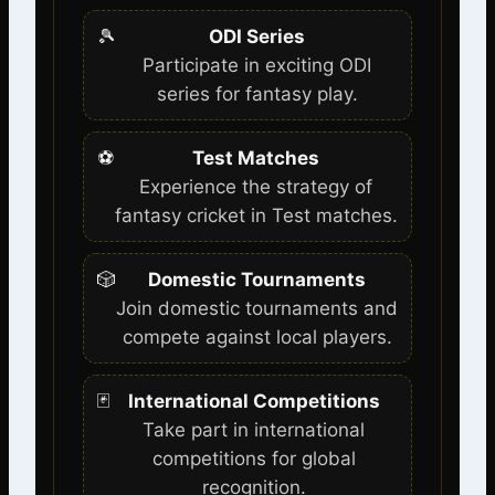
🎾
ODI Series
Participate in exciting ODI
series for fantasy play.
⚽
Test Matches
Experience the strategy of
fantasy cricket in Test matches.
🎲
Domestic Tournaments
Join domestic tournaments and
compete against local players.
🃏
International Competitions
Take part in international
competitions for global
recognition.