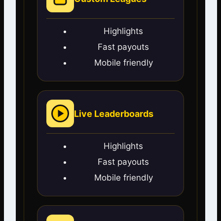
Highlights
Fast payouts
Mobile friendly
Live Leaderboards
Highlights
Fast payouts
Mobile friendly