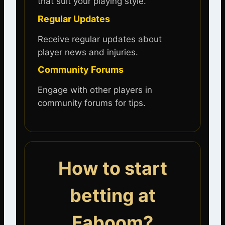
that suit your playing style.
Regular Updates
Receive regular updates about
player news and injuries.
Community Forums
Engage with other players in
community forums for tips.
How to start
betting at
Faboom?