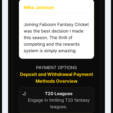
Mike Johnson
Joining Faboom Fantasy Cricket
was the best decision I made
this season. The thrill of
competing and the rewards
system is simply amazing.
PAYMENT OPTIONS
Deposit and Withdrawal Payment
Methods Overview
🏏
T20 Leagues
Engage in thrilling T20 fantasy
leagues.