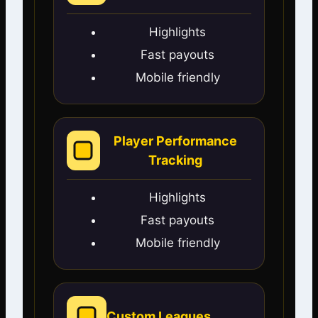
Highlights
Fast payouts
Mobile friendly
Player Performance
Tracking
Highlights
Fast payouts
Mobile friendly
Custom Leagues