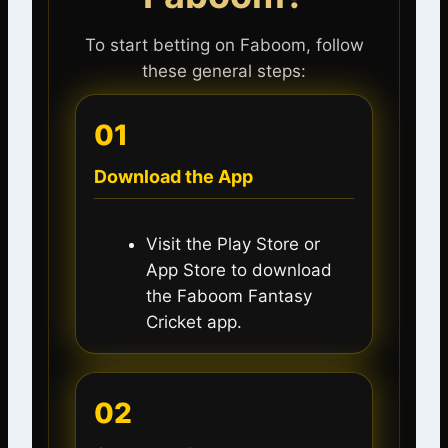
To start betting on Faboom, follow
these general steps:
01
Download the App
Visit the Play Store or
App Store to download
the Faboom Fantasy
Cricket app.
02