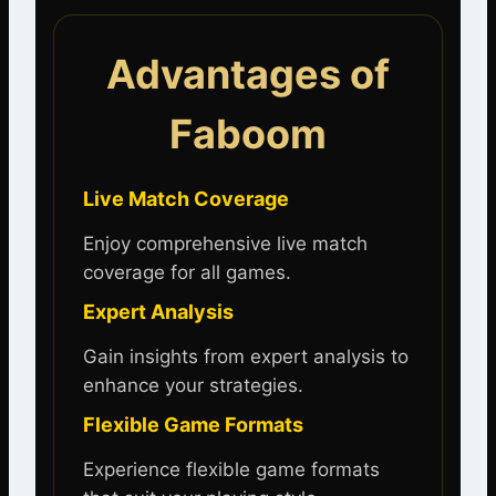
Advantages of
Faboom
Live Match Coverage
Enjoy comprehensive live match
coverage for all games.
Expert Analysis
Gain insights from expert analysis to
enhance your strategies.
Flexible Game Formats
Experience flexible game formats