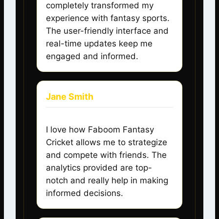
completely transformed my
experience with fantasy sports.
The user-friendly interface and
real-time updates keep me
engaged and informed.
Jane Smith
I love how Faboom Fantasy
Cricket allows me to strategize
and compete with friends. The
analytics provided are top-
notch and really help in making
informed decisions.