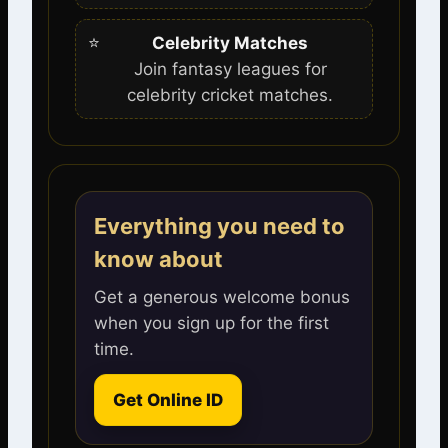
⭐
Celebrity Matches
Join fantasy leagues for
celebrity cricket matches.
Everything you need to
know about
Get a generous welcome bonus
when you sign up for the first
time.
Get Online ID