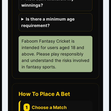
winnings?
Is there a minimum age
requirement?
Faboom Fantasy Cricket is
intended for users aged 18 and
above. Please play responsibly
and understand the risks involved
in fantasy sports.
How To Place A Bet
1
Choose a Match