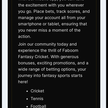
the excitement with you wherever
you go. Place bets, track scores, and
manage your account all from your
smartphone or tablet, ensuring that
you never miss a moment of the
action.
Join our community today and
experience the thrill of Faboom
Fantasy Cricket. With generous
bonuses, exciting promotions, and a
wide range of betting options, your
journey into fantasy sports starts
here!
Cricket
Tennis
Football