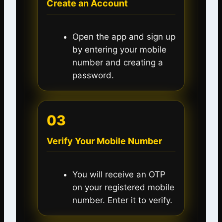
Create an Account
Open the app and sign up
by entering your mobile
number and creating a
password.
03
Verify Your Mobile Number
You will receive an OTP
on your registered mobile
number. Enter it to verify.