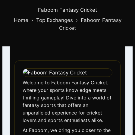
Faboom Fantasy Cricket
Home ›
Top Exchanges
›
Faboom Fantasy
Cricket
Welcome to Faboom Fantasy Cricket,
where your sports knowledge meets
thrilling gameplay! Dive into a world of
fantasy sports that offers an
unparalleled experience for cricket
lovers and sports enthusiasts alike.
At Faboom, we bring you closer to the