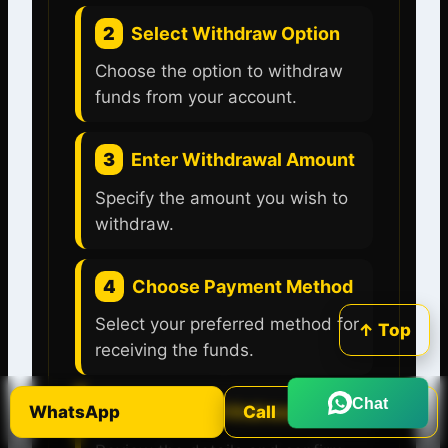
2
Select Withdraw Option
Choose the option to withdraw
funds from your account.
3
Enter Withdrawal Amount
Specify the amount you wish to
withdraw.
4
Choose Payment Method
Select your preferred method for
↑ Top
receiving the funds.
Chat
WhatsApp
Call
5
Confirm Withdrawal