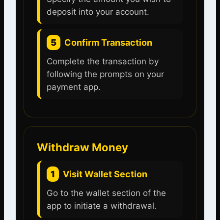
deposit into your account.
5
Confirm Transaction
Complete the transaction by
following the prompts on your
payment app.
Withdraw Money
1
Visit Wallet Section
Go to the wallet section of the
app to initiate a withdrawal.