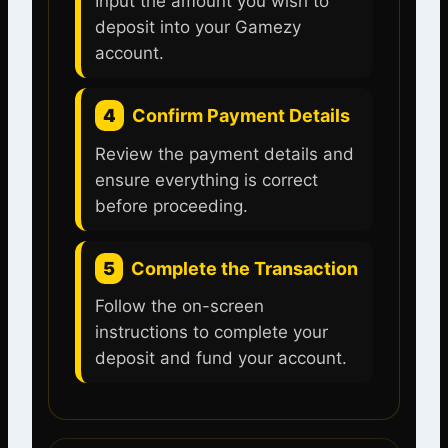
Input the amount you wish to
deposit into your Gamezy
account.
4
Confirm Payment Details
Review the payment details and
ensure everything is correct
before proceeding.
5
Complete the Transaction
Follow the on-screen
instructions to complete your
deposit and fund your account.