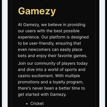
Gamezy
At Gamezy, we believe in providing
our users with the best possible
experience. Our platform is designed
to be user-friendly, ensuring that
even newcomers can easily place
bets and enjoy their favorite games.
Join our community of players today
and dive into a world of sports and
casino excitement. With multiple
promotions and a loyalty program,
there's never been a better time to
get started with Gamezy.
Cricket