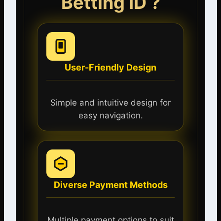
Betting ID ?
User-Friendly Design
Simple and intuitive design for
easy navigation.
Diverse Payment Methods
Multiple payment options to suit