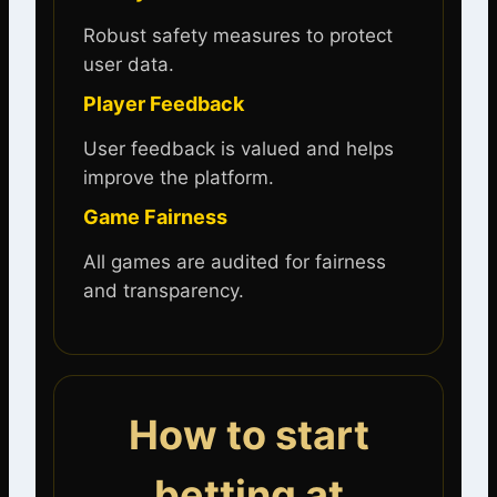
Robust safety measures to protect
user data.
Player Feedback
User feedback is valued and helps
improve the platform.
Game Fairness
All games are audited for fairness
and transparency.
How to start
betting at