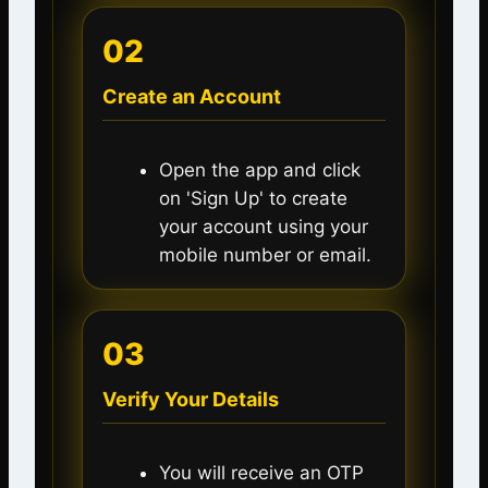
02
Create an Account
Open the app and click
on 'Sign Up' to create
your account using your
mobile number or email.
03
Verify Your Details
You will receive an OTP