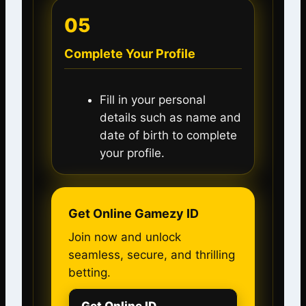
05
Complete Your Profile
Fill in your personal
details such as name and
date of birth to complete
your profile.
Get Online Gamezy ID
Join now and unlock
seamless, secure, and thrilling
betting.