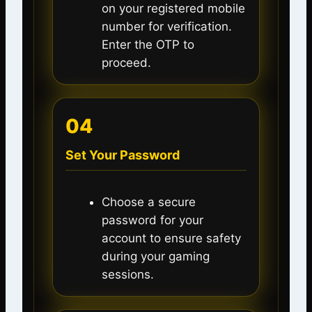
on your registered mobile
number for verification.
Enter the OTP to
proceed.
04
Set Your Password
Choose a secure
password for your
account to ensure safety
during your gaming
sessions.