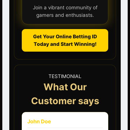
Join a vibrant community of
gamers and enthusiasts.
Get Your Online Betting ID
Today and Start Winning!
TESTIMONIAL
What Our
Customer says
John Doe