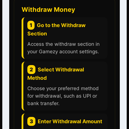
Withdraw Money
1
Go to the Withdraw
Section
Access the withdraw section in
your Gamezy account settings.
2
Select Withdrawal
Method
Choose your preferred method
for withdrawal, such as UPI or
bank transfer.
3
Enter Withdrawal Amount