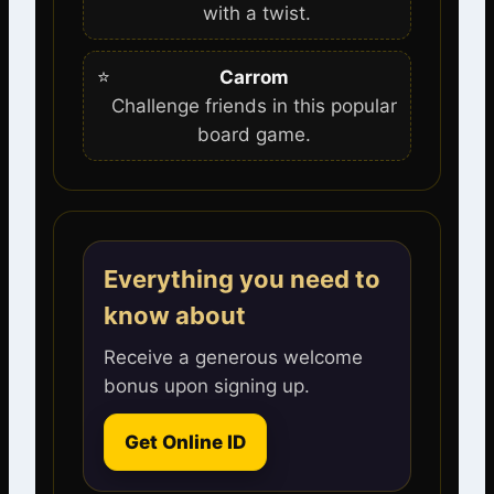
with a twist.
⭐
Carrom
Challenge friends in this popular
board game.
Everything you need to
know about
Receive a generous welcome
bonus upon signing up.
Get Online ID