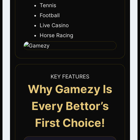
Tennis
Football
Live Casino
Horse Racing
KEY FEATURES
Why Gamezy Is
Every Bettor’s
First Choice!