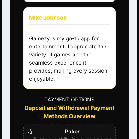
Mike Johnson
Gamezy is my go-to app for
entertainment. I appreciate the
variety of games and the
seamless experience it
provides, making every session
enjoyable.
PAYMENT OPTIONS
Deposit and Withdrawal Payment
Methods Overview
🏏
Poker