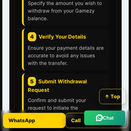
Specify the amount you wish to
withdraw from your Gamezy
balance.
4
Verify Your Details
Ensure your payment details are
accurate to avoid any issues
with the transfer.
5
Submit Withdrawal
Request
↑ Top
Confirm and submit your
request to initiate the
withdrawal process.
Chat
WhatsApp
Call