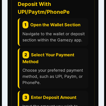
Deposit With
UPI/Paytm/PhonePe
1
Open the Wallet Section
Navigate to the wallet or deposit
section within the Gamezy app.
2
Select Your Payment
Method
Choose your preferred payment
method, such as UPI, Paytm, or
PhonePe.
3
Enter Deposit Amount