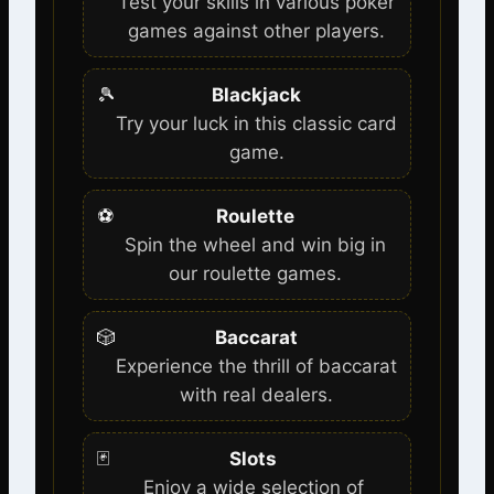
Test your skills in various poker
games against other players.
🎾
Blackjack
Try your luck in this classic card
game.
⚽
Roulette
Spin the wheel and win big in
our roulette games.
🎲
Baccarat
Experience the thrill of baccarat
with real dealers.
🃏
Slots
Enjoy a wide selection of