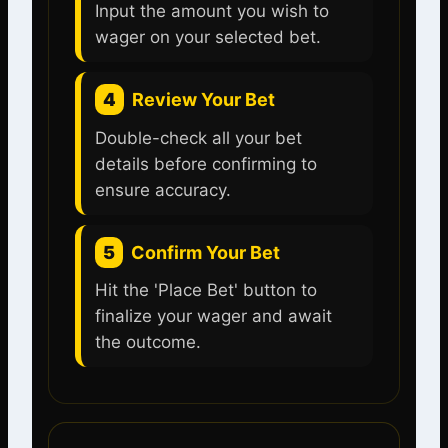
Input the amount you wish to
wager on your selected bet.
4
Review Your Bet
Double-check all your bet
details before confirming to
ensure accuracy.
5
Confirm Your Bet
Hit the 'Place Bet' button to
finalize your wager and await
the outcome.