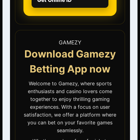
Get Online ID
GAMEZY
Download Gamezy
Betting App now
Welcome to Gamezy, where sports
enthusiasts and casino lovers come
together to enjoy thrilling gaming
experiences. With a focus on user
satisfaction, we offer a platform where
you can bet on your favorite games
seamlessly.