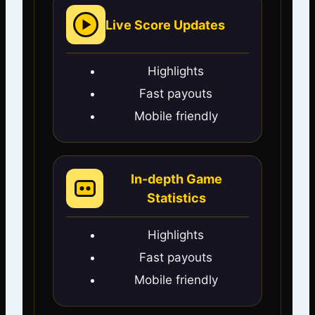
Live Score Updates
Highlights
Fast payouts
Mobile friendly
In-depth Game
Statistics
Highlights
Fast payouts
Mobile friendly