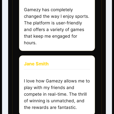
Gamezy has completely
changed the way I enjoy sports.
The platform is user-friendly
and offers a variety of games
that keep me engaged for
hours.
Jane Smith
I love how Gamezy allows me to
play with my friends and
compete in real-time. The thrill
of winning is unmatched, and
the rewards are fantastic.