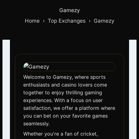
Gamezy
Home ›
Top Exchanges
›
Gamezy
Welcome to Gamezy, where sports
enthusiasts and casino lovers come
together to enjoy thrilling gaming
experiences. With a focus on user
satisfaction, we offer a platform where
you can bet on your favorite games
seamlessly.
Whether you're a fan of cricket,