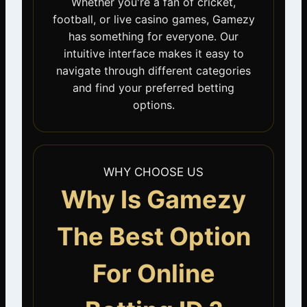
Whether you're a fan of cricket,
football, or live casino games, Gamezy
has something for everyone. Our
intuitive interface makes it easy to
navigate through different categories
and find your preferred betting
options.
WHY CHOOSE US
Why Is Gamezy
The Best Option
For Online