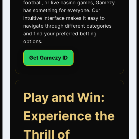
football, or live casino games, Gamezy
has something for everyone. Our
intuitive interface makes it easy to
navigate through different categories
and find your preferred betting
options.
Get Gamezy ID
Play and Win:
Experience the
Thrill of