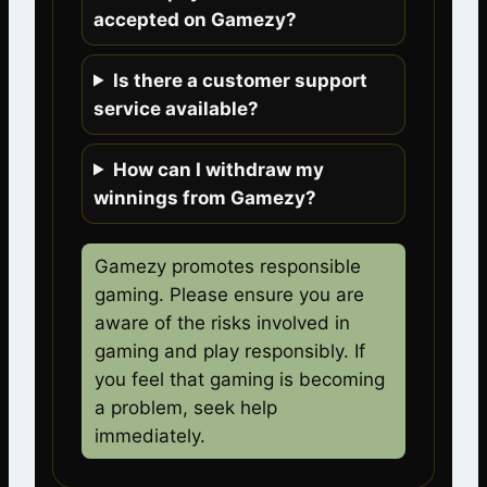
accepted on Gamezy?
Is there a customer support
service available?
How can I withdraw my
winnings from Gamezy?
Gamezy promotes responsible
gaming. Please ensure you are
aware of the risks involved in
gaming and play responsibly. If
you feel that gaming is becoming
a problem, seek help
immediately.