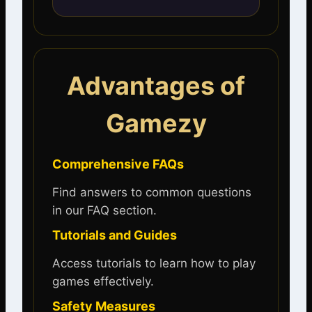
Advantages of
Gamezy
Comprehensive FAQs
Find answers to common questions
in our FAQ section.
Tutorials and Guides
Access tutorials to learn how to play
games effectively.
Safety Measures