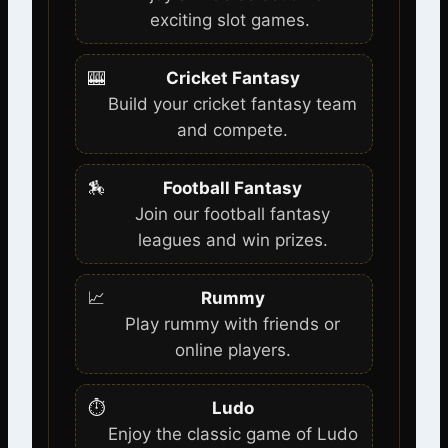
exciting slot games.
🎰
Cricket Fantasy
Build your cricket fantasy team
and compete.
🏇
Football Fantasy
Join our football fantasy
leagues and win prizes.
📈
Rummy
Play rummy with friends or
online players.
⏱️
Ludo
Enjoy the classic game of Ludo