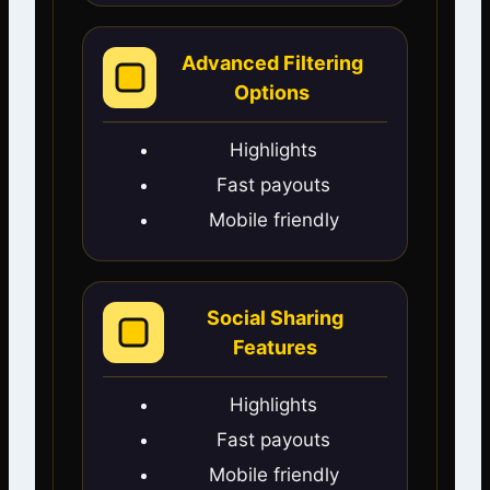
Advanced Filtering
Options
Highlights
Fast payouts
Mobile friendly
Social Sharing
Features
Highlights
Fast payouts
Mobile friendly