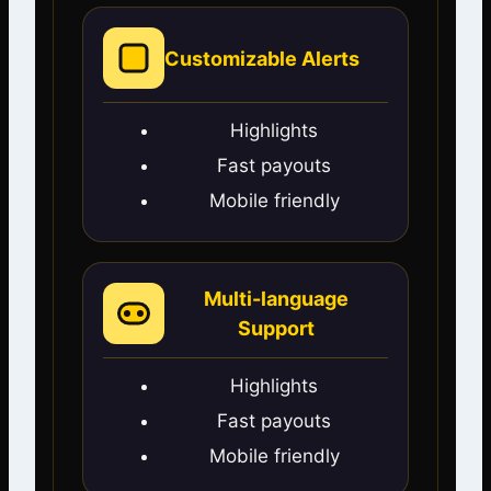
Customizable Alerts
Highlights
Fast payouts
Mobile friendly
Multi-language
Support
Highlights
Fast payouts
Mobile friendly