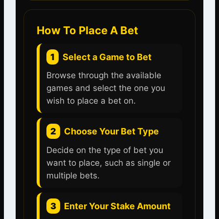
How To Place A Bet
1
Select a Game to Bet
Browse through the available
games and select the one you
wish to place a bet on.
2
Choose Your Bet Type
Decide on the type of bet you
want to place, such as single or
multiple bets.
3
Enter Your Stake Amount