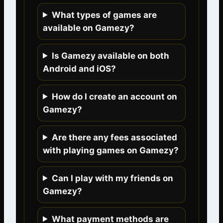
What types of games are
available on Gamezy?
Is Gamezy available on both
Android and iOS?
How do I create an account on
Gamezy?
Are there any fees associated
with playing games on Gamezy?
Can I play with my friends on
Gamezy?
What payment methods are