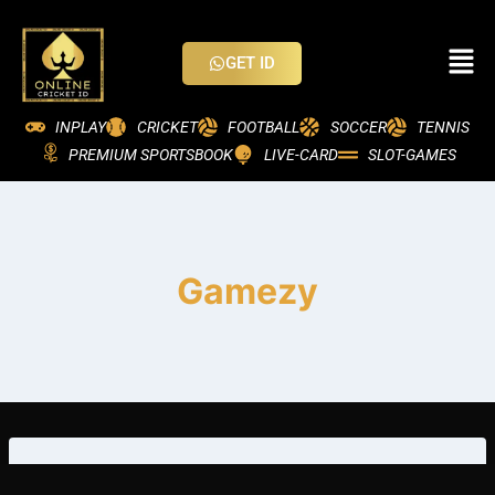
GET ID
INPLAY
CRICKET
FOOTBALL
SOCCER
TENNIS
PREMIUM SPORTSBOOK
LIVE-CARD
SLOT-GAMES
Gamezy