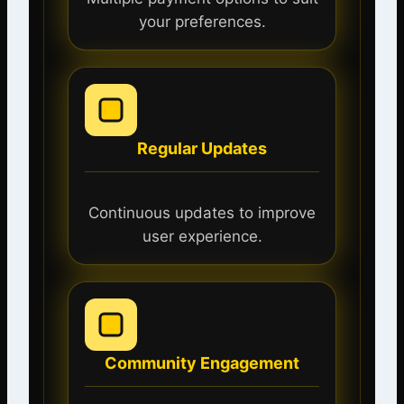
your preferences.
Regular Updates
Continuous updates to improve
user experience.
Community Engagement