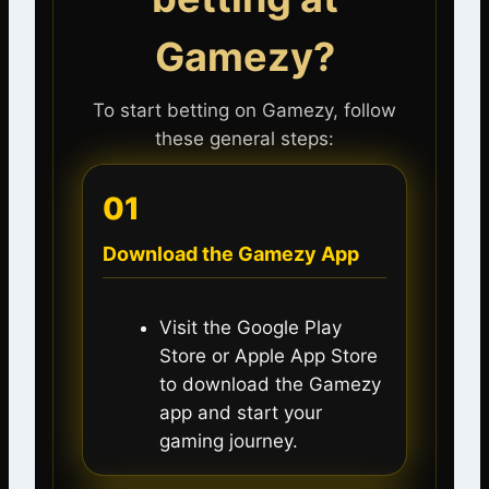
Gamezy?
To start betting on Gamezy, follow
these general steps:
01
Download the Gamezy App
Visit the Google Play
Store or Apple App Store
to download the Gamezy
app and start your
gaming journey.