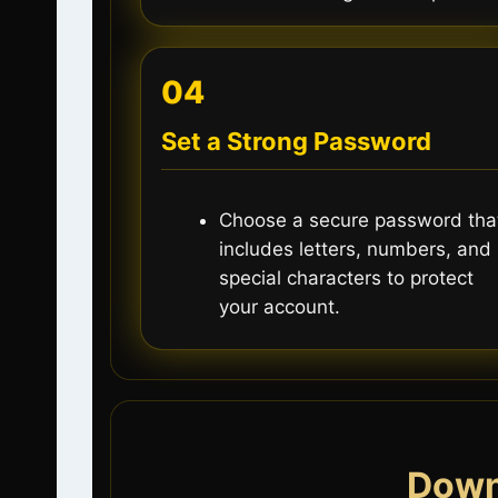
04
Set a Strong Password
Choose a secure password tha
includes letters, numbers, and
special characters to protect
your account.
Down