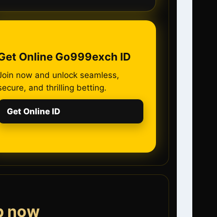
Get Online Go999exch ID
Join now and unlock seamless,
secure, and thrilling betting.
Get Online ID
p now