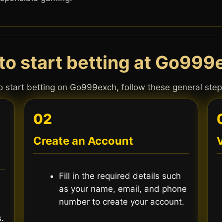
to start betting at Go999
o start betting on Go999exch, follow these general step
02
Create an Account
V
Fill in the required details such
as your name, email, and phone
number to create your account.
e
s.