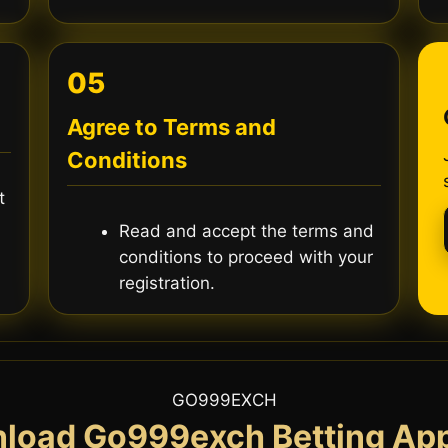
05
Agree to Terms and
Conditions
t
Read and accept the terms and
conditions to proceed with your
registration.
GO999EXCH
load Go999exch Betting Ap