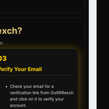
exch?
s:
03
erify Your Email
Check your email for a
verification link from Go999exch
and click on it to verify your
account.