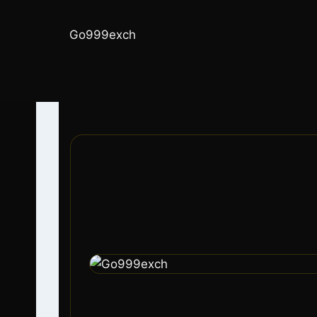
Go999exch