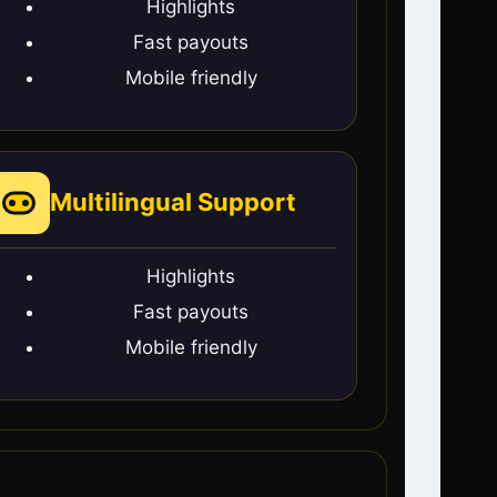
Highlights
Fast payouts
Mobile friendly
Multilingual Support
Highlights
Fast payouts
Mobile friendly