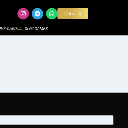
GET ID
IVE-CARD
SLOT-GAMES