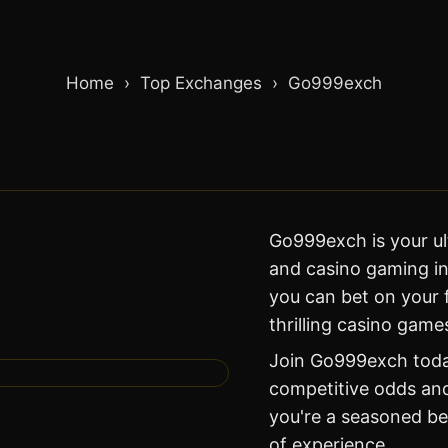
Home ›
Top Exchanges
›
Go999exch
Go999exch is your ul
and casino gaming in 
you can bet on your f
thrilling casino game
Join Go999exch toda
competitive odds and
you're a seasoned bet
of experience.