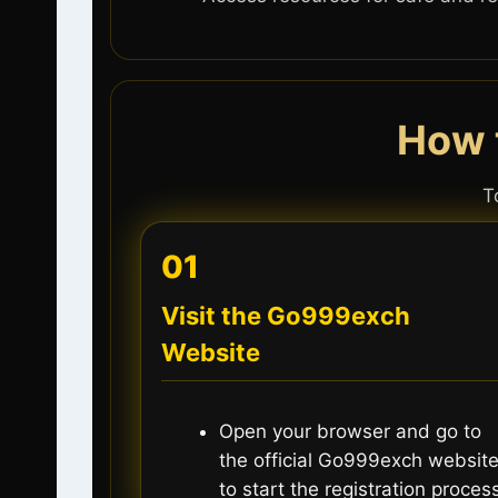
How 
T
01
Visit the Go999exch
Website
Open your browser and go to
the official Go999exch websit
to start the registration proces