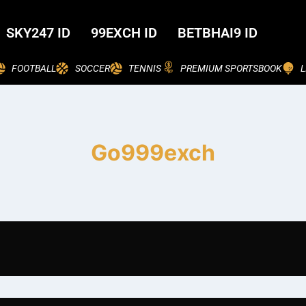
SKY247 ID
99EXCH ID
BETBHAI9 ID
FOOTBALL
SOCCER
TENNIS
PREMIUM SPORTSBOOK
L
Go999exch