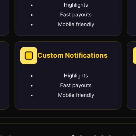
Highlights
Fast payouts
Mobile friendly
Custom Notifications
Highlights
Fast payouts
Mobile friendly