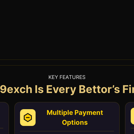
KEY FEATURES
xch Is Every Bettor’s Fi
Multiple Payment
Options