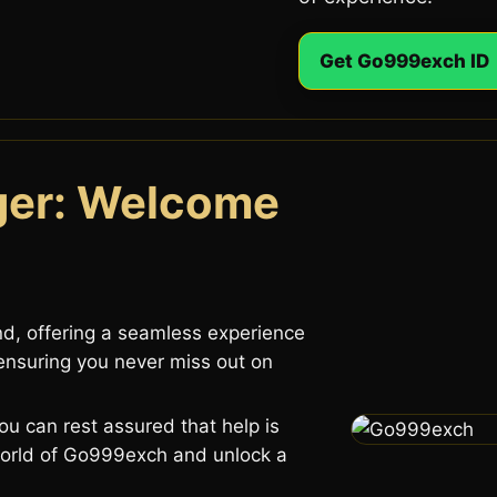
Get Go999exch ID
gger: Welcome
nd, offering a seamless experience
ensuring you never miss out on
u can rest assured that help is
 world of Go999exch and unlock a