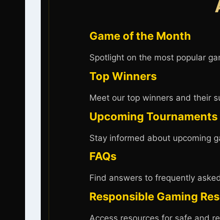
Game of the Month
Spotlight on the most popular ga
Top Winners
Meet our top winners and their s
Upcoming Tournaments
Stay informed about upcoming g
FAQs
Find answers to frequently asked
Responsible Gaming Re
Access resources for safe and r