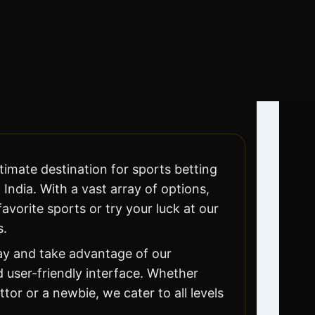
timate destination for sports betting
India. With a vast array of options,
avorite sports or try your luck at our
s.
y and take advantage of our
 user-friendly interface. Whether
tor or a newbie, we cater to all levels