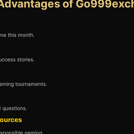
Advantages of Go999exc
me this month.
uccess stories.
aming tournaments.
 questions.
sources
esponsible gaming.