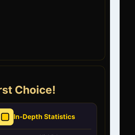
rst Choice!
In-Depth Statistics