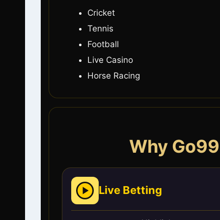
Cricket
Tennis
Football
Live Casino
Horse Racing
Why Go999e
Live Betting