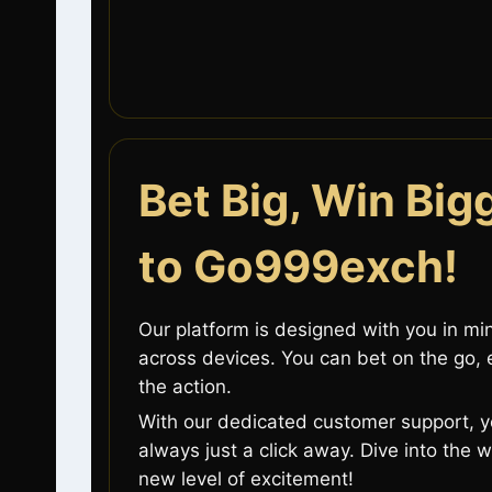
Bet Big, Win Bi
to Go999exch!
Our platform is designed with you in mi
across devices. You can bet on the go, 
the action.
With our dedicated customer support, yo
always just a click away. Dive into the
new level of excitement!