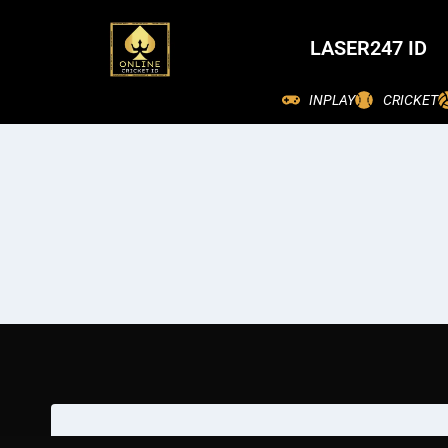
LASER247 ID
INPLAY
CRICKET