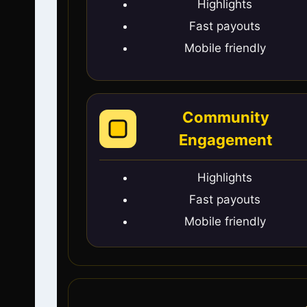
Highlights
Fast payouts
Mobile friendly
Community
Engagement
Highlights
Fast payouts
Mobile friendly