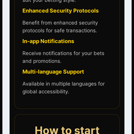
suit your betting style.
Enhanced Security Protocols
Benefit from enhanced security
protocols for safe transactions.
In-app Notifications
Receive notifications for your bets
and promotions.
Multi-language Support
Available in multiple languages for
global accessibility.
How to start