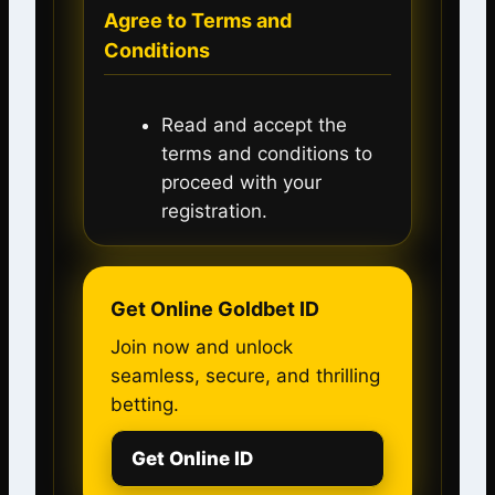
Agree to Terms and
Conditions
Read and accept the
terms and conditions to
proceed with your
registration.
Get Online Goldbet ID
Join now and unlock
seamless, secure, and thrilling
betting.
Get Online ID