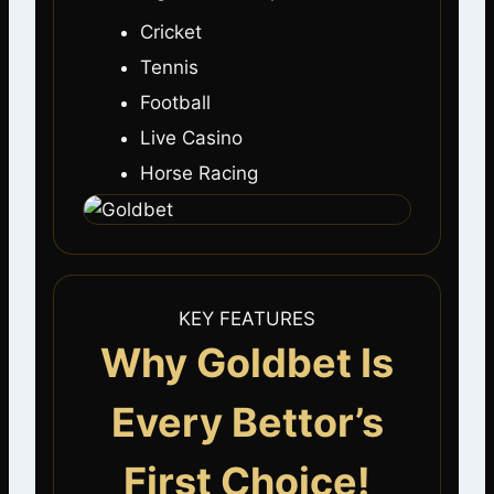
Cricket
Tennis
Football
Live Casino
Horse Racing
KEY FEATURES
Why Goldbet Is
Every Bettor’s
First Choice!