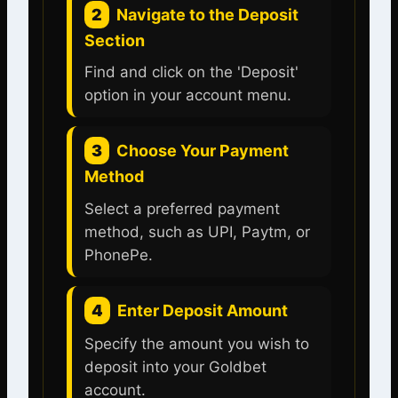
2
Navigate to the Deposit
Section
Find and click on the 'Deposit'
option in your account menu.
3
Choose Your Payment
Method
Select a preferred payment
method, such as UPI, Paytm, or
PhonePe.
4
Enter Deposit Amount
Specify the amount you wish to
deposit into your Goldbet
account.