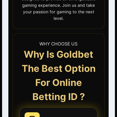
gaming experience. Join us and take
your passion for gaming to the next
level.
WHY CHOOSE US
Why Is Goldbet
The Best Option
For Online
Betting ID ?