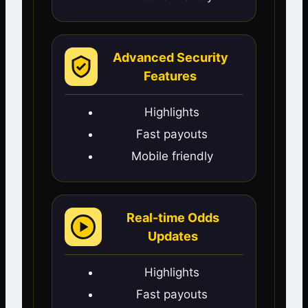
Advanced Security
Features
Highlights
Fast payouts
Mobile friendly
Real-time Odds
Updates
Highlights
Fast payouts