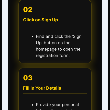
02
Click on Sign Up
Find and click the 'Sign
Up' button on the
homepage to open the
registration form.
03
Fill in Your Details
Provide your personal