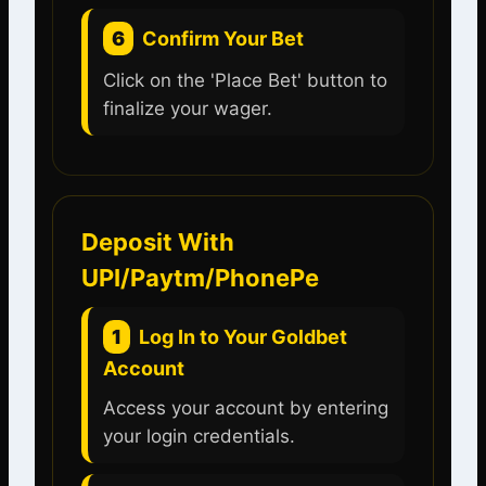
6
Confirm Your Bet
Click on the 'Place Bet' button to
finalize your wager.
Deposit With
UPI/Paytm/PhonePe
1
Log In to Your Goldbet
Account
Access your account by entering
your login credentials.