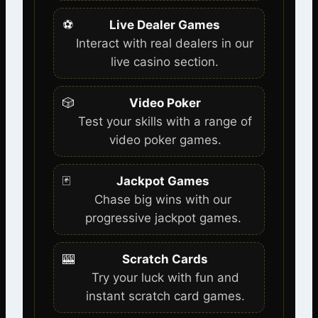
⚽
Live Dealer Games
Interact with real dealers in our
live casino section.
🎲
Video Poker
Test your skills with a range of
video poker games.
🃏
Jackpot Games
Chase big wins with our
progressive jackpot games.
🎰
Scratch Cards
Try your luck with fun and
instant scratch card games.