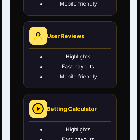
Mobile friendly
User Reviews
Highlights
Fast payouts
Mobile friendly
Betting Calculator
Highlights
Fast payouts