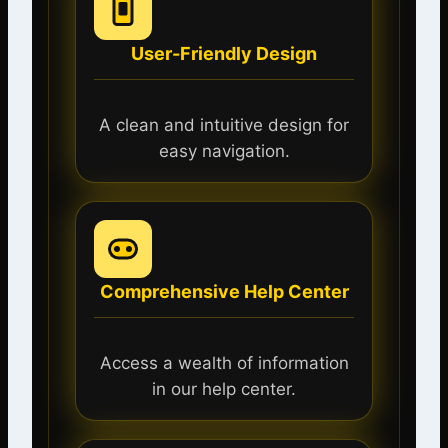
User-Friendly Design
A clean and intuitive design for
easy navigation.
Comprehensive Help Center
Access a wealth of information
in our help center.