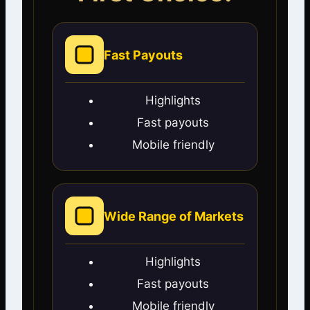
Fast Payouts
Highlights
Fast payouts
Mobile friendly
Wide Range of Markets
Highlights
Fast payouts
Mobile friendly