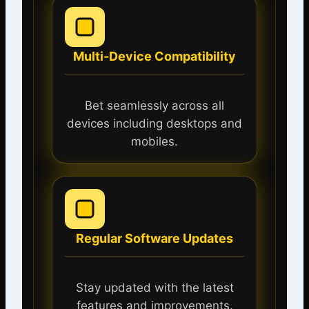
Multi-Device Compatibility
Bet seamlessly across all
devices including desktops and
mobiles.
Regular Software Updates
Stay updated with the latest
features and improvements.