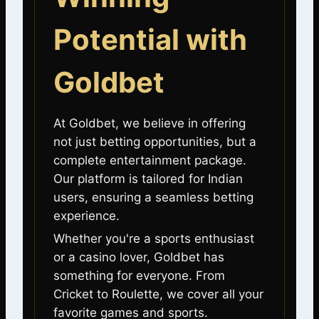
Potential with
Goldbet
At Goldbet, we believe in offering
not just betting opportunities, but a
complete entertainment package.
Our platform is tailored for Indian
users, ensuring a seamless betting
experience.
Whether you're a sports enthusiast
or a casino lover, Goldbet has
something for everyone. From
Cricket to Roulette, we cover all your
favorite games and sports.