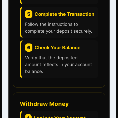
5
Complete the Transaction
Follow the instructions to
complete your deposit securely.
6
Check Your Balance
Verify that the deposited
amount reflects in your account
balance.
Withdraw Money