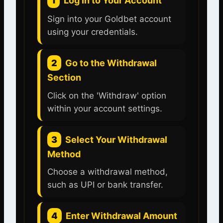
1
Log In to Your Account
Sign into your Goldbet account
using your credentials.
2
Go to the Withdrawal
Section
Click on the 'Withdraw' option
within your account settings.
3
Select Your Withdrawal
Method
Choose a withdrawal method,
such as UPI or bank transfer.
4
Enter Withdrawal Amount