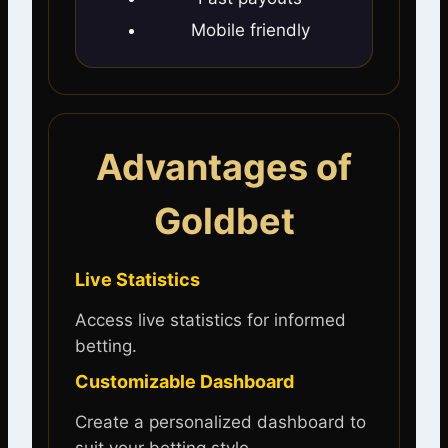
Mobile friendly
Advantages of
Goldbet
Live Statistics
Access live statistics for informed
betting.
Customizable Dashboard
Create a personalized dashboard to