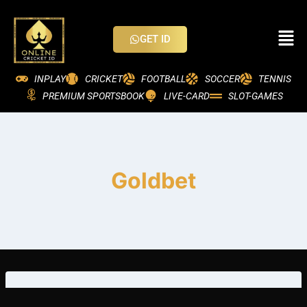
GET ID
INPLAY
CRICKET
FOOTBALL
SOCCER
TENNIS
PREMIUM SPORTSBOOK
LIVE-CARD
SLOT-GAMES
Goldbet