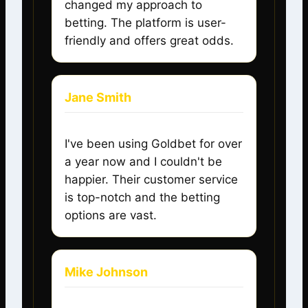
changed my approach to
betting. The platform is user-
friendly and offers great odds.
Jane Smith
I've been using Goldbet for over
a year now and I couldn't be
happier. Their customer service
is top-notch and the betting
options are vast.
Mike Johnson