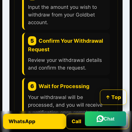
Input the amount you wish to
withdraw from your Goldbet
account.
5
Confirm Your Withdrawal
Request
Review your withdrawal details
and confirm the request.
6
Wait for Processing
↑ Top
Your withdrawal will be
processed, and you will receive
a notification once completed.
Chat
WhatsApp
Call