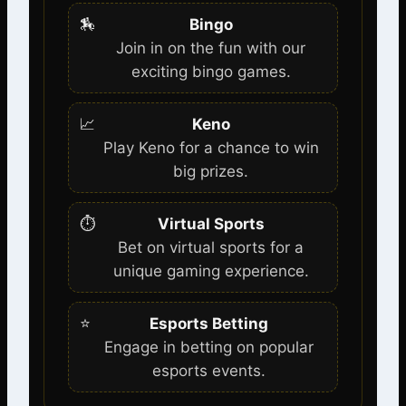
🏇
Bingo
Join in on the fun with our
exciting bingo games.
📈
Keno
Play Keno for a chance to win
big prizes.
⏱️
Virtual Sports
Bet on virtual sports for a
unique gaming experience.
⭐
Esports Betting
Engage in betting on popular
esports events.