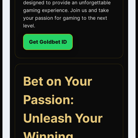
designed to provide an unforgettable
gaming experience. Join us and take
your passion for gaming to the next
level.
Get Goldbet ID
Bet on Your
Passion:
Unleash Your
Winning