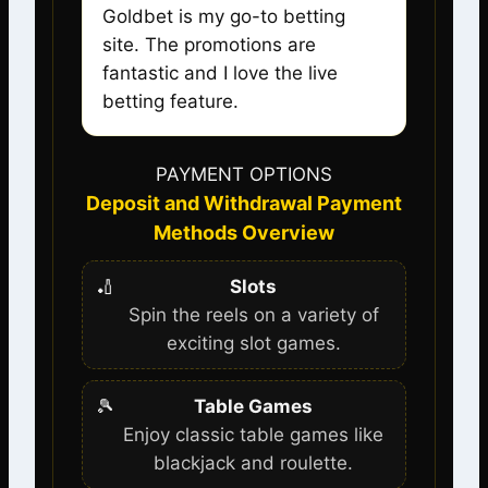
Goldbet is my go-to betting
site. The promotions are
fantastic and I love the live
betting feature.
PAYMENT OPTIONS
Deposit and Withdrawal Payment
Methods Overview
🏏
Slots
Spin the reels on a variety of
exciting slot games.
🎾
Table Games
Enjoy classic table games like
blackjack and roulette.