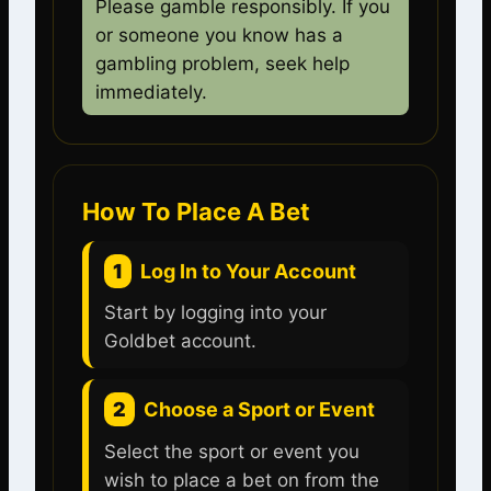
Please gamble responsibly. If you
or someone you know has a
gambling problem, seek help
immediately.
How To Place A Bet
1
Log In to Your Account
Start by logging into your
Goldbet account.
2
Choose a Sport or Event
Select the sport or event you
wish to place a bet on from the