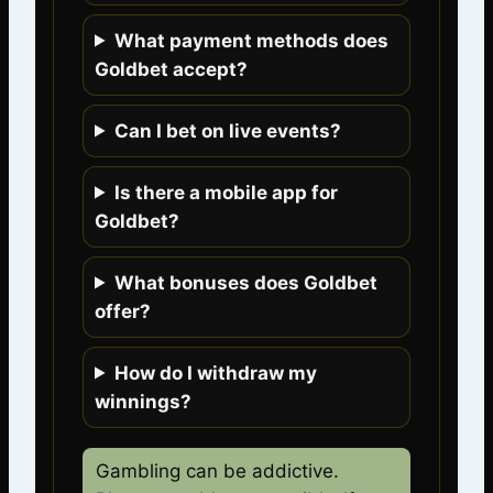
What payment methods does
Goldbet accept?
Can I bet on live events?
Is there a mobile app for
Goldbet?
What bonuses does Goldbet
offer?
How do I withdraw my
winnings?
Gambling can be addictive.