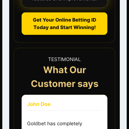
Get Your Online Betting ID
Today and Start Winning!
TESTIMONIAL
What Our
Customer says
John Doe
Goldbet has completely