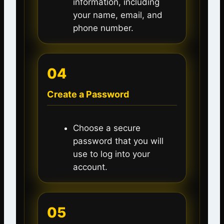
information, including
your name, email, and
phone number.
04
Create a Password
Choose a secure
password that you will
use to log into your
account.
05