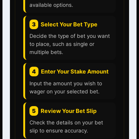
available options.
3
Select Your Bet Type
Decide the type of bet you want
to place, such as single or
multiple bets.
4
Enter Your Stake Amount
Input the amount you wish to
wager on your selected bet.
5
Review Your Bet Slip
Check the details on your bet
slip to ensure accuracy.