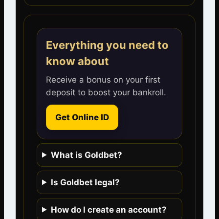
Everything you need to
know about
Receive a bonus on your first
deposit to boost your bankroll.
Get Online ID
What is Goldbet?
Is Goldbet legal?
How do I create an account?