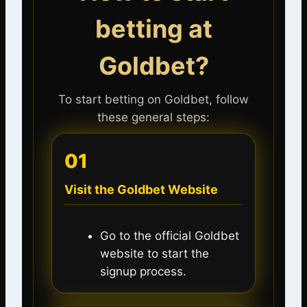
betting at
Goldbet?
To start betting on Goldbet, follow
these general steps:
01
Visit the Goldbet Website
Go to the official Goldbet
website to start the
signup process.