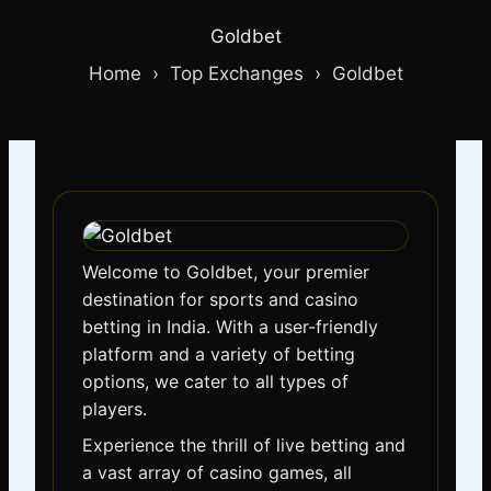
Goldbet
Home ›
Top Exchanges
›
Goldbet
Welcome to Goldbet, your premier
destination for sports and casino
betting in India. With a user-friendly
platform and a variety of betting
options, we cater to all types of
players.
Experience the thrill of live betting and
a vast array of casino games, all