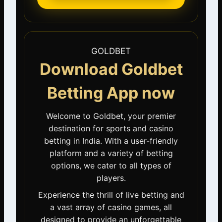
GOLDBET
Download Goldbet
Betting App now
Welcome to Goldbet, your premier
destination for sports and casino
betting in India. With a user-friendly
platform and a variety of betting
options, we cater to all types of
players.
Experience the thrill of live betting and
a vast array of casino games, all
designed to provide an unforgettable