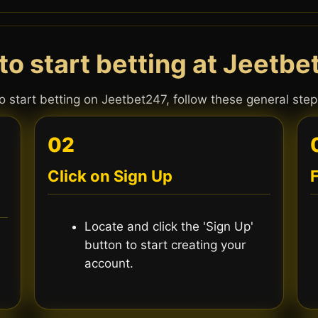
o start betting at Jeetb
o start betting on Jeetbet247, follow these general step
02
Click on Sign Up
F
Locate and click the 'Sign Up'
button to start creating your
account.