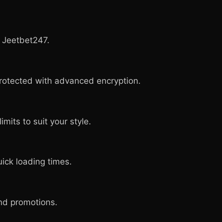
 Jeetbet247.
protected with advanced encryption.
imits to suit your style.
ick loading times.
nd promotions.