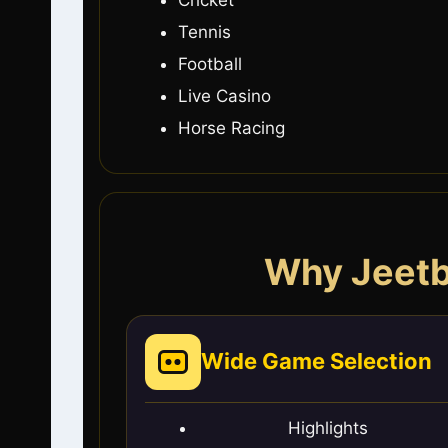
Tennis
Football
Live Casino
Horse Racing
Why Jeetbe
Wide Game Selection
Highlights