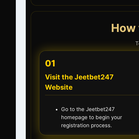
How t
T
01
Visit the Jeetbet247
Website
Go to the Jeetbet247
homepage to begin your
registration process.