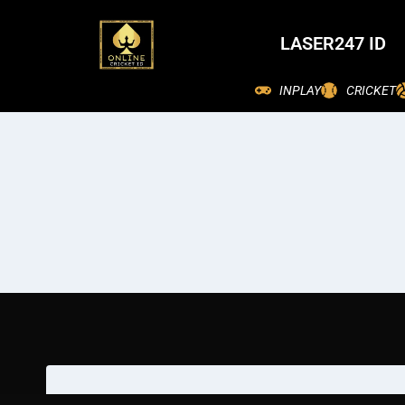
LASER247 ID
INPLAY
CRICKET