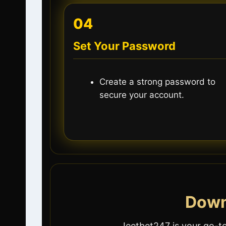
04
Set Your Password
Create a strong password to
secure your account.
Down
Jeetbet247 is your go-to 