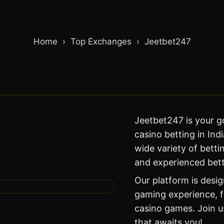
Home ›
Top Exchanges
›
Jeetbet247
Jeetbet247 is your go
casino betting in Ind
wide variety of betti
and experienced bett
Our platform is desi
gaming experience, fe
casino games. Join u
that awaits you!