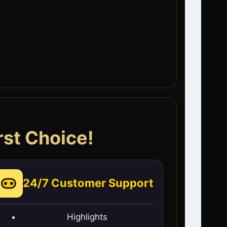
rst Choice!
24/7 Customer Support
Highlights