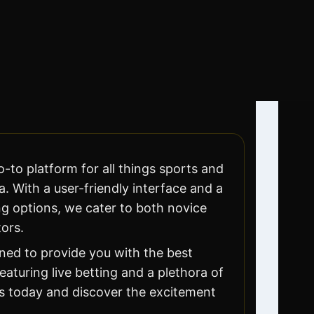
-to platform for all things sports and
ia. With a user-friendly interface and a
ng options, we cater to both novice
ors.
gned to provide you with the best
aturing live betting and a plethora of
s today and discover the excitement