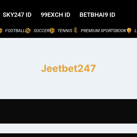
SKY247 ID
99EXCH ID
BETBHAI9 ID
FOOTBALL
SOCCER
TENNIS
PREMIUM SPORTSBOOK
L
Jeetbet247