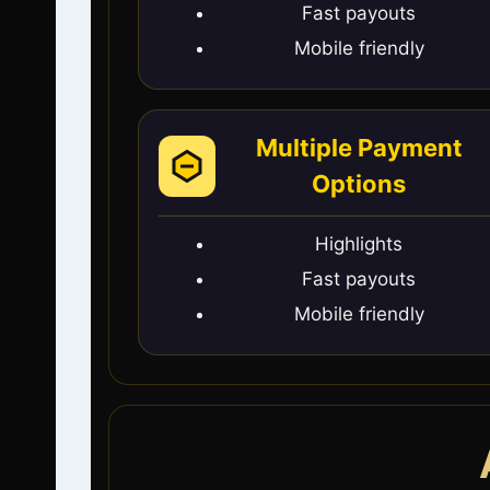
Fast payouts
Mobile friendly
Multiple Payment
Options
Highlights
Fast payouts
Mobile friendly