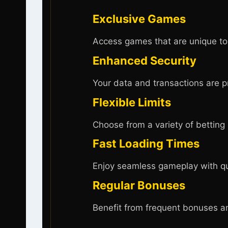
Exclusive Games
Access games that are unique to
Enhanced Security
Your data and transactions are 
Flexible Limits
Choose from a variety of betting l
Fast Loading Times
Enjoy seamless gameplay with qu
Regular Bonuses
Benefit from frequent bonuses a