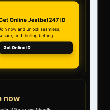
Get Online Jeetbet247 ID
Join now and unlock seamless,
secure, and thrilling betting.
Get Online ID
p now
ndia. With a user-friendly