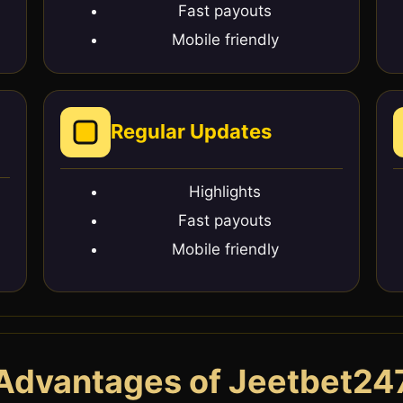
Fast payouts
Mobile friendly
Regular Updates
Highlights
Fast payouts
Mobile friendly
Advantages of Jeetbet24