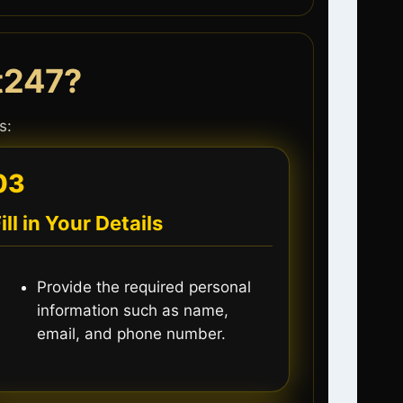
et247?
s:
03
ill in Your Details
Provide the required personal
information such as name,
email, and phone number.