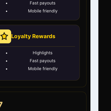
Fast payouts
Mobile friendly
Loyalty Rewards
Highlights
Fast payouts
Mobile friendly
7