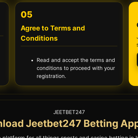
05
Agree to Terms and
Conditions
Read and accept the terms and
conditions to proceed with your
registration.
JEETBET247
load Jeetbet247 Betting Ap
platform for all things sports and casino betting in I