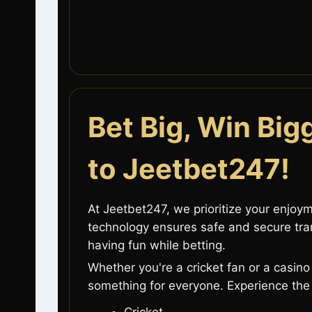
Bet Big, Win Bi
to Jeetbet247!
At Jeetbet247, we prioritize your enjoy
technology ensures safe and secure tra
having fun while betting.
Whether you're a cricket fan or a casin
something for everyone. Experience the t
Cricket