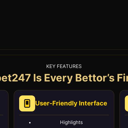
KEY FEATURES
t247 Is Every Bettor’s Fi
User-Friendly Interface
Highlights