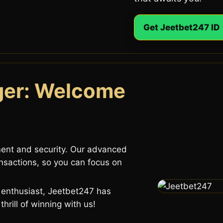
Get Jeetbet247 ID
gger: Welcome
ment and security. Our advanced
nsactions, so you can focus on
o enthusiast, Jeetbet247 has
hrill of winning with us!