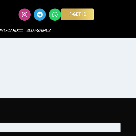
GET ID
IVE-CARD
SLOT-GAMES