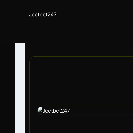
Jeetbet247