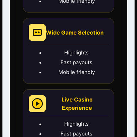
Mobile friendly
Wide Game Selection
Highlights
Fast payouts
Mobile friendly
Live Casino
Experience
Highlights
Fast payouts