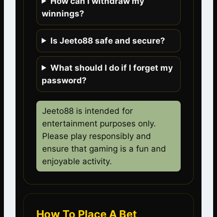
How can I withdraw my
winnings?
Is Jeeto88 safe and secure?
What should I do if I forget my
password?
Jeeto88 is intended for
entertainment purposes only.
Please play responsibly and
ensure that gaming is a fun and
enjoyable activity.
How To Place A Bet