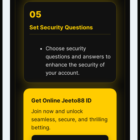
05
Set Security Questions
Choose security
questions and answers to
enhance the security of
your account.
Get Online Jeeto88 ID
Join now and unlock
seamless, secure, and thrilling
betting.