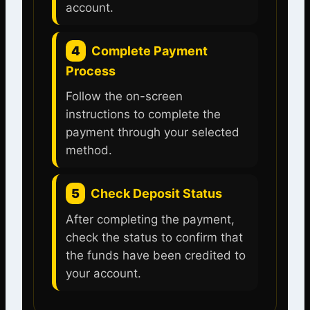
account.
4
Complete Payment
Process
Follow the on-screen
instructions to complete the
payment through your selected
method.
5
Check Deposit Status
After completing the payment,
check the status to confirm that
the funds have been credited to
your account.