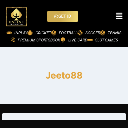
GET ID
INPLAY
CRICKET
FOOTBALL
SOCCER
TENNIS
PREMIUM SPORTSBOOK
LIVE-CARD
SLOT-GAMES
Jeeto88