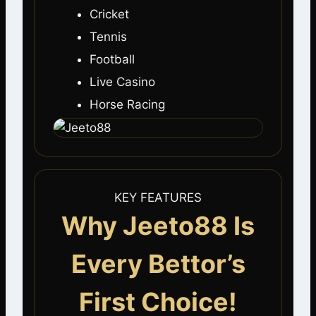
Cricket
Tennis
Football
Live Casino
Horse Racing
KEY FEATURES
Why Jeeto88 Is
Every Bettor’s
First Choice!