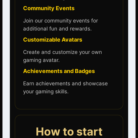
Community Events
Join our community events for
additional fun and rewards.
Customizable Avatars
Create and customize your own
gaming avatar.
Achievements and Badges
Earn achievements and showcase
your gaming skills.
How to start