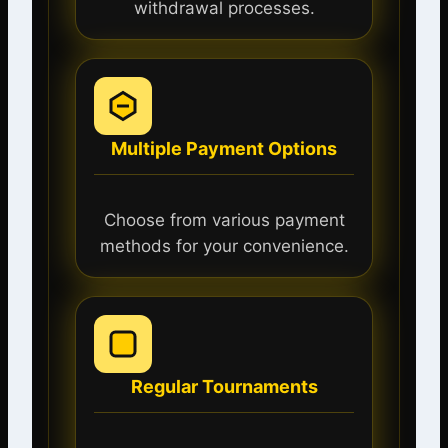
withdrawal processes.
Multiple Payment Options
Choose from various payment
methods for your convenience.
Regular Tournaments