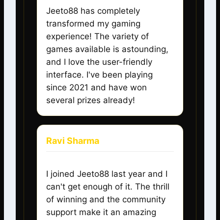
Jeeto88 has completely
transformed my gaming
experience! The variety of
games available is astounding,
and I love the user-friendly
interface. I've been playing
since 2021 and have won
several prizes already!
Ravi Sharma
I joined Jeeto88 last year and I
can't get enough of it. The thrill
of winning and the community
support make it an amazing