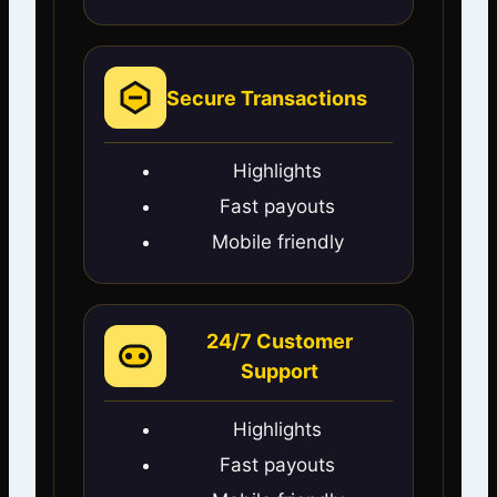
Secure Transactions
Highlights
Fast payouts
Mobile friendly
24/7 Customer
Support
Highlights
Fast payouts