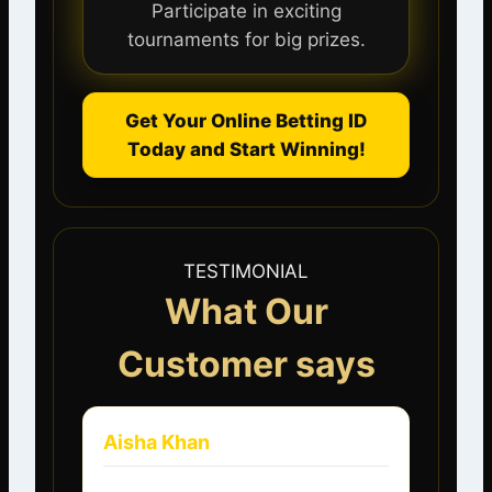
Participate in exciting
tournaments for big prizes.
Get Your Online Betting ID
Today and Start Winning!
TESTIMONIAL
What Our
Customer says
Aisha Khan