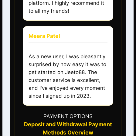
platform. I highly recommend it
to all my friends!
Meera Patel
As a new user, I was pleasantly
surprised by how easy it was to
get started on Jeeto88. The
customer service is excellent,
and I've enjoyed every moment
since I signed up in 2023.
PAYMENT OPTIONS
Deposit and Withdrawal Payment
Methods Overview