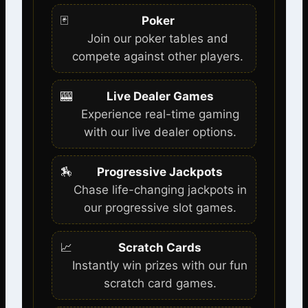
🃏
Poker
Join our poker tables and
compete against other players.
🎰
Live Dealer Games
Experience real-time gaming
with our live dealer options.
🏇
Progressive Jackpots
Chase life-changing jackpots in
our progressive slot games.
📈
Scratch Cards
Instantly win prizes with our fun
scratch card games.