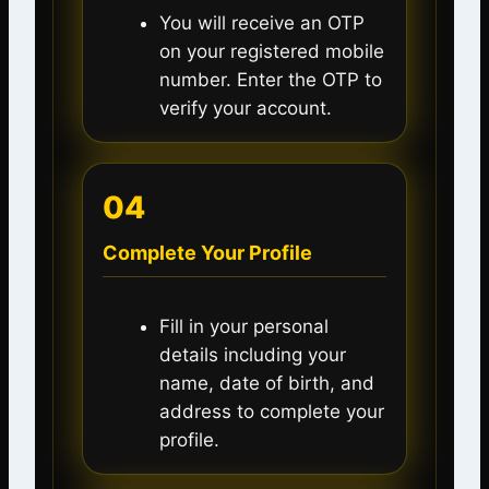
You will receive an OTP
on your registered mobile
number. Enter the OTP to
verify your account.
04
Complete Your Profile
Fill in your personal
details including your
name, date of birth, and
address to complete your
profile.