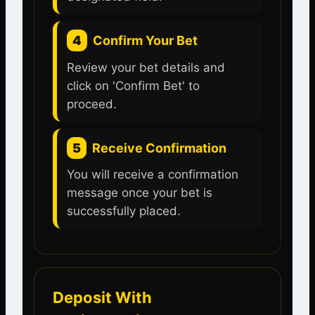
4
Confirm Your Bet
Review your bet details and
click on 'Confirm Bet' to
proceed.
5
Receive Confirmation
You will receive a confirmation
message once your bet is
successfully placed.
Deposit With