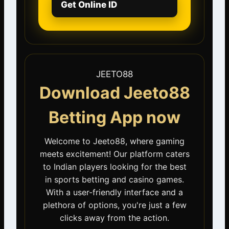
Get Online ID
JEETO88
Download Jeeto88
Betting App now
Welcome to Jeeto88, where gaming
meets excitement! Our platform caters
to Indian players looking for the best
in sports betting and casino games.
With a user-friendly interface and a
plethora of options, you're just a few
clicks away from the action.