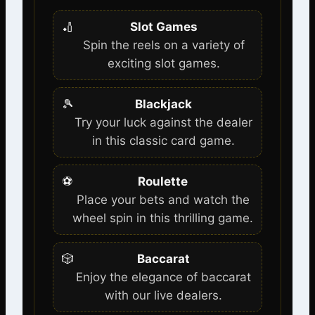
🏏
Slot Games
Spin the reels on a variety of
exciting slot games.
🎾
Blackjack
Try your luck against the dealer
in this classic card game.
⚽
Roulette
Place your bets and watch the
wheel spin in this thrilling game.
🎲
Baccarat
Enjoy the elegance of baccarat
with our live dealers.