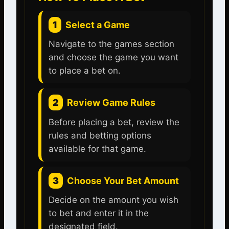
1
Select a Game
Navigate to the games section
and choose the game you want
to place a bet on.
2
Review Game Rules
Before placing a bet, review the
rules and betting options
available for that game.
3
Choose Your Bet Amount
Decide on the amount you wish
to bet and enter it in the
designated field.