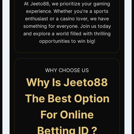
At Jeeto88, we prioritize your gaming
experience. Whether you're a sports
enthusiast or a casino lover, we have
something for everyone. Join us today
and explore a world filled with thrilling
opportunities to win big!
WHY CHOOSE US
Why Is Jeeto88
The Best Option
For Online
Betting ID ?