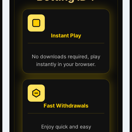
Instant Play
No downloads required, play
instantly in your browser.
Fast Withdrawals
Enjoy quick and easy