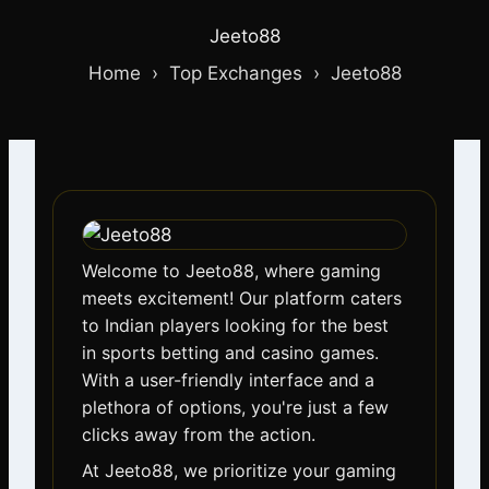
Jeeto88
Home ›
Top Exchanges
›
Jeeto88
Welcome to Jeeto88, where gaming
meets excitement! Our platform caters
to Indian players looking for the best
in sports betting and casino games.
With a user-friendly interface and a
plethora of options, you're just a few
clicks away from the action.
At Jeeto88, we prioritize your gaming