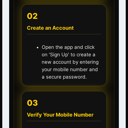
02
Create an Account
Open the app and click
on 'Sign Up' to create a
new account by entering
your mobile number and
a secure password.
03
Verify Your Mobile Number