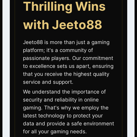
Thrilling Wins
with Jeeto88
Jeeto88 is more than just a gaming
platform; it's a community of
passionate players. Our commitment
to excellence sets us apart, ensuring
that you receive the highest quality
service and support.
We understand the importance of
security and reliability in online
gaming. That's why we employ the
latest technology to protect your
data and provide a safe environment
for all your gaming needs.