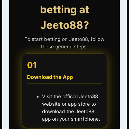
betting at
Jeeto88?
To start betting on Jeeto88, follow
these general steps:
01
Download the App
Visit the official Jeeto88
website or app store to
download the Jeeto88
app on your smartphone.