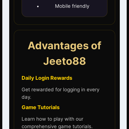
Mobile friendly
Advantages of
Jeeto88
Daily Login Rewards
Get rewarded for logging in every
day.
Game Tutorials
Learn how to play with our
comprehensive game tutorials.