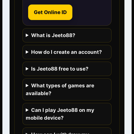
Get Online ID
What is Jeeto88?
How do I create an account?
Is Jeeto88 free to use?
What types of games are
available?
Can I play Jeeto88 on my
mobile device?