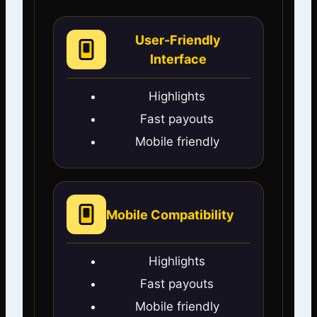
User-Friendly
Interface
Highlights
Fast payouts
Mobile friendly
Mobile Compatibility
Highlights
Fast payouts
Mobile friendly