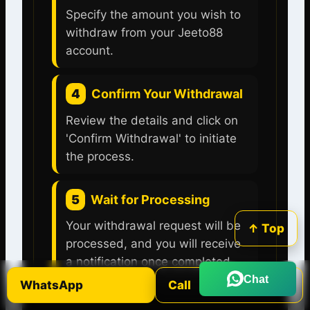
Specify the amount you wish to
withdraw from your Jeeto88
account.
4
Confirm Your Withdrawal
Review the details and click on
'Confirm Withdrawal' to initiate
the process.
5
Wait for Processing
Your withdrawal request will be
↑ Top
processed, and you will receive
a notification once completed.
Chat
WhatsApp
Call