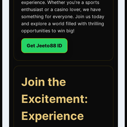
experience. Whether you're a sports
enthusiast or a casino lover, we have
something for everyone. Join us today
and explore a world filled with thrilling
opportunities to win big!
Get Jeeto88 ID
Join the
Excitement:
Experience