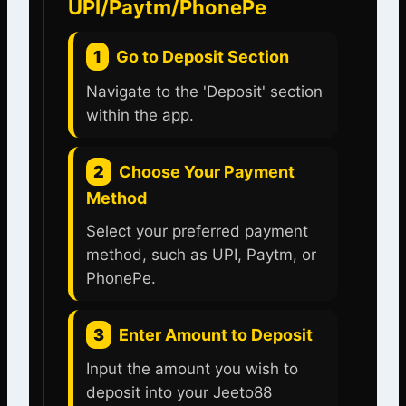
UPI/Paytm/PhonePe
1
Go to Deposit Section
Navigate to the 'Deposit' section
within the app.
2
Choose Your Payment
Method
Select your preferred payment
method, such as UPI, Paytm, or
PhonePe.
3
Enter Amount to Deposit
Input the amount you wish to
deposit into your Jeeto88