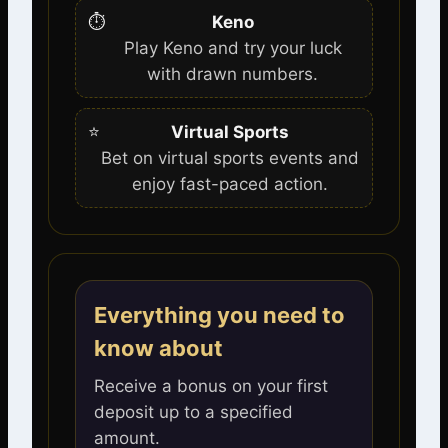
⏱️
Keno
Play Keno and try your luck
with drawn numbers.
⭐
Virtual Sports
Bet on virtual sports events and
enjoy fast-paced action.
Everything you need to
know about
Receive a bonus on your first
deposit up to a specified
amount.