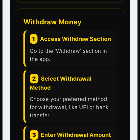
Withdraw Money
1
Access Withdraw Section
Go to the 'Withdraw' section in
the app.
2
Select Withdrawal
Method
Choose your preferred method
for withdrawal, like UPI or bank
transfer.
3
Enter Withdrawal Amount