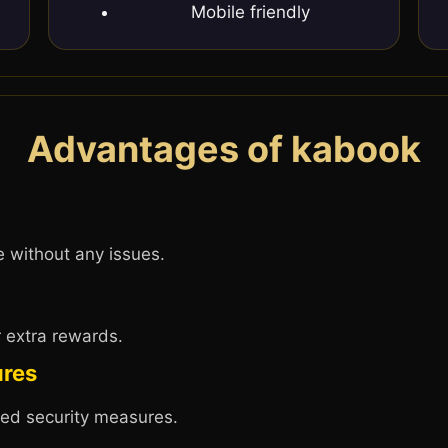
Mobile friendly
Advantages of kabook
e without any issues.
r extra rewards.
ures
ed security measures.