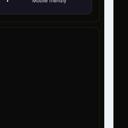
Mobile friendly