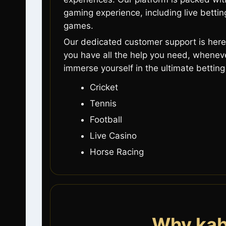
gaming experience, including live betti
games.
Our dedicated customer support is here 
you have all the help you need, wheneve
immerse yourself in the ultimate bettin
Cricket
Tennis
Football
Live Casino
Horse Racing
Why kabo