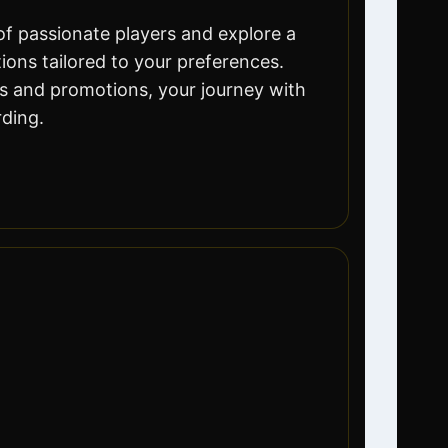
f passionate players and explore a
tions tailored to your preferences.
s and promotions, your journey with
rding.