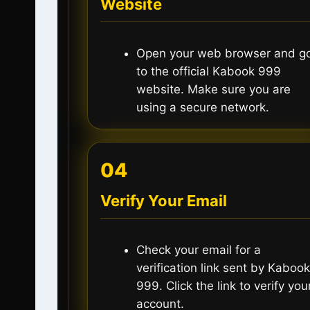
Website
Open your web browser and g
to the official Kabook 999
website. Make sure you are
using a secure network.
04
Verify Your Email
Check your email for a
verification link sent by Kabook
999. Click the link to verify you
account.