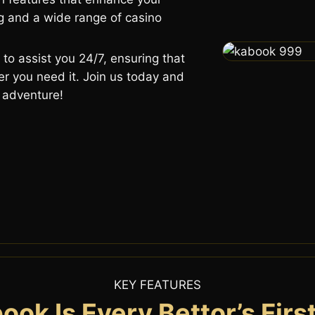
ng and a wide range of casino
to assist you 24/7, ensuring that
r you need it. Join us today and
g adventure!
KEY FEATURES
ok Is Every Bettor’s Firs