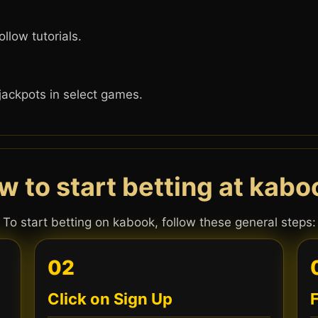
llow tutorials.
jackpots in select games.
w to start betting at kabo
To start betting on kabook, follow these general steps:
02
Click on Sign Up
F