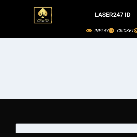
LASER247 ID
INPLAY
CRICKET