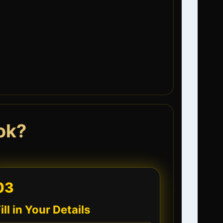
ok?
03
ill in Your Details