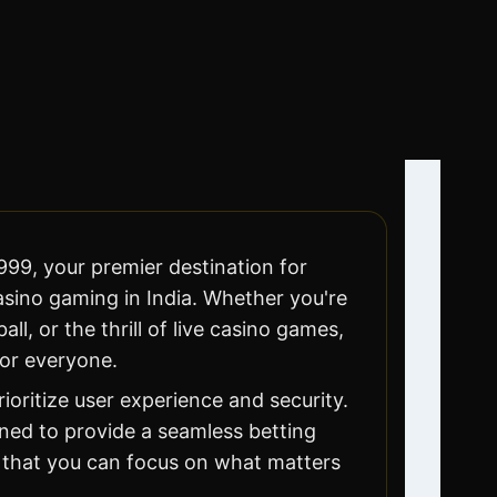
9, your premier destination for
asino gaming in India. Whether you're
all, or the thrill of live casino games,
or everyone.
oritize user experience and security.
gned to provide a seamless betting
 that you can focus on what matters