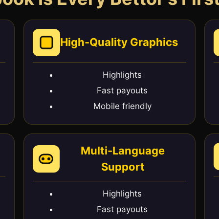
High-Quality Graphics
Highlights
Fast payouts
Mobile friendly
Multi-Language
Support
Highlights
Fast payouts