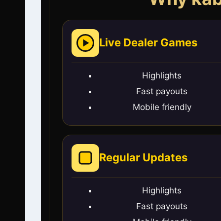
Live Dealer Games
Highlights
Fast payouts
Mobile friendly
Regular Updates
Highlights
Fast payouts