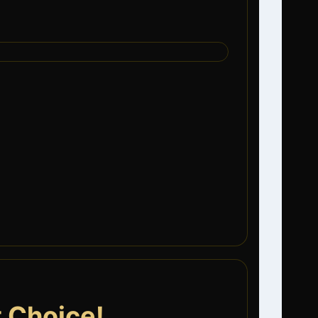
t Choice!