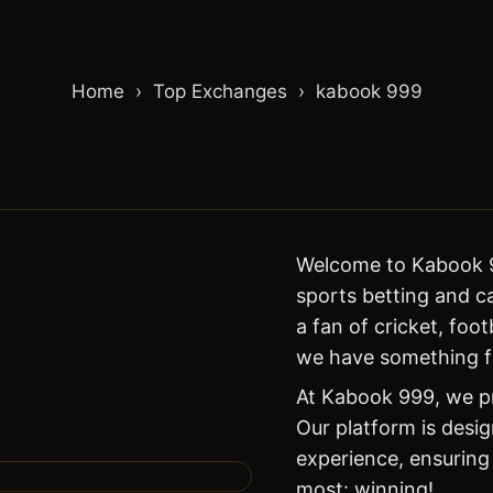
Home ›
Top Exchanges
›
kabook 999
Welcome to Kabook 99
sports betting and c
a fan of cricket, footb
we have something f
At Kabook 999, we pri
Our platform is desi
experience, ensuring
most: winning!