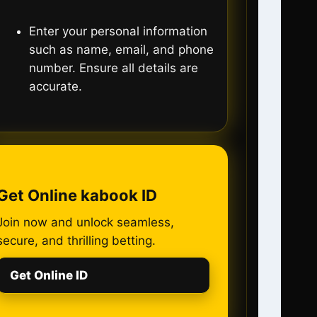
Enter your personal information
such as name, email, and phone
number. Ensure all details are
accurate.
Get Online kabook ID
Join now and unlock seamless,
secure, and thrilling betting.
Get Online ID