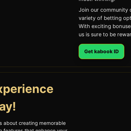
Join our community o
variety of betting op
With exciting bonuse
us is sure to be rewa
Get kabook ID
Experience
ay!
t's about creating memorable
h features that enhance your