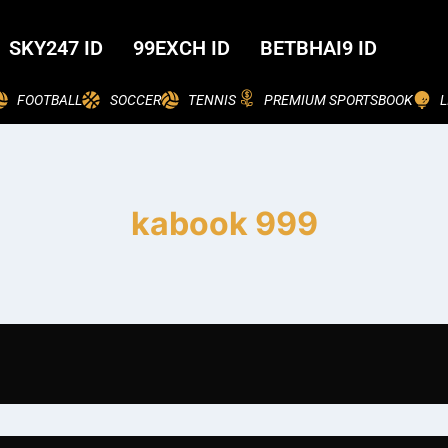
SKY247 ID
99EXCH ID
BETBHAI9 ID
FOOTBALL
SOCCER
TENNIS
PREMIUM SPORTSBOOK
L
kabook 999