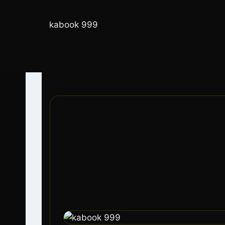
kabook 999