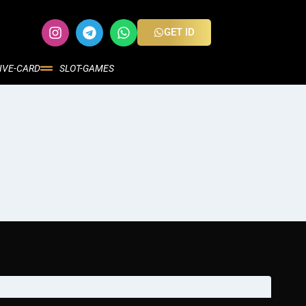
GET ID
IVE-CARD
SLOT-GAMES