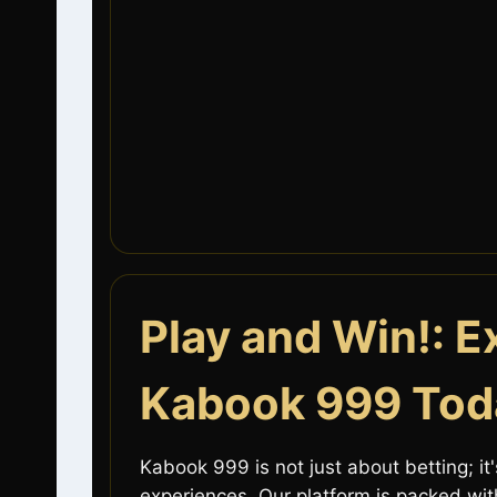
Play and Win!: 
Kabook 999 Tod
Kabook 999 is not just about betting; i
experiences. Our platform is packed wit