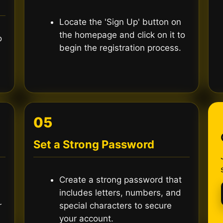
Locate the 'Sign Up' button on
the homepage and click on it to
o
begin the registration process.
05
Set a Strong Password
Create a strong password that
includes letters, numbers, and
r
special characters to secure
your account.