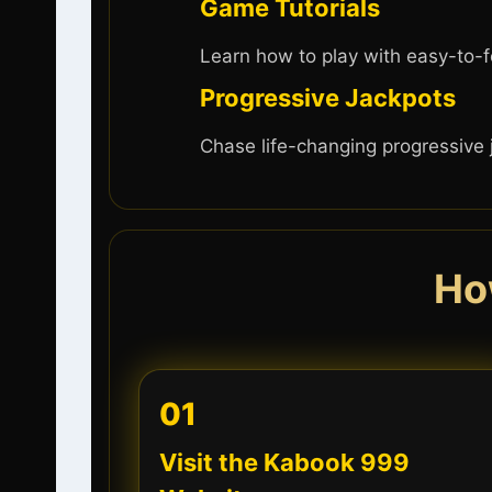
Game Tutorials
Learn how to play with easy-to-fo
Progressive Jackpots
Chase life-changing progressive 
Ho
01
Visit the Kabook 999