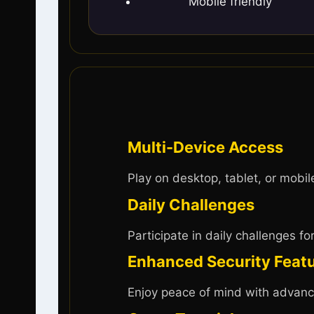
Mobile friendly
Multi-Device Access
Play on desktop, tablet, or mobil
Daily Challenges
Participate in daily challenges fo
Enhanced Security Feat
Enjoy peace of mind with advanc