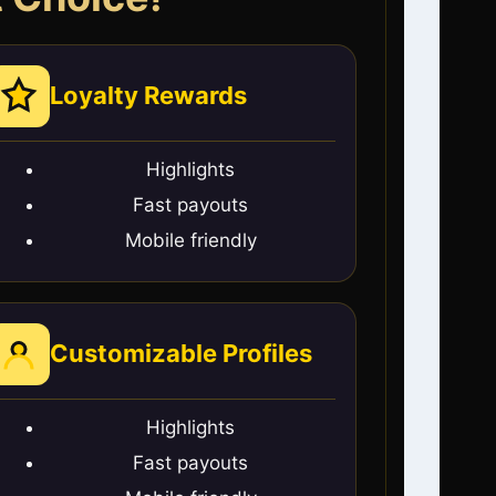
Loyalty Rewards
Highlights
Fast payouts
Mobile friendly
Customizable Profiles
Highlights
Fast payouts