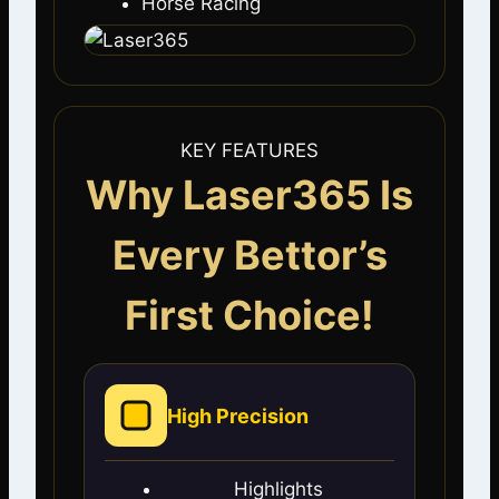
Horse Racing
KEY FEATURES
Why Laser365 Is
Every Bettor’s
First Choice!
High Precision
Highlights