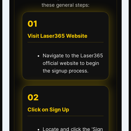
these general steps:
01
Visit Laser365 Website
Navigate to the Laser365
official website to begin
the signup process.
02
Click on Sign Up
Locate and click the 'Sign