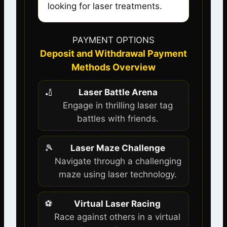
looking for laser treatments.
PAYMENT OPTIONS
Deposit and Withdrawal Payment
Methods Overview
🏏
Laser Battle Arena
Engage in thrilling laser tag
battles with friends.
🎾
Laser Maze Challenge
Navigate through a challenging
maze using laser technology.
⚽
Virtual Laser Racing
Race against others in a virtual