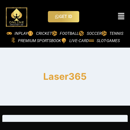
GET ID
INPLAY
CRICKET
FOOTBALL
SOCCER
TENNIS
PREMIUM SPORTSBOOK
LIVE-CARD
SLOT-GAMES
Laser365