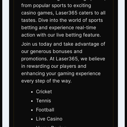
from popular sports to exciting
casino games, Laser365 caters to all
tastes. Dive into the world of sports
betting and experience real-time
action with our live betting feature.
Join us today and take advantage of
our generous bonuses and
promotions. At Laser365, we believe
in rewarding our players and
enhancing your gaming experience
every step of the way.
Cricket
Tennis
Football
Live Casino