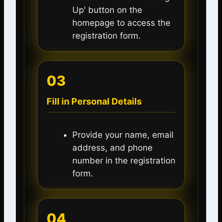
Up' button on the
homepage to access the
registration form.
03
Fill in Personal Details
Provide your name, email
address, and phone
number in the registration
form.
04