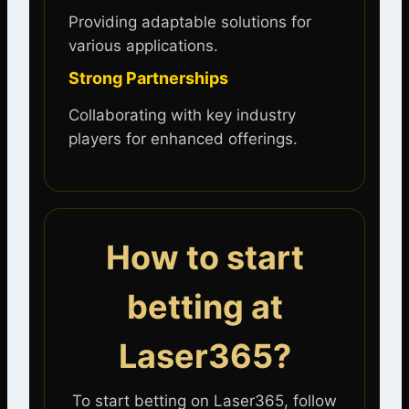
Providing adaptable solutions for
various applications.
Strong Partnerships
Collaborating with key industry
players for enhanced offerings.
How to start
betting at
Laser365?
To start betting on Laser365, follow