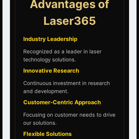
Advantages of
Laser365
Industry Leadership
Recognized as a leader in laser
technology solutions.
Innovative Research
Continuous investment in research
and development.
Customer-Centric Approach
Focusing on customer needs to drive
our solutions.
Flexible Solutions