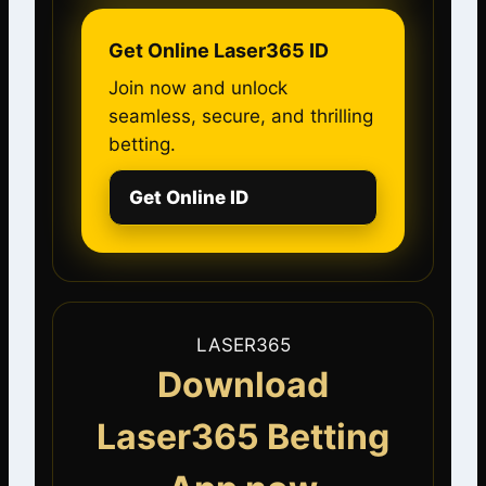
Get Online Laser365 ID
Join now and unlock
seamless, secure, and thrilling
betting.
Get Online ID
LASER365
Download
Laser365 Betting