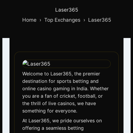
Laser365
Home ›
Top Exchanges
›
Laser365
Welcome to Laser365, the premier
destination for sports betting and
online casino gaming in India. Whether
you are a fan of cricket, football, or
the thrill of live casinos, we have
something for everyone.
At Laser365, we pride ourselves on
offering a seamless betting