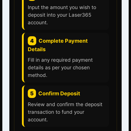
Input the amount you wish to
deposit into your Laser365
account.
4
Complete Payment
Details
Fill in any required payment
details as per your chosen
method.
5
Confirm Deposit
Review and confirm the deposit
transaction to fund your
account.