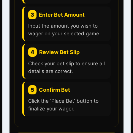
3
Enter Bet Amount
Input the amount you wish to
wager on your selected game.
4
Review Bet Slip
Check your bet slip to ensure all
details are correct.
5
Confirm Bet
Click the 'Place Bet' button to
finalize your wager.