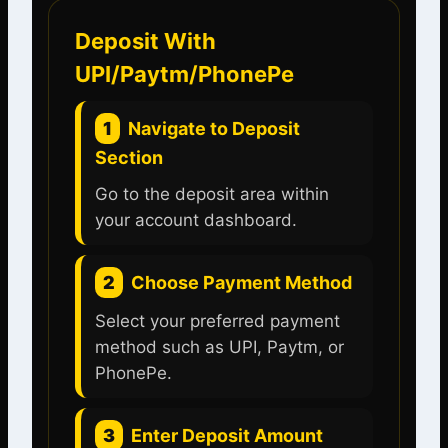
Deposit With
UPI/Paytm/PhonePe
1
Navigate to Deposit
Section
Go to the deposit area within
your account dashboard.
2
Choose Payment Method
Select your preferred payment
method such as UPI, Paytm, or
PhonePe.
3
Enter Deposit Amount