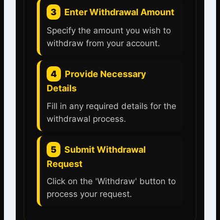
3
Enter Withdrawal Amount
Specify the amount you wish to
withdraw from your account.
4
Provide Necessary
Details
Fill in any required details for the
withdrawal process.
5
Submit Withdrawal
Request
Click on the 'Withdraw' button to
process your request.