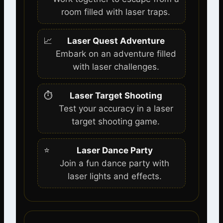
room filled with laser traps.
📈
Laser Quest Adventure
Embark on an adventure filled
with laser challenges.
⏱️
Laser Target Shooting
Test your accuracy in a laser
target shooting game.
⭐
Laser Dance Party
Join a fun dance party with
laser lights and effects.