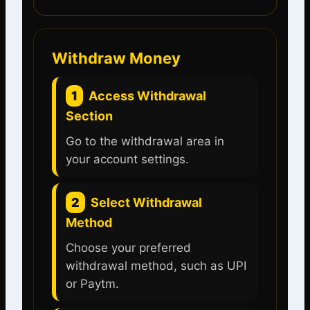
Withdraw Money
1
Access Withdrawal
Section
Go to the withdrawal area in
your account settings.
2
Select Withdrawal
Method
Choose your preferred
withdrawal method, such as UPI
or Paytm.