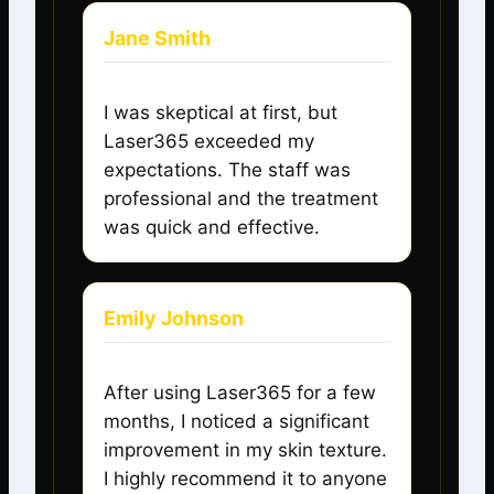
Jane Smith
I was skeptical at first, but
Laser365 exceeded my
expectations. The staff was
professional and the treatment
was quick and effective.
Emily Johnson
After using Laser365 for a few
months, I noticed a significant
improvement in my skin texture.
I highly recommend it to anyone