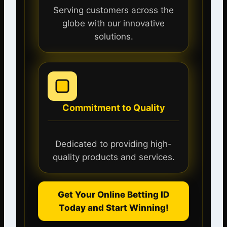
Serving customers across the
globe with our innovative
solutions.
Commitment to Quality
Dedicated to providing high-
quality products and services.
Get Your Online Betting ID
Today and Start Winning!