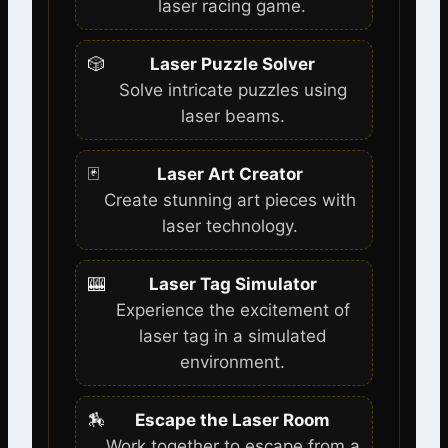
laser racing game.
🎲
Laser Puzzle Solver
Solve intricate puzzles using
laser beams.
🃏
Laser Art Creator
Create stunning art pieces with
laser technology.
🎰
Laser Tag Simulator
Experience the excitement of
laser tag in a simulated
environment.
🏇
Escape the Laser Room
Work together to escape from a