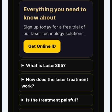
Everything you need to
know about
Sign up today for a free trial of
our laser technology solutions.
Get Online ID
What is Laser365?
How does the laser treatment
work?
Is the treatment painful?