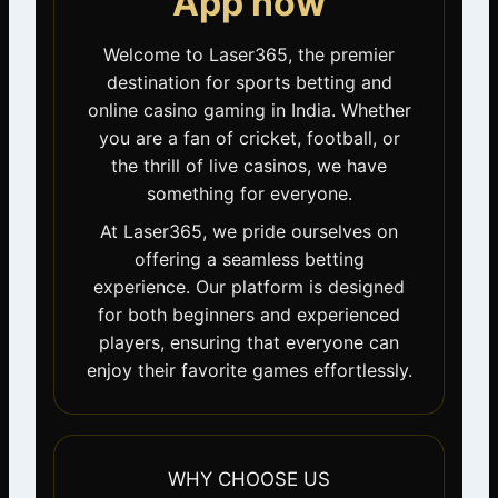
App now
Welcome to Laser365, the premier
destination for sports betting and
online casino gaming in India. Whether
you are a fan of cricket, football, or
the thrill of live casinos, we have
something for everyone.
At Laser365, we pride ourselves on
offering a seamless betting
experience. Our platform is designed
for both beginners and experienced
players, ensuring that everyone can
enjoy their favorite games effortlessly.
WHY CHOOSE US