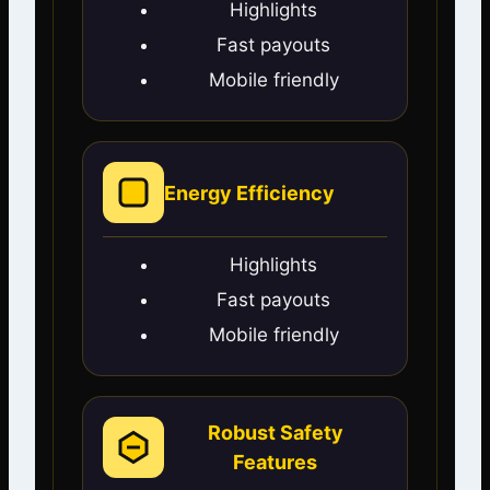
Highlights
Fast payouts
Mobile friendly
Energy Efficiency
Highlights
Fast payouts
Mobile friendly
Robust Safety
Features