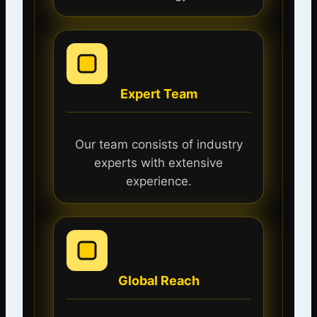
Expert Team
Our team consists of industry
experts with extensive
experience.
Global Reach