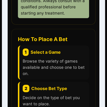
conditions. Always consult with a
qualified professional before
starting any treatment.
How To Place A Bet
1
Select a Game
Browse the variety of games
available and choose one to bet
on.
2
Choose Bet Type
Decide on the type of bet you
want to place.