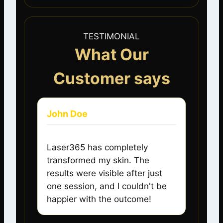
TESTIMONIAL
What Our
Customer says
John Doe
Laser365 has completely
transformed my skin. The
results were visible after just
one session, and I couldn't be
happier with the outcome!