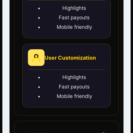
Highlights
Fast payouts
Mobile friendly
User Customization
Highlights
Fast payouts
Mobile friendly