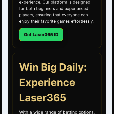
experience. Our platform is designed
for both beginners and experienced
players, ensuring that everyone can
enjoy their favorite games effortlessly.
Get Laser365 ID
Win Big Daily:
Experience
Laser365
With a wide range of betting options,