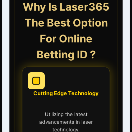
Why Is Laser365
The Best Option
For Online
Betting ID ?
Cutting Edge Technology
Utilizing the latest
advancements in laser
technology.