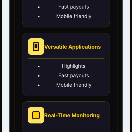
Fast payouts
Mobile friendly
Versatile Applications
Highlights
Fast payouts
Mobile friendly
Real-Time Monitoring