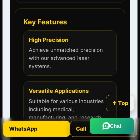
Key Features
High Precision
Achieve unmatched precision
with our advanced laser
systems.
Versatile Applications
Suitable for various industries
↑ Top
including medical,
manufacturing, and research.
Chat
WhatsApp
Call