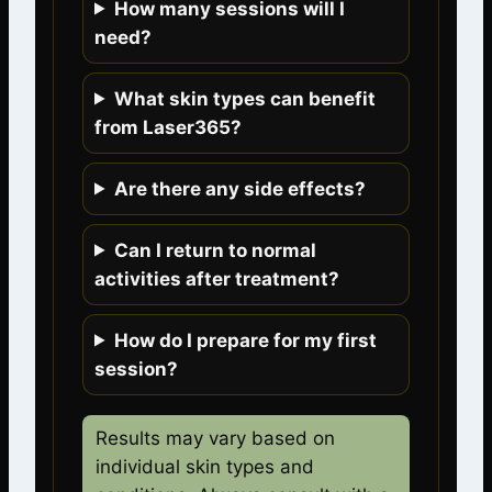
How many sessions will I
need?
What skin types can benefit
from Laser365?
Are there any side effects?
Can I return to normal
activities after treatment?
How do I prepare for my first
session?
Results may vary based on
individual skin types and