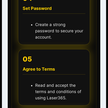
Set Password
Create a strong
password to secure your
account.
05
Agree to Terms
Read and accept the
terms and conditions of
using Laser365.