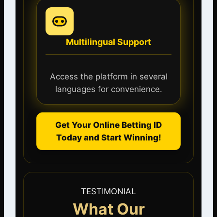
Multilingual Support
Access the platform in several
languages for convenience.
Get Your Online Betting ID
Today and Start Winning!
TESTIMONIAL
What Our