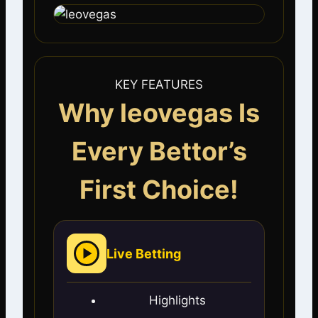
KEY FEATURES
Why leovegas Is
Every Bettor’s
First Choice!
Live Betting
Highlights