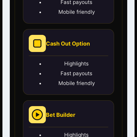
Fast payouts
Mobile friendly
Cash Out Option
Highlights
Fast payouts
Mobile friendly
Bet Builder
Highlights