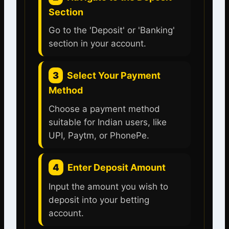
Section
Go to the 'Deposit' or 'Banking'
section in your account.
3
Select Your Payment
Method
Choose a payment method
suitable for Indian users, like
UPI, Paytm, or PhonePe.
4
Enter Deposit Amount
Input the amount you wish to
deposit into your betting
account.