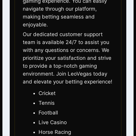
gaming experience. You can easily
navigate through our platform,
making betting seamless and
enjoyable.
Our dedicated customer support
team is available 24/7 to assist you
with any questions or concerns. We
prioritize your satisfaction and strive
to provide a top-notch gaming
environment. Join LeoVegas today
and elevate your betting experience!
Cricket
Tennis
Football
Live Casino
Horse Racing