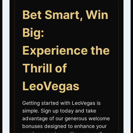
Bet Smart, Win
Big:
Experience the
Thrill of
LeoVegas
Getting started with LeoVegas is
simple. Sign up today and take
advantage of our generous welcome
bonuses designed to enhance your