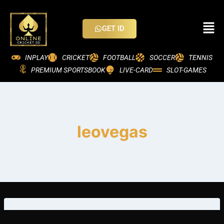
GET ID
INPLAY
CRICKET
FOOTBALL
SOCCER
TENNIS
PREMIUM SPORTSBOOK
LIVE-CARD
SLOT-GAMES
leovegas