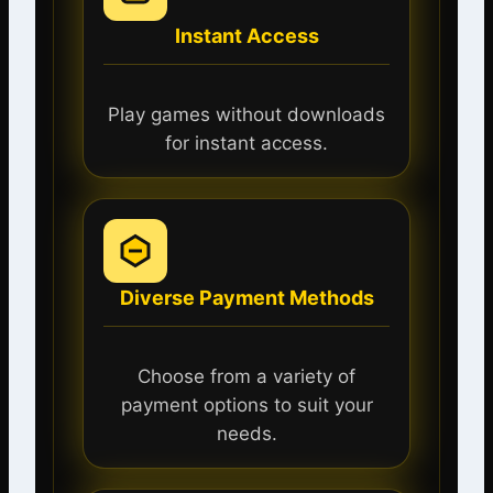
Instant Access
Play games without downloads
for instant access.
Diverse Payment Methods
Choose from a variety of
payment options to suit your
needs.