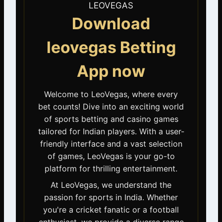
LEOVEGAS
Download
leovegas Betting
App now
Welcome to LeoVegas, where every
bet counts! Dive into an exciting world
of sports betting and casino games
tailored for Indian players. With a user-
friendly interface and a vast selection
of games, LeoVegas is your go-to
platform for thrilling entertainment.
At LeoVegas, we understand the
passion for sports in India. Whether
you're a cricket fanatic or a football