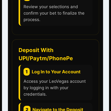
Review your selections and
confirm your bet to finalize the
process.
Deposit With
UPI/Paytm/PhonePe
1
Log In to Your Account
Access your LeoVegas account
by logging in with your
credentials.
2
Navigate to the Deposit