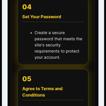
04
Set Your Password
Create a secure
password that meets the
site's security
requirements to protect
your account.
05
Agree to Terms and
Conditions