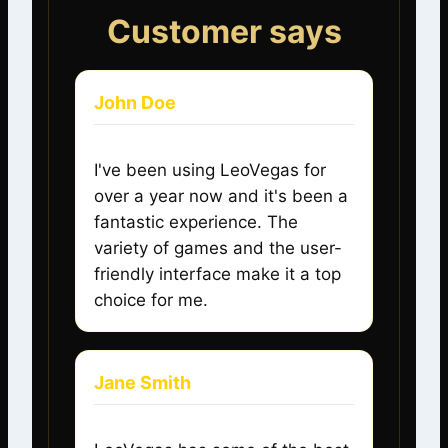
Customer says
John Doe
I've been using LeoVegas for
over a year now and it's been a
fantastic experience. The
variety of games and the user-
friendly interface make it a top
choice for me.
Jane Smith