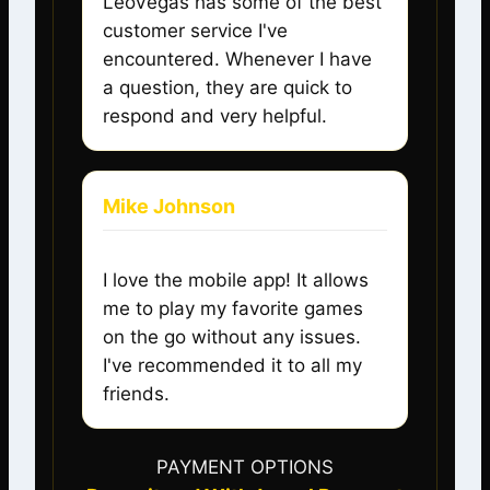
LeoVegas has some of the best
customer service I've
encountered. Whenever I have
a question, they are quick to
respond and very helpful.
Mike Johnson
I love the mobile app! It allows
me to play my favorite games
on the go without any issues.
I've recommended it to all my
friends.
PAYMENT OPTIONS