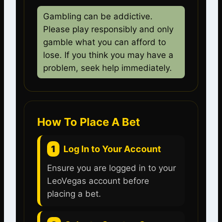
Gambling can be addictive.
Please play responsibly and only
gamble what you can afford to
lose. If you think you may have a
problem, seek help immediately.
How To Place A Bet
1
Log In to Your Account
Ensure you are logged in to your
LeoVegas account before
placing a bet.