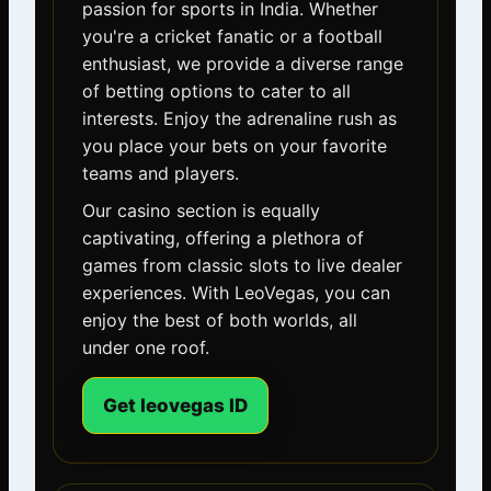
passion for sports in India. Whether
you're a cricket fanatic or a football
enthusiast, we provide a diverse range
of betting options to cater to all
interests. Enjoy the adrenaline rush as
you place your bets on your favorite
teams and players.
Our casino section is equally
captivating, offering a plethora of
games from classic slots to live dealer
experiences. With LeoVegas, you can
enjoy the best of both worlds, all
under one roof.
Get leovegas ID