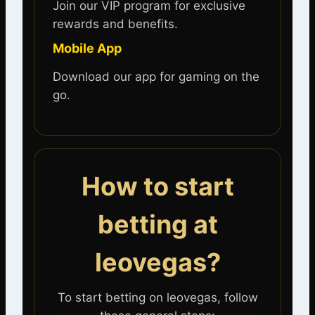
Join our VIP program for exclusive
rewards and benefits.
Mobile App
Download our app for gaming on the
go.
How to start
betting at
leovegas?
To start betting on leovegas, follow