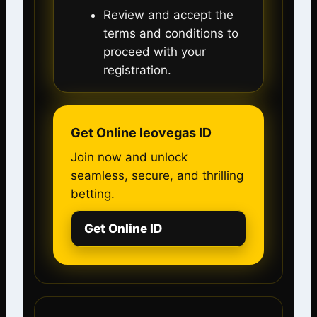
Review and accept the
terms and conditions to
proceed with your
registration.
Get Online leovegas ID
Join now and unlock
seamless, secure, and thrilling
betting.
Get Online ID