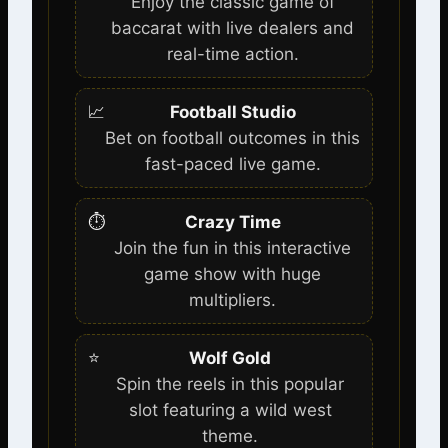
Enjoy the classic game of
baccarat with live dealers and
real-time action.
📈
Football Studio
Bet on football outcomes in this
fast-paced live game.
⏱️
Crazy Time
Join the fun in this interactive
game show with huge
multipliers.
⭐
Wolf Gold
Spin the reels in this popular
slot featuring a wild west
theme.