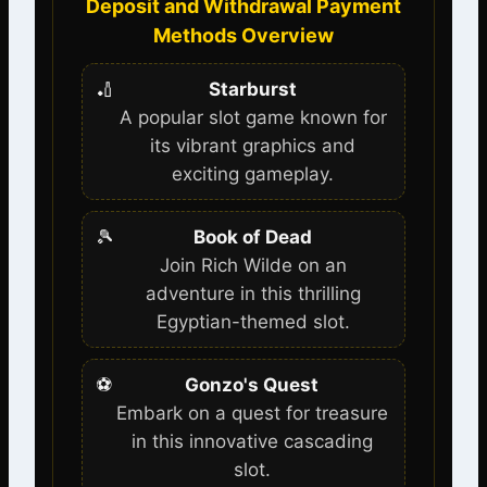
Deposit and Withdrawal Payment
Methods Overview
🏏
Starburst
A popular slot game known for
its vibrant graphics and
exciting gameplay.
🎾
Book of Dead
Join Rich Wilde on an
adventure in this thrilling
Egyptian-themed slot.
⚽
Gonzo's Quest
Embark on a quest for treasure
in this innovative cascading
slot.