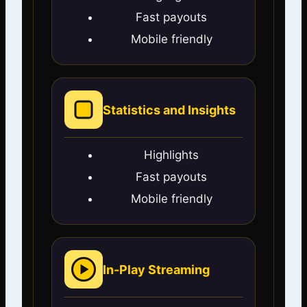
Fast payouts
Mobile friendly
Statistics and Insights
Highlights
Fast payouts
Mobile friendly
In-Play Streaming