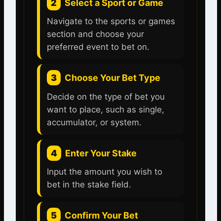
2
Select a Sport or Game
Navigate to the sports or games
section and choose your
preferred event to bet on.
3
Choose Your Bet Type
Decide on the type of bet you
want to place, such as single,
accumulator, or system.
4
Enter Your Stake
Input the amount you wish to
bet in the stake field.
5
Confirm Your Bet