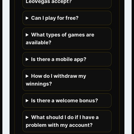
LeoVegas accept?
Can I play for free?
What types of games are
available?
Is there a mobile app?
How do I withdraw my
winnings?
Is there a welcome bonus?
What should I do if I have a
problem with my account?