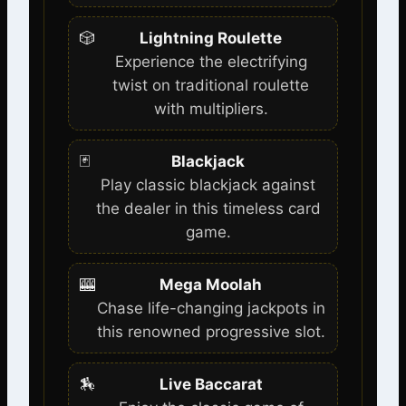
🎲
Lightning Roulette
Experience the electrifying
twist on traditional roulette
with multipliers.
🃏
Blackjack
Play classic blackjack against
the dealer in this timeless card
game.
🎰
Mega Moolah
Chase life-changing jackpots in
this renowned progressive slot.
🏇
Live Baccarat