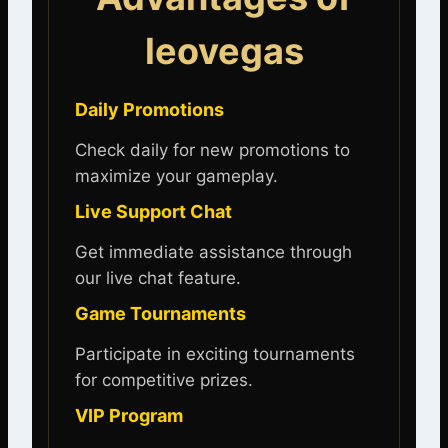
leovegas
Daily Promotions
Check daily for new promotions to
maximize your gameplay.
Live Support Chat
Get immediate assistance through
our live chat feature.
Game Tournaments
Participate in exciting tournaments
for competitive prizes.
VIP Program