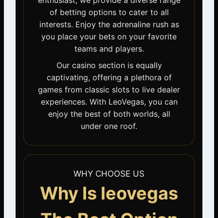
enthusiast, we provide a diverse range
of betting options to cater to all
interests. Enjoy the adrenaline rush as
you place your bets on your favorite
teams and players.
Our casino section is equally
captivating, offering a plethora of
games from classic slots to live dealer
experiences. With LeoVegas, you can
enjoy the best of both worlds, all
under one roof.
WHY CHOOSE US
Why Is leovegas