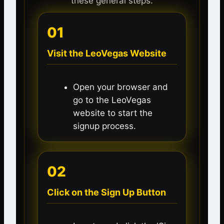
these general steps:
01
Visit the LeoVegas Website
Open your browser and
go to the LeoVegas
website to start the
signup process.
02
Click on the Sign Up Button