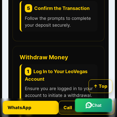
5
Confirm the Transaction
Follow the prompts to complete
your deposit securely.
Withdraw Money
1
Log In to Your LeoVegas
Account
↑ Top
Ensure you are logged in to your
account to initiate a withdrawal.
Chat
WhatsApp
Call
2
Go to the Withdrawal