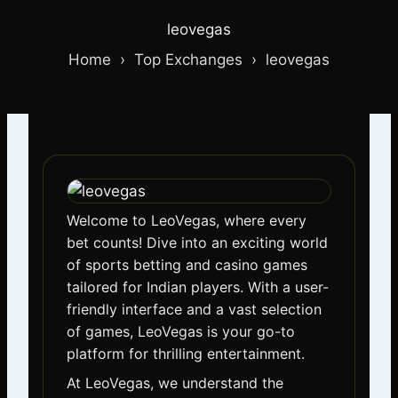
leovegas
Home ›
Top Exchanges
›
leovegas
Welcome to LeoVegas, where every
bet counts! Dive into an exciting world
of sports betting and casino games
tailored for Indian players. With a user-
friendly interface and a vast selection
of games, LeoVegas is your go-to
platform for thrilling entertainment.
At LeoVegas, we understand the