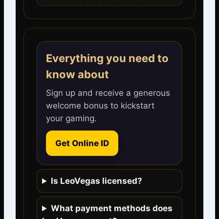
Everything you need to
know about
Sign up and receive a generous
welcome bonus to kickstart
your gaming.
Get Online ID
Is LeoVegas licensed?
What payment methods does