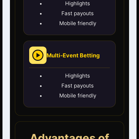
Highlights
Fast payouts
Mobile friendly
Multi-Event Betting
Highlights
Fast payouts
Mobile friendly
Advantages of