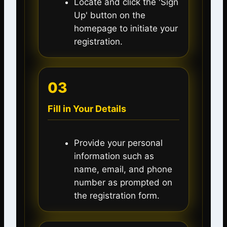
Locate and click the 'Sign
Up' button on the
homepage to initiate your
registration.
03
Fill in Your Details
Provide your personal
information such as
name, email, and phone
number as prompted on
the registration form.