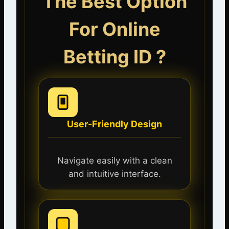
The Best Option
For Online
Betting ID ?
User-Friendly Design
Navigate easily with a clean
and intuitive interface.