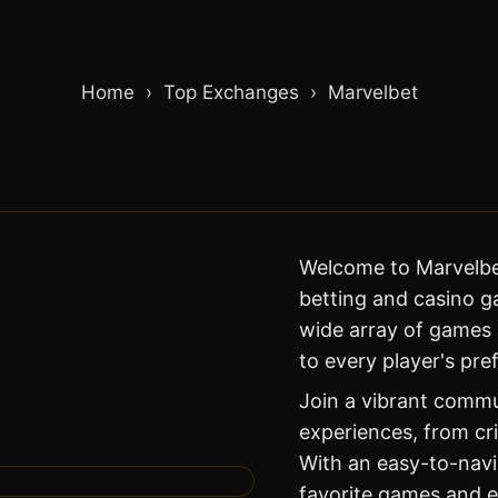
Home ›
Top Exchanges
›
Marvelbet
Welcome to Marvelbet
betting and casino ga
wide array of games 
to every player's pre
Join a vibrant commun
experiences, from cr
With an easy-to-navi
favorite games and e