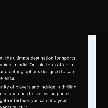
, the ultimate destination for sports
ming in India. Our platform offers a
and betting options designed to cater
ference.
ity of players and indulge in thrilling
icket matches to live casino games.
gate interface, you can find your
vents quickly.