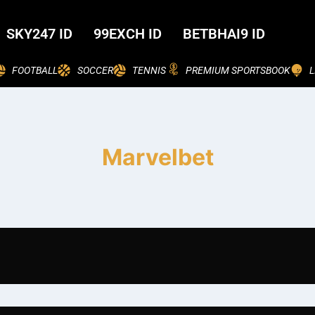
SKY247 ID
99EXCH ID
BETBHAI9 ID
FOOTBALL
SOCCER
TENNIS
PREMIUM SPORTSBOOK
L
Marvelbet