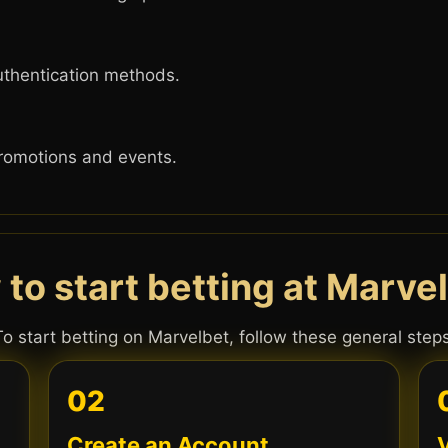
uthentication methods.
romotions and events.
to start betting at Marve
To start betting on Marvelbet, follow these general steps
02
Create an Account
V