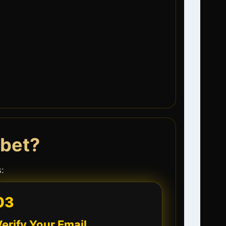
lbet?
:
03
erify Your Email