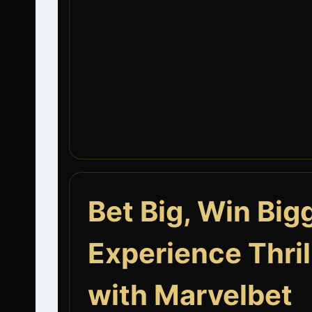
Bet Big, Win Big
Experience Thri
with Marvelbet