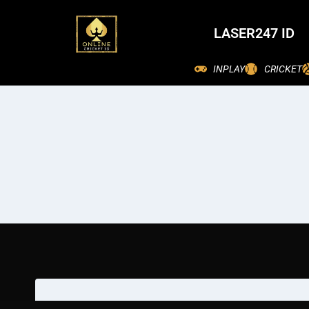
LASER247 ID
INPLAY
CRICKET