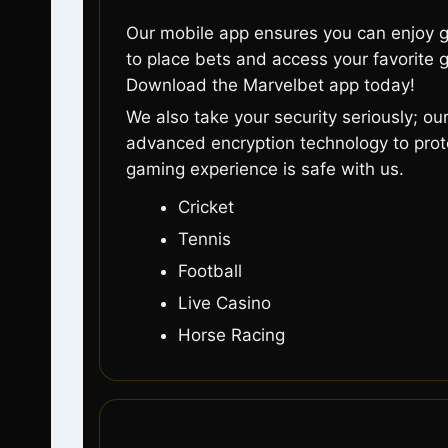
Our mobile app ensures you can enjoy g
to place bets and access your favorite
Download the Marvelbet app today!
We also take your security seriously; ou
advanced encryption technology to prot
gaming experience is safe with us.
Cricket
Tennis
Football
Live Casino
Horse Racing