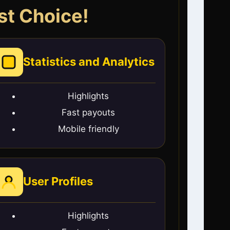
st Choice!
Statistics and Analytics
Highlights
Fast payouts
Mobile friendly
User Profiles
Highlights