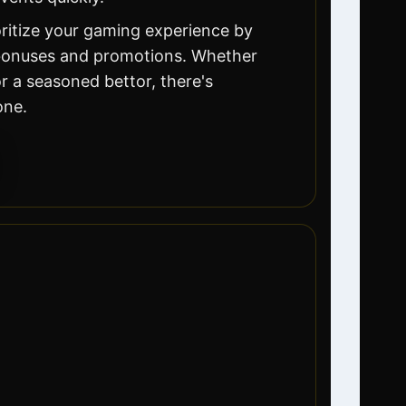
oritize your gaming experience by
bonuses and promotions. Whether
r a seasoned bettor, there's
one.