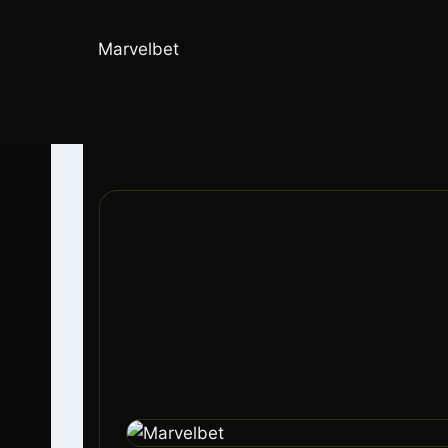
Marvelbet