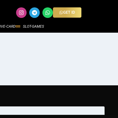
GET ID
IVE-CARD
SLOT-GAMES