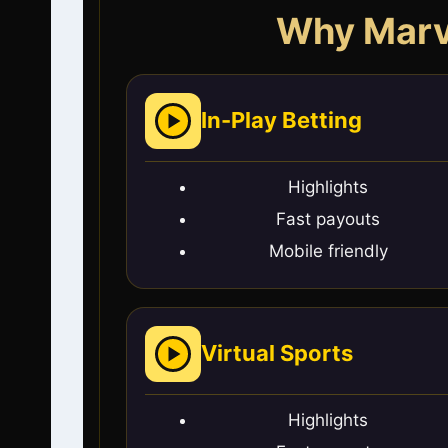
Why Marve
In-Play Betting
Highlights
Fast payouts
Mobile friendly
Virtual Sports
Highlights