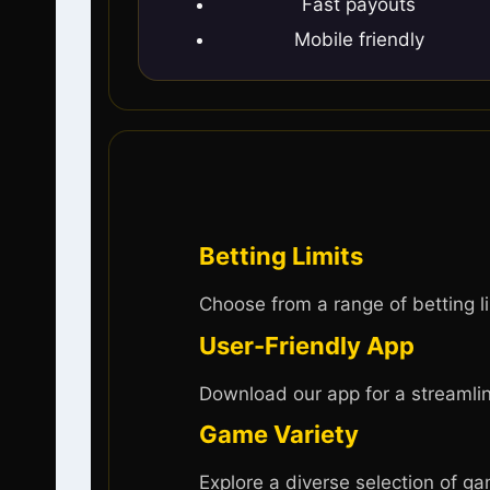
Fast payouts
Mobile friendly
Betting Limits
Choose from a range of betting li
User-Friendly App
Download our app for a streamlin
Game Variety
Explore a diverse selection of g