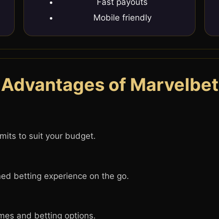
Fast payouts
Mobile friendly
Advantages of Marvelbet
mits to suit your budget.
ed betting experience on the go.
ames and betting options.