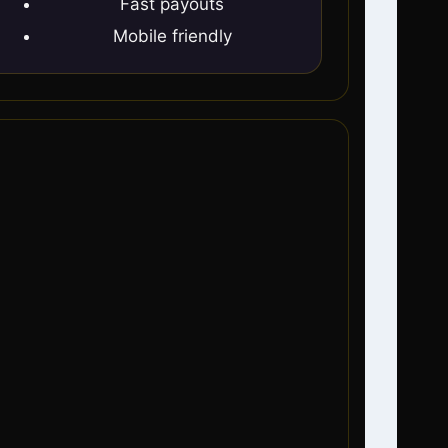
Fast payouts
Mobile friendly