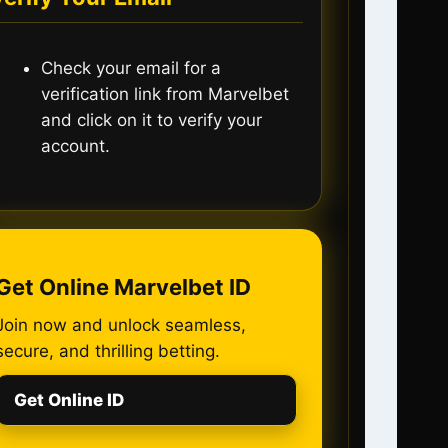
Check your email for a
verification link from Marvelbet
and click on it to verify your
account.
Get Online Marvelbet ID
Join now and unlock seamless,
secure, and thrilling betting.
Get Online ID