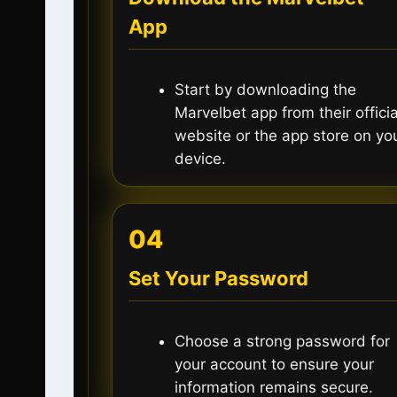
App
Start by downloading the
Marvelbet app from their officia
website or the app store on yo
device.
04
Set Your Password
Choose a strong password for
your account to ensure your
information remains secure.