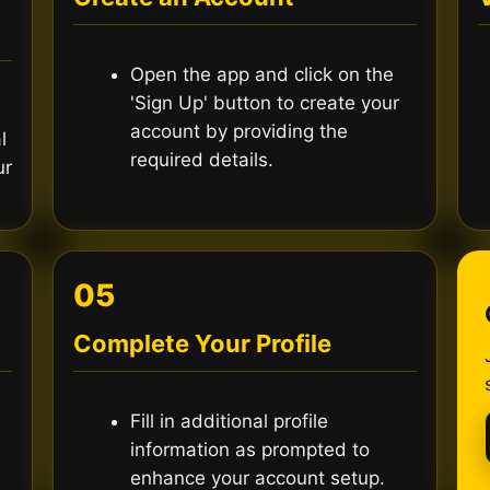
Open the app and click on the
'Sign Up' button to create your
account by providing the
l
required details.
ur
05
Complete Your Profile
Fill in additional profile
information as prompted to
enhance your account setup.