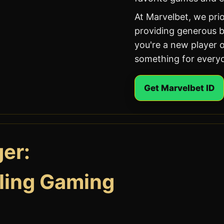
At Marvelbet, we pri
providing generous 
you're a new player o
something for every
Get Marvelbet ID
ger:
lling Gaming