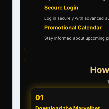
Secure Login
Log in securely with advanced a
Promotional Calendar
Stay informed about upcoming p
How 
01
Download the Marvelbet