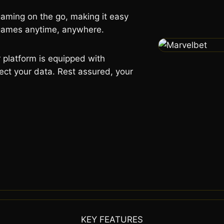
aming on the go, making it easy
 games anytime, anywhere.
r platform is equipped with
ect your data. Rest assured, your
KEY FEATURES