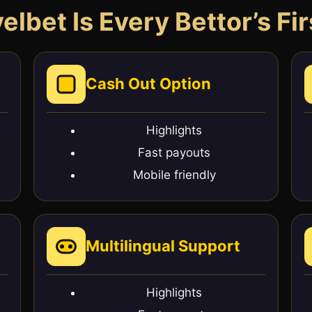
lbet Is Every Bettor’s Fir
Cash Out Option
Highlights
Fast payouts
Mobile friendly
Multilingual Support
Highlights