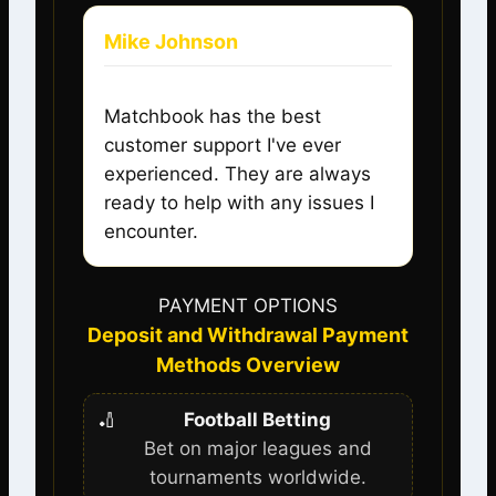
Mike Johnson
Matchbook has the best
customer support I've ever
experienced. They are always
ready to help with any issues I
encounter.
PAYMENT OPTIONS
Deposit and Withdrawal Payment
Methods Overview
🏏
Football Betting
Bet on major leagues and
tournaments worldwide.