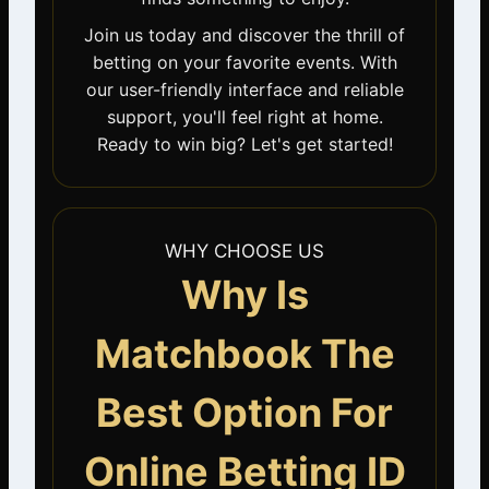
Join us today and discover the thrill of
betting on your favorite events. With
our user-friendly interface and reliable
support, you'll feel right at home.
Ready to win big? Let's get started!
WHY CHOOSE US
Why Is
Matchbook The
Best Option For
Online Betting ID