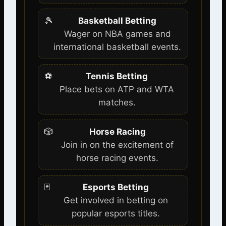
🎾
Basketball Betting
Wager on NBA games and
international basketball events.
⚽
Tennis Betting
Place bets on ATP and WTA
matches.
🎲
Horse Racing
Join in on the excitement of
horse racing events.
🃏
Esports Betting
Get involved in betting on
popular esports titles.