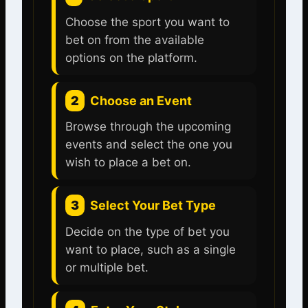
Choose the sport you want to
bet on from the available
options on the platform.
2
Choose an Event
Browse through the upcoming
events and select the one you
wish to place a bet on.
3
Select Your Bet Type
Decide on the type of bet you
want to place, such as a single
or multiple bet.