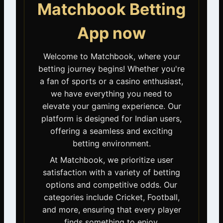
Matchbook Betting
App now
Welcome to Matchbook, where your
betting journey begins! Whether you're
a fan of sports or a casino enthusiast,
we have everything you need to
elevate your gaming experience. Our
platform is designed for Indian users,
offering a seamless and exciting
betting environment.
At Matchbook, we prioritize user
satisfaction with a variety of betting
options and competitive odds. Our
categories include Cricket, Football,
and more, ensuring that every player
finds something to enjoy.