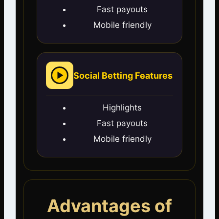
Fast payouts
Mobile friendly
Social Betting Features
Highlights
Fast payouts
Mobile friendly
Advantages of