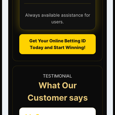
Always available assistance for
users.
Get Your Online Betting ID
Today and Start Winning!
TESTIMONIAL
What Our
Customer says