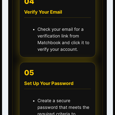
04
Verify Your Email
Check your email for a
verification link from
Matchbook and click it to
verify your account.
05
Set Up Your Password
Create a secure
password that meets the
required criteria to