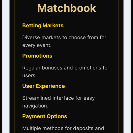
Matchbook
Betting Markets
Diverse markets to choose from for
every event.
Promotions
Regular bonuses and promotions for
users.
User Experience
Streamlined interface for easy
navigation.
Payment Options
Multiple methods for deposits and