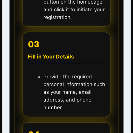
button on the homepage
and click it to initiate your
registration.
03
Fill in Your Details
Provide the required
personal information such
as your name, email
address, and phone
number.