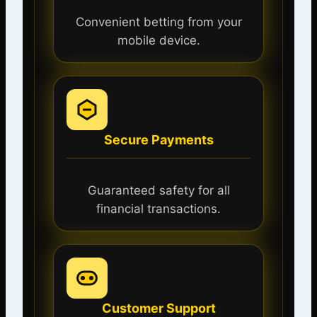
Convenient betting from your
mobile device.
Secure Payments
Guaranteed safety for all
financial transactions.
Customer Support