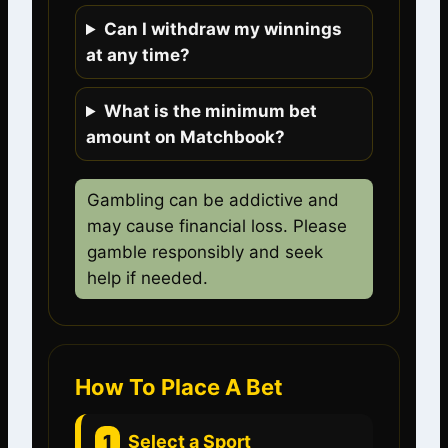
Can I withdraw my winnings
at any time?
What is the minimum bet
amount on Matchbook?
Gambling can be addictive and
may cause financial loss. Please
gamble responsibly and seek
help if needed.
How To Place A Bet
1
Select a Sport