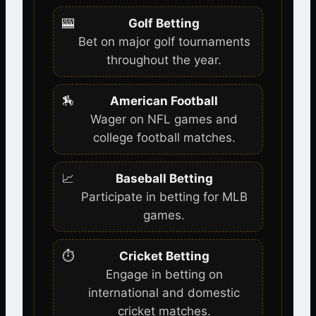
🎰
Golf Betting
Bet on major golf tournaments
throughout the year.
🏇
American Football
Wager on NFL games and
college football matches.
📈
Baseball Betting
Participate in betting for MLB
games.
⏱️
Cricket Betting
Engage in betting on
international and domestic
cricket matches.