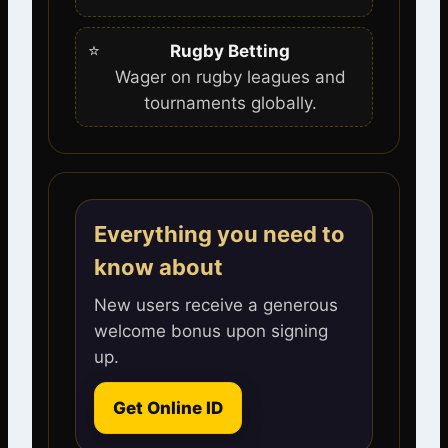
⭐
Rugby Betting
Wager on rugby leagues and
tournaments globally.
Everything you need to
know about
New users receive a generous
welcome bonus upon signing
up.
Get Online ID