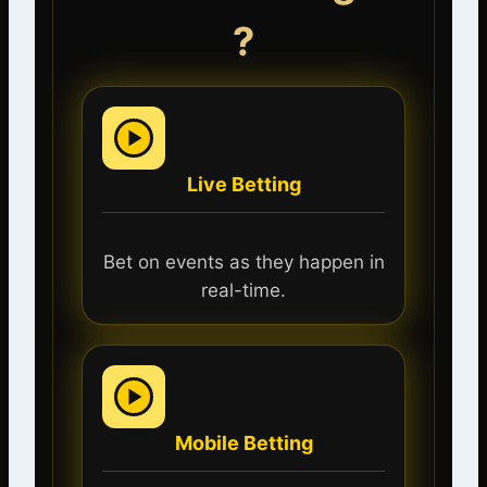
?
Live Betting
Bet on events as they happen in
real-time.
Mobile Betting