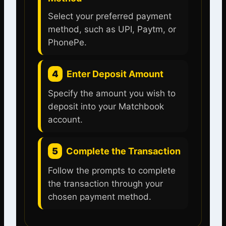
Select your preferred payment
method, such as UPI, Paytm, or
PhonePe.
4
Enter Deposit Amount
Specify the amount you wish to
deposit into your Matchbook
account.
5
Complete the Transaction
Follow the prompts to complete
the transaction through your
chosen payment method.