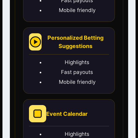
Fast payouts
Mobile friendly
Personalized Betting
Suggestions
Highlights
Fast payouts
Mobile friendly
Event Calendar
Highlights