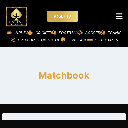
GET ID
INPLAY
CRICKET
FOOTBALL
SOCCER
TENNIS
PREMIUM SPORTSBOOK
LIVE-CARD
SLOT-GAMES
Matchbook