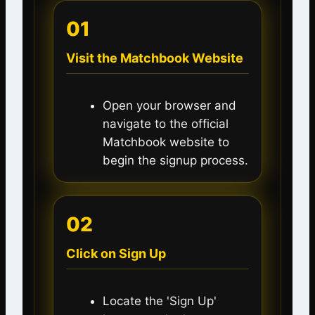
01
Visit the Matchbook Website
Open your browser and
navigate to the official
Matchbook website to
begin the signup process.
02
Click on Sign Up
Locate the 'Sign Up'