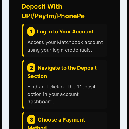
Deposit With
UPI/Paytm/PhonePe
1
Log In to Your Account
Access your Matchbook account
using your login credentials.
2
Navigate to the Deposit
Section
Find and click on the 'Deposit'
option in your account
dashboard.
3
Choose a Payment
Method