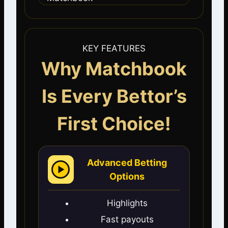
KEY FEATURES
Why Matchbook
Is Every Bettor’s
First Choice!
Advanced Betting
Options
Highlights
Fast payouts