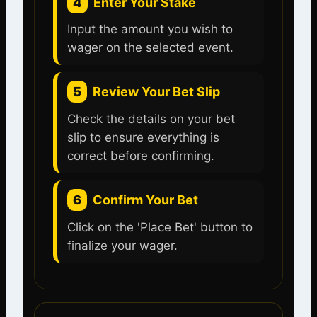
4
Enter Your Stake
Input the amount you wish to
wager on the selected event.
5
Review Your Bet Slip
Check the details on your bet
slip to ensure everything is
correct before confirming.
6
Confirm Your Bet
Click on the 'Place Bet' button to
finalize your wager.