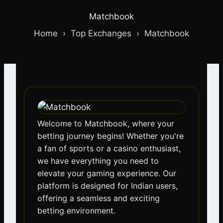
Matchbook
Home ›
Top Exchanges
›
Matchbook
Welcome to Matchbook, where your
betting journey begins! Whether you're
a fan of sports or a casino enthusiast,
we have everything you need to
elevate your gaming experience. Our
platform is designed for Indian users,
offering a seamless and exciting
betting environment.