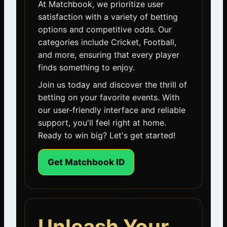
At Matchbook, we prioritize user
satisfaction with a variety of betting
options and competitive odds. Our
categories include Cricket, Football,
and more, ensuring that every player
finds something to enjoy.
Join us today and discover the thrill of
betting on your favorite events. With
our user-friendly interface and reliable
support, you'll feel right at home.
Ready to win big? Let's get started!
Get Matchbook ID
Unleash Your