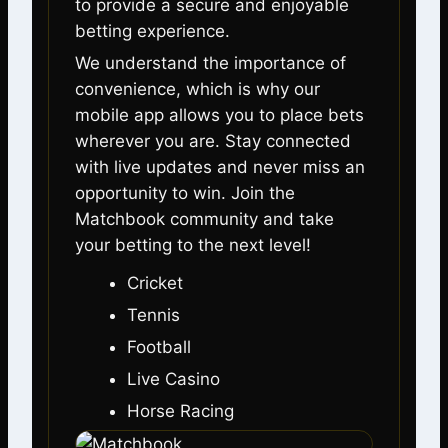
to provide a secure and enjoyable
betting experience.
We understand the importance of
convenience, which is why our
mobile app allows you to place bets
wherever you are. Stay connected
with live updates and never miss an
opportunity to win. Join the
Matchbook community and take
your betting to the next level!
Cricket
Tennis
Football
Live Casino
Horse Racing