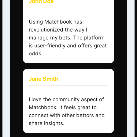
John Doe
Using Matchbook has
revolutionized the way I
manage my bets. The platform
is user-friendly and offers great
odds.
Jane Smith
I love the community aspect of
Matchbook. It feels great to
connect with other bettors and
share insights.