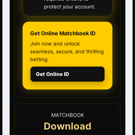
protect your account.
Get Online Matchbook ID
Join now and unlock
seamless, secure, and thrilling
betting.
Get Online ID
MATCHBOOK
Download