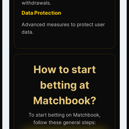
withdrawals.
Data Protection
Advanced measures to protect user
data.
How to start
betting at
Matchbook?
To start betting on Matchbook,
follow these general steps: