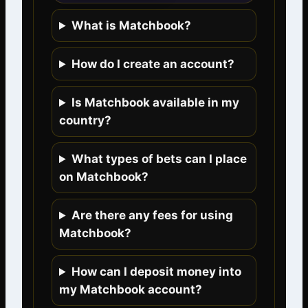
What is Matchbook?
How do I create an account?
Is Matchbook available in my
country?
What types of bets can I place
on Matchbook?
Are there any fees for using
Matchbook?
How can I deposit money into
my Matchbook account?