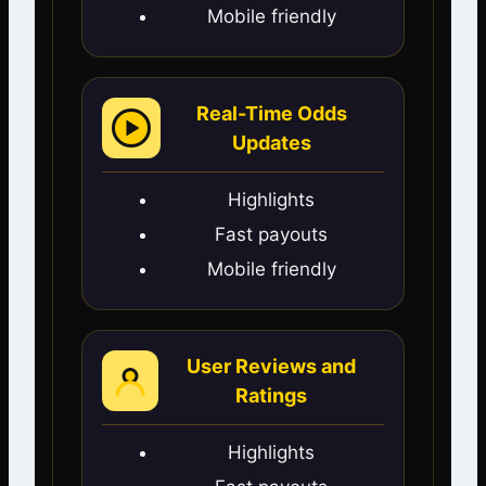
Mobile friendly
Real-Time Odds
Updates
Highlights
Fast payouts
Mobile friendly
User Reviews and
Ratings
Highlights