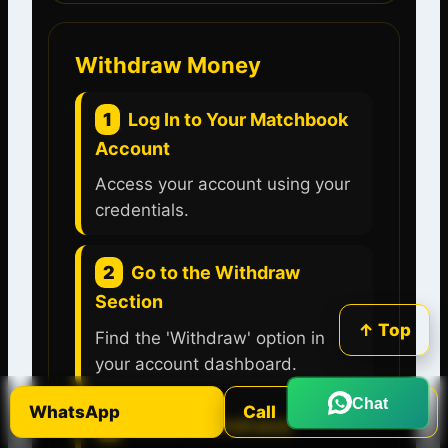
Withdraw Money
1
Log In to Your Matchbook
Account
Access your account using your
credentials.
2
Go to the Withdraw
Section
↑ Top
Find the 'Withdraw' option in
your account dashboard.
Chat
WhatsApp
Call
3
Select Withdrawal