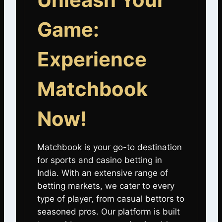
Game:
Experience
Matchbook
Now!
Matchbook is your go-to destination
for sports and casino betting in
India. With an extensive range of
betting markets, we cater to every
type of player, from casual bettors to
seasoned pros. Our platform is built