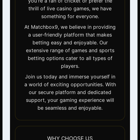
you're a fan of cricket or prefer the
thrill of live casino games, we have
something for everyone.
At Matchbox9, we believe in providing
a user-friendly platform that makes
betting easy and enjoyable. Our
extensive range of games and sports
betting options cater to all types of
players.
Join us today and immerse yourself in
a world of exciting opportunities. With
our secure platform and dedicated
support, your gaming experience will
be seamless and enjoyable.
WHY CHOOSE US