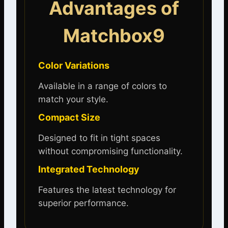
Advantages of
Matchbox9
Color Variations
Available in a range of colors to
match your style.
Compact Size
Designed to fit in tight spaces
without compromising functionality.
Integrated Technology
Features the latest technology for
superior performance.