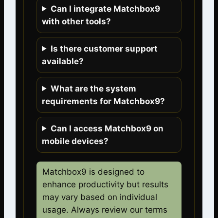
Can I integrate Matchbox9
with other tools?
Is there customer support
available?
What are the system
requirements for Matchbox9?
Can I access Matchbox9 on
mobile devices?
Matchbox9 is designed to
enhance productivity but results
may vary based on individual
usage. Always review our terms