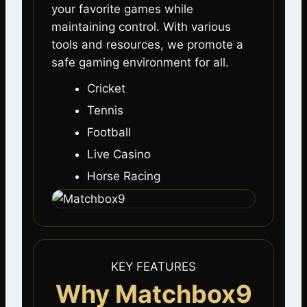
your favorite games while
maintaining control. With various
tools and resources, we promote a
safe gaming environment for all.
Cricket
Tennis
Football
Live Casino
Horse Racing
KEY FEATURES
Why Matchbox9