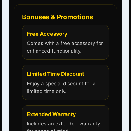
Bonuses & Promotions
Free Accessory
Comes with a free accessory for
enhanced functionality.
Limited Time Discount
Enjoy a special discount for a
limited time only.
Extended Warranty
Includes an extended warranty