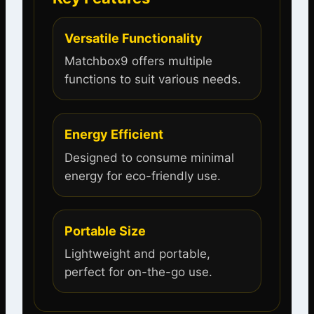
Versatile Functionality
Matchbox9 offers multiple
functions to suit various needs.
Energy Efficient
Designed to consume minimal
energy for eco-friendly use.
Portable Size
Lightweight and portable,
perfect for on-the-go use.