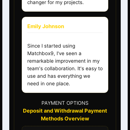
changer for my projects.
Emily Johnson
Since I started using
Matchbox9, I've seen a
remarkable improvement in my
team's collaboration. It's easy to
use and has everything we
need in one place.
PAYMENT OPTIONS
Deposit and Withdrawal Payment
Methods Overview