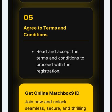
05
Agree to Terms and
Conditions
Read and accept the
terms and conditions to
proceed with the
registration.
Get Online Matchbox9 ID
Join now and unlock
seamless, secure, and thrilling