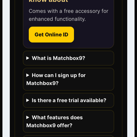
Comes with a free accessory for
enhanced functionality.
Get Online ID
What is Matchbox9?
How can I sign up for
Matchbox9?
Is there a free trial available?
What features does
Matchbox9 offer?