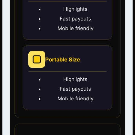
Highlights
Fast payouts
Mobile friendly
Portable Size
Highlights
Fast payouts
Mobile friendly