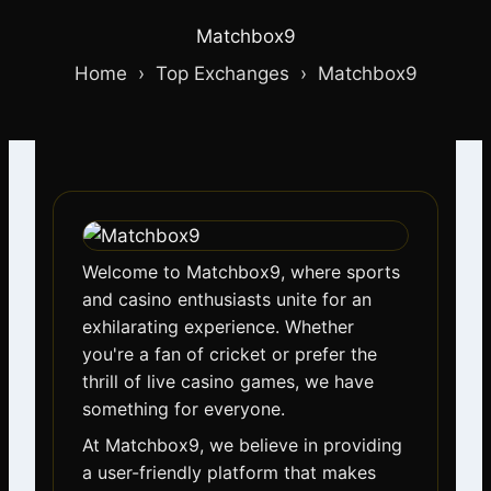
Matchbox9
Home ›
Top Exchanges
›
Matchbox9
Welcome to Matchbox9, where sports
and casino enthusiasts unite for an
exhilarating experience. Whether
you're a fan of cricket or prefer the
thrill of live casino games, we have
something for everyone.
At Matchbox9, we believe in providing
a user-friendly platform that makes