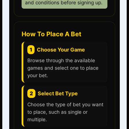
and conditions before signing up.
How To Place A Bet
1
Choose Your Game
Browse through the available
games and select one to place
your bet.
2
Select Bet Type
Choose the type of bet you want
to place, such as single or
multiple.