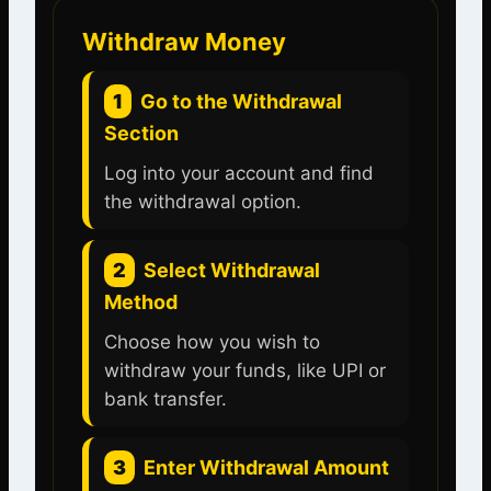
Withdraw Money
1
Go to the Withdrawal
Section
Log into your account and find
the withdrawal option.
2
Select Withdrawal
Method
Choose how you wish to
withdraw your funds, like UPI or
bank transfer.
3
Enter Withdrawal Amount