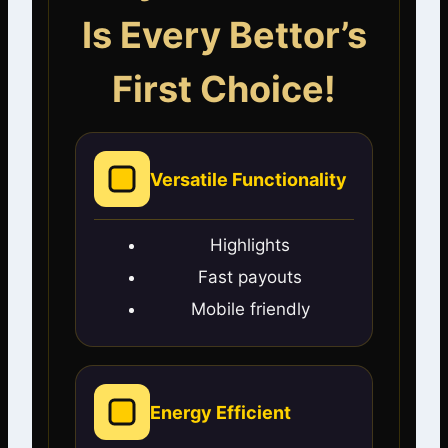
Is Every Bettor’s
First Choice!
Versatile Functionality
Highlights
Fast payouts
Mobile friendly
Energy Efficient