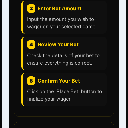
3
Enter Bet Amount
Input the amount you wish to
wager on your selected game.
4
Review Your Bet
Check the details of your bet to
ensure everything is correct.
5
Confirm Your Bet
Click on the 'Place Bet' button to
finalize your wager.