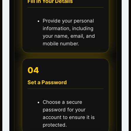
Fill in Your Details
Provide your personal
information, including
your name, email, and
mobile number.
04
Set a Password
Choose a secure
password for your
account to ensure it is
protected.