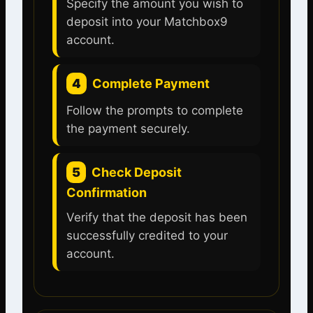
Specify the amount you wish to
deposit into your Matchbox9
account.
4
Complete Payment
Follow the prompts to complete
the payment securely.
5
Check Deposit
Confirmation
Verify that the deposit has been
successfully credited to your
account.