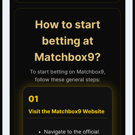
How to start
betting at
Matchbox9?
To start betting on Matchbox9,
follow these general steps:
01
Visit the Matchbox9 Website
Navigate to the official