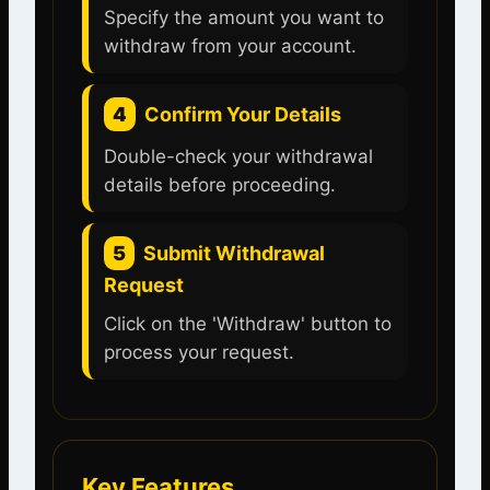
Specify the amount you want to
withdraw from your account.
4
Confirm Your Details
Double-check your withdrawal
details before proceeding.
5
Submit Withdrawal
Request
Click on the 'Withdraw' button to
process your request.
Key Features