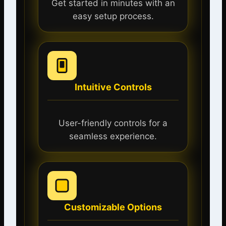
Get started in minutes with an
easy setup process.
Intuitive Controls
User-friendly controls for a
seamless experience.
Customizable Options