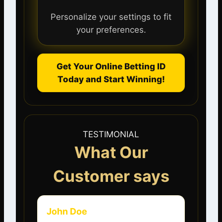
Personalize your settings to fit
your preferences.
Get Your Online Betting ID
Today and Start Winning!
TESTIMONIAL
What Our
Customer says
John Doe