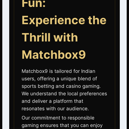
Fun:
Experience the
Thrill with
Matchbox9
Matchbox9 is tailored for Indian
users, offering a unique blend of
sports betting and casino gaming.
We understand the local preferences
and deliver a platform that
resonates with our audience.
Our commitment to responsible
gaming ensures that you can enjoy