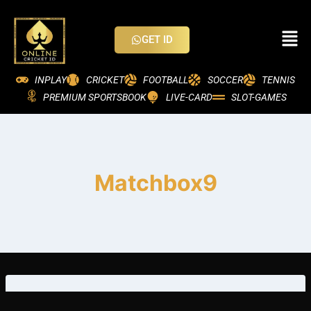
GET ID
INPLAY
CRICKET
FOOTBALL
SOCCER
TENNIS
PREMIUM SPORTSBOOK
LIVE-CARD
SLOT-GAMES
Matchbox9