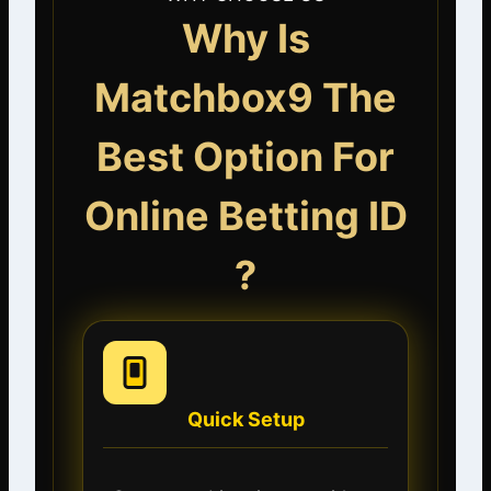
Why Is
Matchbox9 The
Best Option For
Online Betting ID
?
Quick Setup