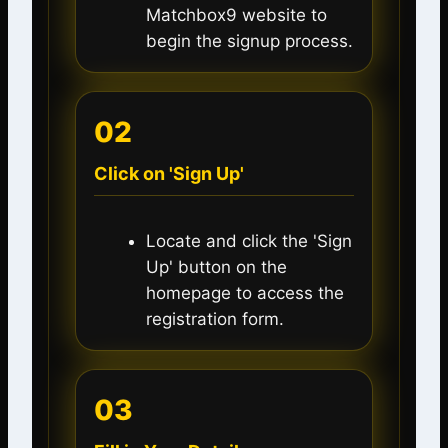
Matchbox9 website to
begin the signup process.
02
Click on 'Sign Up'
Locate and click the 'Sign
Up' button on the
homepage to access the
registration form.
03