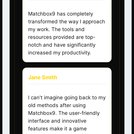
Matchbox9 has completely
transformed the way I approach
my work. The tools and
resources provided are top-
notch and have significantly
increased my productivity.
Jane Smith
I can't imagine going back to my
old methods after using
Matchbox9. The user-friendly
interface and innovative
features make it a game