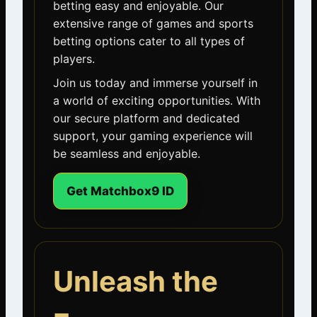
betting easy and enjoyable. Our
extensive range of games and sports
betting options cater to all types of
players.
Join us today and immerse yourself in
a world of exciting opportunities. With
our secure platform and dedicated
support, your gaming experience will
be seamless and enjoyable.
Get Matchbox9 ID
Unleash the