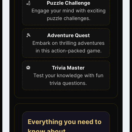
🏏
Puzzle Challenge
Engage your mind with exciting
puzzle challenges.
🎾
Adventure Quest
Embark on thrilling adventures
in this action-packed game.
⚽
Trivia Master
Test your knowledge with fun
trivia questions.
Everything you need to
know about