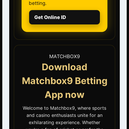
betting.
Get Online ID
MATCHBOX9
Download
Matchbox9 Betting
App now
Welcome to Matchbox9, where sports
and casino enthusiasts unite for an
exhilarating experience. Whether