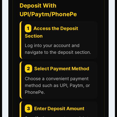
Deposit With
UPI/Paytm/PhonePe
1
Access the Deposit
Section
Log into your account and
navigate to the deposit section.
2
Select Payment Method
Choose a convenient payment
method such as UPI, Paytm, or
PhonePe.
3
Enter Deposit Amount