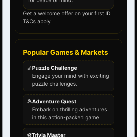
for peace of mind.
Get a welcome offer on your first ID.
T&Cs apply.
Popular Games & Markets
🏏
Puzzle Challenge
Engage your mind with exciting
puzzle challenges.
🎾
Adventure Quest
Embark on thrilling adventures
in this action-packed game.
⚽
Trivia Master