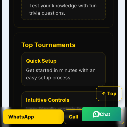
Test your knowledge with fun
trivia questions.
Top Tournaments
Quick Setup
Get started in minutes with an
easy setup process.
↑ Top
Intuitive Controls
User-friendly controls for a
Chat
seamless experience.
WhatsApp
Call