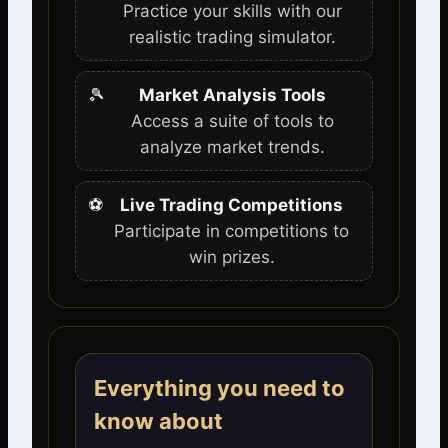
Practice your skills with our
realistic trading simulator.
🎾
Market Analysis Tools
Access a suite of tools to
analyze market trends.
⚽
Live Trading Competitions
Participate in competitions to
win prizes.
Everything you need to
know about