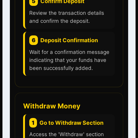
5
Confirm Deposit
Review the transaction details
and confirm the deposit.
6
Deposit Confirmation
Wait for a confirmation message
indicating that your funds have
been successfully added.
Withdraw Money
1
Go to Withdraw Section
Access the 'Withdraw' section