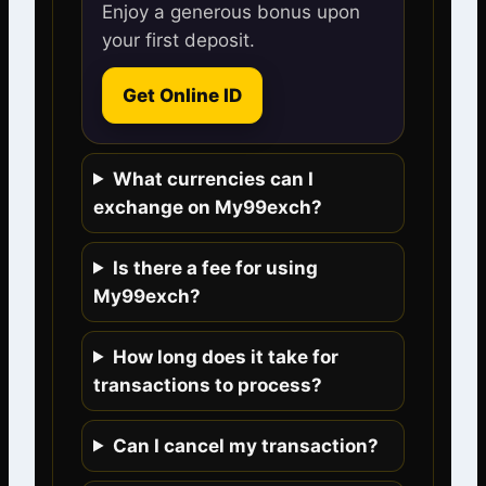
Enjoy a generous bonus upon
your first deposit.
Get Online ID
What currencies can I
exchange on My99exch?
Is there a fee for using
My99exch?
How long does it take for
transactions to process?
Can I cancel my transaction?