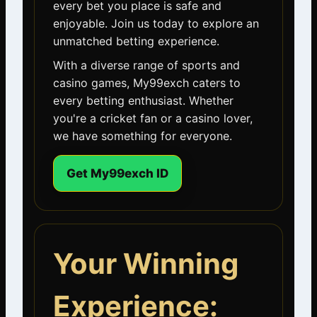
every bet you place is safe and
enjoyable. Join us today to explore an
unmatched betting experience.
With a diverse range of sports and
casino games, My99exch caters to
every betting enthusiast. Whether
you're a cricket fan or a casino lover,
we have something for everyone.
Get My99exch ID
Your Winning
Experience: