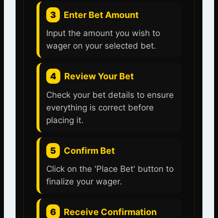
3
Enter Bet Amount
Input the amount you wish to
wager on your selected bet.
4
Review Your Bet
Check your bet details to ensure
everything is correct before
placing it.
5
Confirm Bet
Click on the 'Place Bet' button to
finalize your wager.
6
Receive Confirmation