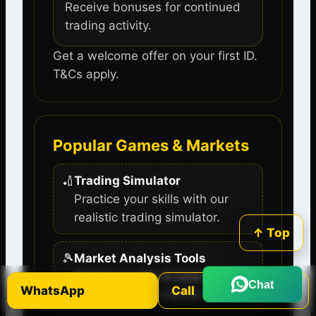
Receive bonuses for continued
trading activity.
Get a welcome offer on your first ID.
T&Cs apply.
Popular Games & Markets
🏏
Trading Simulator
Practice your skills with our
realistic trading simulator.
↑ Top
🎾
Market Analysis Tools
Access a suite of tools to
Chat
WhatsApp
Call
analyze market trends.