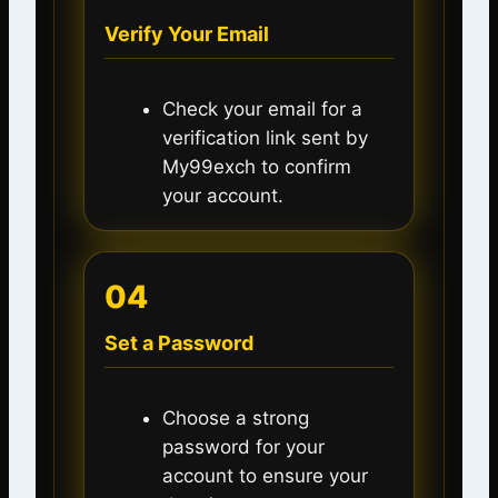
Verify Your Email
Check your email for a
verification link sent by
My99exch to confirm
your account.
04
Set a Password
Choose a strong
password for your
account to ensure your