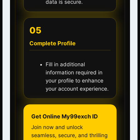
data is secure.
05
Complete Profile
Fill in additional
information required in
your profile to enhance
your account experience.
Get Online My99exch ID
Join now and unlock
seamless, secure, and thrilling