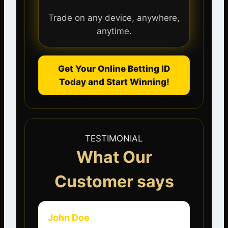
Trade on any device, anywhere,
anytime.
Get Your Online Betting ID
Today and Start Winning!
TESTIMONIAL
What Our
Customer says
John Doe