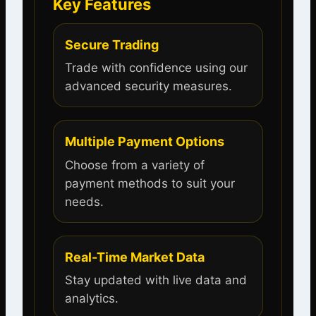
Key Features
Secure Trading
Trade with confidence using our
advanced security measures.
Multiple Payment Options
Choose from a variety of
payment methods to suit your
needs.
Real-Time Market Data
Stay updated with live data and
analytics.