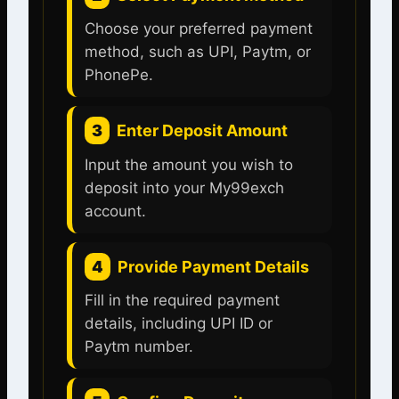
Choose your preferred payment
method, such as UPI, Paytm, or
PhonePe.
3
Enter Deposit Amount
Input the amount you wish to
deposit into your My99exch
account.
4
Provide Payment Details
Fill in the required payment
details, including UPI ID or
Paytm number.