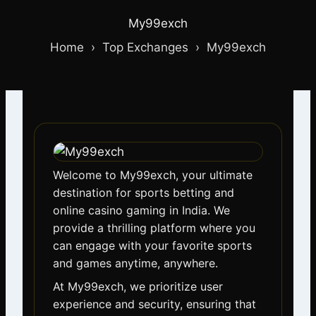
My99exch
Home ›
Top Exchanges
›
My99exch
Welcome to My99exch, your ultimate
destination for sports betting and
online casino gaming in India. We
provide a thrilling platform where you
can engage with your favorite sports
and games anytime, anywhere.
At My99exch, we prioritize user
experience and security, ensuring that