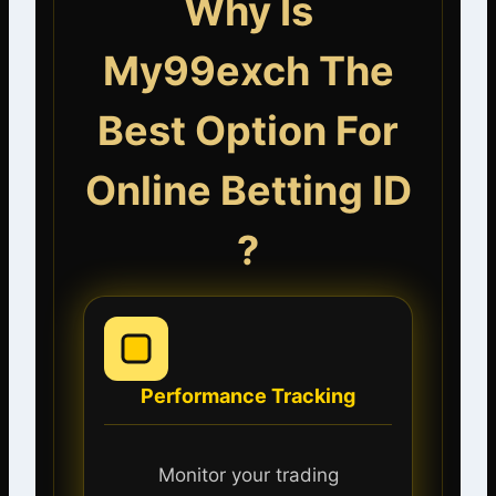
Why Is
My99exch The
Best Option For
Online Betting ID
?
Performance Tracking
Monitor your trading