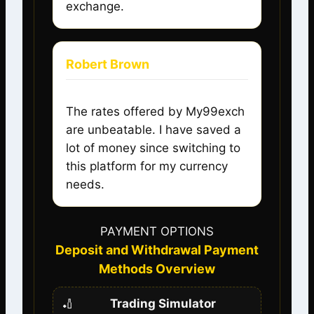
exchange.
Robert Brown
The rates offered by My99exch
are unbeatable. I have saved a
lot of money since switching to
this platform for my currency
needs.
PAYMENT OPTIONS
Deposit and Withdrawal Payment
Methods Overview
🏏
Trading Simulator