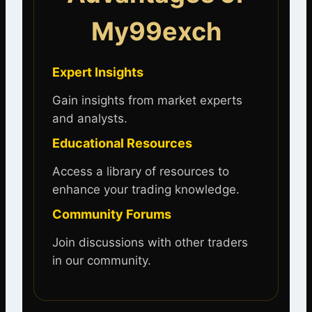
My99exch
Expert Insights
Gain insights from market experts
and analysts.
Educational Resources
Access a library of resources to
enhance your trading knowledge.
Community Forums
Join discussions with other traders
in our community.