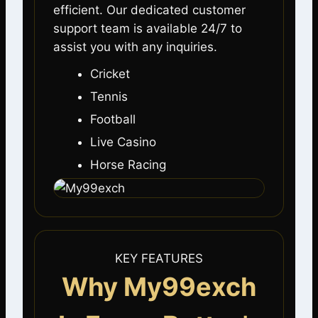
efficient. Our dedicated customer
support team is available 24/7 to
assist you with any inquiries.
Cricket
Tennis
Football
Live Casino
Horse Racing
KEY FEATURES
Why My99exch