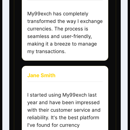
My99exch has completely
transformed the way I exchange
currencies. The process is
seamless and user-friendly,
making it a breeze to manage
my transactions.
Jane Smith
I started using My99exch last
year and have been impressed
with their customer service and
reliability. It's the best platform
I've found for currency