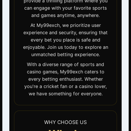
provide a thrilling platform where you
can engage with your favorite sports
and games anytime, anywhere.
At My99exch, we prioritize user
experience and security, ensuring that
every bet you place is safe and
enjoyable. Join us today to explore an
unmatched betting experience.
With a diverse range of sports and
casino games, My99exch caters to
every betting enthusiast. Whether
you're a cricket fan or a casino lover,
we have something for everyone.
WHY CHOOSE US