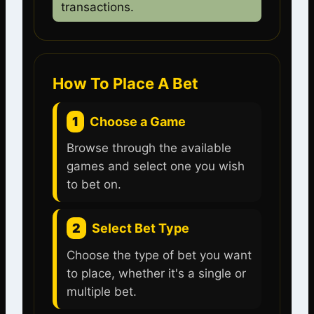
transactions.
How To Place A Bet
1
Choose a Game
Browse through the available
games and select one you wish
to bet on.
2
Select Bet Type
Choose the type of bet you want
to place, whether it's a single or
multiple bet.