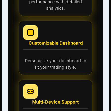
performance with detailed
analytics.
Customizable Dashboard
Personalize your dashboard to
fit your trading style.
Multi-Device Support