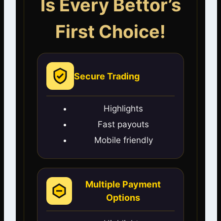
Is Every Bettor’s
First Choice!
Secure Trading
Highlights
Fast payouts
Mobile friendly
Multiple Payment
Options