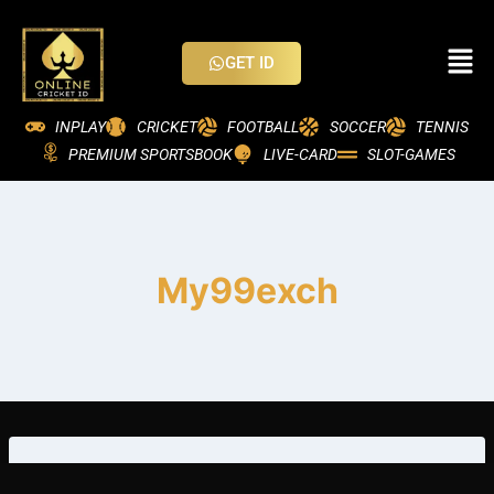
GET ID
INPLAY
CRICKET
FOOTBALL
SOCCER
TENNIS
PREMIUM SPORTSBOOK
LIVE-CARD
SLOT-GAMES
My99exch