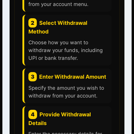
from your account menu.
2
Select Withdrawal
Method
Choose how you want to
withdraw your funds, including
UPI or bank transfer.
3
Enter Withdrawal Amount
Specify the amount you wish to
withdraw from your account.
4
Provide Withdrawal
Details