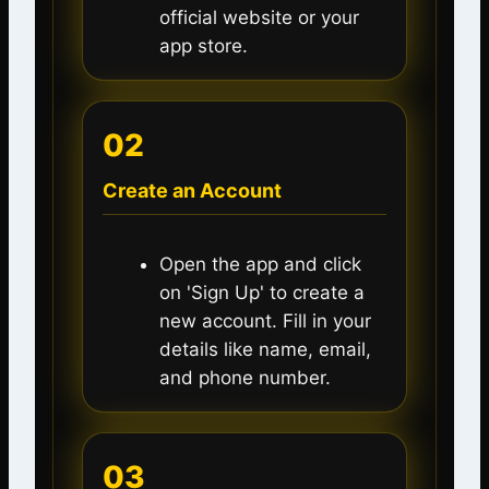
official website or your
app store.
02
Create an Account
Open the app and click
on 'Sign Up' to create a
new account. Fill in your
details like name, email,
and phone number.
03