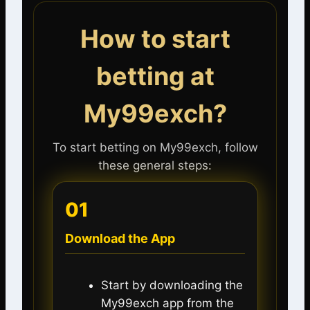
How to start
betting at
My99exch?
To start betting on My99exch, follow
these general steps:
01
Download the App
Start by downloading the
My99exch app from the