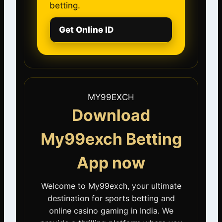
betting.
Get Online ID
MY99EXCH
Download
My99exch Betting
App now
Welcome to My99exch, your ultimate
destination for sports betting and
online casino gaming in India. We