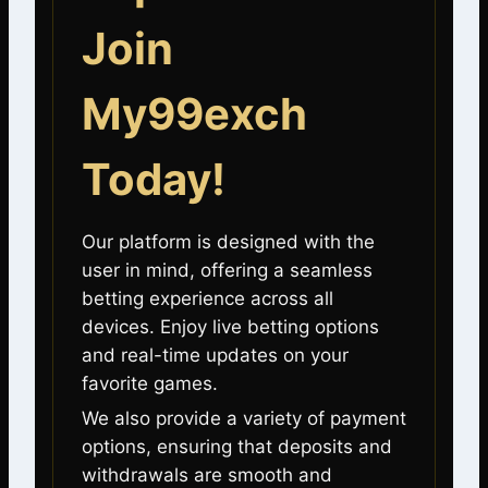
Join
My99exch
Today!
Our platform is designed with the
user in mind, offering a seamless
betting experience across all
devices. Enjoy live betting options
and real-time updates on your
favorite games.
We also provide a variety of payment
options, ensuring that deposits and
withdrawals are smooth and