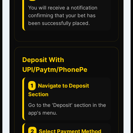
You will receive a notification
confirming that your bet has
been successfully placed.
Deposit With
UPI/Paytm/PhonePe
1
Navigate to Deposit
Section
Go to the 'Deposit' section in the
app's menu.
2
Select Payment Method