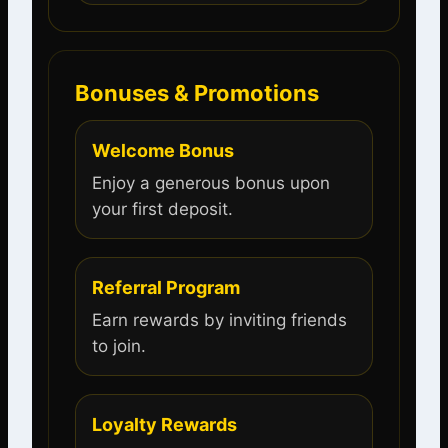
Bonuses & Promotions
Welcome Bonus
Enjoy a generous bonus upon
your first deposit.
Referral Program
Earn rewards by inviting friends
to join.
Loyalty Rewards