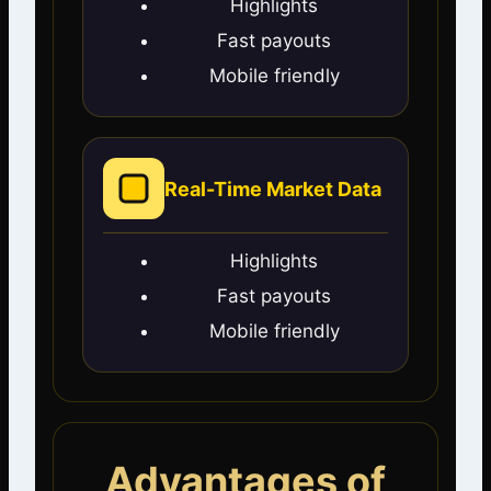
Highlights
Fast payouts
Mobile friendly
Real-Time Market Data
Highlights
Fast payouts
Mobile friendly
Advantages of