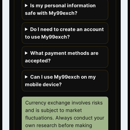
Is my personal information
safe with My99exch?
Do I need to create an account
to use My99exch?
What payment methods are
accepted?
Can I use My99exch on my
mobile device?
Currency exchange involves risks
and is subject to market
fluctuations. Always conduct your
own research before making