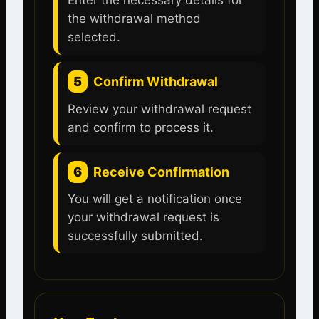
Enter the necessary details for
the withdrawal method
selected.
5
Confirm Withdrawal
Review your withdrawal request
and confirm to process it.
6
Receive Confirmation
You will get a notification once
your withdrawal request is
successfully submitted.