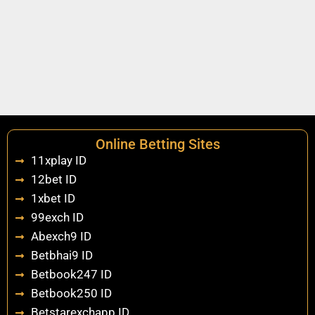
Online Betting Sites
11xplay ID
12bet ID
1xbet ID
99exch ID
Abexch9 ID
Betbhai9 ID
Betbook247 ID
Betbook250 ID
Betstarexchapp ID