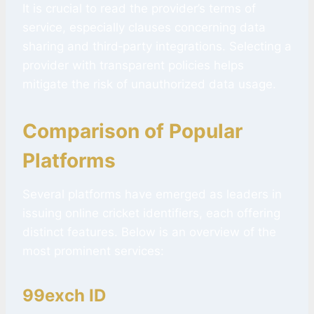
It is crucial to read the provider’s terms of
service, especially clauses concerning data
sharing and third‑party integrations. Selecting a
provider with transparent policies helps
mitigate the risk of unauthorized data usage.
Comparison of Popular
Platforms
Several platforms have emerged as leaders in
issuing online cricket identifiers, each offering
distinct features. Below is an overview of the
most prominent services:
99exch ID