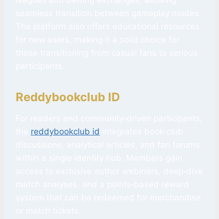
leagues and betting exchanges, allowing
seamless transition between gameplay modes.
The platform also offers educational resources
for new users, making it a solid choice for
those transitioning from casual fans to serious
participants.
Reddybookclub ID
For readers and community‑driven participants,
the
reddybookclub id
integrates book‑club
discussions, analytical articles, and fan forums
within a single identity hub. Members gain
access to exclusive author webinars, deep‑dive
match analyses, and a points‑based reward
system that can be redeemed for merchandise
or match tickets.