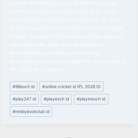
toward the betting focus of 99exch id, the
community vibe of reddybookclub id, or the
cross‑platform flexibility of playexch id—you
position yourself at the forefront of the digital
cricket revolution. Follow the outlined security
best practices, stay alert to emerging
technologies, and enjoy a seamless,
personalized journey through the excitement of
IPL 2026 and beyond.
#
99exch id
#
online cricket id IPL 2026 ID
#
play247 id
#
playexch id
#
playinexch id
#
reddybookclub id