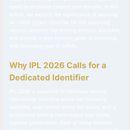
doors to exclusive content and rewards. In this
article, we explore the significance of securing
an online cricket identifier for the upcoming
season, examine the leading services available,
and provide a step‑by‑step guide to obtaining
and managing your ID safely.
Why IPL 2026 Calls for a
Dedicated Identifier
IPL 2026 is expected to introduce several
innovations: real‑time player performance
analytics, augmented reality fan zones, and a
broadened betting marketplace that spans
multiple jurisdictions. Each of these features