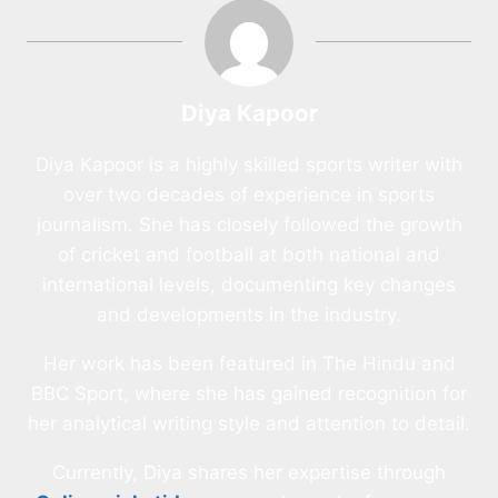
Diya Kapoor
Diya Kapoor is a highly skilled sports writer with
over two decades of experience in sports
journalism. She has closely followed the growth
of cricket and football at both national and
international levels, documenting key changes
and developments in the industry.
Her work has been featured in The Hindu and
BBC Sport, where she has gained recognition for
her analytical writing style and attention to detail.
Currently, Diya shares her expertise through