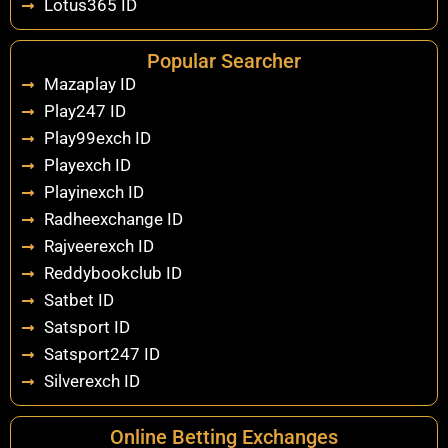
Lotus365 ID
Popular Searcher
Mazaplay ID
Play247 ID
Play99exch ID
Playexch ID
Playinexch ID
Radheexchange ID
Rajveerexch ID
Reddybookclub ID
Satbet ID
Satsport ID
Satsport247 ID
Silverexch ID
Online Betting Exchanges