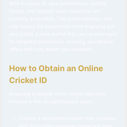
With a unique ID, your preferences, betting
history, and fantasy team selections are
instantly accessible. This personalization not
only makes the experience more engaging but
also builds a data profile that can be leveraged
for targeted promotions, ensuring you receive
offers that truly match your interests.
How to Obtain an Online
Cricket ID
Acquiring a reliable online cricket identifier
involves a few straightforward steps:
Choose a reputable provider that complies
with Australian consumer protection laws