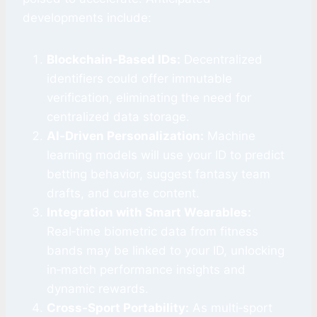
developments include:
Blockchain‑Based IDs:
Decentralized
identifiers could offer immutable
verification, eliminating the need for
centralized data storage.
AI‑Driven Personalization:
Machine
learning models will use your ID to predict
betting behavior, suggest fantasy team
drafts, and curate content.
Integration with Smart Wearables:
Real‑time biometric data from fitness
bands may be linked to your ID, unlocking
in‑match performance insights and
dynamic rewards.
Cross‑Sport Portability:
As multi‑sport