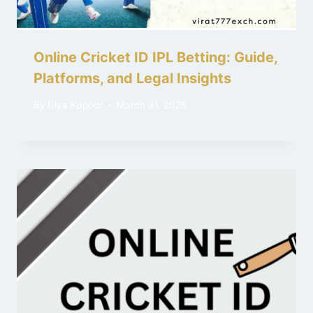
Online Cricket ID IPL Betting: Guide,
Platforms, and Legal Insights
By
Diya Kapoor
March 31, 2026