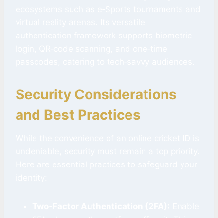
ecosystems such as e‑Sports tournaments and
virtual reality arenas. Its versatile
authentication framework supports biometric
login, QR‑code scanning, and one‑time
passcodes, catering to tech‑savvy audiences.
Security Considerations
and Best Practices
While the convenience of an online cricket ID is
undeniable, security must remain a top priority.
Here are essential practices to safeguard your
identity:
Two‑Factor Authentication (2FA):
Enable