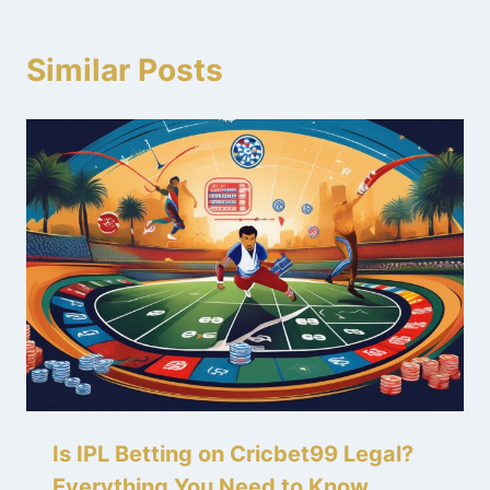
Similar Posts
Is IPL Betting on Cricbet99 Legal?
Everything You Need to Know