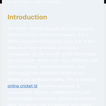
By
Diya Kapoor
March 31, 2026
Introduction
The Indian Premier League (IPL) has become
more than just a cricket tournament; it is a
global entertainment phenomenon that draws
millions of fans, sponsors, and digital
participants. By the time IPL 2026 rolls around,
the ecosystem will be even more digitized, with
fantasy leagues, betting exchanges, and
fan‑engagement platforms demanding a
reliable and verifiable identity. This is where an
online cricket id
becomes essential. A
dedicated ID not only streamlines entry into
official platforms but also safeguards personal
data, enhances user experience, and opens