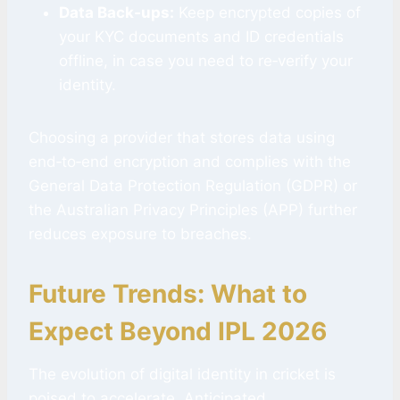
Data Back‑ups:
Keep encrypted copies of
your KYC documents and ID credentials
offline, in case you need to re‑verify your
identity.
Choosing a provider that stores data using
end‑to‑end encryption and complies with the
General Data Protection Regulation (GDPR) or
the Australian Privacy Principles (APP) further
reduces exposure to breaches.
Future Trends: What to
Expect Beyond IPL 2026
The evolution of digital identity in cricket is
poised to accelerate. Anticipated