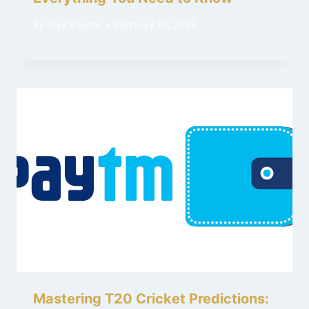
By
Diya Kapoor
February 13, 2025
Mastering T20 Cricket Predictions: