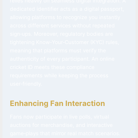
relies heavily on seamless digital integration. A
dedicated identifier acts as a digital passport,
allowing platforms to recognize you instantly
across different services without repeated
sign‑ups. Moreover, regulatory bodies are
tightening Know‑Your‑Customer (KYC) rules,
meaning that platforms must verify the
authenticity of every participant. An online
cricket ID meets these compliance
requirements while keeping the process
user‑friendly.
Enhancing Fan Interaction
Fans now participate in live polls, virtual
auctions for merchandise, and interactive
game‑plays that mirror real match scenarios.