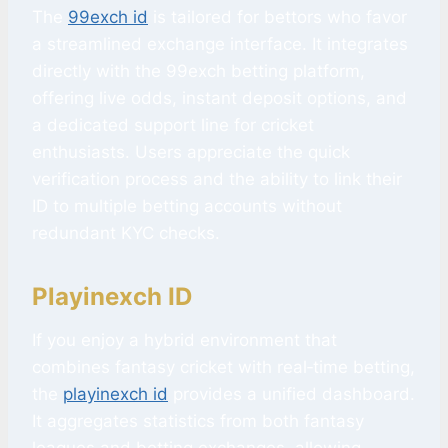
The
99exch id
is tailored for bettors who favor
a streamlined exchange interface. It integrates
directly with the 99exch betting platform,
offering live odds, instant deposit options, and
a dedicated support line for cricket
enthusiasts. Users appreciate the quick
verification process and the ability to link their
ID to multiple betting accounts without
redundant KYC checks.
Playinexch ID
If you enjoy a hybrid environment that
combines fantasy cricket with real‑time betting,
the
playinexch id
provides a unified dashboard.
It aggregates statistics from both fantasy