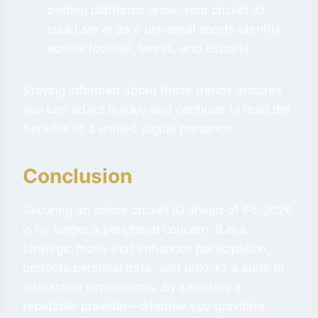
betting platforms grow, your cricket ID
could serve as a universal sports identity
across football, tennis, and esports.
Staying informed about these trends ensures
you can adapt quickly and continue to reap the
benefits of a unified digital presence.
Conclusion
Securing an online cricket ID ahead of IPL 2026
is no longer a peripheral concern; it is a
strategic move that enhances participation,
protects personal data, and unlocks a suite of
interactive experiences. By selecting a
reputable provider—whether you gravitate