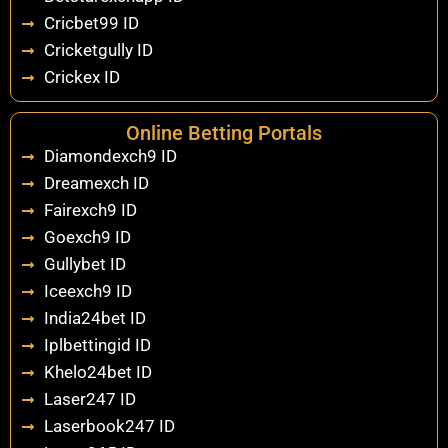
Cricbet99 ID
Cricketgully ID
Crickex ID
Online Betting Portals
Diamondexch9 ID
Dreamexch ID
Fairexch9 ID
Goexch9 ID
Gullybet ID
Iceexch9 ID
India24bet ID
Iplbettingid ID
Khelo24bet ID
Laser247 ID
Laserbook247 ID