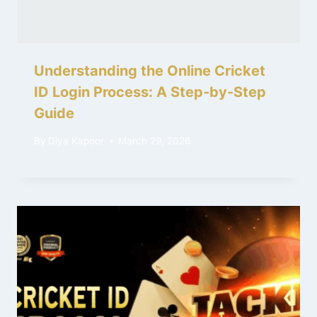
Understanding the Online Cricket
ID Login Process: A Step‑by‑Step
Guide
By
Diya Kapoor
March 29, 2026