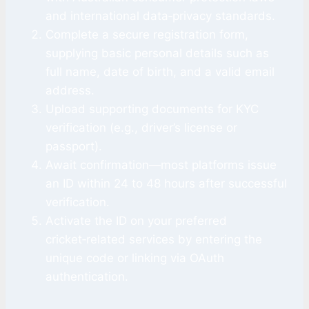
and international data‑privacy standards.
Complete a secure registration form,
supplying basic personal details such as
full name, date of birth, and a valid email
address.
Upload supporting documents for KYC
verification (e.g., driver’s license or
passport).
Await confirmation—most platforms issue
an ID within 24 to 48 hours after successful
verification.
Activate the ID on your preferred
cricket‑related services by entering the
unique code or linking via OAuth
authentication.