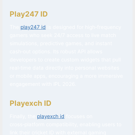
Play247 ID
The
play247 id
is designed for high‑frequency
gamers who seek 24/7 access to live match
simulations, predictive games, and instant
cash‑out options. Its robust API allows
developers to create custom widgets that pull
real‑time data directly into personal websites
or mobile apps, encouraging a more immersive
engagement with IPL 2026.
Playexch ID
Finally, the
playexch id
focuses on
cross‑platform compatibility, enabling users to
link their cricket ID with external gaming