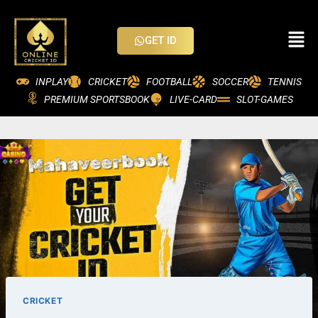
GET ID
INPLAY
CRICKET
FOOTBALL
SOCCER
TENNIS
PREMIUM SPORTSBOOK
LIVE-CARD
SLOT-GAMES
CRICKET