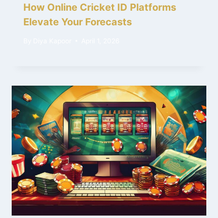
How Online Cricket ID Platforms
Elevate Your Forecasts
By
Diya Kapoor
April 1, 2026