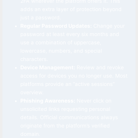
2FA wherever the platform offers it. This
adds an extra layer of protection beyond
just a password.
Regular Password Updates:
Change your
password at least every six months and
use a combination of uppercase,
lowercase, numbers, and special
characters.
Device Management:
Review and revoke
access for devices you no longer use. Most
platforms provide an “active sessions”
overview.
Phishing Awareness:
Never click on
unsolicited links requesting personal
details. Official communications always
originate from the platform’s verified
domain.