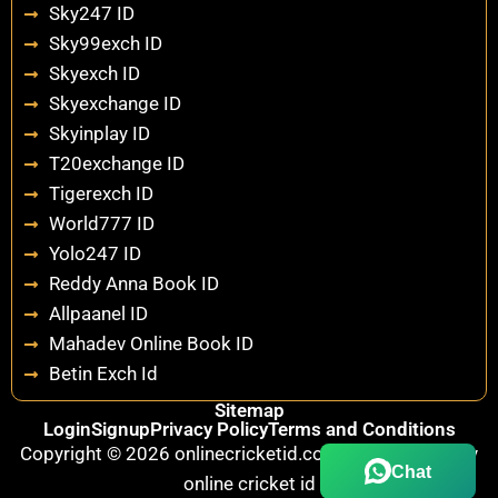
Sky247 ID
Sky99exch ID
Skyexch ID
Skyexchange ID
Skyinplay ID
T20exchange ID
Tigerexch ID
World777 ID
Yolo247 ID
Reddy Anna Book ID
Allpaanel ID
Mahadev Online Book ID
Betin Exch Id
Sitemap
Login
Signup
Privacy Policy
Terms and Conditions
Copyright © 2026 onlinecricketid.com.au | Powered by
Chat
online cricket id