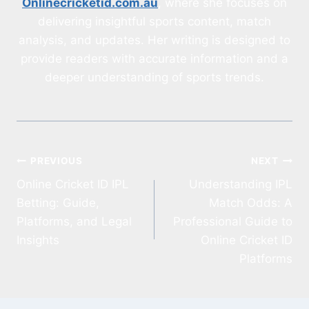
Onlinecricketid.com.au
, where she focuses on
delivering insightful sports content, match
analysis, and updates. Her writing is designed to
provide readers with accurate information and a
deeper understanding of sports trends.
PREVIOUS
NEXT
Online Cricket ID IPL
Understanding IPL
Betting: Guide,
Match Odds: A
Platforms, and Legal
Professional Guide to
Insights
Online Cricket ID
Platforms