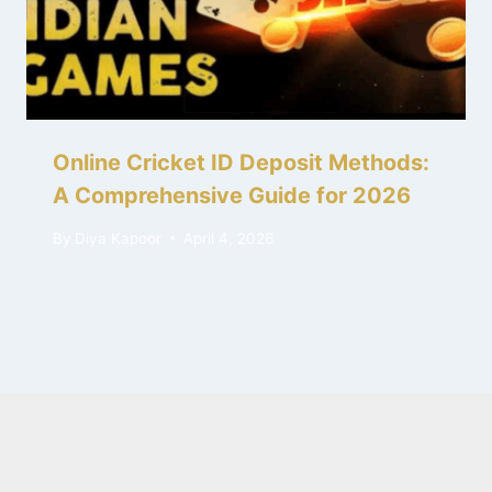
Online Cricket ID Deposit Methods:
A Comprehensive Guide for 2026
By
Diya Kapoor
April 4, 2026