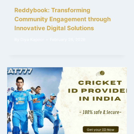
Reddybook: Transforming
Community Engagement through
Innovative Digital Solutions
By
Diya Kapoor
February 26, 2026