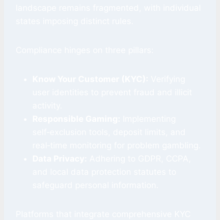
landscape remains fragmented, with individual
states imposing distinct rules.
Compliance hinges on three pillars:
Know Your Customer (KYC):
Verifying
user identities to prevent fraud and illicit
activity.
Responsible Gaming:
Implementing
self‑exclusion tools, deposit limits, and
real‑time monitoring for problem gambling.
Data Privacy:
Adhering to GDPR, CCPA,
and local data protection statutes to
safeguard personal information.
Platforms that integrate comprehensive KYC