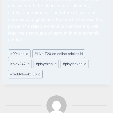
ecosystem that balances entertainment,
safety, and fairness. The future of cricket is
undeniably digital, and those who harness the
power of a reliable online cricket identity will
lead the next wave of growth in this dynamic
market.
#
99exch id
#
Live T20 on online cricket id
#
play247 id
#
playexch id
#
playinexch id
#
reddybookclub id