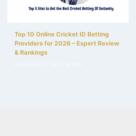
Top 10 Online Cricket ID Betting
Providers for 2026 – Expert Review
& Rankings
By
Diya Kapoor
March 28, 2026