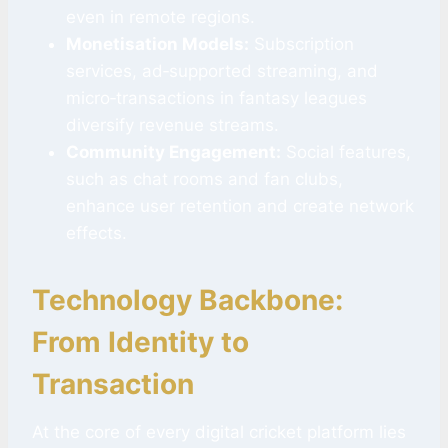
even in remote regions.
Monetisation Models:
Subscription
services, ad‑supported streaming, and
micro‑transactions in fantasy leagues
diversify revenue streams.
Community Engagement:
Social features,
such as chat rooms and fan clubs,
enhance user retention and create network
effects.
Technology Backbone:
From Identity to
Transaction
At the core of every digital cricket platform lies