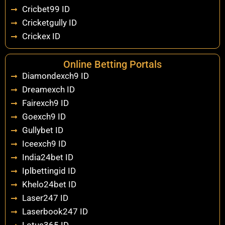
Cricbet99 ID
Cricketgully ID
Crickex ID
Online Betting Portals
Diamondexch9 ID
Dreamexch ID
Fairexch9 ID
Goexch9 ID
Gullybet ID
Iceexch9 ID
India24bet ID
Iplbettingid ID
Khelo24bet ID
Laser247 ID
Laserbook247 ID