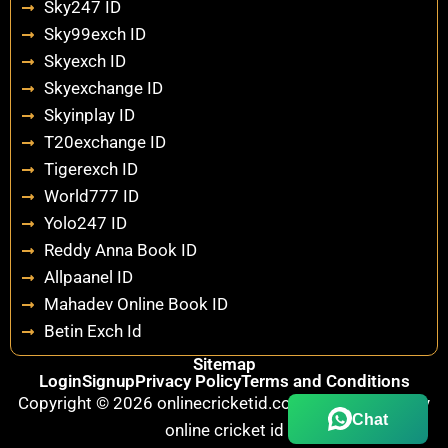
Sky247 ID
Sky99exch ID
Skyexch ID
Skyexchange ID
Skyinplay ID
T20exchange ID
Tigerexch ID
World777 ID
Yolo247 ID
Reddy Anna Book ID
Allpaanel ID
Mahadev Online Book ID
Betin Exch Id
Sitemap
Login
Signup
Privacy Policy
Terms and Conditions
Copyright © 2026 onlinecricketid.com.au | Powered by
Chat
online cricket id