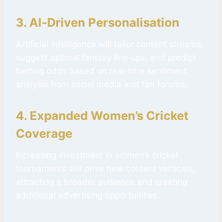
3. AI‑Driven Personalisation
Artificial intelligence will tailor content streams,
suggest optimal fantasy line‑ups, and predict
betting odds based on real‑time sentiment
analysis from social media and fan forums.
4. Expanded Women’s Cricket
Coverage
Increasing investment in women’s cricket
tournaments will drive new content verticals,
attracting a broader audience and creating
additional advertising opportunities.