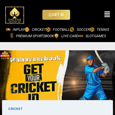
GET ID
INPLAY
CRICKET
FOOTBALL
SOCCER
TENNIS
PREMIUM SPORTSBOOK
LIVE-CARD
SLOT-GAMES
CRICKET