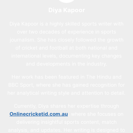
Diya Kapoor
Diya Kapoor is a highly skilled sports writer with
over two decades of experience in sports
journalism. She has closely followed the growth
of cricket and football at both national and
international levels, documenting key changes
and developments in the industry.
Her work has been featured in The Hindu and
BBC Sport, where she has gained recognition for
her analytical writing style and attention to detail.
Currently, Diya shares her expertise through
Onlinecricketid.com.au
, where she focuses on
delivering insightful sports content, match
analysis, and updates. Her writing is designed to