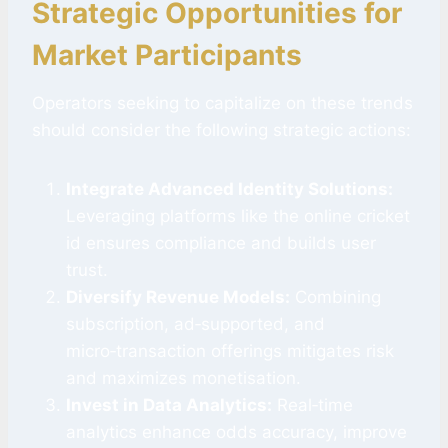
Strategic Opportunities for
Market Participants
Operators seeking to capitalize on these trends
should consider the following strategic actions:
Integrate Advanced Identity Solutions:
Leveraging platforms like the online cricket
id ensures compliance and builds user
trust.
Diversify Revenue Models:
Combining
subscription, ad‑supported, and
micro‑transaction offerings mitigates risk
and maximizes monetisation.
Invest in Data Analytics:
Real‑time
analytics enhance odds accuracy, improve