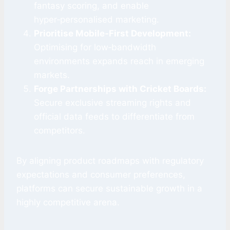
fantasy scoring, and enable
hyper‑personalised marketing.
Prioritise Mobile‑First Development:
Optimising for low‑bandwidth
environments expands reach in emerging
markets.
Forge Partnerships with Cricket Boards:
Secure exclusive streaming rights and
official data feeds to differentiate from
competitors.
By aligning product roadmaps with regulatory
expectations and consumer preferences,
platforms can secure sustainable growth in a
highly competitive arena.