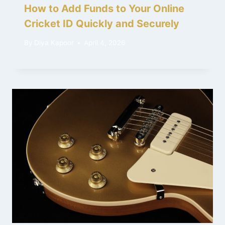
How to Add Funds to Your Online
Cricket ID Quickly and Securely
By
Diya Kapoor
April 4, 2026