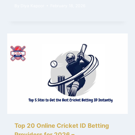
By
Diya Kapoor
February 18, 2026
Top 20 Online Cricket ID Betting
Providers for 2026 –