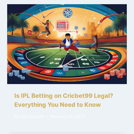
Is IPL Betting on Cricbet99 Legal?
Everything You Need to Know
By
Diya Kapoor
February 13, 2025