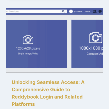
Unlocking Seamless Access: A
Comprehensive Guide to
Reddybook Login and Related
Platforms