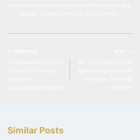
provide readers with accurate information and a
deeper understanding of sports trends.
PREVIOUS
NEXT
Understanding Online
Bet on Cricket Online:
Cricket ID Exchange
Maximising Wins with
Betting: A
a Secure Cricket ID
Comprehensive Guide
Platform
Similar Posts