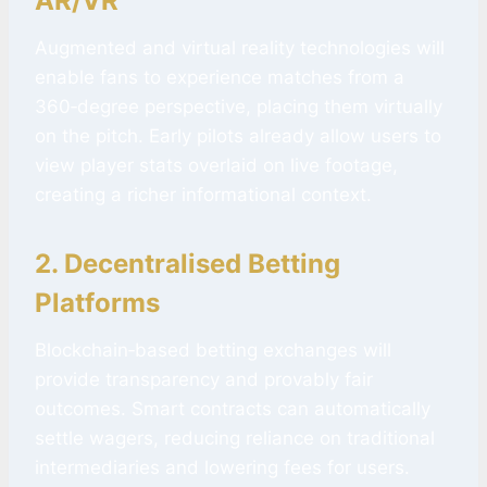
AR/VR
Augmented and virtual reality technologies will
enable fans to experience matches from a
360‑degree perspective, placing them virtually
on the pitch. Early pilots already allow users to
view player stats overlaid on live footage,
creating a richer informational context.
2. Decentralised Betting
Platforms
Blockchain‑based betting exchanges will
provide transparency and provably fair
outcomes. Smart contracts can automatically
settle wagers, reducing reliance on traditional
intermediaries and lowering fees for users.