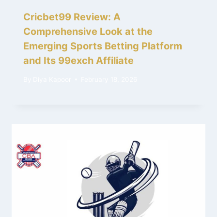
Cricbet99 Review: A
Comprehensive Look at the
Emerging Sports Betting Platform
and Its 99exch Affiliate
By
Diya Kapoor
February 18, 2026