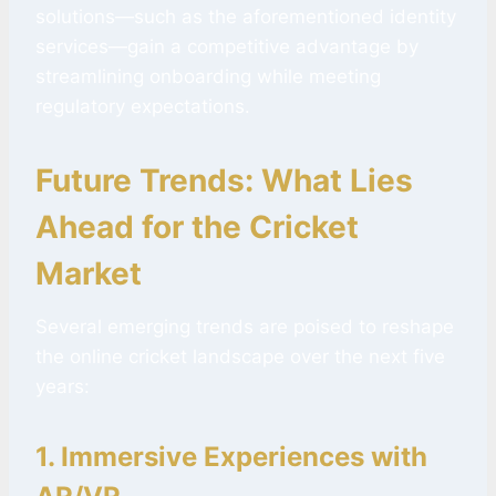
solutions—such as the aforementioned identity
services—gain a competitive advantage by
streamlining onboarding while meeting
regulatory expectations.
Future Trends: What Lies
Ahead for the Cricket
Market
Several emerging trends are poised to reshape
the online cricket landscape over the next five
years:
1. Immersive Experiences with