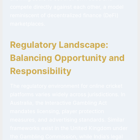
compete directly against each other, a model
reminiscent of decentralized finance (DeFi)
marketplaces.
Regulatory Landscape:
Balancing Opportunity and
Responsibility
The regulatory environment for online cricket
platforms varies widely across jurisdictions. In
Australia, the Interactive Gambling Act
mandates licensing, player protection
measures, and advertising standards. Similar
frameworks exist in the United Kingdom under
the Gambling Commission, while India’s legal