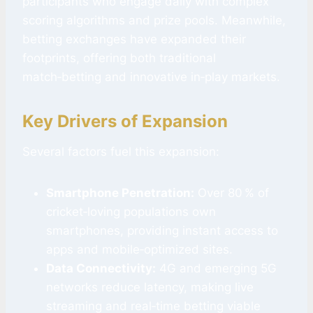
participants who engage daily with complex
scoring algorithms and prize pools. Meanwhile,
betting exchanges have expanded their
footprints, offering both traditional
match‑betting and innovative in‑play markets.
Key Drivers of Expansion
Several factors fuel this expansion:
Smartphone Penetration:
Over 80 % of
cricket‑loving populations own
smartphones, providing instant access to
apps and mobile‑optimized sites.
Data Connectivity:
4G and emerging 5G
networks reduce latency, making live
streaming and real‑time betting viable