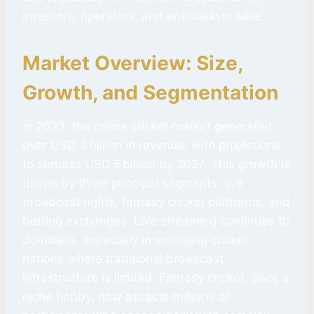
investors, operators, and enthusiasts alike.
Market Overview: Size,
Growth, and Segmentation
In 2023, the online cricket market generated
over USD 3 billion in revenue, with projections
to surpass USD 5 billion by 2027. This growth is
driven by three principal segments: live
broadcast rights, fantasy cricket platforms, and
betting exchanges. Live streaming continues to
dominate, especially in emerging cricket
nations where traditional broadcast
infrastructure is limited. Fantasy cricket, once a
niche hobby, now attracts millions of