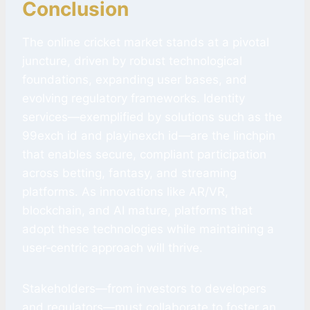
Conclusion
The online cricket market stands at a pivotal
juncture, driven by robust technological
foundations, expanding user bases, and
evolving regulatory frameworks. Identity
services—exemplified by solutions such as the
99exch id and playinexch id—are the linchpin
that enables secure, compliant participation
across betting, fantasy, and streaming
platforms. As innovations like AR/VR,
blockchain, and AI mature, platforms that
adopt these technologies while maintaining a
user‑centric approach will thrive.
Stakeholders—from investors to developers
and regulators—must collaborate to foster an