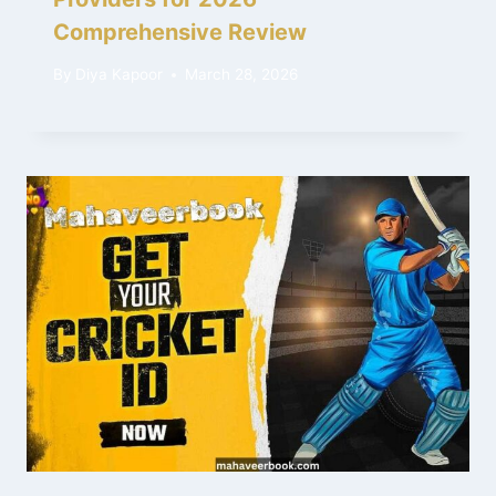
Comprehensive Review
By
Diya Kapoor
March 28, 2026