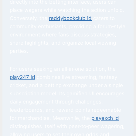
directly into the betting interface, users can
place wagers while watching the action unfold.
Conversely, the
reddybookclub id
caters to
community enthusiasts, providing a forum‑style
environment where fans discuss strategies,
share highlights, and organize local viewing
parties.
For users seeking an all‑in‑one solution, the
play247 id
combines live streaming, fantasy
cricket, and a betting exchange under a single
subscription model. Its gamified UI encourages
daily engagement through challenges,
leaderboards, and reward points redeemable
for merchandise. Meanwhile, the
playexch id
distinguishes itself with peer‑to‑peer wagering,
allowing users to set their own odds and