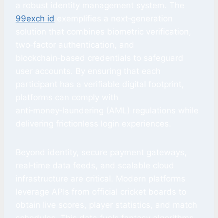
a robust identity management system. The
99exch id
exemplifies a next‑generation
solution that combines biometric verification,
two‑factor authentication, and
blockchain‑based credentials to safeguard
user accounts. By ensuring that each
participant has a verifiable digital footprint,
platforms can comply with
anti‑money‑laundering (AML) regulations while
delivering frictionless login experiences.
Beyond identity, secure payment gateways,
real‑time data feeds, and scalable cloud
infrastructure are critical. Modern platforms
leverage APIs from official cricket boards to
obtain live scores, player statistics, and match