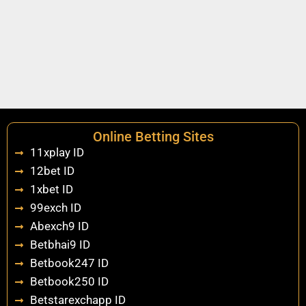
Online Betting Sites
11xplay ID
12bet ID
1xbet ID
99exch ID
Abexch9 ID
Betbhai9 ID
Betbook247 ID
Betbook250 ID
Betstarexchapp ID