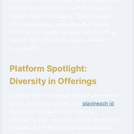
schedules. This data fuels fantasy algorithms,
betting odds calculators, and personalized
content recommendations. Cloud providers
offer auto‑scaling capabilities that handle
traffic spikes during marquee events such as
the ICC World Cup or the Indian Premier
League (IPL).
Platform Spotlight:
Diversity in Offerings
Different platforms target distinct user needs
within the cricket market. The
playinexch id
focuses on in‑play betting, offering
millisecond‑fast odds adjustments as matches
progress. By integrating live video streams