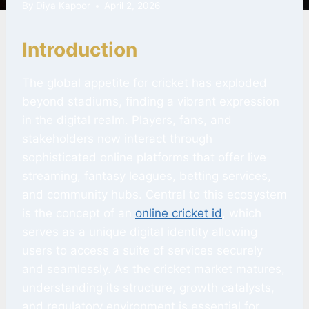
By
Diya Kapoor
April 2, 2026
Introduction
The global appetite for cricket has exploded
beyond stadiums, finding a vibrant expression
in the digital realm. Players, fans, and
stakeholders now interact through
sophisticated online platforms that offer live
streaming, fantasy leagues, betting services,
and community hubs. Central to this ecosystem
is the concept of an
online cricket id
, which
serves as a unique digital identity allowing
users to access a suite of services securely
and seamlessly. As the cricket market matures,
understanding its structure, growth catalysts,
and regulatory environment is essential for