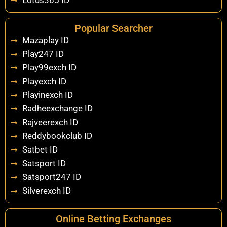
Lotus365 ID
Popular Searcher
Mazaplay ID
Play247 ID
Play99exch ID
Playexch ID
Playinexch ID
Radheexchange ID
Rajveerexch ID
Reddybookclub ID
Satbet ID
Satsport ID
Satsport247 ID
Silverexch ID
Online Betting Exchanges